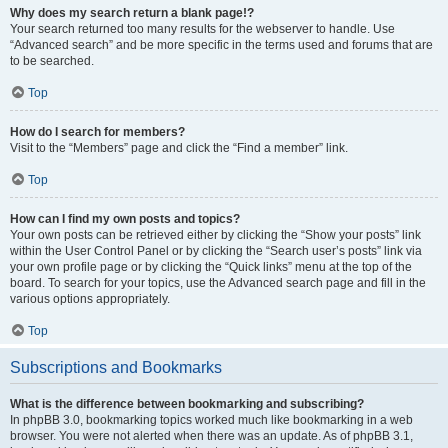
Why does my search return a blank page!?
Your search returned too many results for the webserver to handle. Use
“Advanced search” and be more specific in the terms used and forums that are
to be searched.
Top
How do I search for members?
Visit to the “Members” page and click the “Find a member” link.
Top
How can I find my own posts and topics?
Your own posts can be retrieved either by clicking the “Show your posts” link
within the User Control Panel or by clicking the “Search user’s posts” link via
your own profile page or by clicking the “Quick links” menu at the top of the
board. To search for your topics, use the Advanced search page and fill in the
various options appropriately.
Top
Subscriptions and Bookmarks
What is the difference between bookmarking and subscribing?
In phpBB 3.0, bookmarking topics worked much like bookmarking in a web
browser. You were not alerted when there was an update. As of phpBB 3.1,