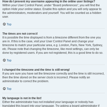
How do I prevent my username appearing in the online user listings?
Within your User Control Panel, under “Board preferences”, you will find the
option
Hide your online status
. Enable this option and you will only appear to
the administrators, moderators and yourself. You will be counted as a hidden
user.
Top
The times are not correct!
It is possible the time displayed is from a timezone different from the one you
are in. If this is the case, visit your User Control Panel and change your
timezone to match your particular area, e.g. London, Paris, New York, Sydney,
etc. Please note that changing the timezone, like most settings, can only be
done by registered users. If you are not registered, this is a good time to do so.
Top
I changed the timezone and the time is still wrong!
If you are sure you have set the timezone correctly and the time is still incorrect,
then the time stored on the server clock is incorrect. Please notify an
administrator to correct the problem.
Top
My language is not in the list!
Either the administrator has not installed your language or nobody has
translated this board into your language. Try asking a board administrator if