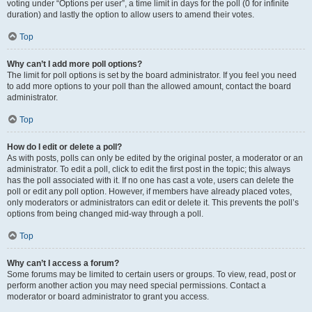
voting under “Options per user”, a time limit in days for the poll (0 for infinite
duration) and lastly the option to allow users to amend their votes.
Top
Why can’t I add more poll options?
The limit for poll options is set by the board administrator. If you feel you need
to add more options to your poll than the allowed amount, contact the board
administrator.
Top
How do I edit or delete a poll?
As with posts, polls can only be edited by the original poster, a moderator or an
administrator. To edit a poll, click to edit the first post in the topic; this always
has the poll associated with it. If no one has cast a vote, users can delete the
poll or edit any poll option. However, if members have already placed votes,
only moderators or administrators can edit or delete it. This prevents the poll’s
options from being changed mid-way through a poll.
Top
Why can’t I access a forum?
Some forums may be limited to certain users or groups. To view, read, post or
perform another action you may need special permissions. Contact a
moderator or board administrator to grant you access.