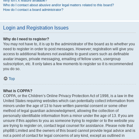
Why isn’t X feature available?
Who do I contact about abusive and/or legal matters related to this board?
How do I contact a board administrator?
Login and Registration Issues
Why do I need to register?
You may not have to, it is up to the administrator of the board as to whether you
need to register in order to post messages. However; registration will give you
access to additional features not available to guest users such as definable
avatar images, private messaging, emailing of fellow users, usergroup
subscription, etc. It only takes a few moments to register so it is recommended
you do so.
Top
What is COPPA?
COPPA, or the Children’s Online Privacy Protection Act of 1998, is a law in the
United States requiring websites which can potentially collect information from
minors under the age of 13 to have written parental consent or some other
method of legal guardian acknowledgment, allowing the collection of
personally identifiable information from a minor under the age of 13. If you are
unsure if this applies to you as someone trying to register or to the website you
are trying to register on, contact legal counsel for assistance. Please note that
phpBB Limited and the owners of this board cannot provide legal advice and is
not a point of contact for legal concerns of any kind, except as outlined in