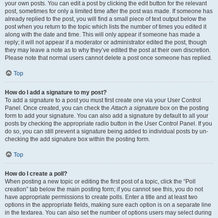
your own posts. You can edit a post by clicking the edit button for the relevant
post, sometimes for only a limited time after the post was made. If someone has
already replied to the post, you will find a small piece of text output below the
post when you return to the topic which lists the number of times you edited it
along with the date and time. This will only appear if someone has made a
reply; it will not appear if a moderator or administrator edited the post, though
they may leave a note as to why they’ve edited the post at their own discretion.
Please note that normal users cannot delete a post once someone has replied.
Top
How do I add a signature to my post?
To add a signature to a post you must first create one via your User Control
Panel. Once created, you can check the
Attach a signature
box on the posting
form to add your signature. You can also add a signature by default to all your
posts by checking the appropriate radio button in the User Control Panel. If you
do so, you can still prevent a signature being added to individual posts by un-
checking the add signature box within the posting form.
Top
How do I create a poll?
When posting a new topic or editing the first post of a topic, click the “Poll
creation” tab below the main posting form; if you cannot see this, you do not
have appropriate permissions to create polls. Enter a title and at least two
options in the appropriate fields, making sure each option is on a separate line
in the textarea. You can also set the number of options users may select during