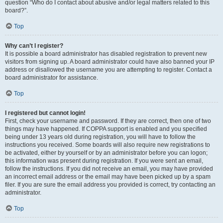
question “Who do I contact about abusive and/or legal matters related to this
board?”.
Top
Why can’t I register?
It is possible a board administrator has disabled registration to prevent new
visitors from signing up. A board administrator could have also banned your IP
address or disallowed the username you are attempting to register. Contact a
board administrator for assistance.
Top
I registered but cannot login!
First, check your username and password. If they are correct, then one of two
things may have happened. If COPPA support is enabled and you specified
being under 13 years old during registration, you will have to follow the
instructions you received. Some boards will also require new registrations to
be activated, either by yourself or by an administrator before you can logon;
this information was present during registration. If you were sent an email,
follow the instructions. If you did not receive an email, you may have provided
an incorrect email address or the email may have been picked up by a spam
filer. If you are sure the email address you provided is correct, try contacting an
administrator.
Top