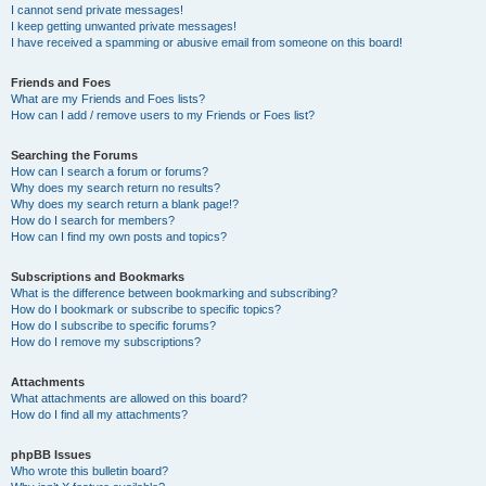
I cannot send private messages!
I keep getting unwanted private messages!
I have received a spamming or abusive email from someone on this board!
Friends and Foes
What are my Friends and Foes lists?
How can I add / remove users to my Friends or Foes list?
Searching the Forums
How can I search a forum or forums?
Why does my search return no results?
Why does my search return a blank page!?
How do I search for members?
How can I find my own posts and topics?
Subscriptions and Bookmarks
What is the difference between bookmarking and subscribing?
How do I bookmark or subscribe to specific topics?
How do I subscribe to specific forums?
How do I remove my subscriptions?
Attachments
What attachments are allowed on this board?
How do I find all my attachments?
phpBB Issues
Who wrote this bulletin board?