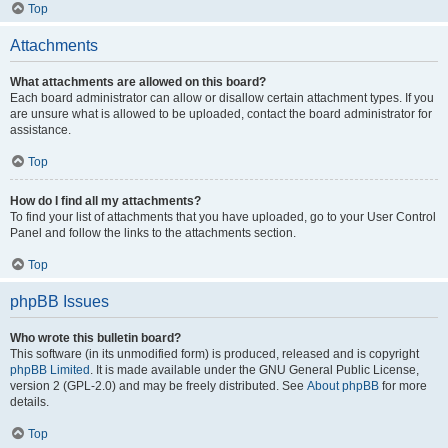
Top
Attachments
What attachments are allowed on this board?
Each board administrator can allow or disallow certain attachment types. If you
are unsure what is allowed to be uploaded, contact the board administrator for
assistance.
Top
How do I find all my attachments?
To find your list of attachments that you have uploaded, go to your User Control
Panel and follow the links to the attachments section.
Top
phpBB Issues
Who wrote this bulletin board?
This software (in its unmodified form) is produced, released and is copyright
phpBB Limited
. It is made available under the GNU General Public License,
version 2 (GPL-2.0) and may be freely distributed. See
About phpBB
for more
details.
Top