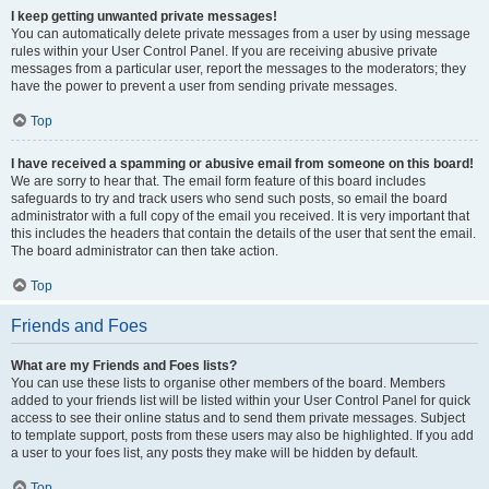
I keep getting unwanted private messages!
You can automatically delete private messages from a user by using message
rules within your User Control Panel. If you are receiving abusive private
messages from a particular user, report the messages to the moderators; they
have the power to prevent a user from sending private messages.
Top
I have received a spamming or abusive email from someone on this board!
We are sorry to hear that. The email form feature of this board includes
safeguards to try and track users who send such posts, so email the board
administrator with a full copy of the email you received. It is very important that
this includes the headers that contain the details of the user that sent the email.
The board administrator can then take action.
Top
Friends and Foes
What are my Friends and Foes lists?
You can use these lists to organise other members of the board. Members
added to your friends list will be listed within your User Control Panel for quick
access to see their online status and to send them private messages. Subject
to template support, posts from these users may also be highlighted. If you add
a user to your foes list, any posts they make will be hidden by default.
Top