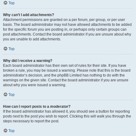
Top
Why can’t I add attachments?
Attachment permissions are granted on a per forum, per group, or per user
basis. The board administrator may not have allowed attachments to be added
for the specific forum you are posting in, or perhaps only certain groups can
post attachments. Contact the board administrator if you are unsure about why
you are unable to add attachments.
Top
Why did I receive a warning?
Each board administrator has their own set of rules for their site. If you have
broken a rule, you may be issued a warning. Please note that this is the board
administrator’s decision, and the phpBB Limited has nothing to do with the
warnings on the given site. Contact the board administrator if you are unsure
about why you were issued a warning.
Top
How can I report posts to a moderator?
If the board administrator has allowed it, you should see a button for reporting
posts next to the post you wish to report. Clicking this will walk you through the
steps necessary to report the post.
Top