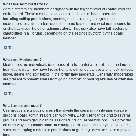
What are Administrators?
Administrators are members assigned with the highest level of control over the
entire board. These members can control all facets of board operation,
including setting permissions, banning users, creating usergroups or
moderators, etc., dependent upon the board founder and what permissions he
or she has given the other administrators. They may also have full moderator
capabilities in all forums, depending on the settings put forth by the board
founder.
Top
What are Moderators?
Moderators are individuals (or groups of individuals) who look after the forums
from day to day. They have the authority to edit or delete posts and lock, unlock,
move, delete and split topics in the forum they moderate. Generally, moderators
are present to prevent users from going off-topic or posting abusive or offensive
material.
Top
What are usergroups?
Usergroups are groups of users that divide the community into manageable
sections board administrators can work with. Each user can belong to several
groups and each group can be assigned individual permissions. This provides
an easy way for administrators to change permissions for many users at once,
such as changing moderator permissions or granting users access to a private
forum.