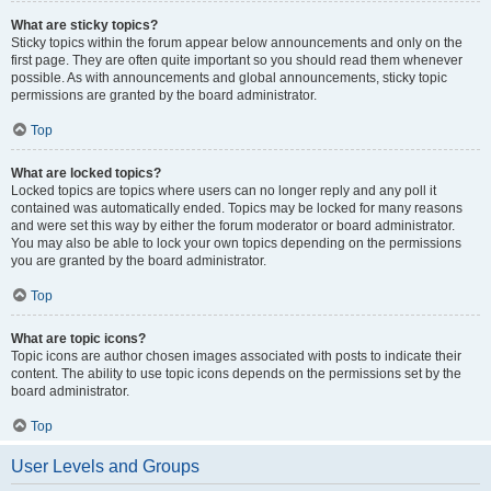
What are sticky topics?
Sticky topics within the forum appear below announcements and only on the
first page. They are often quite important so you should read them whenever
possible. As with announcements and global announcements, sticky topic
permissions are granted by the board administrator.
Top
What are locked topics?
Locked topics are topics where users can no longer reply and any poll it
contained was automatically ended. Topics may be locked for many reasons
and were set this way by either the forum moderator or board administrator.
You may also be able to lock your own topics depending on the permissions
you are granted by the board administrator.
Top
What are topic icons?
Topic icons are author chosen images associated with posts to indicate their
content. The ability to use topic icons depends on the permissions set by the
board administrator.
Top
User Levels and Groups