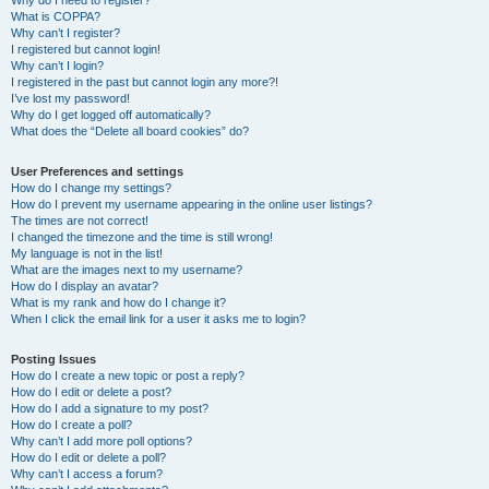
Why do I need to register?
What is COPPA?
Why can’t I register?
I registered but cannot login!
Why can’t I login?
I registered in the past but cannot login any more?!
I’ve lost my password!
Why do I get logged off automatically?
What does the “Delete all board cookies” do?
User Preferences and settings
How do I change my settings?
How do I prevent my username appearing in the online user listings?
The times are not correct!
I changed the timezone and the time is still wrong!
My language is not in the list!
What are the images next to my username?
How do I display an avatar?
What is my rank and how do I change it?
When I click the email link for a user it asks me to login?
Posting Issues
How do I create a new topic or post a reply?
How do I edit or delete a post?
How do I add a signature to my post?
How do I create a poll?
Why can’t I add more poll options?
How do I edit or delete a poll?
Why can’t I access a forum?