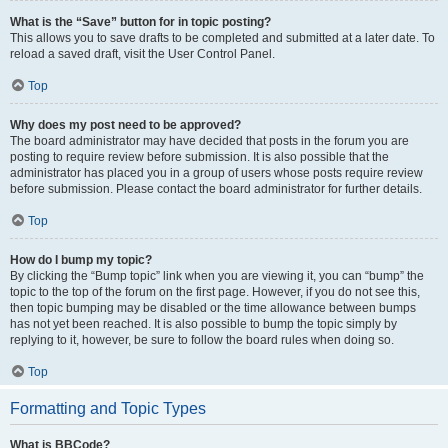
What is the “Save” button for in topic posting?
This allows you to save drafts to be completed and submitted at a later date. To
reload a saved draft, visit the User Control Panel.
Top
Why does my post need to be approved?
The board administrator may have decided that posts in the forum you are
posting to require review before submission. It is also possible that the
administrator has placed you in a group of users whose posts require review
before submission. Please contact the board administrator for further details.
Top
How do I bump my topic?
By clicking the “Bump topic” link when you are viewing it, you can “bump” the
topic to the top of the forum on the first page. However, if you do not see this,
then topic bumping may be disabled or the time allowance between bumps
has not yet been reached. It is also possible to bump the topic simply by
replying to it, however, be sure to follow the board rules when doing so.
Top
Formatting and Topic Types
What is BBCode?