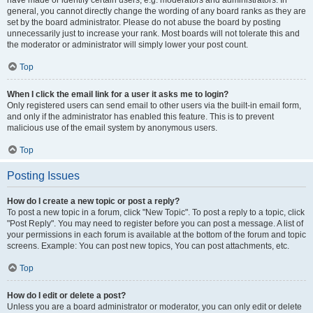
have made or identify certain users, e.g. moderators and administrators. In
general, you cannot directly change the wording of any board ranks as they are
set by the board administrator. Please do not abuse the board by posting
unnecessarily just to increase your rank. Most boards will not tolerate this and
the moderator or administrator will simply lower your post count.
Top
When I click the email link for a user it asks me to login?
Only registered users can send email to other users via the built-in email form,
and only if the administrator has enabled this feature. This is to prevent
malicious use of the email system by anonymous users.
Top
Posting Issues
How do I create a new topic or post a reply?
To post a new topic in a forum, click "New Topic". To post a reply to a topic, click
"Post Reply". You may need to register before you can post a message. A list of
your permissions in each forum is available at the bottom of the forum and topic
screens. Example: You can post new topics, You can post attachments, etc.
Top
How do I edit or delete a post?
Unless you are a board administrator or moderator, you can only edit or delete