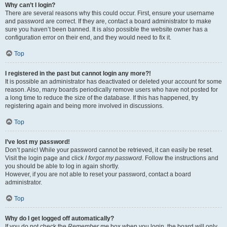
Why can’t I login?
There are several reasons why this could occur. First, ensure your username
and password are correct. If they are, contact a board administrator to make
sure you haven’t been banned. It is also possible the website owner has a
configuration error on their end, and they would need to fix it.
Top
I registered in the past but cannot login any more?!
It is possible an administrator has deactivated or deleted your account for some
reason. Also, many boards periodically remove users who have not posted for
a long time to reduce the size of the database. If this has happened, try
registering again and being more involved in discussions.
Top
I’ve lost my password!
Don’t panic! While your password cannot be retrieved, it can easily be reset.
Visit the login page and click
I forgot my password
. Follow the instructions and
you should be able to log in again shortly.
However, if you are not able to reset your password, contact a board
administrator.
Top
Why do I get logged off automatically?
If you do not check the
Remember me
box when you login, the board will only