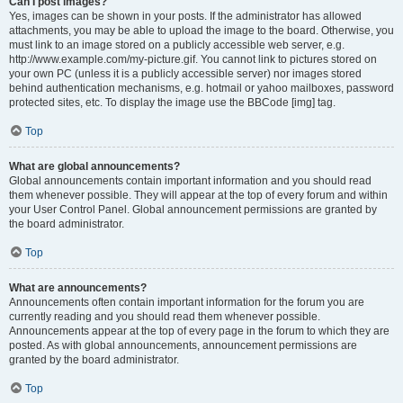
Can I post images?
Yes, images can be shown in your posts. If the administrator has allowed
attachments, you may be able to upload the image to the board. Otherwise, you
must link to an image stored on a publicly accessible web server, e.g.
http://www.example.com/my-picture.gif. You cannot link to pictures stored on
your own PC (unless it is a publicly accessible server) nor images stored
behind authentication mechanisms, e.g. hotmail or yahoo mailboxes, password
protected sites, etc. To display the image use the BBCode [img] tag.
Top
What are global announcements?
Global announcements contain important information and you should read
them whenever possible. They will appear at the top of every forum and within
your User Control Panel. Global announcement permissions are granted by
the board administrator.
Top
What are announcements?
Announcements often contain important information for the forum you are
currently reading and you should read them whenever possible.
Announcements appear at the top of every page in the forum to which they are
posted. As with global announcements, announcement permissions are
granted by the board administrator.
Top