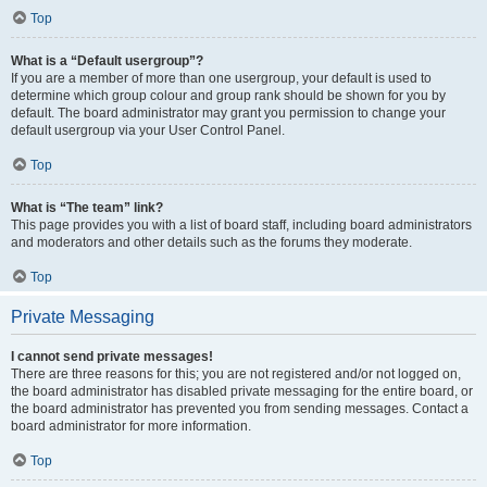
Top
What is a “Default usergroup”?
If you are a member of more than one usergroup, your default is used to
determine which group colour and group rank should be shown for you by
default. The board administrator may grant you permission to change your
default usergroup via your User Control Panel.
Top
What is “The team” link?
This page provides you with a list of board staff, including board administrators
and moderators and other details such as the forums they moderate.
Top
Private Messaging
I cannot send private messages!
There are three reasons for this; you are not registered and/or not logged on,
the board administrator has disabled private messaging for the entire board, or
the board administrator has prevented you from sending messages. Contact a
board administrator for more information.
Top