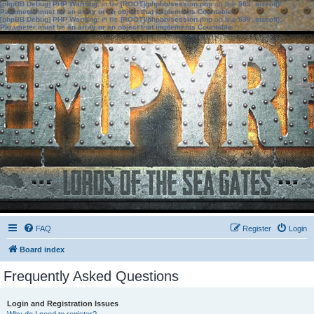
[phpBB Debug] PHP Warning
: in file
[ROOT]/phpbb/session.php
on line
583
:
sizeof():
Parameter must be an array or an object that implements Countable
[phpBB Debug] PHP Warning
: in file
[ROOT]/phpbb/session.php
on line
639
:
sizeof():
Parameter must be an array or an object that implements Countable
FAQ
Register
Login
Board index
Frequently Asked Questions
Login and Registration Issues