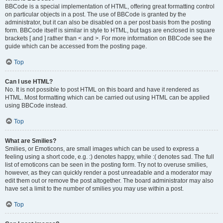
BBCode is a special implementation of HTML, offering great formatting control
on particular objects in a post. The use of BBCode is granted by the
administrator, but it can also be disabled on a per post basis from the posting
form. BBCode itself is similar in style to HTML, but tags are enclosed in square
brackets [ and ] rather than < and >. For more information on BBCode see the
guide which can be accessed from the posting page.
Top
Can I use HTML?
No. It is not possible to post HTML on this board and have it rendered as
HTML. Most formatting which can be carried out using HTML can be applied
using BBCode instead.
Top
What are Smilies?
Smilies, or Emoticons, are small images which can be used to express a
feeling using a short code, e.g. :) denotes happy, while :( denotes sad. The full
list of emoticons can be seen in the posting form. Try not to overuse smilies,
however, as they can quickly render a post unreadable and a moderator may
edit them out or remove the post altogether. The board administrator may also
have set a limit to the number of smilies you may use within a post.
Top