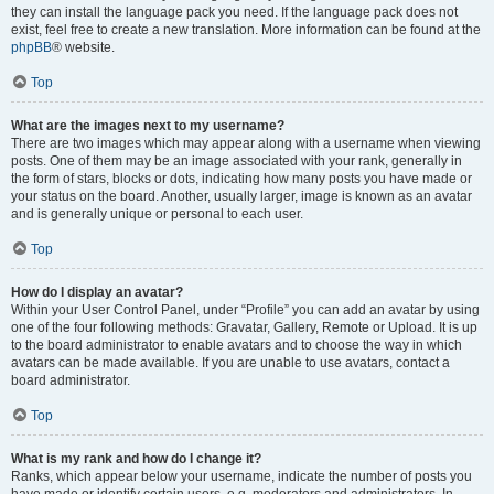
they can install the language pack you need. If the language pack does not
exist, feel free to create a new translation. More information can be found at the
phpBB
® website.
Top
What are the images next to my username?
There are two images which may appear along with a username when viewing
posts. One of them may be an image associated with your rank, generally in
the form of stars, blocks or dots, indicating how many posts you have made or
your status on the board. Another, usually larger, image is known as an avatar
and is generally unique or personal to each user.
Top
How do I display an avatar?
Within your User Control Panel, under “Profile” you can add an avatar by using
one of the four following methods: Gravatar, Gallery, Remote or Upload. It is up
to the board administrator to enable avatars and to choose the way in which
avatars can be made available. If you are unable to use avatars, contact a
board administrator.
Top
What is my rank and how do I change it?
Ranks, which appear below your username, indicate the number of posts you