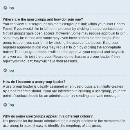
Top
Where are the usergroups and how do I join one?
You can view all usergroups via the “Usergroups” link within your User Control
Panel. If you would like to join one, proceed by clicking the appropriate button.
Not all groups have open access, however. Some may require approval to join,
some may be closed and some may even have hidden memberships. If the
group is open, you can join it by clicking the appropriate button. If a group
requires approval to join you may request to join by clicking the appropriate
button. The user group leader will need to approve your request and may ask
why you want to join the group. Please do not harass a group leader if they
reject your request; they will have their reasons.
Top
How do I become a usergroup leader?
A usergroup leader is usually assigned when usergroups are initially created
by a board administrator. If you are interested in creating a usergroup, your first
point of contact should be an administrator; try sending a private message.
Top
Why do some usergroups appear in a different colour?
It is possible for the board administrator to assign a colour to the members of a
usergroup to make it easy to identify the members of this group.