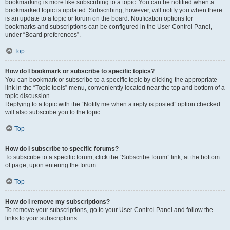
bookmarking is more like subscribing to a topic. You can be notified when a
bookmarked topic is updated. Subscribing, however, will notify you when there
is an update to a topic or forum on the board. Notification options for
bookmarks and subscriptions can be configured in the User Control Panel,
under “Board preferences”.
Top
How do I bookmark or subscribe to specific topics?
You can bookmark or subscribe to a specific topic by clicking the appropriate
link in the “Topic tools” menu, conveniently located near the top and bottom of a
topic discussion.
Replying to a topic with the “Notify me when a reply is posted” option checked
will also subscribe you to the topic.
Top
How do I subscribe to specific forums?
To subscribe to a specific forum, click the “Subscribe forum” link, at the bottom
of page, upon entering the forum.
Top
How do I remove my subscriptions?
To remove your subscriptions, go to your User Control Panel and follow the
links to your subscriptions.