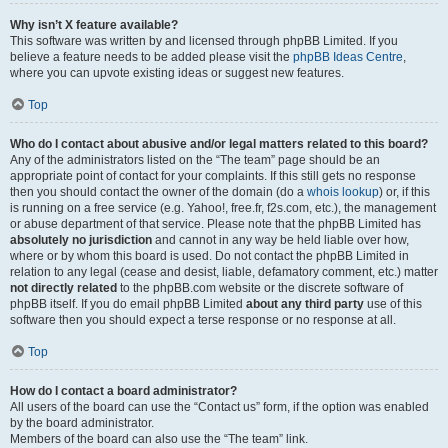
Why isn’t X feature available?
This software was written by and licensed through phpBB Limited. If you
believe a feature needs to be added please visit the
phpBB Ideas Centre
,
where you can upvote existing ideas or suggest new features.
Top
Who do I contact about abusive and/or legal matters related to this board?
Any of the administrators listed on the “The team” page should be an
appropriate point of contact for your complaints. If this still gets no response
then you should contact the owner of the domain (do a
whois lookup
) or, if this
is running on a free service (e.g. Yahoo!, free.fr, f2s.com, etc.), the management
or abuse department of that service. Please note that the phpBB Limited has
absolutely no jurisdiction
and cannot in any way be held liable over how,
where or by whom this board is used. Do not contact the phpBB Limited in
relation to any legal (cease and desist, liable, defamatory comment, etc.) matter
not directly related
to the phpBB.com website or the discrete software of
phpBB itself. If you do email phpBB Limited
about any third party
use of this
software then you should expect a terse response or no response at all.
Top
How do I contact a board administrator?
All users of the board can use the “Contact us” form, if the option was enabled
by the board administrator.
Members of the board can also use the “The team” link.