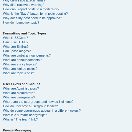
Why can’t I add attachments?
Why did I receive a warning?
How can I report posts to a moderator?
What is the “Save” button for in topic posting?
Why does my post need to be approved?
How do I bump my topic?
Formatting and Topic Types
What is BBCode?
Can I use HTML?
What are Smilies?
Can I post images?
What are global announcements?
What are announcements?
What are sticky topics?
What are locked topics?
What are topic icons?
User Levels and Groups
What are Administrators?
What are Moderators?
What are usergroups?
Where are the usergroups and how do I join one?
How do I become a usergroup leader?
Why do some usergroups appear in a different colour?
What is a “Default usergroup”?
What is “The team” link?
Private Messaging