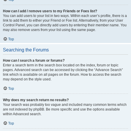
How can I add / remove users to my Friends or Foes list?
You can add users to your list in two ways. Within each user’s profile, there is a
link to add them to either your Friend or Foe list. Alternatively, from your User
Control Panel, you can directly add users by entering their member name. You
may also remove users from your list using the same page.
Top
Searching the Forums
How can I search a forum or forums?
Enter a search term in the search box located on the index, forum or topic
pages. Advanced search can be accessed by clicking the “Advance Search”
link which is available on all pages on the forum. How to access the search
may depend on the style used.
Top
Why does my search return no results?
Your search was probably too vague and included many common terms which
are not indexed by phpBB. Be more specific and use the options available
within Advanced search.
Top