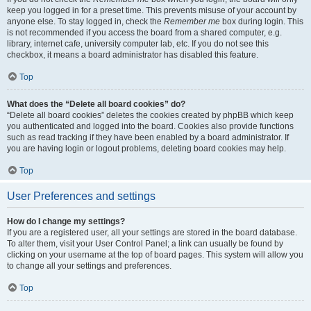
keep you logged in for a preset time. This prevents misuse of your account by
anyone else. To stay logged in, check the
Remember me
box during login. This
is not recommended if you access the board from a shared computer, e.g.
library, internet cafe, university computer lab, etc. If you do not see this
checkbox, it means a board administrator has disabled this feature.
Top
What does the “Delete all board cookies” do?
“Delete all board cookies” deletes the cookies created by phpBB which keep
you authenticated and logged into the board. Cookies also provide functions
such as read tracking if they have been enabled by a board administrator. If
you are having login or logout problems, deleting board cookies may help.
Top
User Preferences and settings
How do I change my settings?
If you are a registered user, all your settings are stored in the board database.
To alter them, visit your User Control Panel; a link can usually be found by
clicking on your username at the top of board pages. This system will allow you
to change all your settings and preferences.
Top