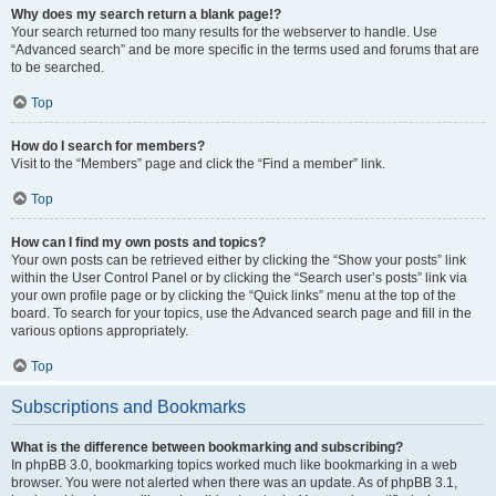
Why does my search return a blank page!?
Your search returned too many results for the webserver to handle. Use
“Advanced search” and be more specific in the terms used and forums that are
to be searched.
Top
How do I search for members?
Visit to the “Members” page and click the “Find a member” link.
Top
How can I find my own posts and topics?
Your own posts can be retrieved either by clicking the “Show your posts” link
within the User Control Panel or by clicking the “Search user’s posts” link via
your own profile page or by clicking the “Quick links” menu at the top of the
board. To search for your topics, use the Advanced search page and fill in the
various options appropriately.
Top
Subscriptions and Bookmarks
What is the difference between bookmarking and subscribing?
In phpBB 3.0, bookmarking topics worked much like bookmarking in a web
browser. You were not alerted when there was an update. As of phpBB 3.1,