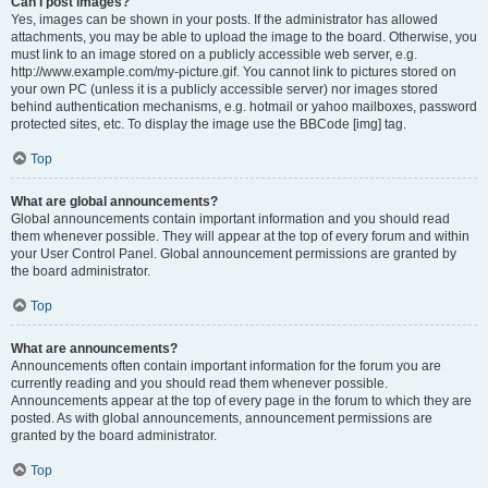
Can I post images?
Yes, images can be shown in your posts. If the administrator has allowed
attachments, you may be able to upload the image to the board. Otherwise, you
must link to an image stored on a publicly accessible web server, e.g.
http://www.example.com/my-picture.gif. You cannot link to pictures stored on
your own PC (unless it is a publicly accessible server) nor images stored
behind authentication mechanisms, e.g. hotmail or yahoo mailboxes, password
protected sites, etc. To display the image use the BBCode [img] tag.
Top
What are global announcements?
Global announcements contain important information and you should read
them whenever possible. They will appear at the top of every forum and within
your User Control Panel. Global announcement permissions are granted by
the board administrator.
Top
What are announcements?
Announcements often contain important information for the forum you are
currently reading and you should read them whenever possible.
Announcements appear at the top of every page in the forum to which they are
posted. As with global announcements, announcement permissions are
granted by the board administrator.
Top