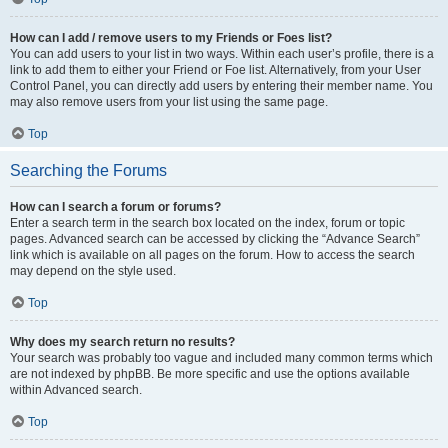
How can I add / remove users to my Friends or Foes list?
You can add users to your list in two ways. Within each user’s profile, there is a
link to add them to either your Friend or Foe list. Alternatively, from your User
Control Panel, you can directly add users by entering their member name. You
may also remove users from your list using the same page.
Top
Searching the Forums
How can I search a forum or forums?
Enter a search term in the search box located on the index, forum or topic
pages. Advanced search can be accessed by clicking the “Advance Search”
link which is available on all pages on the forum. How to access the search
may depend on the style used.
Top
Why does my search return no results?
Your search was probably too vague and included many common terms which
are not indexed by phpBB. Be more specific and use the options available
within Advanced search.
Top