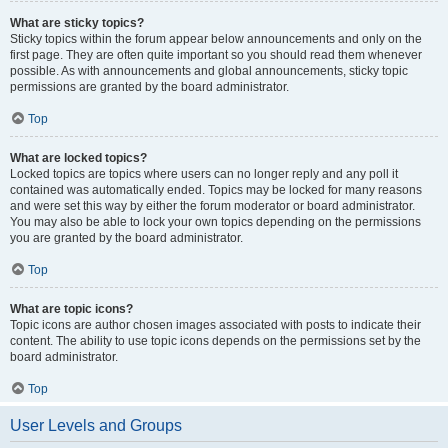
What are sticky topics?
Sticky topics within the forum appear below announcements and only on the
first page. They are often quite important so you should read them whenever
possible. As with announcements and global announcements, sticky topic
permissions are granted by the board administrator.
Top
What are locked topics?
Locked topics are topics where users can no longer reply and any poll it
contained was automatically ended. Topics may be locked for many reasons
and were set this way by either the forum moderator or board administrator.
You may also be able to lock your own topics depending on the permissions
you are granted by the board administrator.
Top
What are topic icons?
Topic icons are author chosen images associated with posts to indicate their
content. The ability to use topic icons depends on the permissions set by the
board administrator.
Top
User Levels and Groups