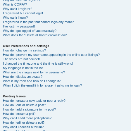
Why do I need to register?
What is COPPA?
Why can’t I register?
I registered but cannot login!
Why can’t I login?
I registered in the past but cannot login any more?!
I’ve lost my password!
Why do I get logged off automatically?
What does the “Delete all board cookies” do?
User Preferences and settings
How do I change my settings?
How do I prevent my username appearing in the online user listings?
The times are not correct!
I changed the timezone and the time is still wrong!
My language is not in the list!
What are the images next to my username?
How do I display an avatar?
What is my rank and how do I change it?
When I click the email link for a user it asks me to login?
Posting Issues
How do I create a new topic or post a reply?
How do I edit or delete a post?
How do I add a signature to my post?
How do I create a poll?
Why can’t I add more poll options?
How do I edit or delete a poll?
Why can’t I access a forum?