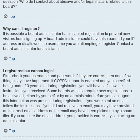
question “Who do I contact about abusive and/or legal matters related to this
board?”.
Top
Why can’t I register?
It is possible a board administrator has disabled registration to prevent new
visitors from signing up. A board administrator could have also banned your IP
address or disallowed the username you are attempting to register. Contact a
board administrator for assistance.
Top
I registered but cannot login!
First, check your username and password. If they are correct, then one of two
things may have happened. If COPPA support is enabled and you specified
being under 13 years old during registration, you will have to follow the
instructions you received. Some boards will also require new registrations to
be activated, either by yourself or by an administrator before you can logon;
this information was present during registration. If you were sent an email,
follow the instructions. If you did not receive an email, you may have provided
an incorrect email address or the email may have been picked up by a spam
filer. If you are sure the email address you provided is correct, try contacting an
administrator.
Top