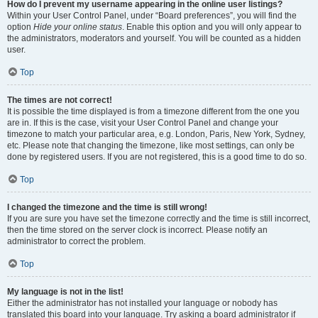
How do I prevent my username appearing in the online user listings?
Within your User Control Panel, under “Board preferences”, you will find the
option
Hide your online status
. Enable this option and you will only appear to
the administrators, moderators and yourself. You will be counted as a hidden
user.
Top
The times are not correct!
It is possible the time displayed is from a timezone different from the one you
are in. If this is the case, visit your User Control Panel and change your
timezone to match your particular area, e.g. London, Paris, New York, Sydney,
etc. Please note that changing the timezone, like most settings, can only be
done by registered users. If you are not registered, this is a good time to do so.
Top
I changed the timezone and the time is still wrong!
If you are sure you have set the timezone correctly and the time is still incorrect,
then the time stored on the server clock is incorrect. Please notify an
administrator to correct the problem.
Top
My language is not in the list!
Either the administrator has not installed your language or nobody has
translated this board into your language. Try asking a board administrator if