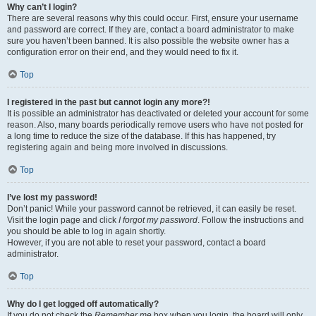
Why can’t I login?
There are several reasons why this could occur. First, ensure your username
and password are correct. If they are, contact a board administrator to make
sure you haven’t been banned. It is also possible the website owner has a
configuration error on their end, and they would need to fix it.
Top
I registered in the past but cannot login any more?!
It is possible an administrator has deactivated or deleted your account for some
reason. Also, many boards periodically remove users who have not posted for
a long time to reduce the size of the database. If this has happened, try
registering again and being more involved in discussions.
Top
I’ve lost my password!
Don’t panic! While your password cannot be retrieved, it can easily be reset.
Visit the login page and click
I forgot my password
. Follow the instructions and
you should be able to log in again shortly.
However, if you are not able to reset your password, contact a board
administrator.
Top
Why do I get logged off automatically?
If you do not check the
Remember me
box when you login, the board will only