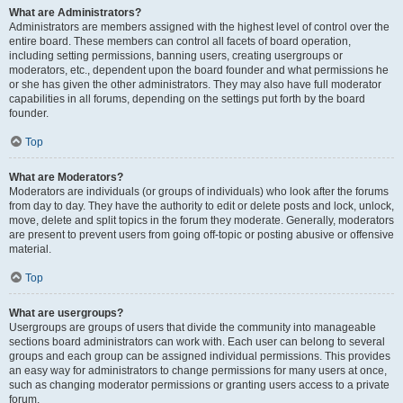
What are Administrators?
Administrators are members assigned with the highest level of control over the
entire board. These members can control all facets of board operation,
including setting permissions, banning users, creating usergroups or
moderators, etc., dependent upon the board founder and what permissions he
or she has given the other administrators. They may also have full moderator
capabilities in all forums, depending on the settings put forth by the board
founder.
Top
What are Moderators?
Moderators are individuals (or groups of individuals) who look after the forums
from day to day. They have the authority to edit or delete posts and lock, unlock,
move, delete and split topics in the forum they moderate. Generally, moderators
are present to prevent users from going off-topic or posting abusive or offensive
material.
Top
What are usergroups?
Usergroups are groups of users that divide the community into manageable
sections board administrators can work with. Each user can belong to several
groups and each group can be assigned individual permissions. This provides
an easy way for administrators to change permissions for many users at once,
such as changing moderator permissions or granting users access to a private
forum.