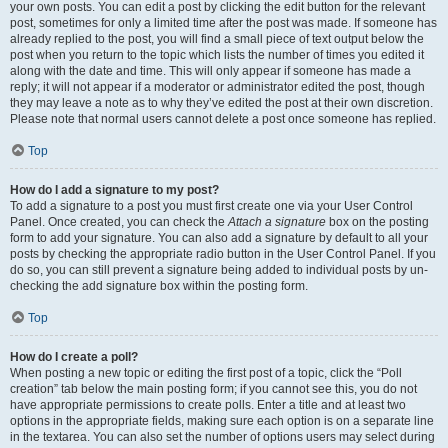
your own posts. You can edit a post by clicking the edit button for the relevant
post, sometimes for only a limited time after the post was made. If someone has
already replied to the post, you will find a small piece of text output below the
post when you return to the topic which lists the number of times you edited it
along with the date and time. This will only appear if someone has made a
reply; it will not appear if a moderator or administrator edited the post, though
they may leave a note as to why they’ve edited the post at their own discretion.
Please note that normal users cannot delete a post once someone has replied.
Top
How do I add a signature to my post?
To add a signature to a post you must first create one via your User Control
Panel. Once created, you can check the
Attach a signature
box on the posting
form to add your signature. You can also add a signature by default to all your
posts by checking the appropriate radio button in the User Control Panel. If you
do so, you can still prevent a signature being added to individual posts by un-
checking the add signature box within the posting form.
Top
How do I create a poll?
When posting a new topic or editing the first post of a topic, click the “Poll
creation” tab below the main posting form; if you cannot see this, you do not
have appropriate permissions to create polls. Enter a title and at least two
options in the appropriate fields, making sure each option is on a separate line
in the textarea. You can also set the number of options users may select during