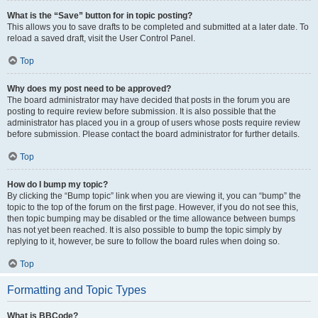
What is the “Save” button for in topic posting?
This allows you to save drafts to be completed and submitted at a later date. To
reload a saved draft, visit the User Control Panel.
Top
Why does my post need to be approved?
The board administrator may have decided that posts in the forum you are
posting to require review before submission. It is also possible that the
administrator has placed you in a group of users whose posts require review
before submission. Please contact the board administrator for further details.
Top
How do I bump my topic?
By clicking the “Bump topic” link when you are viewing it, you can “bump” the
topic to the top of the forum on the first page. However, if you do not see this,
then topic bumping may be disabled or the time allowance between bumps
has not yet been reached. It is also possible to bump the topic simply by
replying to it, however, be sure to follow the board rules when doing so.
Top
Formatting and Topic Types
What is BBCode?