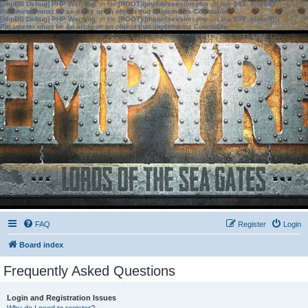
[phpBB Debug] PHP Warning
: in file
[ROOT]/phpbb/session.php
on line
583
:
sizeof():
Parameter must be an array or an object that implements Countable
[phpBB Debug] PHP Warning
: in file
[ROOT]/phpbb/session.php
on line
639
:
sizeof():
Parameter must be an array or an object that implements Countable
FAQ
Register
Login
Board index
Frequently Asked Questions
Login and Registration Issues