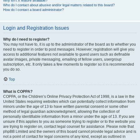
Why isn’t X feature available?
Who do I contact about abusive and/or legal matters related to this board?
How do I contact a board administrator?
Login and Registration Issues
Why do I need to register?
You may not have to, it is up to the administrator of the board as to whether you
need to register in order to post messages. However; registration will give you
access to additional features not available to guest users such as definable
avatar images, private messaging, emailing of fellow users, usergroup
subscription, etc. It only takes a few moments to register so it is recommended
you do so.
Top
What is COPPA?
COPPA, or the Children’s Online Privacy Protection Act of 1998, is a law in the
United States requiring websites which can potentially collect information from
minors under the age of 13 to have written parental consent or some other
method of legal guardian acknowledgment, allowing the collection of
personally identifiable information from a minor under the age of 13. If you are
unsure if this applies to you as someone trying to register or to the website you
are trying to register on, contact legal counsel for assistance. Please note that
phpBB Limited and the owners of this board cannot provide legal advice and is
not a point of contact for legal concerns of any kind, except as outlined in