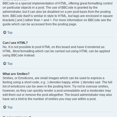
BBCode is a special implementation of HTML, offering great formatting control
on particular objects in a post. The use of BBCode is granted by the
administrator, but it can also be disabled on a per post basis from the posting
form. BBCode itself is similar in style to HTML, but tags are enclosed in square
brackets [ and ] rather than < and >. For more information on BBCode see the
guide which can be accessed from the posting page.
Top
Can I use HTML?
No. It is not possible to post HTML on this board and have it rendered as
HTML. Most formatting which can be carried out using HTML can be applied
using BBCode instead.
Top
What are Smilies?
Smilies, or Emoticons, are small images which can be used to express a
feeling using a short code, e.g. :) denotes happy, while :( denotes sad. The full
list of emoticons can be seen in the posting form. Try not to overuse smilies,
however, as they can quickly render a post unreadable and a moderator may
edit them out or remove the post altogether. The board administrator may also
have set a limit to the number of smilies you may use within a post.
Top