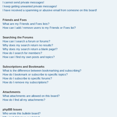
I cannot send private messages!
I keep getting unwanted private messages!
I have received a spamming or abusive email from someone on this board!
Friends and Foes
What are my Friends and Foes lists?
How can I add / remove users to my Friends or Foes list?
Searching the Forums
How can I search a forum or forums?
Why does my search return no results?
Why does my search return a blank page!?
How do I search for members?
How can I find my own posts and topics?
Subscriptions and Bookmarks
What is the difference between bookmarking and subscribing?
How do I bookmark or subscribe to specific topics?
How do I subscribe to specific forums?
How do I remove my subscriptions?
Attachments
What attachments are allowed on this board?
How do I find all my attachments?
phpBB Issues
Who wrote this bulletin board?