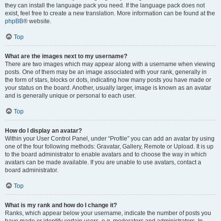
they can install the language pack you need. If the language pack does not
exist, feel free to create a new translation. More information can be found at the
phpBB
® website.
Top
What are the images next to my username?
There are two images which may appear along with a username when viewing
posts. One of them may be an image associated with your rank, generally in
the form of stars, blocks or dots, indicating how many posts you have made or
your status on the board. Another, usually larger, image is known as an avatar
and is generally unique or personal to each user.
Top
How do I display an avatar?
Within your User Control Panel, under “Profile” you can add an avatar by using
one of the four following methods: Gravatar, Gallery, Remote or Upload. It is up
to the board administrator to enable avatars and to choose the way in which
avatars can be made available. If you are unable to use avatars, contact a
board administrator.
Top
What is my rank and how do I change it?
Ranks, which appear below your username, indicate the number of posts you