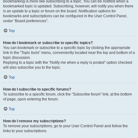
bookmarking is more like subscribing to a topic. You can be notified when a
bookmarked topic is updated. Subscribing, however, will notify you when there
is an update to a topic or forum on the board. Notification options for
bookmarks and subscriptions can be configured in the User Control Panel,
under “Board preferences”.
Top
How do I bookmark or subscribe to specific topics?
You can bookmark or subscribe to a specific topic by clicking the appropriate
link in the “Topic tools” menu, conveniently located near the top and bottom of a
topic discussion.
Replying to a topic with the “Notify me when a reply is posted” option checked
will also subscribe you to the topic.
Top
How do I subscribe to specific forums?
To subscribe to a specific forum, click the “Subscribe forum” link, at the bottom
of page, upon entering the forum.
Top
How do I remove my subscriptions?
To remove your subscriptions, go to your User Control Panel and follow the
links to your subscriptions.