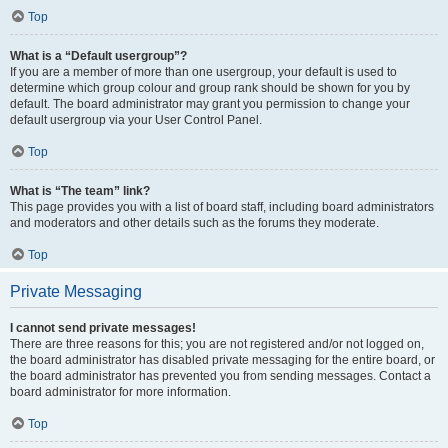
Top
What is a “Default usergroup”?
If you are a member of more than one usergroup, your default is used to
determine which group colour and group rank should be shown for you by
default. The board administrator may grant you permission to change your
default usergroup via your User Control Panel.
Top
What is “The team” link?
This page provides you with a list of board staff, including board administrators
and moderators and other details such as the forums they moderate.
Top
Private Messaging
I cannot send private messages!
There are three reasons for this; you are not registered and/or not logged on,
the board administrator has disabled private messaging for the entire board, or
the board administrator has prevented you from sending messages. Contact a
board administrator for more information.
Top