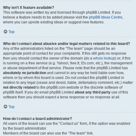
Why isn’t X feature available?
This software was written by and licensed through phpBB Limited. If you
believe a feature needs to be added please visit the
phpBB Ideas Centre
,
where you can upvote existing ideas or suggest new features.
Top
Who do I contact about abusive and/or legal matters related to this board?
Any of the administrators listed on the “The team” page should be an
appropriate point of contact for your complaints. If this still gets no response
then you should contact the owner of the domain (do a
whois lookup
) or, if this
is running on a free service (e.g. Yahoo!, free.fr, f2s.com, etc.), the management
or abuse department of that service. Please note that the phpBB Limited has
absolutely no jurisdiction
and cannot in any way be held liable over how,
where or by whom this board is used. Do not contact the phpBB Limited in
relation to any legal (cease and desist, liable, defamatory comment, etc.) matter
not directly related
to the phpBB.com website or the discrete software of
phpBB itself. If you do email phpBB Limited
about any third party
use of this
software then you should expect a terse response or no response at all.
Top
How do I contact a board administrator?
All users of the board can use the “Contact us” form, if the option was enabled
by the board administrator.
Members of the board can also use the “The team” link.