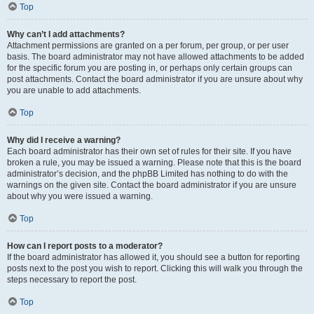
Top
Why can’t I add attachments?
Attachment permissions are granted on a per forum, per group, or per user
basis. The board administrator may not have allowed attachments to be added
for the specific forum you are posting in, or perhaps only certain groups can
post attachments. Contact the board administrator if you are unsure about why
you are unable to add attachments.
Top
Why did I receive a warning?
Each board administrator has their own set of rules for their site. If you have
broken a rule, you may be issued a warning. Please note that this is the board
administrator’s decision, and the phpBB Limited has nothing to do with the
warnings on the given site. Contact the board administrator if you are unsure
about why you were issued a warning.
Top
How can I report posts to a moderator?
If the board administrator has allowed it, you should see a button for reporting
posts next to the post you wish to report. Clicking this will walk you through the
steps necessary to report the post.
Top