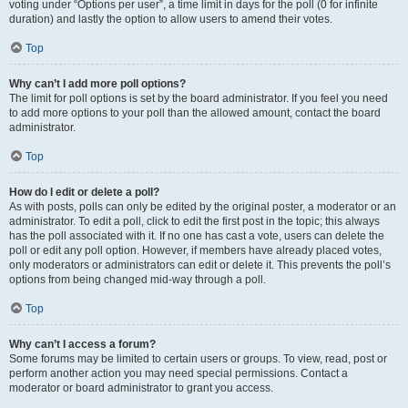
voting under “Options per user”, a time limit in days for the poll (0 for infinite
duration) and lastly the option to allow users to amend their votes.
Top
Why can’t I add more poll options?
The limit for poll options is set by the board administrator. If you feel you need
to add more options to your poll than the allowed amount, contact the board
administrator.
Top
How do I edit or delete a poll?
As with posts, polls can only be edited by the original poster, a moderator or an
administrator. To edit a poll, click to edit the first post in the topic; this always
has the poll associated with it. If no one has cast a vote, users can delete the
poll or edit any poll option. However, if members have already placed votes,
only moderators or administrators can edit or delete it. This prevents the poll’s
options from being changed mid-way through a poll.
Top
Why can’t I access a forum?
Some forums may be limited to certain users or groups. To view, read, post or
perform another action you may need special permissions. Contact a
moderator or board administrator to grant you access.