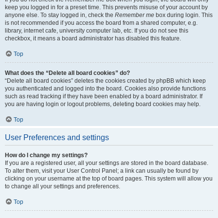
keep you logged in for a preset time. This prevents misuse of your account by
anyone else. To stay logged in, check the
Remember me
box during login. This
is not recommended if you access the board from a shared computer, e.g.
library, internet cafe, university computer lab, etc. If you do not see this
checkbox, it means a board administrator has disabled this feature.
Top
What does the “Delete all board cookies” do?
“Delete all board cookies” deletes the cookies created by phpBB which keep
you authenticated and logged into the board. Cookies also provide functions
such as read tracking if they have been enabled by a board administrator. If
you are having login or logout problems, deleting board cookies may help.
Top
User Preferences and settings
How do I change my settings?
If you are a registered user, all your settings are stored in the board database.
To alter them, visit your User Control Panel; a link can usually be found by
clicking on your username at the top of board pages. This system will allow you
to change all your settings and preferences.
Top