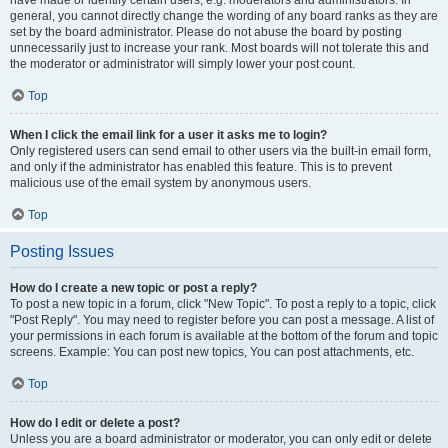
have made or identify certain users, e.g. moderators and administrators. In
general, you cannot directly change the wording of any board ranks as they are
set by the board administrator. Please do not abuse the board by posting
unnecessarily just to increase your rank. Most boards will not tolerate this and
the moderator or administrator will simply lower your post count.
Top
When I click the email link for a user it asks me to login?
Only registered users can send email to other users via the built-in email form,
and only if the administrator has enabled this feature. This is to prevent
malicious use of the email system by anonymous users.
Top
Posting Issues
How do I create a new topic or post a reply?
To post a new topic in a forum, click "New Topic". To post a reply to a topic, click
"Post Reply". You may need to register before you can post a message. A list of
your permissions in each forum is available at the bottom of the forum and topic
screens. Example: You can post new topics, You can post attachments, etc.
Top
How do I edit or delete a post?
Unless you are a board administrator or moderator, you can only edit or delete