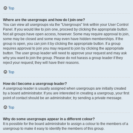
Top
Where are the usergroups and how do I join one?
You can view all usergroups via the “Usergroups” link within your User Control
Panel. If you would like to join one, proceed by clicking the appropriate button.
Not all groups have open access, however. Some may require approval to join,
some may be closed and some may even have hidden memberships. If the
group is open, you can join it by clicking the appropriate button. If a group
requires approval to join you may request to join by clicking the appropriate
button. The user group leader will need to approve your request and may ask
why you want to join the group. Please do not harass a group leader if they
reject your request; they will have their reasons.
Top
How do I become a usergroup leader?
A usergroup leader is usually assigned when usergroups are initially created
by a board administrator. If you are interested in creating a usergroup, your first
point of contact should be an administrator; try sending a private message.
Top
Why do some usergroups appear in a different colour?
It is possible for the board administrator to assign a colour to the members of a
usergroup to make it easy to identify the members of this group.