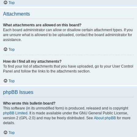
Top
Attachments
What attachments are allowed on this board?
Each board administrator can allow or disallow certain attachment types. If you
are unsure what is allowed to be uploaded, contact the board administrator for
assistance.
Top
How do I find all my attachments?
To find your list of attachments that you have uploaded, go to your User Control
Panel and follow the links to the attachments section.
Top
phpBB Issues
Who wrote this bulletin board?
This software (in its unmodified form) is produced, released and is copyright
phpBB Limited
. It is made available under the GNU General Public License,
version 2 (GPL-2.0) and may be freely distributed. See
About phpBB
for more
details.
Top