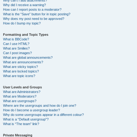
Why can’t I add attachments?
Why did I receive a warning?
How can I report posts to a moderator?
What is the “Save” button for in topic posting?
Why does my post need to be approved?
How do I bump my topic?
Formatting and Topic Types
What is BBCode?
Can I use HTML?
What are Smilies?
Can I post images?
What are global announcements?
What are announcements?
What are sticky topics?
What are locked topics?
What are topic icons?
User Levels and Groups
What are Administrators?
What are Moderators?
What are usergroups?
Where are the usergroups and how do I join one?
How do I become a usergroup leader?
Why do some usergroups appear in a different colour?
What is a “Default usergroup”?
What is “The team” link?
Private Messaging