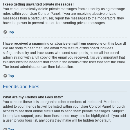
I keep getting unwanted private messages!
You can automatically delete private messages from a user by using message
rules within your User Control Panel. If you are receiving abusive private
messages from a particular user, report the messages to the moderators; they
have the power to prevent a user from sending private messages.
Top
I have received a spamming or abusive email from someone on this board!
We are sorry to hear that. The email form feature of this board includes
safeguards to try and track users who send such posts, so email the board
administrator with a full copy of the email you received. It is very important that
this includes the headers that contain the details of the user that sent the email.
The board administrator can then take action.
Top
Friends and Foes
What are my Friends and Foes lists?
You can use these lists to organise other members of the board. Members
added to your friends list will be listed within your User Control Panel for quick
access to see their online status and to send them private messages. Subject
to template support, posts from these users may also be highlighted. If you add
a user to your foes list, any posts they make will be hidden by default.
Top