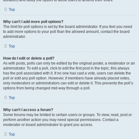
duration) and lastly the option to allow users to amend their votes.
Top
Why can’t I add more poll options?
The limit for poll options is set by the board administrator. If you feel you need
to add more options to your poll than the allowed amount, contact the board
administrator.
Top
How do I edit or delete a poll?
As with posts, polls can only be edited by the original poster, a moderator or an
administrator. To edit a poll, click to edit the first post in the topic; this always
has the poll associated with it. If no one has cast a vote, users can delete the
poll or edit any poll option. However, if members have already placed votes,
only moderators or administrators can edit or delete it. This prevents the poll’s
options from being changed mid-way through a poll.
Top
Why can’t I access a forum?
Some forums may be limited to certain users or groups. To view, read, post or
perform another action you may need special permissions. Contact a
moderator or board administrator to grant you access.
Top