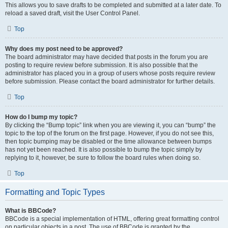
This allows you to save drafts to be completed and submitted at a later date. To
reload a saved draft, visit the User Control Panel.
Top
Why does my post need to be approved?
The board administrator may have decided that posts in the forum you are
posting to require review before submission. It is also possible that the
administrator has placed you in a group of users whose posts require review
before submission. Please contact the board administrator for further details.
Top
How do I bump my topic?
By clicking the “Bump topic” link when you are viewing it, you can “bump” the
topic to the top of the forum on the first page. However, if you do not see this,
then topic bumping may be disabled or the time allowance between bumps
has not yet been reached. It is also possible to bump the topic simply by
replying to it, however, be sure to follow the board rules when doing so.
Top
Formatting and Topic Types
What is BBCode?
BBCode is a special implementation of HTML, offering great formatting control
on particular objects in a post. The use of BBCode is granted by the