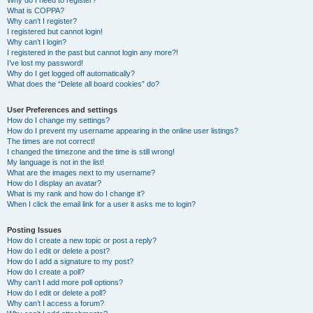
Why do I need to register?
What is COPPA?
Why can’t I register?
I registered but cannot login!
Why can’t I login?
I registered in the past but cannot login any more?!
I’ve lost my password!
Why do I get logged off automatically?
What does the “Delete all board cookies” do?
User Preferences and settings
How do I change my settings?
How do I prevent my username appearing in the online user listings?
The times are not correct!
I changed the timezone and the time is still wrong!
My language is not in the list!
What are the images next to my username?
How do I display an avatar?
What is my rank and how do I change it?
When I click the email link for a user it asks me to login?
Posting Issues
How do I create a new topic or post a reply?
How do I edit or delete a post?
How do I add a signature to my post?
How do I create a poll?
Why can’t I add more poll options?
How do I edit or delete a poll?
Why can’t I access a forum?