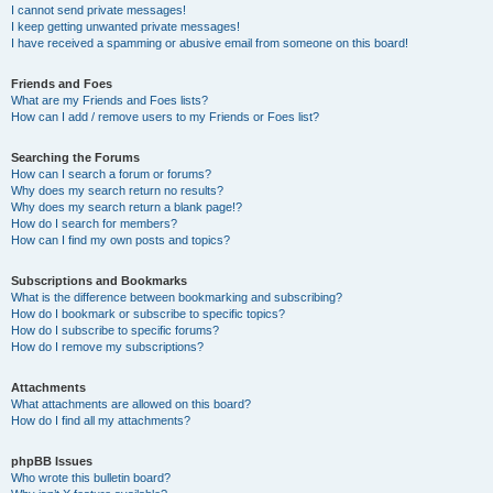
I cannot send private messages!
I keep getting unwanted private messages!
I have received a spamming or abusive email from someone on this board!
Friends and Foes
What are my Friends and Foes lists?
How can I add / remove users to my Friends or Foes list?
Searching the Forums
How can I search a forum or forums?
Why does my search return no results?
Why does my search return a blank page!?
How do I search for members?
How can I find my own posts and topics?
Subscriptions and Bookmarks
What is the difference between bookmarking and subscribing?
How do I bookmark or subscribe to specific topics?
How do I subscribe to specific forums?
How do I remove my subscriptions?
Attachments
What attachments are allowed on this board?
How do I find all my attachments?
phpBB Issues
Who wrote this bulletin board?