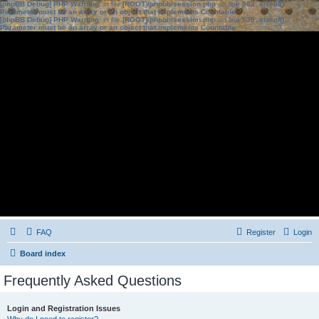
[phpBB Debug] PHP Warning
: in file
[ROOT]/phpbb/session.php
on line
583
:
sizeof():
Parameter must be an array or an object that implements Countable
[phpBB Debug] PHP Warning
: in file
[ROOT]/phpbb/session.php
on line
639
:
sizeof():
Parameter must be an array or an object that implements Countable
FAQ
Register
Login
Board index
Frequently Asked Questions
Login and Registration Issues