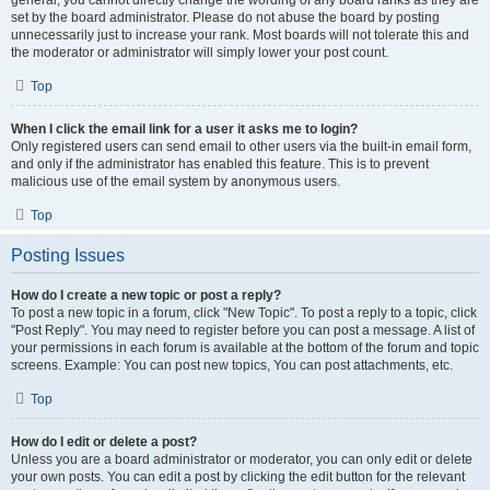
general, you cannot directly change the wording of any board ranks as they are
set by the board administrator. Please do not abuse the board by posting
unnecessarily just to increase your rank. Most boards will not tolerate this and
the moderator or administrator will simply lower your post count.
Top
When I click the email link for a user it asks me to login?
Only registered users can send email to other users via the built-in email form,
and only if the administrator has enabled this feature. This is to prevent
malicious use of the email system by anonymous users.
Top
Posting Issues
How do I create a new topic or post a reply?
To post a new topic in a forum, click "New Topic". To post a reply to a topic, click
"Post Reply". You may need to register before you can post a message. A list of
your permissions in each forum is available at the bottom of the forum and topic
screens. Example: You can post new topics, You can post attachments, etc.
Top
How do I edit or delete a post?
Unless you are a board administrator or moderator, you can only edit or delete
your own posts. You can edit a post by clicking the edit button for the relevant