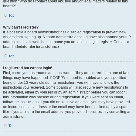
question “Who do I contact about abusive and/or legal matters related to this
board?”.
Top
Why can’t I register?
It is possible a board administrator has disabled registration to prevent new
visitors from signing up. A board administrator could have also banned your IP
address or disallowed the username you are attempting to register. Contact a
board administrator for assistance.
Top
I registered but cannot login!
First, check your username and password. If they are correct, then one of two
things may have happened. If COPPA support is enabled and you specified
being under 13 years old during registration, you will have to follow the
instructions you received. Some boards will also require new registrations to
be activated, either by yourself or by an administrator before you can logon;
this information was present during registration. If you were sent an email,
follow the instructions. If you did not receive an email, you may have provided
an incorrect email address or the email may have been picked up by a spam
filer. If you are sure the email address you provided is correct, try contacting an
administrator.
Top