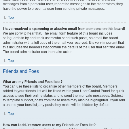
messages from a particular user, report the messages to the moderators; they
have the power to prevent a user from sending private messages.
Top
I have received a spamming or abusive email from someone on this board!
We are sorry to hear that. The email form feature of this board includes
safeguards to try and track users who send such posts, so email the board
administrator with a full copy of the email you received. It is very important that
this includes the headers that contain the details of the user that sent the email.
The board administrator can then take action.
Top
Friends and Foes
What are my Friends and Foes lists?
You can use these lists to organise other members of the board. Members
added to your friends list will be listed within your User Control Panel for quick
access to see their online status and to send them private messages. Subject
to template support, posts from these users may also be highlighted. If you add
a user to your foes list, any posts they make will be hidden by default.
Top
How can I add / remove users to my Friends or Foes list?