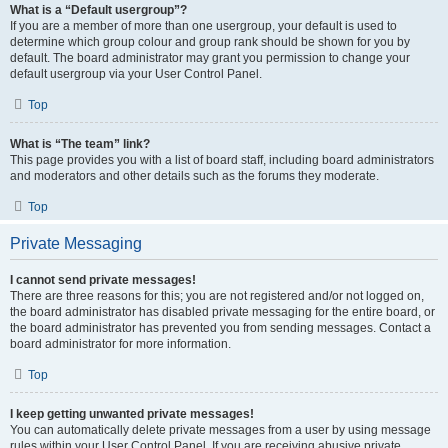
What is a “Default usergroup”?
If you are a member of more than one usergroup, your default is used to
determine which group colour and group rank should be shown for you by
default. The board administrator may grant you permission to change your
default usergroup via your User Control Panel.
Top
What is “The team” link?
This page provides you with a list of board staff, including board administrators
and moderators and other details such as the forums they moderate.
Top
Private Messaging
I cannot send private messages!
There are three reasons for this; you are not registered and/or not logged on,
the board administrator has disabled private messaging for the entire board, or
the board administrator has prevented you from sending messages. Contact a
board administrator for more information.
Top
I keep getting unwanted private messages!
You can automatically delete private messages from a user by using message
rules within your User Control Panel. If you are receiving abusive private