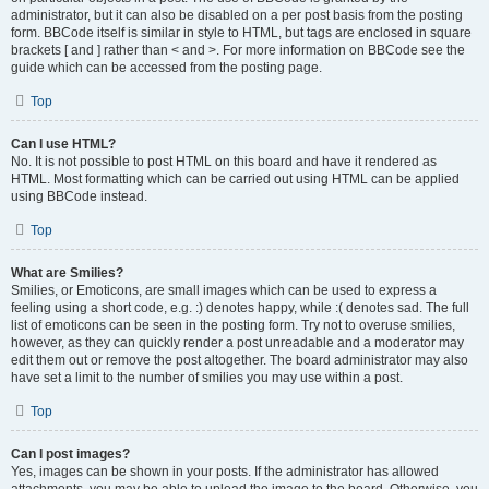
administrator, but it can also be disabled on a per post basis from the posting
form. BBCode itself is similar in style to HTML, but tags are enclosed in square
brackets [ and ] rather than < and >. For more information on BBCode see the
guide which can be accessed from the posting page.
Top
Can I use HTML?
No. It is not possible to post HTML on this board and have it rendered as
HTML. Most formatting which can be carried out using HTML can be applied
using BBCode instead.
Top
What are Smilies?
Smilies, or Emoticons, are small images which can be used to express a
feeling using a short code, e.g. :) denotes happy, while :( denotes sad. The full
list of emoticons can be seen in the posting form. Try not to overuse smilies,
however, as they can quickly render a post unreadable and a moderator may
edit them out or remove the post altogether. The board administrator may also
have set a limit to the number of smilies you may use within a post.
Top
Can I post images?
Yes, images can be shown in your posts. If the administrator has allowed