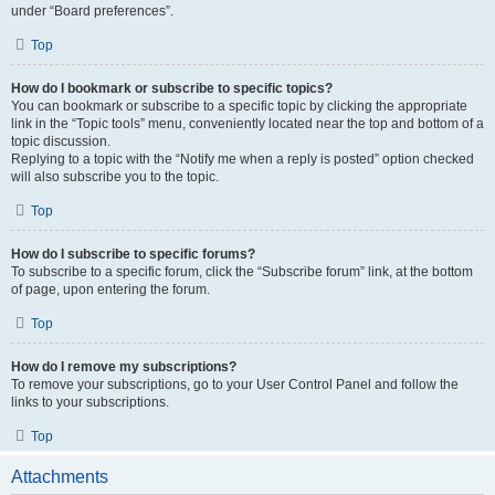
under “Board preferences”.
Top
How do I bookmark or subscribe to specific topics?
You can bookmark or subscribe to a specific topic by clicking the appropriate
link in the “Topic tools” menu, conveniently located near the top and bottom of a
topic discussion.
Replying to a topic with the “Notify me when a reply is posted” option checked
will also subscribe you to the topic.
Top
How do I subscribe to specific forums?
To subscribe to a specific forum, click the “Subscribe forum” link, at the bottom
of page, upon entering the forum.
Top
How do I remove my subscriptions?
To remove your subscriptions, go to your User Control Panel and follow the
links to your subscriptions.
Top
Attachments