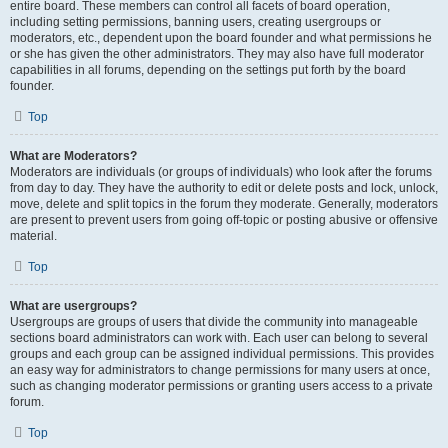
entire board. These members can control all facets of board operation,
including setting permissions, banning users, creating usergroups or
moderators, etc., dependent upon the board founder and what permissions he
or she has given the other administrators. They may also have full moderator
capabilities in all forums, depending on the settings put forth by the board
founder.
Top
What are Moderators?
Moderators are individuals (or groups of individuals) who look after the forums
from day to day. They have the authority to edit or delete posts and lock, unlock,
move, delete and split topics in the forum they moderate. Generally, moderators
are present to prevent users from going off-topic or posting abusive or offensive
material.
Top
What are usergroups?
Usergroups are groups of users that divide the community into manageable
sections board administrators can work with. Each user can belong to several
groups and each group can be assigned individual permissions. This provides
an easy way for administrators to change permissions for many users at once,
such as changing moderator permissions or granting users access to a private
forum.
Top