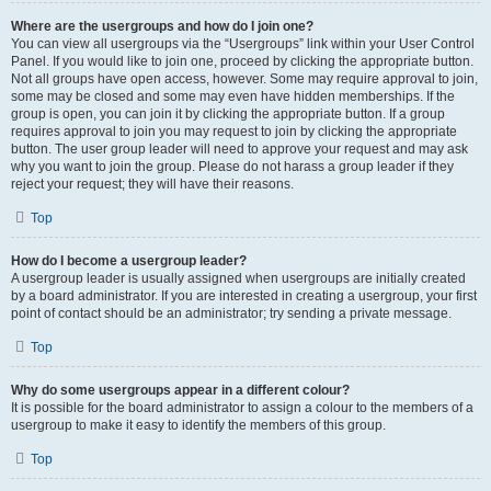
Where are the usergroups and how do I join one?
You can view all usergroups via the “Usergroups” link within your User Control
Panel. If you would like to join one, proceed by clicking the appropriate button.
Not all groups have open access, however. Some may require approval to join,
some may be closed and some may even have hidden memberships. If the
group is open, you can join it by clicking the appropriate button. If a group
requires approval to join you may request to join by clicking the appropriate
button. The user group leader will need to approve your request and may ask
why you want to join the group. Please do not harass a group leader if they
reject your request; they will have their reasons.
Top
How do I become a usergroup leader?
A usergroup leader is usually assigned when usergroups are initially created
by a board administrator. If you are interested in creating a usergroup, your first
point of contact should be an administrator; try sending a private message.
Top
Why do some usergroups appear in a different colour?
It is possible for the board administrator to assign a colour to the members of a
usergroup to make it easy to identify the members of this group.
Top