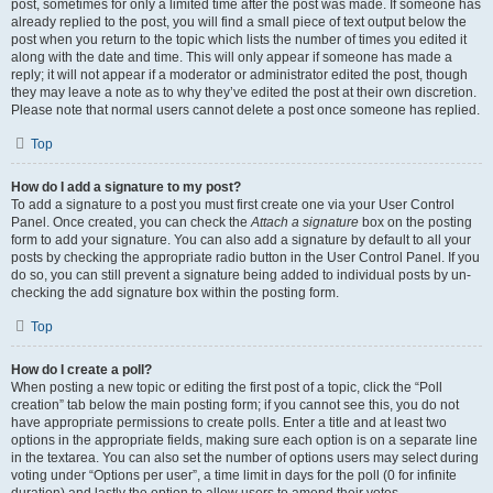
post, sometimes for only a limited time after the post was made. If someone has
already replied to the post, you will find a small piece of text output below the
post when you return to the topic which lists the number of times you edited it
along with the date and time. This will only appear if someone has made a
reply; it will not appear if a moderator or administrator edited the post, though
they may leave a note as to why they’ve edited the post at their own discretion.
Please note that normal users cannot delete a post once someone has replied.
Top
How do I add a signature to my post?
To add a signature to a post you must first create one via your User Control
Panel. Once created, you can check the
Attach a signature
box on the posting
form to add your signature. You can also add a signature by default to all your
posts by checking the appropriate radio button in the User Control Panel. If you
do so, you can still prevent a signature being added to individual posts by un-
checking the add signature box within the posting form.
Top
How do I create a poll?
When posting a new topic or editing the first post of a topic, click the “Poll
creation” tab below the main posting form; if you cannot see this, you do not
have appropriate permissions to create polls. Enter a title and at least two
options in the appropriate fields, making sure each option is on a separate line
in the textarea. You can also set the number of options users may select during
voting under “Options per user”, a time limit in days for the poll (0 for infinite