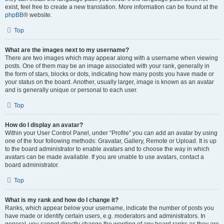
exist, feel free to create a new translation. More information can be found at the
phpBB
® website.
Top
What are the images next to my username?
There are two images which may appear along with a username when viewing
posts. One of them may be an image associated with your rank, generally in
the form of stars, blocks or dots, indicating how many posts you have made or
your status on the board. Another, usually larger, image is known as an avatar
and is generally unique or personal to each user.
Top
How do I display an avatar?
Within your User Control Panel, under “Profile” you can add an avatar by using
one of the four following methods: Gravatar, Gallery, Remote or Upload. It is up
to the board administrator to enable avatars and to choose the way in which
avatars can be made available. If you are unable to use avatars, contact a
board administrator.
Top
What is my rank and how do I change it?
Ranks, which appear below your username, indicate the number of posts you
have made or identify certain users, e.g. moderators and administrators. In