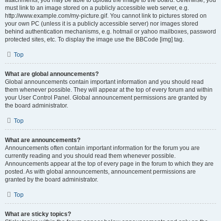
attachments, you may be able to upload the image to the board. Otherwise, you
must link to an image stored on a publicly accessible web server, e.g.
http://www.example.com/my-picture.gif. You cannot link to pictures stored on
your own PC (unless it is a publicly accessible server) nor images stored
behind authentication mechanisms, e.g. hotmail or yahoo mailboxes, password
protected sites, etc. To display the image use the BBCode [img] tag.
Top
What are global announcements?
Global announcements contain important information and you should read
them whenever possible. They will appear at the top of every forum and within
your User Control Panel. Global announcement permissions are granted by
the board administrator.
Top
What are announcements?
Announcements often contain important information for the forum you are
currently reading and you should read them whenever possible.
Announcements appear at the top of every page in the forum to which they are
posted. As with global announcements, announcement permissions are
granted by the board administrator.
Top
What are sticky topics?