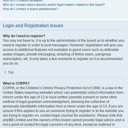
Why isn’t X feature available?
Who do I contact about abusive and/or legal matters related to this board?
How do I contact a board administrator?
Login and Registration Issues
Why do I need to register?
You may not have to, it is up to the administrator of the board as to whether you
need to register in order to post messages. However; registration will give you
access to additional features not available to guest users such as definable
avatar images, private messaging, emailing of fellow users, usergroup
subscription, etc. It only takes a few moments to register so it is recommended
you do so.
Top
What is COPPA?
COPPA, or the Children’s Online Privacy Protection Act of 1998, is a law in the
United States requiring websites which can potentially collect information from
minors under the age of 13 to have written parental consent or some other
method of legal guardian acknowledgment, allowing the collection of
personally identifiable information from a minor under the age of 13. If you are
unsure if this applies to you as someone trying to register or to the website you
are trying to register on, contact legal counsel for assistance. Please note that
phpBB Limited and the owners of this board cannot provide legal advice and is
not a point of contact for legal concerns of any kind, except as outlined in