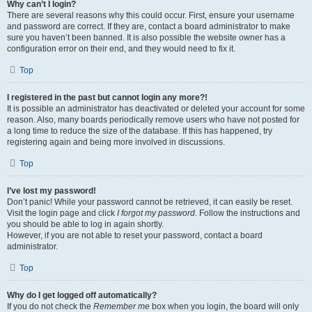
Why can’t I login?
There are several reasons why this could occur. First, ensure your username
and password are correct. If they are, contact a board administrator to make
sure you haven’t been banned. It is also possible the website owner has a
configuration error on their end, and they would need to fix it.
Top
I registered in the past but cannot login any more?!
It is possible an administrator has deactivated or deleted your account for some
reason. Also, many boards periodically remove users who have not posted for
a long time to reduce the size of the database. If this has happened, try
registering again and being more involved in discussions.
Top
I’ve lost my password!
Don’t panic! While your password cannot be retrieved, it can easily be reset.
Visit the login page and click
I forgot my password
. Follow the instructions and
you should be able to log in again shortly.
However, if you are not able to reset your password, contact a board
administrator.
Top
Why do I get logged off automatically?
If you do not check the
Remember me
box when you login, the board will only