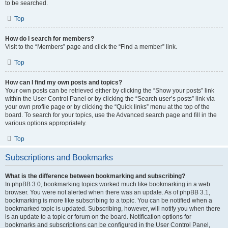
to be searched.
Top
How do I search for members?
Visit to the “Members” page and click the “Find a member” link.
Top
How can I find my own posts and topics?
Your own posts can be retrieved either by clicking the “Show your posts” link
within the User Control Panel or by clicking the “Search user’s posts” link via
your own profile page or by clicking the “Quick links” menu at the top of the
board. To search for your topics, use the Advanced search page and fill in the
various options appropriately.
Top
Subscriptions and Bookmarks
What is the difference between bookmarking and subscribing?
In phpBB 3.0, bookmarking topics worked much like bookmarking in a web
browser. You were not alerted when there was an update. As of phpBB 3.1,
bookmarking is more like subscribing to a topic. You can be notified when a
bookmarked topic is updated. Subscribing, however, will notify you when there
is an update to a topic or forum on the board. Notification options for
bookmarks and subscriptions can be configured in the User Control Panel,