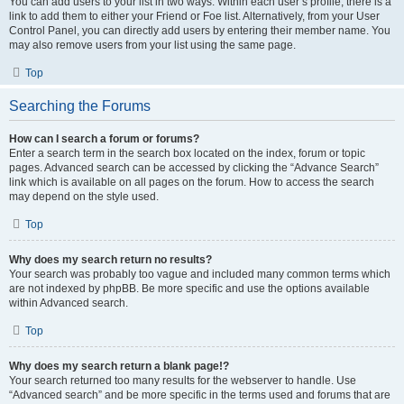
You can add users to your list in two ways. Within each user’s profile, there is a
link to add them to either your Friend or Foe list. Alternatively, from your User
Control Panel, you can directly add users by entering their member name. You
may also remove users from your list using the same page.
Top
Searching the Forums
How can I search a forum or forums?
Enter a search term in the search box located on the index, forum or topic
pages. Advanced search can be accessed by clicking the “Advance Search”
link which is available on all pages on the forum. How to access the search
may depend on the style used.
Top
Why does my search return no results?
Your search was probably too vague and included many common terms which
are not indexed by phpBB. Be more specific and use the options available
within Advanced search.
Top
Why does my search return a blank page!?
Your search returned too many results for the webserver to handle. Use
“Advanced search” and be more specific in the terms used and forums that are