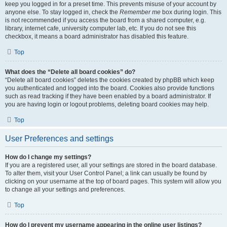
keep you logged in for a preset time. This prevents misuse of your account by
anyone else. To stay logged in, check the
Remember me
box during login. This
is not recommended if you access the board from a shared computer, e.g.
library, internet cafe, university computer lab, etc. If you do not see this
checkbox, it means a board administrator has disabled this feature.
Top
What does the “Delete all board cookies” do?
“Delete all board cookies” deletes the cookies created by phpBB which keep
you authenticated and logged into the board. Cookies also provide functions
such as read tracking if they have been enabled by a board administrator. If
you are having login or logout problems, deleting board cookies may help.
Top
User Preferences and settings
How do I change my settings?
If you are a registered user, all your settings are stored in the board database.
To alter them, visit your User Control Panel; a link can usually be found by
clicking on your username at the top of board pages. This system will allow you
to change all your settings and preferences.
Top
How do I prevent my username appearing in the online user listings?