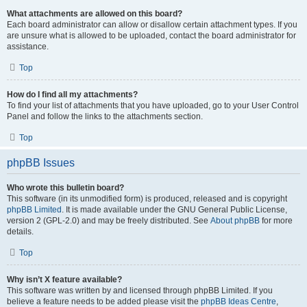
What attachments are allowed on this board?
Each board administrator can allow or disallow certain attachment types. If you
are unsure what is allowed to be uploaded, contact the board administrator for
assistance.
Top
How do I find all my attachments?
To find your list of attachments that you have uploaded, go to your User Control
Panel and follow the links to the attachments section.
Top
phpBB Issues
Who wrote this bulletin board?
This software (in its unmodified form) is produced, released and is copyright
phpBB Limited
. It is made available under the GNU General Public License,
version 2 (GPL-2.0) and may be freely distributed. See
About phpBB
for more
details.
Top
Why isn’t X feature available?
This software was written by and licensed through phpBB Limited. If you
believe a feature needs to be added please visit the
phpBB Ideas Centre
,