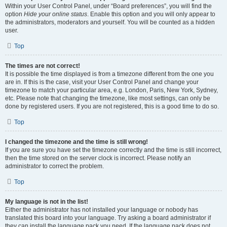
Within your User Control Panel, under “Board preferences”, you will find the
option
Hide your online status
. Enable this option and you will only appear to
the administrators, moderators and yourself. You will be counted as a hidden
user.
Top
The times are not correct!
It is possible the time displayed is from a timezone different from the one you
are in. If this is the case, visit your User Control Panel and change your
timezone to match your particular area, e.g. London, Paris, New York, Sydney,
etc. Please note that changing the timezone, like most settings, can only be
done by registered users. If you are not registered, this is a good time to do so.
Top
I changed the timezone and the time is still wrong!
If you are sure you have set the timezone correctly and the time is still incorrect,
then the time stored on the server clock is incorrect. Please notify an
administrator to correct the problem.
Top
My language is not in the list!
Either the administrator has not installed your language or nobody has
translated this board into your language. Try asking a board administrator if
they can install the language pack you need. If the language pack does not