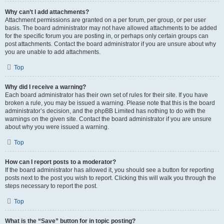
Why can’t I add attachments?
Attachment permissions are granted on a per forum, per group, or per user
basis. The board administrator may not have allowed attachments to be added
for the specific forum you are posting in, or perhaps only certain groups can
post attachments. Contact the board administrator if you are unsure about why
you are unable to add attachments.
Top
Why did I receive a warning?
Each board administrator has their own set of rules for their site. If you have
broken a rule, you may be issued a warning. Please note that this is the board
administrator’s decision, and the phpBB Limited has nothing to do with the
warnings on the given site. Contact the board administrator if you are unsure
about why you were issued a warning.
Top
How can I report posts to a moderator?
If the board administrator has allowed it, you should see a button for reporting
posts next to the post you wish to report. Clicking this will walk you through the
steps necessary to report the post.
Top
What is the “Save” button for in topic posting?