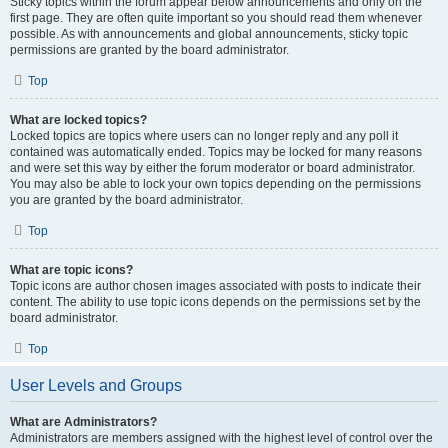
Sticky topics within the forum appear below announcements and only on the
first page. They are often quite important so you should read them whenever
possible. As with announcements and global announcements, sticky topic
permissions are granted by the board administrator.
Top
What are locked topics?
Locked topics are topics where users can no longer reply and any poll it
contained was automatically ended. Topics may be locked for many reasons
and were set this way by either the forum moderator or board administrator.
You may also be able to lock your own topics depending on the permissions
you are granted by the board administrator.
Top
What are topic icons?
Topic icons are author chosen images associated with posts to indicate their
content. The ability to use topic icons depends on the permissions set by the
board administrator.
Top
User Levels and Groups
What are Administrators?
Administrators are members assigned with the highest level of control over the