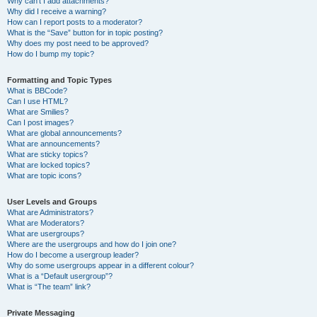
Why can’t I add attachments?
Why did I receive a warning?
How can I report posts to a moderator?
What is the “Save” button for in topic posting?
Why does my post need to be approved?
How do I bump my topic?
Formatting and Topic Types
What is BBCode?
Can I use HTML?
What are Smilies?
Can I post images?
What are global announcements?
What are announcements?
What are sticky topics?
What are locked topics?
What are topic icons?
User Levels and Groups
What are Administrators?
What are Moderators?
What are usergroups?
Where are the usergroups and how do I join one?
How do I become a usergroup leader?
Why do some usergroups appear in a different colour?
What is a “Default usergroup”?
What is “The team” link?
Private Messaging