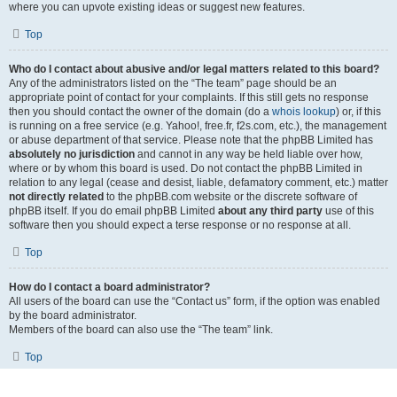
where you can upvote existing ideas or suggest new features.
Top
Who do I contact about abusive and/or legal matters related to this board?
Any of the administrators listed on the “The team” page should be an
appropriate point of contact for your complaints. If this still gets no response
then you should contact the owner of the domain (do a
whois lookup
) or, if this
is running on a free service (e.g. Yahoo!, free.fr, f2s.com, etc.), the management
or abuse department of that service. Please note that the phpBB Limited has
absolutely no jurisdiction
and cannot in any way be held liable over how,
where or by whom this board is used. Do not contact the phpBB Limited in
relation to any legal (cease and desist, liable, defamatory comment, etc.) matter
not directly related
to the phpBB.com website or the discrete software of
phpBB itself. If you do email phpBB Limited
about any third party
use of this
software then you should expect a terse response or no response at all.
Top
How do I contact a board administrator?
All users of the board can use the “Contact us” form, if the option was enabled
by the board administrator.
Members of the board can also use the “The team” link.
Top