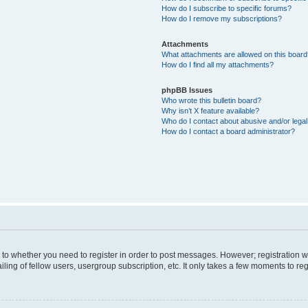
How do I subscribe to specific forums?
How do I remove my subscriptions?
Attachments
What attachments are allowed on this boar
How do I find all my attachments?
phpBB Issues
Who wrote this bulletin board?
Why isn’t X feature available?
Who do I contact about abusive and/or legal 
How do I contact a board administrator?
s to whether you need to register in order to post messages. However; registration wi
ing of fellow users, usergroup subscription, etc. It only takes a few moments to re