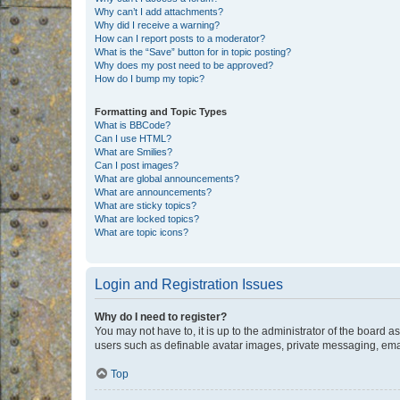
Why can’t I add attachments?
Why did I receive a warning?
How can I report posts to a moderator?
What is the “Save” button for in topic posting?
Why does my post need to be approved?
How do I bump my topic?
Formatting and Topic Types
What is BBCode?
Can I use HTML?
What are Smilies?
Can I post images?
What are global announcements?
What are announcements?
What are sticky topics?
What are locked topics?
What are topic icons?
Login and Registration Issues
Why do I need to register?
You may not have to, it is up to the administrator of the board a
users such as definable avatar images, private messaging, email
Top