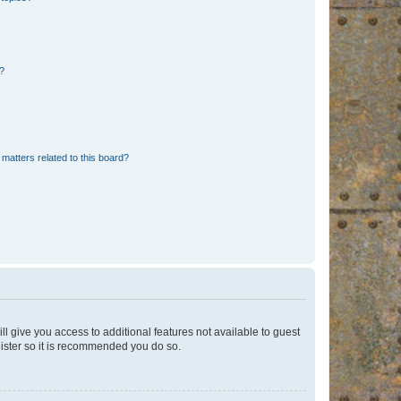
d?
matters related to this board?
ll give you access to additional features not available to guest
gister so it is recommended you do so.