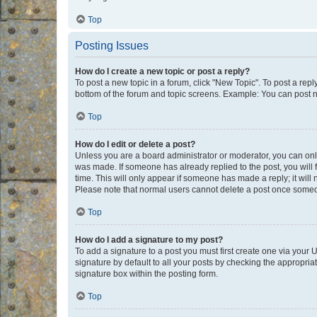
Top
Posting Issues
How do I create a new topic or post a reply?
To post a new topic in a forum, click "New Topic". To post a repl
bottom of the forum and topic screens. Example: You can post n
Top
How do I edit or delete a post?
Unless you are a board administrator or moderator, you can only e
was made. If someone has already replied to the post, you will f
time. This will only appear if someone has made a reply; it will 
Please note that normal users cannot delete a post once someo
Top
How do I add a signature to my post?
To add a signature to a post you must first create one via your
signature by default to all your posts by checking the appropria
signature box within the posting form.
Top