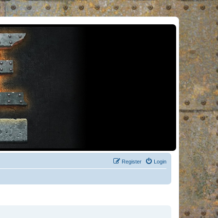
Register
Login