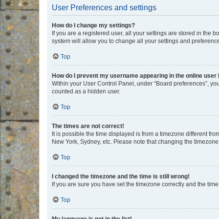
User Preferences and settings
How do I change my settings?
If you are a registered user, all your settings are stored in the
system will allow you to change all your settings and preferenc
Top
How do I prevent my username appearing in the online user l
Within your User Control Panel, under “Board preferences”, you 
counted as a hidden user.
Top
The times are not correct!
It is possible the time displayed is from a timezone different fr
New York, Sydney, etc. Please note that changing the timezone, l
Top
I changed the timezone and the time is still wrong!
If you are sure you have set the timezone correctly and the time i
Top