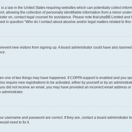
is a law in the United States requiring websites which can potentially collect infor
allowing the collection of personally identifiable information from a minor under th
egister on, contact legal counsel for assistance. Please note that phpBB Limited and
ined in question “Who do I contact about abusive and/or legal matters related to this
to prevent new visitors from signing up. A board administrator could have also bann
nce.
then one of two things may have happened. If COPPA support is enabled and you speci
lso require new registrations to be activated, either by yourself or by an administra
. If you did not receive an email, you may have provided an incorrect email address o
n administrator.
our username and password are correct. If they are, contact a board administrator t
ould need to fix it.