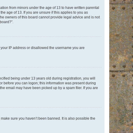
mation from minors under the age of 13 to have written parental
e age of 13. If you are unsure if this applies to you as
 the owners of this board cannot provide legal advice and is not
 board?”.
ed your IP address or disallowed the username you are
fied being under 13 years old during registration, you will
tor before you can logon; this information was present during
r the email may have been picked up by a spam filer. If you are
o make sure you haven’t been banned. It is also possible the