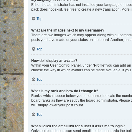
My language is not in the list!
Either the administrator has not installed your language or nob
pack does not exist, feel free to create a new translation. More
Top
What are the images next to my username?
There are two images which may appear along with a username w
posts you have made or your status on the board. Another, usual
Top
How do I display an avatar?
Within your User Control Panel, under “Profile” you can add an a
choose the way in which avatars can be made available. If you a
Top
What is my rank and how do I change it?
Ranks, which appear below your username, indicate the number o
board ranks as they are set by the board administrator. Please 
will simply lower your post count.
Top
When I click the email link for a user it asks me to login?
Only registered users can send email to other users via the buil