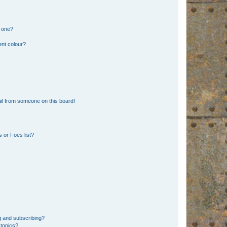
n one?
ent colour?
il from someone on this board!
 or Foes list?
g and subscribing?
 topics?