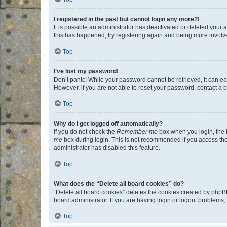
I registered in the past but cannot login any more?!
It is possible an administrator has deactivated or deleted your
this has happened, try registering again and being more involv
Top
I’ve lost my password!
Don’t panic! While your password cannot be retrieved, it can eas
However, if you are not able to reset your password, contact a b
Top
Why do I get logged off automatically?
If you do not check the
Remember me
box when you login, the b
me
box during login. This is not recommended if you access the b
administrator has disabled this feature.
Top
What does the “Delete all board cookies” do?
“Delete all board cookies” deletes the cookies created by phpB
board administrator. If you are having login or logout problems
Top