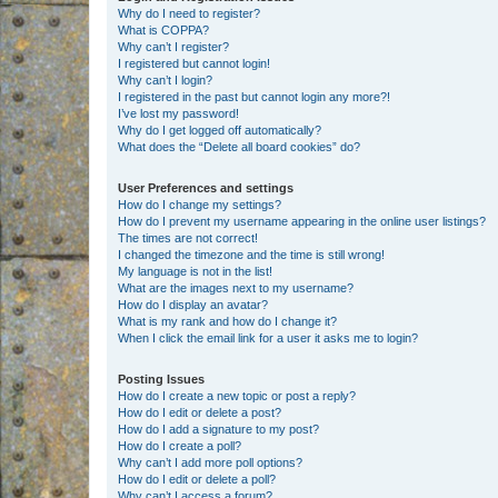
Why do I need to register?
What is COPPA?
Why can’t I register?
I registered but cannot login!
Why can’t I login?
I registered in the past but cannot login any more?!
I’ve lost my password!
Why do I get logged off automatically?
What does the “Delete all board cookies” do?
User Preferences and settings
How do I change my settings?
How do I prevent my username appearing in the online user listings?
The times are not correct!
I changed the timezone and the time is still wrong!
My language is not in the list!
What are the images next to my username?
How do I display an avatar?
What is my rank and how do I change it?
When I click the email link for a user it asks me to login?
Posting Issues
How do I create a new topic or post a reply?
How do I edit or delete a post?
How do I add a signature to my post?
How do I create a poll?
Why can’t I add more poll options?
How do I edit or delete a poll?
Why can’t I access a forum?