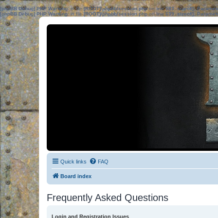
[phpBB Debug] PHP Warning
: in file
[ROOT]/phpbb/session.php
on line
583
:
sizeof(): Parame
[phpBB Debug] PHP Warning
: in file
[ROOT]/phpbb/session.php
on line
639
:
sizeof(): Parame
Quick links
FAQ
Board index
Frequently Asked Questions
Login and Registration Issues