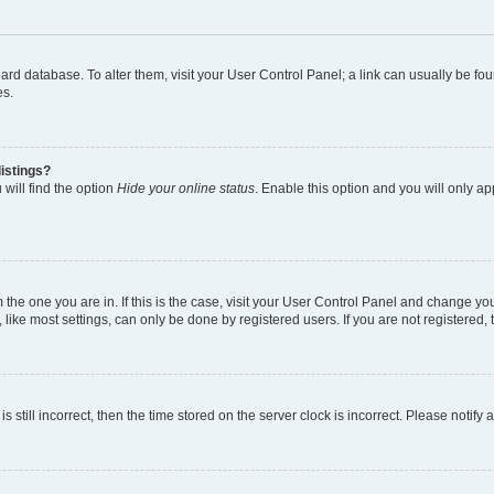
 board database. To alter them, visit your User Control Panel; a link can usually be 
es.
istings?
will find the option
Hide your online status
. Enable this option and you will only a
om the one you are in. If this is the case, visit your User Control Panel and change y
ike most settings, can only be done by registered users. If you are not registered, t
s still incorrect, then the time stored on the server clock is incorrect. Please notify 