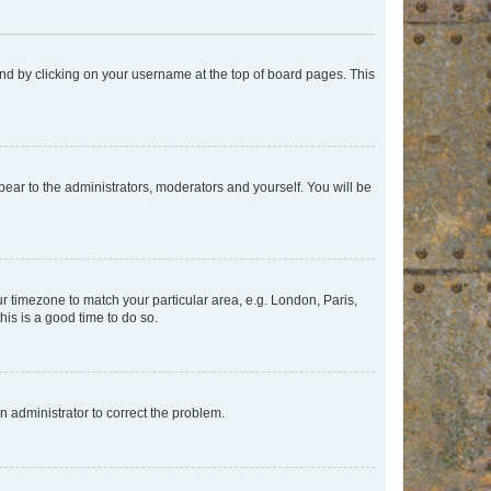
found by clicking on your username at the top of board pages. This
ppear to the administrators, moderators and yourself. You will be
our timezone to match your particular area, e.g. London, Paris,
his is a good time to do so.
an administrator to correct the problem.