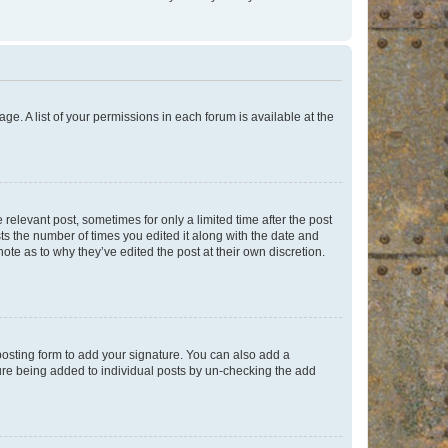
ge. A list of your permissions in each forum is available at the
 relevant post, sometimes for only a limited time after the post
sts the number of times you edited it along with the date and
ote as to why they’ve edited the post at their own discretion.
osting form to add your signature. You can also add a
ature being added to individual posts by un-checking the add