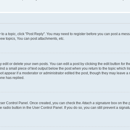
y to a topic, click "Post Reply". You may need to register before you can post a messa
ew topics, You can post attachments, etc.
dit or delete your own posts. You can edit a post by clicking the edit button for the
ind a small piece of text output below the post when you return to the topic which li
not appear if a moderator or administrator edited the post, though they may leave a n
ne has replied.
 User Control Panel. Once created, you can check the
Attach a signature
box on the p
te radio button in the User Control Panel. If you do so, you can still prevent a sign