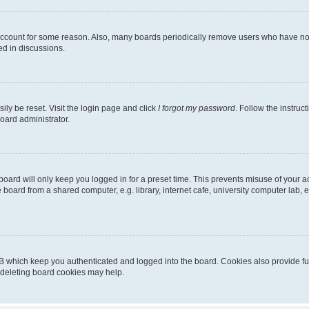
 account for some reason. Also, many boards periodically remove users who have not p
ed in discussions.
ily be reset. Visit the login page and click
I forgot my password
. Follow the instruc
oard administrator.
oard will only keep you logged in for a preset time. This prevents misuse of your 
oard from a shared computer, e.g. library, internet cafe, university computer lab, e
B which keep you authenticated and logged into the board. Cookies also provide fu
, deleting board cookies may help.