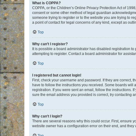
What is COPPA?
COPPA, or the Children’s Online Privacy Protection Act of 1998, 
consent or some other method of legal guardian acknowledgment, 
someone trying to register or to the website you are trying to r
a point of contact for legal concerns of any kind, except as outl
Top
Why can’t I register?
It is possible a board administrator has disabled registration 
attempting to register. Contact a board administrator for assista
Top
I registered but cannot login!
First, check your username and password. If they are correct, 
have to follow the instructions you received. Some boards will a
registration. If you were sent an email, follow the instructions
sure the email address you provided is correct, try contacting a
Top
Why can’t I login?
There are several reasons why this could occur. First, ensure y
website owner has a configuration error on their end, and they w
Top