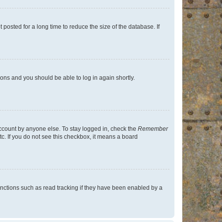
osted for a long time to reduce the size of the database. If
tions and you should be able to log in again shortly.
account by anyone else. To stay logged in, check the
Remember
tc. If you do not see this checkbox, it means a board
nctions such as read tracking if they have been enabled by a