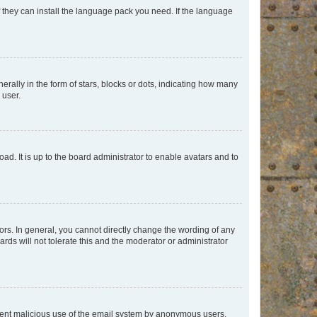
f they can install the language pack you need. If the language
lly in the form of stars, blocks or dots, indicating how many
 user.
ad. It is up to the board administrator to enable avatars and to
rs. In general, you cannot directly change the wording of any
rds will not tolerate this and the moderator or administrator
prevent malicious use of the email system by anonymous users.