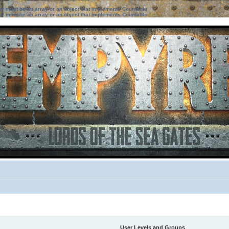
ter must be an array or an object that implements Countable
ter must be an array or an object that implements Countable
User Levels and Groups