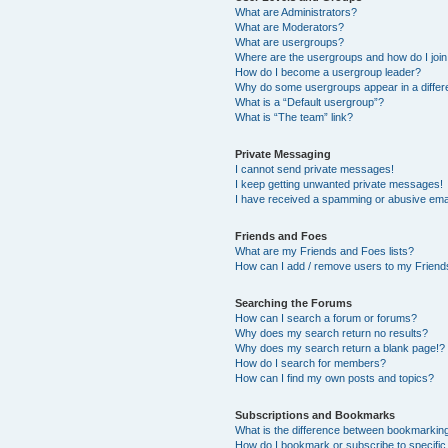
What are Administrators?
What are Moderators?
What are usergroups?
Where are the usergroups and how do I joi
How do I become a usergroup leader?
Why do some usergroups appear in a differ
What is a “Default usergroup”?
What is “The team” link?
Private Messaging
I cannot send private messages!
I keep getting unwanted private messages!
I have received a spamming or abusive ema
Friends and Foes
What are my Friends and Foes lists?
How can I add / remove users to my Friends
Searching the Forums
How can I search a forum or forums?
Why does my search return no results?
Why does my search return a blank page!?
How do I search for members?
How can I find my own posts and topics?
Subscriptions and Bookmarks
What is the difference between bookmarkin
How do I bookmark or subscribe to specific