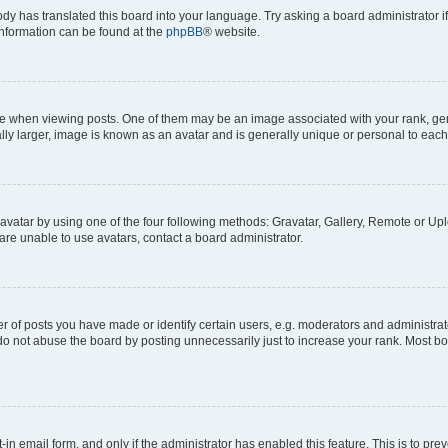
ody has translated this board into your language. Try asking a board administrator i
 information can be found at the
phpBB
® website.
hen viewing posts. One of them may be an image associated with your rank, genera
ly larger, image is known as an avatar and is generally unique or personal to each
vatar by using one of the four following methods: Gravatar, Gallery, Remote or Uplo
re unable to use avatars, contact a board administrator.
f posts you have made or identify certain users, e.g. moderators and administrato
do not abuse the board by posting unnecessarily just to increase your rank. Most boa
t-in email form, and only if the administrator has enabled this feature. This is to 