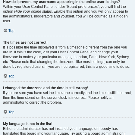
How do I prevent my username appearing in the online user listings?
Within your User Control Panel, under “Board preferences”, you will find the
option
Hide your online status
. Enable this option and you will only appear to
the administrators, moderators and yourself. You will be counted as a hidden
user.
Top
The times are not correct!
It is possible the time displayed is from a timezone different from the one you
are in. If this is the case, visit your User Control Panel and change your
timezone to match your particular area, e.g. London, Paris, New York, Sydney,
etc. Please note that changing the timezone, like most settings, can only be
done by registered users. If you are not registered, this is a good time to do so.
Top
I changed the timezone and the time is still wrong!
If you are sure you have set the timezone correctly and the time is still incorrect,
then the time stored on the server clock is incorrect. Please notify an
administrator to correct the problem.
Top
My language is not in the list!
Either the administrator has not installed your language or nobody has
translated this board into your language. Try asking a board administrator if