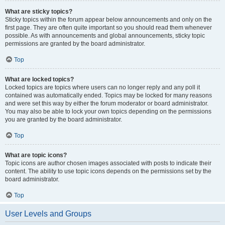
What are sticky topics?
Sticky topics within the forum appear below announcements and only on the
first page. They are often quite important so you should read them whenever
possible. As with announcements and global announcements, sticky topic
permissions are granted by the board administrator.
Top
What are locked topics?
Locked topics are topics where users can no longer reply and any poll it
contained was automatically ended. Topics may be locked for many reasons
and were set this way by either the forum moderator or board administrator.
You may also be able to lock your own topics depending on the permissions
you are granted by the board administrator.
Top
What are topic icons?
Topic icons are author chosen images associated with posts to indicate their
content. The ability to use topic icons depends on the permissions set by the
board administrator.
Top
User Levels and Groups