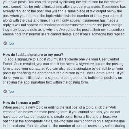
your own posts. You can edit a post by clicking the edit button for the relevant
post, sometimes for only a limited time after the post was made. If someone has
already replied to the post, you will find a small piece of text output below the
post when you return to the topic which lists the number of times you edited it
along with the date and time. This will only appear if someone has made a
reply; it will not appear if a moderator or administrator edited the post, though
they may leave a note as to why they’ve edited the post at their own discretion.
Please note that normal users cannot delete a post once someone has replied.
Top
How do I add a signature to my post?
To add a signature to a post you must first create one via your User Control
Panel. Once created, you can check the
Attach a signature
box on the posting
form to add your signature. You can also add a signature by default to all your
posts by checking the appropriate radio button in the User Control Panel. If you
do so, you can still prevent a signature being added to individual posts by un-
checking the add signature box within the posting form.
Top
How do I create a poll?
When posting a new topic or editing the first post of a topic, click the “Poll
creation” tab below the main posting form; if you cannot see this, you do not
have appropriate permissions to create polls. Enter a title and at least two
options in the appropriate fields, making sure each option is on a separate line
in the textarea. You can also set the number of options users may select during