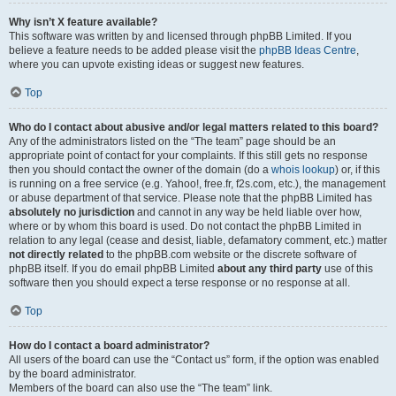
Why isn’t X feature available?
This software was written by and licensed through phpBB Limited. If you
believe a feature needs to be added please visit the
phpBB Ideas Centre
,
where you can upvote existing ideas or suggest new features.
Top
Who do I contact about abusive and/or legal matters related to this board?
Any of the administrators listed on the “The team” page should be an
appropriate point of contact for your complaints. If this still gets no response
then you should contact the owner of the domain (do a
whois lookup
) or, if this
is running on a free service (e.g. Yahoo!, free.fr, f2s.com, etc.), the management
or abuse department of that service. Please note that the phpBB Limited has
absolutely no jurisdiction
and cannot in any way be held liable over how,
where or by whom this board is used. Do not contact the phpBB Limited in
relation to any legal (cease and desist, liable, defamatory comment, etc.) matter
not directly related
to the phpBB.com website or the discrete software of
phpBB itself. If you do email phpBB Limited
about any third party
use of this
software then you should expect a terse response or no response at all.
Top
How do I contact a board administrator?
All users of the board can use the “Contact us” form, if the option was enabled
by the board administrator.
Members of the board can also use the “The team” link.