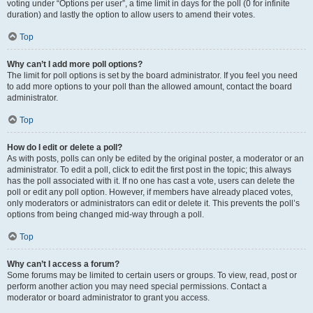
voting under “Options per user”, a time limit in days for the poll (0 for infinite
duration) and lastly the option to allow users to amend their votes.
Top
Why can’t I add more poll options?
The limit for poll options is set by the board administrator. If you feel you need
to add more options to your poll than the allowed amount, contact the board
administrator.
Top
How do I edit or delete a poll?
As with posts, polls can only be edited by the original poster, a moderator or an
administrator. To edit a poll, click to edit the first post in the topic; this always
has the poll associated with it. If no one has cast a vote, users can delete the
poll or edit any poll option. However, if members have already placed votes,
only moderators or administrators can edit or delete it. This prevents the poll’s
options from being changed mid-way through a poll.
Top
Why can’t I access a forum?
Some forums may be limited to certain users or groups. To view, read, post or
perform another action you may need special permissions. Contact a
moderator or board administrator to grant you access.