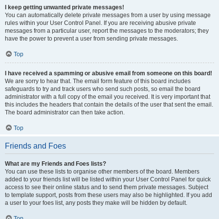
I keep getting unwanted private messages!
You can automatically delete private messages from a user by using message
rules within your User Control Panel. If you are receiving abusive private
messages from a particular user, report the messages to the moderators; they
have the power to prevent a user from sending private messages.
Top
I have received a spamming or abusive email from someone on this board!
We are sorry to hear that. The email form feature of this board includes
safeguards to try and track users who send such posts, so email the board
administrator with a full copy of the email you received. It is very important that
this includes the headers that contain the details of the user that sent the email.
The board administrator can then take action.
Top
Friends and Foes
What are my Friends and Foes lists?
You can use these lists to organise other members of the board. Members
added to your friends list will be listed within your User Control Panel for quick
access to see their online status and to send them private messages. Subject
to template support, posts from these users may also be highlighted. If you add
a user to your foes list, any posts they make will be hidden by default.
Top