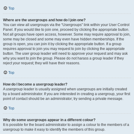
Top
Where are the usergroups and how do I join one?
You can view all usergroups via the “Usergroups” link within your User Control
Panel. If you would like to join one, proceed by clicking the appropriate button.
Not all groups have open access, however. Some may require approval to join,
some may be closed and some may even have hidden memberships. If the
group is open, you can join it by clicking the appropriate button. If a group
requires approval to join you may request to join by clicking the appropriate
button. The user group leader will need to approve your request and may ask
why you want to join the group. Please do not harass a group leader if they
reject your request; they will have their reasons.
Top
How do I become a usergroup leader?
A usergroup leader is usually assigned when usergroups are initially created
by a board administrator. If you are interested in creating a usergroup, your first
point of contact should be an administrator; try sending a private message.
Top
Why do some usergroups appear in a different colour?
It is possible for the board administrator to assign a colour to the members of a
usergroup to make it easy to identify the members of this group.