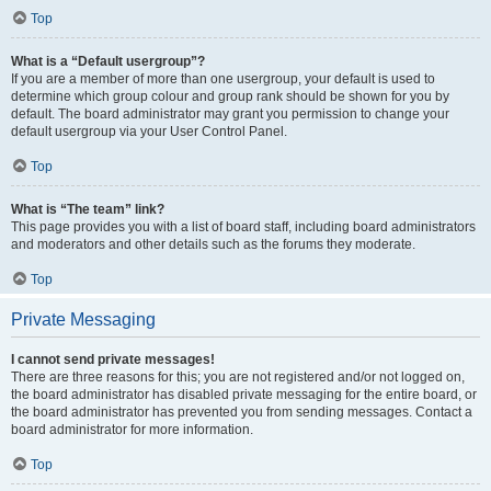
Top
What is a “Default usergroup”?
If you are a member of more than one usergroup, your default is used to
determine which group colour and group rank should be shown for you by
default. The board administrator may grant you permission to change your
default usergroup via your User Control Panel.
Top
What is “The team” link?
This page provides you with a list of board staff, including board administrators
and moderators and other details such as the forums they moderate.
Top
Private Messaging
I cannot send private messages!
There are three reasons for this; you are not registered and/or not logged on,
the board administrator has disabled private messaging for the entire board, or
the board administrator has prevented you from sending messages. Contact a
board administrator for more information.
Top