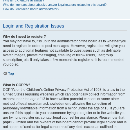
Why isn’t X feature available?
Who do I contact about abusive and/or legal matters related to this board?
How do I contact a board administrator?
Login and Registration Issues
Why do I need to register?
You may not have to, it is up to the administrator of the board as to whether you
need to register in order to post messages. However; registration will give you
access to additional features not available to guest users such as definable
avatar images, private messaging, emailing of fellow users, usergroup
subscription, etc. It only takes a few moments to register so it is recommended
you do so.
Top
What is COPPA?
COPPA, or the Children’s Online Privacy Protection Act of 1998, is a law in the
United States requiring websites which can potentially collect information from
minors under the age of 13 to have written parental consent or some other
method of legal guardian acknowledgment, allowing the collection of
personally identifiable information from a minor under the age of 13. If you are
unsure if this applies to you as someone trying to register or to the website you
are trying to register on, contact legal counsel for assistance. Please note that
phpBB Limited and the owners of this board cannot provide legal advice and is
not a point of contact for legal concerns of any kind, except as outlined in