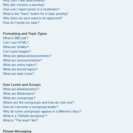
Why can’t I add attachments?
Why did I receive a warning?
How can I report posts to a moderator?
What is the “Save” button for in topic posting?
Why does my post need to be approved?
How do I bump my topic?
Formatting and Topic Types
What is BBCode?
Can I use HTML?
What are Smilies?
Can I post images?
What are global announcements?
What are announcements?
What are sticky topics?
What are locked topics?
What are topic icons?
User Levels and Groups
What are Administrators?
What are Moderators?
What are usergroups?
Where are the usergroups and how do I join one?
How do I become a usergroup leader?
Why do some usergroups appear in a different colour?
What is a “Default usergroup”?
What is “The team” link?
Private Messaging