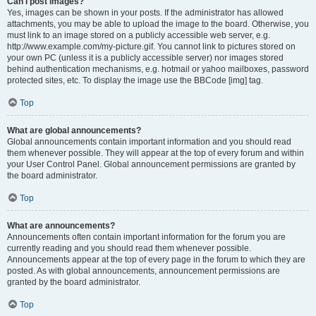
Can I post images?
Yes, images can be shown in your posts. If the administrator has allowed
attachments, you may be able to upload the image to the board. Otherwise, you
must link to an image stored on a publicly accessible web server, e.g.
http://www.example.com/my-picture.gif. You cannot link to pictures stored on
your own PC (unless it is a publicly accessible server) nor images stored
behind authentication mechanisms, e.g. hotmail or yahoo mailboxes, password
protected sites, etc. To display the image use the BBCode [img] tag.
Top
What are global announcements?
Global announcements contain important information and you should read
them whenever possible. They will appear at the top of every forum and within
your User Control Panel. Global announcement permissions are granted by
the board administrator.
Top
What are announcements?
Announcements often contain important information for the forum you are
currently reading and you should read them whenever possible.
Announcements appear at the top of every page in the forum to which they are
posted. As with global announcements, announcement permissions are
granted by the board administrator.
Top