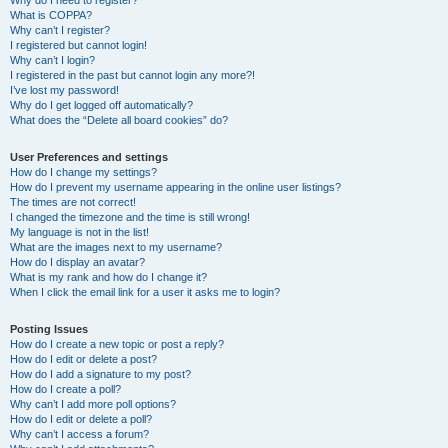
Why do I need to register?
What is COPPA?
Why can’t I register?
I registered but cannot login!
Why can’t I login?
I registered in the past but cannot login any more?!
I’ve lost my password!
Why do I get logged off automatically?
What does the “Delete all board cookies” do?
User Preferences and settings
How do I change my settings?
How do I prevent my username appearing in the online user listings?
The times are not correct!
I changed the timezone and the time is still wrong!
My language is not in the list!
What are the images next to my username?
How do I display an avatar?
What is my rank and how do I change it?
When I click the email link for a user it asks me to login?
Posting Issues
How do I create a new topic or post a reply?
How do I edit or delete a post?
How do I add a signature to my post?
How do I create a poll?
Why can’t I add more poll options?
How do I edit or delete a poll?
Why can’t I access a forum?