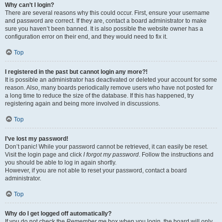
Why can’t I login?
There are several reasons why this could occur. First, ensure your username
and password are correct. If they are, contact a board administrator to make
sure you haven’t been banned. It is also possible the website owner has a
configuration error on their end, and they would need to fix it.
Top
I registered in the past but cannot login any more?!
It is possible an administrator has deactivated or deleted your account for some
reason. Also, many boards periodically remove users who have not posted for
a long time to reduce the size of the database. If this has happened, try
registering again and being more involved in discussions.
Top
I’ve lost my password!
Don’t panic! While your password cannot be retrieved, it can easily be reset.
Visit the login page and click
I forgot my password
. Follow the instructions and
you should be able to log in again shortly.
However, if you are not able to reset your password, contact a board
administrator.
Top
Why do I get logged off automatically?
If you do not check the
Remember me
box when you login, the board will only