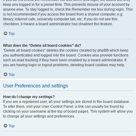
keep you logged in for a preset time. This prevents misuse of your account by
anyone else. To stay logged in, check the
Remember me
box during login. This
is not recommended if you access the board from a shared computer, e.g.
library, internet cafe, university computer lab, etc. If you do not see this
checkbox, it means a board administrator has disabled this feature.
Top
What does the “Delete all board cookies” do?
“Delete all board cookies” deletes the cookies created by phpBB which keep
you authenticated and logged into the board. Cookies also provide functions
such as read tracking if they have been enabled by a board administrator. If
you are having login or logout problems, deleting board cookies may help.
Top
User Preferences and settings
How do I change my settings?
If you are a registered user, all your settings are stored in the board database.
To alter them, visit your User Control Panel; a link can usually be found by
clicking on your username at the top of board pages. This system will allow you
to change all your settings and preferences.
Top