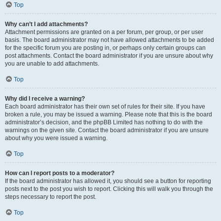
Top
Why can’t I add attachments?
Attachment permissions are granted on a per forum, per group, or per user
basis. The board administrator may not have allowed attachments to be added
for the specific forum you are posting in, or perhaps only certain groups can
post attachments. Contact the board administrator if you are unsure about why
you are unable to add attachments.
Top
Why did I receive a warning?
Each board administrator has their own set of rules for their site. If you have
broken a rule, you may be issued a warning. Please note that this is the board
administrator’s decision, and the phpBB Limited has nothing to do with the
warnings on the given site. Contact the board administrator if you are unsure
about why you were issued a warning.
Top
How can I report posts to a moderator?
If the board administrator has allowed it, you should see a button for reporting
posts next to the post you wish to report. Clicking this will walk you through the
steps necessary to report the post.
Top