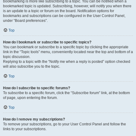
bookmarking is more like subscribing to a topic. You can be notified when a
bookmarked topic is updated. Subscribing, however, will notify you when there
is an update to a topic or forum on the board. Notification options for
bookmarks and subscriptions can be configured in the User Control Panel,
under “Board preferences”.
Top
How do I bookmark or subscribe to specific topics?
You can bookmark or subscribe to a specific topic by clicking the appropriate
link in the “Topic tools” menu, conveniently located near the top and bottom of a
topic discussion.
Replying to a topic with the “Notify me when a reply is posted” option checked
will also subscribe you to the topic.
Top
How do I subscribe to specific forums?
To subscribe to a specific forum, click the “Subscribe forum” link, at the bottom
of page, upon entering the forum.
Top
How do I remove my subscriptions?
To remove your subscriptions, go to your User Control Panel and follow the
links to your subscriptions.