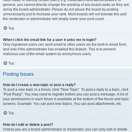
have made or identify certain users, e.g. moderators and administrators. In
general, you cannot directly change the wording of any board ranks as they are
set by the board administrator. Please do not abuse the board by posting
unnecessarily just to increase your rank. Most boards will not tolerate this and
the moderator or administrator will simply lower your post count.
Top
When I click the email link for a user it asks me to login?
Only registered users can send email to other users via the built-in email form,
and only if the administrator has enabled this feature. This is to prevent
malicious use of the email system by anonymous users.
Top
Posting Issues
How do I create a new topic or post a reply?
To post a new topic in a forum, click "New Topic". To post a reply to a topic, click
"Post Reply". You may need to register before you can post a message. A list of
your permissions in each forum is available at the bottom of the forum and topic
screens. Example: You can post new topics, You can post attachments, etc.
Top
How do I edit or delete a post?
Unless you are a board administrator or moderator, you can only edit or delete