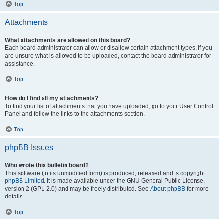
Top
Attachments
What attachments are allowed on this board?
Each board administrator can allow or disallow certain attachment types. If you
are unsure what is allowed to be uploaded, contact the board administrator for
assistance.
Top
How do I find all my attachments?
To find your list of attachments that you have uploaded, go to your User Control
Panel and follow the links to the attachments section.
Top
phpBB Issues
Who wrote this bulletin board?
This software (in its unmodified form) is produced, released and is copyright
phpBB Limited
. It is made available under the GNU General Public License,
version 2 (GPL-2.0) and may be freely distributed. See
About phpBB
for more
details.
Top