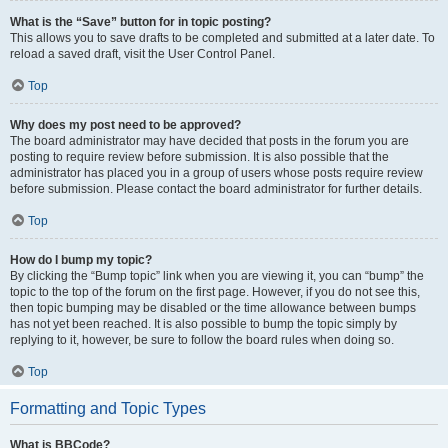
What is the “Save” button for in topic posting?
This allows you to save drafts to be completed and submitted at a later date. To
reload a saved draft, visit the User Control Panel.
Top
Why does my post need to be approved?
The board administrator may have decided that posts in the forum you are
posting to require review before submission. It is also possible that the
administrator has placed you in a group of users whose posts require review
before submission. Please contact the board administrator for further details.
Top
How do I bump my topic?
By clicking the “Bump topic” link when you are viewing it, you can “bump” the
topic to the top of the forum on the first page. However, if you do not see this,
then topic bumping may be disabled or the time allowance between bumps
has not yet been reached. It is also possible to bump the topic simply by
replying to it, however, be sure to follow the board rules when doing so.
Top
Formatting and Topic Types
What is BBCode?