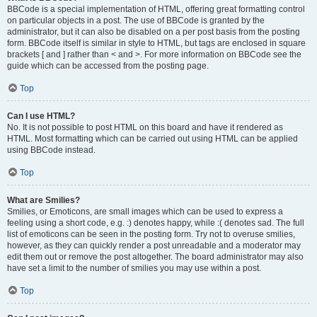
BBCode is a special implementation of HTML, offering great formatting control
on particular objects in a post. The use of BBCode is granted by the
administrator, but it can also be disabled on a per post basis from the posting
form. BBCode itself is similar in style to HTML, but tags are enclosed in square
brackets [ and ] rather than < and >. For more information on BBCode see the
guide which can be accessed from the posting page.
Top
Can I use HTML?
No. It is not possible to post HTML on this board and have it rendered as
HTML. Most formatting which can be carried out using HTML can be applied
using BBCode instead.
Top
What are Smilies?
Smilies, or Emoticons, are small images which can be used to express a
feeling using a short code, e.g. :) denotes happy, while :( denotes sad. The full
list of emoticons can be seen in the posting form. Try not to overuse smilies,
however, as they can quickly render a post unreadable and a moderator may
edit them out or remove the post altogether. The board administrator may also
have set a limit to the number of smilies you may use within a post.
Top