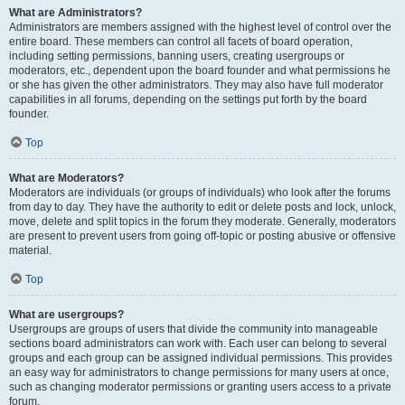
What are Administrators?
Administrators are members assigned with the highest level of control over the
entire board. These members can control all facets of board operation,
including setting permissions, banning users, creating usergroups or
moderators, etc., dependent upon the board founder and what permissions he
or she has given the other administrators. They may also have full moderator
capabilities in all forums, depending on the settings put forth by the board
founder.
Top
What are Moderators?
Moderators are individuals (or groups of individuals) who look after the forums
from day to day. They have the authority to edit or delete posts and lock, unlock,
move, delete and split topics in the forum they moderate. Generally, moderators
are present to prevent users from going off-topic or posting abusive or offensive
material.
Top
What are usergroups?
Usergroups are groups of users that divide the community into manageable
sections board administrators can work with. Each user can belong to several
groups and each group can be assigned individual permissions. This provides
an easy way for administrators to change permissions for many users at once,
such as changing moderator permissions or granting users access to a private
forum.