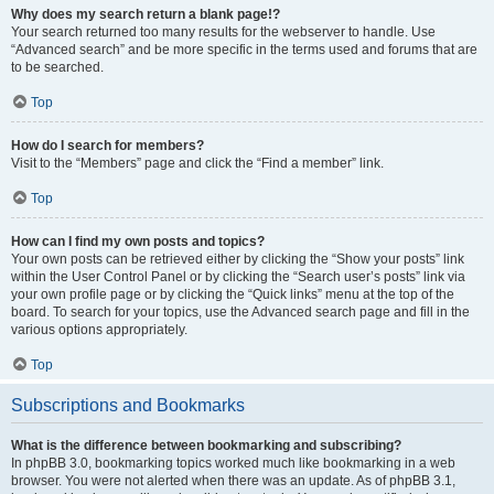
Why does my search return a blank page!?
Your search returned too many results for the webserver to handle. Use
“Advanced search” and be more specific in the terms used and forums that are
to be searched.
Top
How do I search for members?
Visit to the “Members” page and click the “Find a member” link.
Top
How can I find my own posts and topics?
Your own posts can be retrieved either by clicking the “Show your posts” link
within the User Control Panel or by clicking the “Search user’s posts” link via
your own profile page or by clicking the “Quick links” menu at the top of the
board. To search for your topics, use the Advanced search page and fill in the
various options appropriately.
Top
Subscriptions and Bookmarks
What is the difference between bookmarking and subscribing?
In phpBB 3.0, bookmarking topics worked much like bookmarking in a web
browser. You were not alerted when there was an update. As of phpBB 3.1,