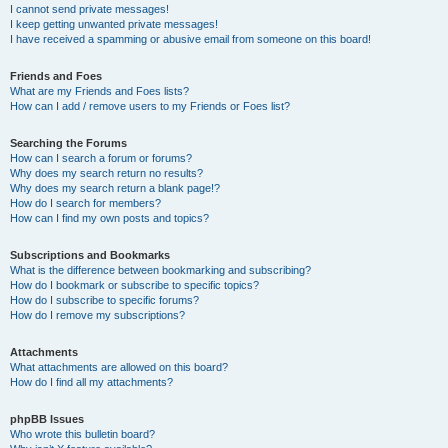
I cannot send private messages!
I keep getting unwanted private messages!
I have received a spamming or abusive email from someone on this board!
Friends and Foes
What are my Friends and Foes lists?
How can I add / remove users to my Friends or Foes list?
Searching the Forums
How can I search a forum or forums?
Why does my search return no results?
Why does my search return a blank page!?
How do I search for members?
How can I find my own posts and topics?
Subscriptions and Bookmarks
What is the difference between bookmarking and subscribing?
How do I bookmark or subscribe to specific topics?
How do I subscribe to specific forums?
How do I remove my subscriptions?
Attachments
What attachments are allowed on this board?
How do I find all my attachments?
phpBB Issues
Who wrote this bulletin board?