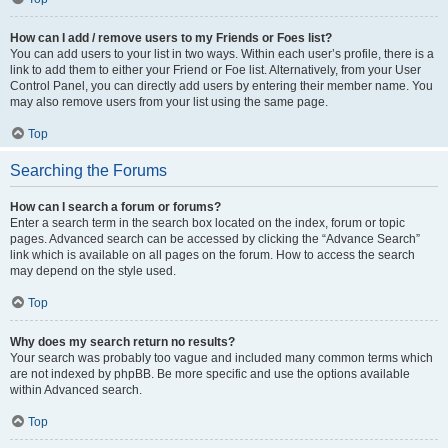
How can I add / remove users to my Friends or Foes list?
You can add users to your list in two ways. Within each user’s profile, there is a
link to add them to either your Friend or Foe list. Alternatively, from your User
Control Panel, you can directly add users by entering their member name. You
may also remove users from your list using the same page.
Top
Searching the Forums
How can I search a forum or forums?
Enter a search term in the search box located on the index, forum or topic
pages. Advanced search can be accessed by clicking the “Advance Search”
link which is available on all pages on the forum. How to access the search
may depend on the style used.
Top
Why does my search return no results?
Your search was probably too vague and included many common terms which
are not indexed by phpBB. Be more specific and use the options available
within Advanced search.
Top