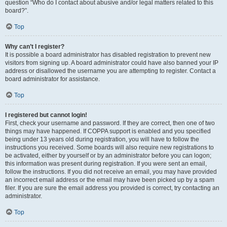
question “Who do I contact about abusive and/or legal matters related to this
board?”.
Top
Why can’t I register?
It is possible a board administrator has disabled registration to prevent new
visitors from signing up. A board administrator could have also banned your IP
address or disallowed the username you are attempting to register. Contact a
board administrator for assistance.
Top
I registered but cannot login!
First, check your username and password. If they are correct, then one of two
things may have happened. If COPPA support is enabled and you specified
being under 13 years old during registration, you will have to follow the
instructions you received. Some boards will also require new registrations to
be activated, either by yourself or by an administrator before you can logon;
this information was present during registration. If you were sent an email,
follow the instructions. If you did not receive an email, you may have provided
an incorrect email address or the email may have been picked up by a spam
filer. If you are sure the email address you provided is correct, try contacting an
administrator.
Top