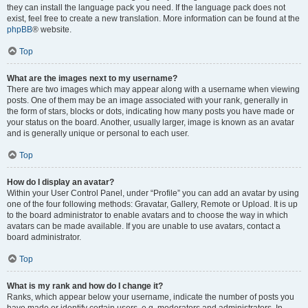
they can install the language pack you need. If the language pack does not
exist, feel free to create a new translation. More information can be found at the
phpBB
® website.
Top
What are the images next to my username?
There are two images which may appear along with a username when viewing
posts. One of them may be an image associated with your rank, generally in
the form of stars, blocks or dots, indicating how many posts you have made or
your status on the board. Another, usually larger, image is known as an avatar
and is generally unique or personal to each user.
Top
How do I display an avatar?
Within your User Control Panel, under “Profile” you can add an avatar by using
one of the four following methods: Gravatar, Gallery, Remote or Upload. It is up
to the board administrator to enable avatars and to choose the way in which
avatars can be made available. If you are unable to use avatars, contact a
board administrator.
Top
What is my rank and how do I change it?
Ranks, which appear below your username, indicate the number of posts you