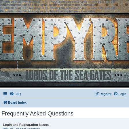
[phpBB Debug] PHP Warning
: in file
[ROOT]/phpbb/session.php
on line
583
:
sizeof():
Parameter must be an array or an object that implements Countable
[phpBB Debug] PHP Warning
: in file
[ROOT]/phpbb/session.php
on line
639
:
sizeof():
Parameter must be an array or an object that implements Countable
FAQ
Register
Login
Board index
Frequently Asked Questions
Login and Registration Issues