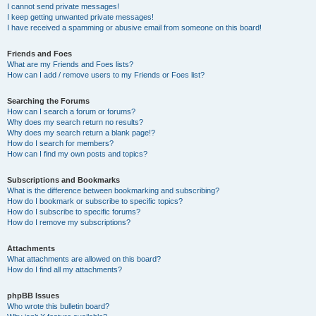
I cannot send private messages!
I keep getting unwanted private messages!
I have received a spamming or abusive email from someone on this board!
Friends and Foes
What are my Friends and Foes lists?
How can I add / remove users to my Friends or Foes list?
Searching the Forums
How can I search a forum or forums?
Why does my search return no results?
Why does my search return a blank page!?
How do I search for members?
How can I find my own posts and topics?
Subscriptions and Bookmarks
What is the difference between bookmarking and subscribing?
How do I bookmark or subscribe to specific topics?
How do I subscribe to specific forums?
How do I remove my subscriptions?
Attachments
What attachments are allowed on this board?
How do I find all my attachments?
phpBB Issues
Who wrote this bulletin board?