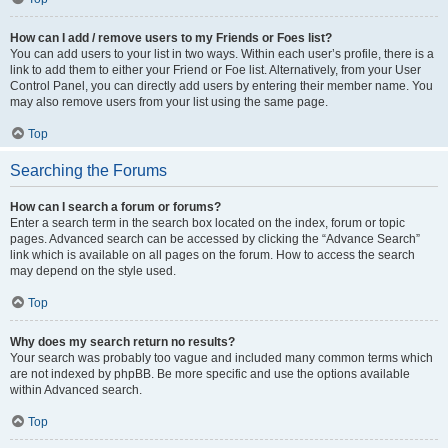
How can I add / remove users to my Friends or Foes list?
You can add users to your list in two ways. Within each user’s profile, there is a
link to add them to either your Friend or Foe list. Alternatively, from your User
Control Panel, you can directly add users by entering their member name. You
may also remove users from your list using the same page.
Top
Searching the Forums
How can I search a forum or forums?
Enter a search term in the search box located on the index, forum or topic
pages. Advanced search can be accessed by clicking the “Advance Search”
link which is available on all pages on the forum. How to access the search
may depend on the style used.
Top
Why does my search return no results?
Your search was probably too vague and included many common terms which
are not indexed by phpBB. Be more specific and use the options available
within Advanced search.
Top