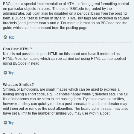
BBCode is a special implementation of HTML, offering great formatting control
on particular objects in a post. The use of BBCode is granted by the
administrator, but it can also be disabled on a per post basis from the posting
form. BBCode itself is similar in style to HTML, but tags are enclosed in square
brackets [ and ] rather than < and >. For more information on BBCode see the
guide which can be accessed from the posting page.
Top
Can I use HTML?
No. It is not possible to post HTML on this board and have it rendered as
HTML. Most formatting which can be carried out using HTML can be applied
using BBCode instead.
Top
What are Smilies?
Smilies, or Emoticons, are small images which can be used to express a
feeling using a short code, e.g. :) denotes happy, while :( denotes sad. The full
list of emoticons can be seen in the posting form. Try not to overuse smilies,
however, as they can quickly render a post unreadable and a moderator may
edit them out or remove the post altogether. The board administrator may also
have set a limit to the number of smilies you may use within a post.
Top