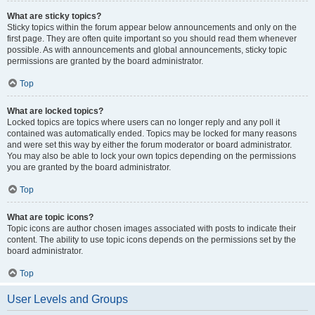
What are sticky topics?
Sticky topics within the forum appear below announcements and only on the
first page. They are often quite important so you should read them whenever
possible. As with announcements and global announcements, sticky topic
permissions are granted by the board administrator.
Top
What are locked topics?
Locked topics are topics where users can no longer reply and any poll it
contained was automatically ended. Topics may be locked for many reasons
and were set this way by either the forum moderator or board administrator.
You may also be able to lock your own topics depending on the permissions
you are granted by the board administrator.
Top
What are topic icons?
Topic icons are author chosen images associated with posts to indicate their
content. The ability to use topic icons depends on the permissions set by the
board administrator.
Top
User Levels and Groups