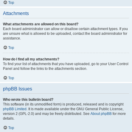
Top
Attachments
What attachments are allowed on this board?
Each board administrator can allow or disallow certain attachment types. If you
are unsure what is allowed to be uploaded, contact the board administrator for
assistance.
Top
How do I find all my attachments?
To find your list of attachments that you have uploaded, go to your User Control
Panel and follow the links to the attachments section.
Top
phpBB Issues
Who wrote this bulletin board?
This software (in its unmodified form) is produced, released and is copyright
phpBB Limited
. It is made available under the GNU General Public License,
version 2 (GPL-2.0) and may be freely distributed. See
About phpBB
for more
details.
Top