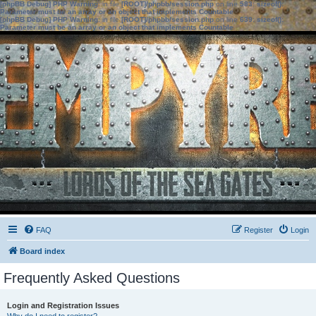
[phpBB Debug] PHP Warning
: in file
[ROOT]/phpbb/session.php
on line
583
:
sizeof():
Parameter must be an array or an object that implements Countable
[phpBB Debug] PHP Warning
: in file
[ROOT]/phpbb/session.php
on line
639
:
sizeof():
Parameter must be an array or an object that implements Countable
FAQ
Register
Login
Board index
Frequently Asked Questions
Login and Registration Issues