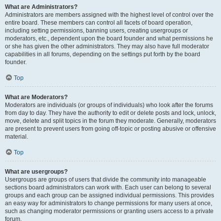
What are Administrators?
Administrators are members assigned with the highest level of control over the
entire board. These members can control all facets of board operation,
including setting permissions, banning users, creating usergroups or
moderators, etc., dependent upon the board founder and what permissions he
or she has given the other administrators. They may also have full moderator
capabilities in all forums, depending on the settings put forth by the board
founder.
Top
What are Moderators?
Moderators are individuals (or groups of individuals) who look after the forums
from day to day. They have the authority to edit or delete posts and lock, unlock,
move, delete and split topics in the forum they moderate. Generally, moderators
are present to prevent users from going off-topic or posting abusive or offensive
material.
Top
What are usergroups?
Usergroups are groups of users that divide the community into manageable
sections board administrators can work with. Each user can belong to several
groups and each group can be assigned individual permissions. This provides
an easy way for administrators to change permissions for many users at once,
such as changing moderator permissions or granting users access to a private
forum.