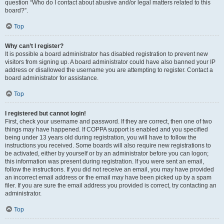
question “Who do I contact about abusive and/or legal matters related to this
board?”.
Top
Why can’t I register?
It is possible a board administrator has disabled registration to prevent new
visitors from signing up. A board administrator could have also banned your IP
address or disallowed the username you are attempting to register. Contact a
board administrator for assistance.
Top
I registered but cannot login!
First, check your username and password. If they are correct, then one of two
things may have happened. If COPPA support is enabled and you specified
being under 13 years old during registration, you will have to follow the
instructions you received. Some boards will also require new registrations to
be activated, either by yourself or by an administrator before you can logon;
this information was present during registration. If you were sent an email,
follow the instructions. If you did not receive an email, you may have provided
an incorrect email address or the email may have been picked up by a spam
filer. If you are sure the email address you provided is correct, try contacting an
administrator.
Top