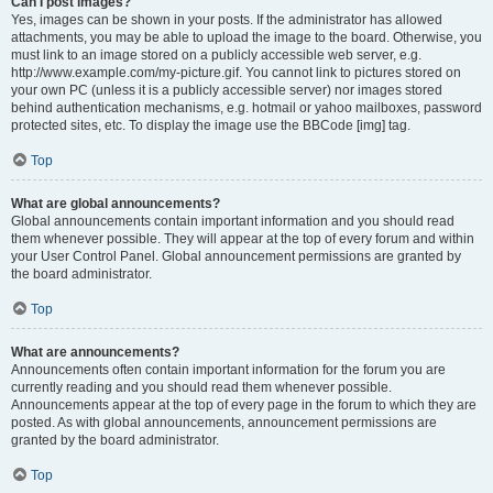
Can I post images?
Yes, images can be shown in your posts. If the administrator has allowed
attachments, you may be able to upload the image to the board. Otherwise, you
must link to an image stored on a publicly accessible web server, e.g.
http://www.example.com/my-picture.gif. You cannot link to pictures stored on
your own PC (unless it is a publicly accessible server) nor images stored
behind authentication mechanisms, e.g. hotmail or yahoo mailboxes, password
protected sites, etc. To display the image use the BBCode [img] tag.
Top
What are global announcements?
Global announcements contain important information and you should read
them whenever possible. They will appear at the top of every forum and within
your User Control Panel. Global announcement permissions are granted by
the board administrator.
Top
What are announcements?
Announcements often contain important information for the forum you are
currently reading and you should read them whenever possible.
Announcements appear at the top of every page in the forum to which they are
posted. As with global announcements, announcement permissions are
granted by the board administrator.
Top