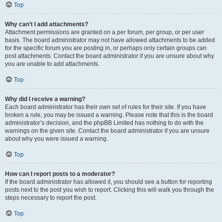
Top
Why can’t I add attachments?
Attachment permissions are granted on a per forum, per group, or per user
basis. The board administrator may not have allowed attachments to be added
for the specific forum you are posting in, or perhaps only certain groups can
post attachments. Contact the board administrator if you are unsure about why
you are unable to add attachments.
Top
Why did I receive a warning?
Each board administrator has their own set of rules for their site. If you have
broken a rule, you may be issued a warning. Please note that this is the board
administrator’s decision, and the phpBB Limited has nothing to do with the
warnings on the given site. Contact the board administrator if you are unsure
about why you were issued a warning.
Top
How can I report posts to a moderator?
If the board administrator has allowed it, you should see a button for reporting
posts next to the post you wish to report. Clicking this will walk you through the
steps necessary to report the post.
Top