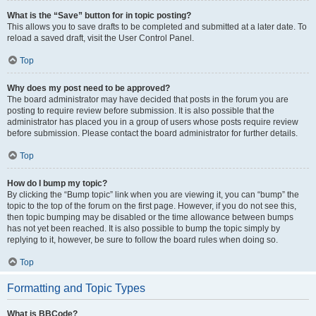
What is the “Save” button for in topic posting?
This allows you to save drafts to be completed and submitted at a later date. To
reload a saved draft, visit the User Control Panel.
Top
Why does my post need to be approved?
The board administrator may have decided that posts in the forum you are
posting to require review before submission. It is also possible that the
administrator has placed you in a group of users whose posts require review
before submission. Please contact the board administrator for further details.
Top
How do I bump my topic?
By clicking the “Bump topic” link when you are viewing it, you can “bump” the
topic to the top of the forum on the first page. However, if you do not see this,
then topic bumping may be disabled or the time allowance between bumps
has not yet been reached. It is also possible to bump the topic simply by
replying to it, however, be sure to follow the board rules when doing so.
Top
Formatting and Topic Types
What is BBCode?