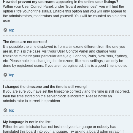
How do I prevent my username appearing in the online user listings?
Within your User Control Panel, under “Board preferences”, you will find the
option
Hide your online status
. Enable this option and you will only appear to
the administrators, moderators and yourself. You will be counted as a hidden
user.
Top
The times are not correct!
It is possible the time displayed is from a timezone different from the one you
are in. If this is the case, visit your User Control Panel and change your
timezone to match your particular area, e.g. London, Paris, New York, Sydney,
etc. Please note that changing the timezone, like most settings, can only be
done by registered users. If you are not registered, this is a good time to do so.
Top
I changed the timezone and the time is still wrong!
If you are sure you have set the timezone correctly and the time is still incorrect,
then the time stored on the server clock is incorrect. Please notify an
administrator to correct the problem.
Top
My language is not in the list!
Either the administrator has not installed your language or nobody has
translated this board into your language. Try asking a board administrator if