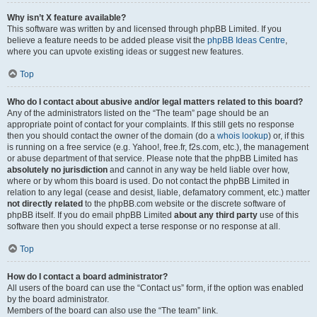
Why isn’t X feature available?
This software was written by and licensed through phpBB Limited. If you
believe a feature needs to be added please visit the
phpBB Ideas Centre
,
where you can upvote existing ideas or suggest new features.
Top
Who do I contact about abusive and/or legal matters related to this board?
Any of the administrators listed on the “The team” page should be an
appropriate point of contact for your complaints. If this still gets no response
then you should contact the owner of the domain (do a
whois lookup
) or, if this
is running on a free service (e.g. Yahoo!, free.fr, f2s.com, etc.), the management
or abuse department of that service. Please note that the phpBB Limited has
absolutely no jurisdiction
and cannot in any way be held liable over how,
where or by whom this board is used. Do not contact the phpBB Limited in
relation to any legal (cease and desist, liable, defamatory comment, etc.) matter
not directly related
to the phpBB.com website or the discrete software of
phpBB itself. If you do email phpBB Limited
about any third party
use of this
software then you should expect a terse response or no response at all.
Top
How do I contact a board administrator?
All users of the board can use the “Contact us” form, if the option was enabled
by the board administrator.
Members of the board can also use the “The team” link.