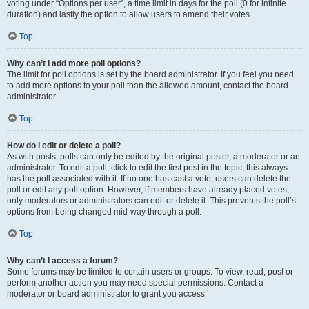
voting under “Options per user”, a time limit in days for the poll (0 for infinite
duration) and lastly the option to allow users to amend their votes.
Top
Why can’t I add more poll options?
The limit for poll options is set by the board administrator. If you feel you need
to add more options to your poll than the allowed amount, contact the board
administrator.
Top
How do I edit or delete a poll?
As with posts, polls can only be edited by the original poster, a moderator or an
administrator. To edit a poll, click to edit the first post in the topic; this always
has the poll associated with it. If no one has cast a vote, users can delete the
poll or edit any poll option. However, if members have already placed votes,
only moderators or administrators can edit or delete it. This prevents the poll’s
options from being changed mid-way through a poll.
Top
Why can’t I access a forum?
Some forums may be limited to certain users or groups. To view, read, post or
perform another action you may need special permissions. Contact a
moderator or board administrator to grant you access.