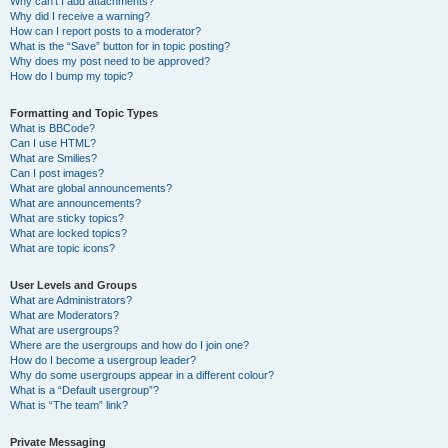
Why can’t I add attachments?
Why did I receive a warning?
How can I report posts to a moderator?
What is the “Save” button for in topic posting?
Why does my post need to be approved?
How do I bump my topic?
Formatting and Topic Types
What is BBCode?
Can I use HTML?
What are Smilies?
Can I post images?
What are global announcements?
What are announcements?
What are sticky topics?
What are locked topics?
What are topic icons?
User Levels and Groups
What are Administrators?
What are Moderators?
What are usergroups?
Where are the usergroups and how do I join one?
How do I become a usergroup leader?
Why do some usergroups appear in a different colour?
What is a “Default usergroup”?
What is “The team” link?
Private Messaging