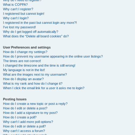
Why do I need to register?
What is COPPA?
Why can’t I register?
I registered but cannot login!
Why can’t I login?
I registered in the past but cannot login any more?!
I’ve lost my password!
Why do I get logged off automatically?
What does the “Delete all board cookies” do?
User Preferences and settings
How do I change my settings?
How do I prevent my username appearing in the online user listings?
The times are not correct!
I changed the timezone and the time is still wrong!
My language is not in the list!
What are the images next to my username?
How do I display an avatar?
What is my rank and how do I change it?
When I click the email link for a user it asks me to login?
Posting Issues
How do I create a new topic or post a reply?
How do I edit or delete a post?
How do I add a signature to my post?
How do I create a poll?
Why can’t I add more poll options?
How do I edit or delete a poll?
Why can’t I access a forum?