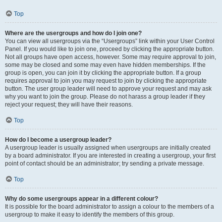
Top
Where are the usergroups and how do I join one?
You can view all usergroups via the “Usergroups” link within your User Control
Panel. If you would like to join one, proceed by clicking the appropriate button.
Not all groups have open access, however. Some may require approval to join,
some may be closed and some may even have hidden memberships. If the
group is open, you can join it by clicking the appropriate button. If a group
requires approval to join you may request to join by clicking the appropriate
button. The user group leader will need to approve your request and may ask
why you want to join the group. Please do not harass a group leader if they
reject your request; they will have their reasons.
Top
How do I become a usergroup leader?
A usergroup leader is usually assigned when usergroups are initially created
by a board administrator. If you are interested in creating a usergroup, your first
point of contact should be an administrator; try sending a private message.
Top
Why do some usergroups appear in a different colour?
It is possible for the board administrator to assign a colour to the members of a
usergroup to make it easy to identify the members of this group.