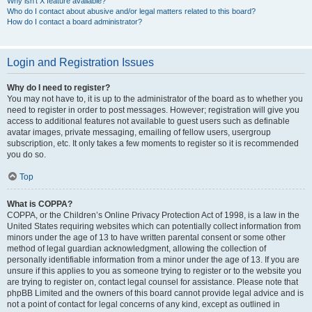
Why isn’t X feature available?
Who do I contact about abusive and/or legal matters related to this board?
How do I contact a board administrator?
Login and Registration Issues
Why do I need to register?
You may not have to, it is up to the administrator of the board as to whether you
need to register in order to post messages. However; registration will give you
access to additional features not available to guest users such as definable
avatar images, private messaging, emailing of fellow users, usergroup
subscription, etc. It only takes a few moments to register so it is recommended
you do so.
Top
What is COPPA?
COPPA, or the Children’s Online Privacy Protection Act of 1998, is a law in the
United States requiring websites which can potentially collect information from
minors under the age of 13 to have written parental consent or some other
method of legal guardian acknowledgment, allowing the collection of
personally identifiable information from a minor under the age of 13. If you are
unsure if this applies to you as someone trying to register or to the website you
are trying to register on, contact legal counsel for assistance. Please note that
phpBB Limited and the owners of this board cannot provide legal advice and is
not a point of contact for legal concerns of any kind, except as outlined in