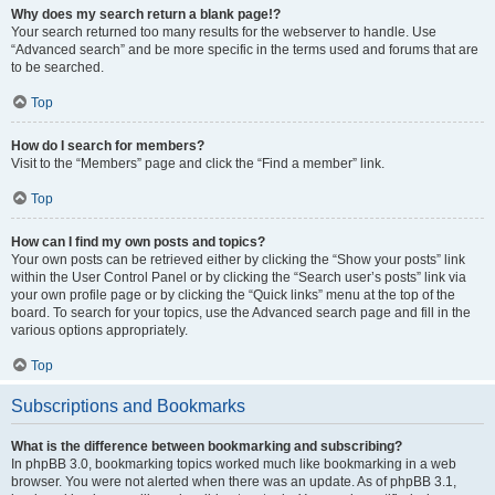
Why does my search return a blank page!?
Your search returned too many results for the webserver to handle. Use
“Advanced search” and be more specific in the terms used and forums that are
to be searched.
Top
How do I search for members?
Visit to the “Members” page and click the “Find a member” link.
Top
How can I find my own posts and topics?
Your own posts can be retrieved either by clicking the “Show your posts” link
within the User Control Panel or by clicking the “Search user’s posts” link via
your own profile page or by clicking the “Quick links” menu at the top of the
board. To search for your topics, use the Advanced search page and fill in the
various options appropriately.
Top
Subscriptions and Bookmarks
What is the difference between bookmarking and subscribing?
In phpBB 3.0, bookmarking topics worked much like bookmarking in a web
browser. You were not alerted when there was an update. As of phpBB 3.1,