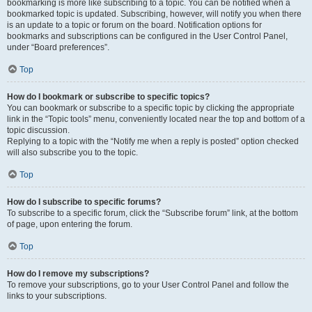
bookmarking is more like subscribing to a topic. You can be notified when a
bookmarked topic is updated. Subscribing, however, will notify you when there
is an update to a topic or forum on the board. Notification options for
bookmarks and subscriptions can be configured in the User Control Panel,
under “Board preferences”.
Top
How do I bookmark or subscribe to specific topics?
You can bookmark or subscribe to a specific topic by clicking the appropriate
link in the “Topic tools” menu, conveniently located near the top and bottom of a
topic discussion.
Replying to a topic with the “Notify me when a reply is posted” option checked
will also subscribe you to the topic.
Top
How do I subscribe to specific forums?
To subscribe to a specific forum, click the “Subscribe forum” link, at the bottom
of page, upon entering the forum.
Top
How do I remove my subscriptions?
To remove your subscriptions, go to your User Control Panel and follow the
links to your subscriptions.