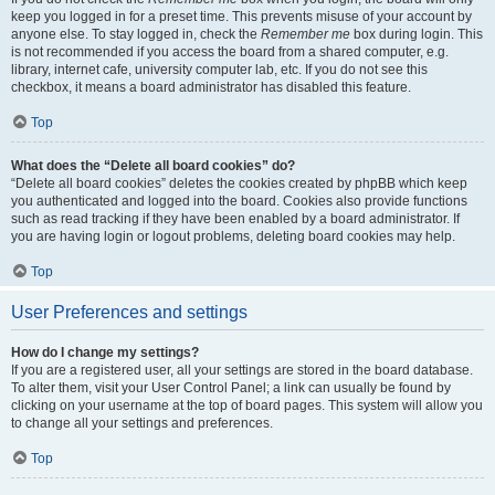
keep you logged in for a preset time. This prevents misuse of your account by
anyone else. To stay logged in, check the
Remember me
box during login. This
is not recommended if you access the board from a shared computer, e.g.
library, internet cafe, university computer lab, etc. If you do not see this
checkbox, it means a board administrator has disabled this feature.
Top
What does the “Delete all board cookies” do?
“Delete all board cookies” deletes the cookies created by phpBB which keep
you authenticated and logged into the board. Cookies also provide functions
such as read tracking if they have been enabled by a board administrator. If
you are having login or logout problems, deleting board cookies may help.
Top
User Preferences and settings
How do I change my settings?
If you are a registered user, all your settings are stored in the board database.
To alter them, visit your User Control Panel; a link can usually be found by
clicking on your username at the top of board pages. This system will allow you
to change all your settings and preferences.
Top