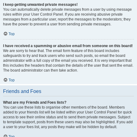
I keep getting unwanted private messages!
You can automatically delete private messages from a user by using message
rules within your User Control Panel. If you are receiving abusive private
messages from a particular user, report the messages to the moderators; they
have the power to prevent a user from sending private messages.
Top
I have received a spamming or abusive email from someone on this board!
We are sorry to hear that. The email form feature of this board includes
safeguards to try and track users who send such posts, so email the board
administrator with a full copy of the email you received. It is very important that
this includes the headers that contain the details of the user that sent the email.
The board administrator can then take action.
Top
Friends and Foes
What are my Friends and Foes lists?
You can use these lists to organise other members of the board. Members
added to your friends list will be listed within your User Control Panel for quick
access to see their online status and to send them private messages. Subject
to template support, posts from these users may also be highlighted. If you add
a user to your foes list, any posts they make will be hidden by default.
Top