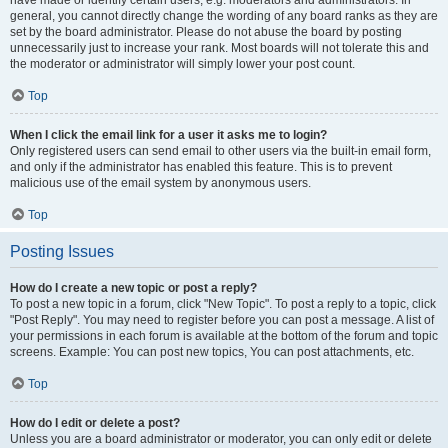
have made or identify certain users, e.g. moderators and administrators. In
general, you cannot directly change the wording of any board ranks as they are
set by the board administrator. Please do not abuse the board by posting
unnecessarily just to increase your rank. Most boards will not tolerate this and
the moderator or administrator will simply lower your post count.
Top
When I click the email link for a user it asks me to login?
Only registered users can send email to other users via the built-in email form,
and only if the administrator has enabled this feature. This is to prevent
malicious use of the email system by anonymous users.
Top
Posting Issues
How do I create a new topic or post a reply?
To post a new topic in a forum, click "New Topic". To post a reply to a topic, click
"Post Reply". You may need to register before you can post a message. A list of
your permissions in each forum is available at the bottom of the forum and topic
screens. Example: You can post new topics, You can post attachments, etc.
Top
How do I edit or delete a post?
Unless you are a board administrator or moderator, you can only edit or delete