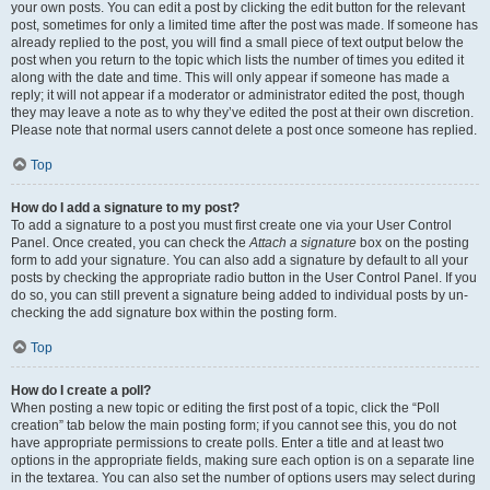
your own posts. You can edit a post by clicking the edit button for the relevant
post, sometimes for only a limited time after the post was made. If someone has
already replied to the post, you will find a small piece of text output below the
post when you return to the topic which lists the number of times you edited it
along with the date and time. This will only appear if someone has made a
reply; it will not appear if a moderator or administrator edited the post, though
they may leave a note as to why they’ve edited the post at their own discretion.
Please note that normal users cannot delete a post once someone has replied.
Top
How do I add a signature to my post?
To add a signature to a post you must first create one via your User Control
Panel. Once created, you can check the
Attach a signature
box on the posting
form to add your signature. You can also add a signature by default to all your
posts by checking the appropriate radio button in the User Control Panel. If you
do so, you can still prevent a signature being added to individual posts by un-
checking the add signature box within the posting form.
Top
How do I create a poll?
When posting a new topic or editing the first post of a topic, click the “Poll
creation” tab below the main posting form; if you cannot see this, you do not
have appropriate permissions to create polls. Enter a title and at least two
options in the appropriate fields, making sure each option is on a separate line
in the textarea. You can also set the number of options users may select during