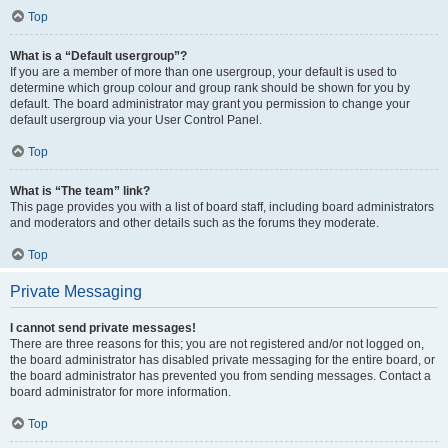
Top
What is a “Default usergroup”?
If you are a member of more than one usergroup, your default is used to
determine which group colour and group rank should be shown for you by
default. The board administrator may grant you permission to change your
default usergroup via your User Control Panel.
Top
What is “The team” link?
This page provides you with a list of board staff, including board administrators
and moderators and other details such as the forums they moderate.
Top
Private Messaging
I cannot send private messages!
There are three reasons for this; you are not registered and/or not logged on,
the board administrator has disabled private messaging for the entire board, or
the board administrator has prevented you from sending messages. Contact a
board administrator for more information.
Top