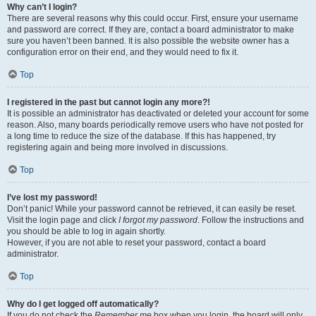
Why can’t I login?
There are several reasons why this could occur. First, ensure your username
and password are correct. If they are, contact a board administrator to make
sure you haven’t been banned. It is also possible the website owner has a
configuration error on their end, and they would need to fix it.
Top
I registered in the past but cannot login any more?!
It is possible an administrator has deactivated or deleted your account for some
reason. Also, many boards periodically remove users who have not posted for
a long time to reduce the size of the database. If this has happened, try
registering again and being more involved in discussions.
Top
I’ve lost my password!
Don’t panic! While your password cannot be retrieved, it can easily be reset.
Visit the login page and click
I forgot my password
. Follow the instructions and
you should be able to log in again shortly.
However, if you are not able to reset your password, contact a board
administrator.
Top
Why do I get logged off automatically?
If you do not check the
Remember me
box when you login, the board will only