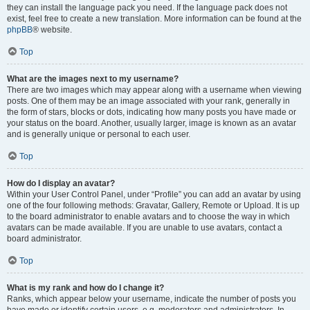
they can install the language pack you need. If the language pack does not
exist, feel free to create a new translation. More information can be found at the
phpBB
® website.
Top
What are the images next to my username?
There are two images which may appear along with a username when viewing
posts. One of them may be an image associated with your rank, generally in
the form of stars, blocks or dots, indicating how many posts you have made or
your status on the board. Another, usually larger, image is known as an avatar
and is generally unique or personal to each user.
Top
How do I display an avatar?
Within your User Control Panel, under “Profile” you can add an avatar by using
one of the four following methods: Gravatar, Gallery, Remote or Upload. It is up
to the board administrator to enable avatars and to choose the way in which
avatars can be made available. If you are unable to use avatars, contact a
board administrator.
Top
What is my rank and how do I change it?
Ranks, which appear below your username, indicate the number of posts you