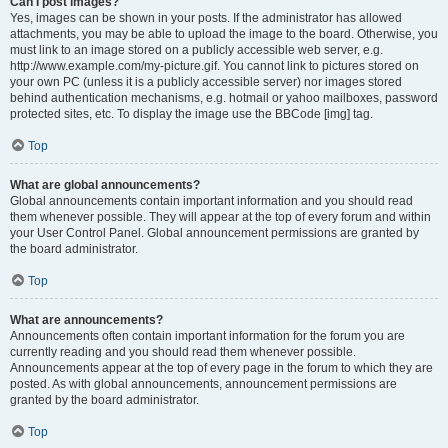
Can I post images?
Yes, images can be shown in your posts. If the administrator has allowed
attachments, you may be able to upload the image to the board. Otherwise, you
must link to an image stored on a publicly accessible web server, e.g.
http://www.example.com/my-picture.gif. You cannot link to pictures stored on
your own PC (unless it is a publicly accessible server) nor images stored
behind authentication mechanisms, e.g. hotmail or yahoo mailboxes, password
protected sites, etc. To display the image use the BBCode [img] tag.
Top
What are global announcements?
Global announcements contain important information and you should read
them whenever possible. They will appear at the top of every forum and within
your User Control Panel. Global announcement permissions are granted by
the board administrator.
Top
What are announcements?
Announcements often contain important information for the forum you are
currently reading and you should read them whenever possible.
Announcements appear at the top of every page in the forum to which they are
posted. As with global announcements, announcement permissions are
granted by the board administrator.
Top