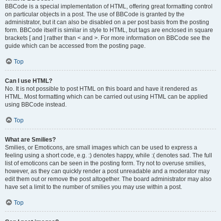
BBCode is a special implementation of HTML, offering great formatting control
on particular objects in a post. The use of BBCode is granted by the
administrator, but it can also be disabled on a per post basis from the posting
form. BBCode itself is similar in style to HTML, but tags are enclosed in square
brackets [ and ] rather than < and >. For more information on BBCode see the
guide which can be accessed from the posting page.
Top
Can I use HTML?
No. It is not possible to post HTML on this board and have it rendered as
HTML. Most formatting which can be carried out using HTML can be applied
using BBCode instead.
Top
What are Smilies?
Smilies, or Emoticons, are small images which can be used to express a
feeling using a short code, e.g. :) denotes happy, while :( denotes sad. The full
list of emoticons can be seen in the posting form. Try not to overuse smilies,
however, as they can quickly render a post unreadable and a moderator may
edit them out or remove the post altogether. The board administrator may also
have set a limit to the number of smilies you may use within a post.
Top