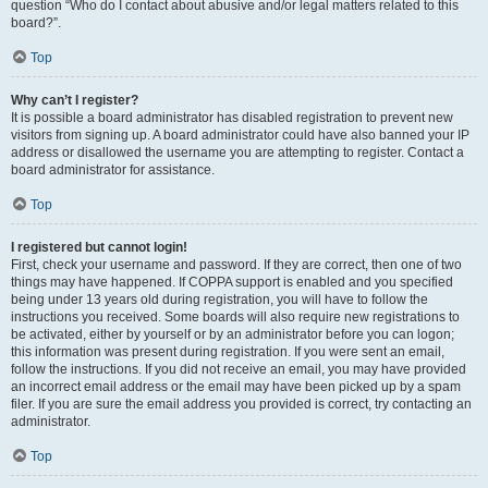
question “Who do I contact about abusive and/or legal matters related to this
board?”.
Top
Why can’t I register?
It is possible a board administrator has disabled registration to prevent new
visitors from signing up. A board administrator could have also banned your IP
address or disallowed the username you are attempting to register. Contact a
board administrator for assistance.
Top
I registered but cannot login!
First, check your username and password. If they are correct, then one of two
things may have happened. If COPPA support is enabled and you specified
being under 13 years old during registration, you will have to follow the
instructions you received. Some boards will also require new registrations to
be activated, either by yourself or by an administrator before you can logon;
this information was present during registration. If you were sent an email,
follow the instructions. If you did not receive an email, you may have provided
an incorrect email address or the email may have been picked up by a spam
filer. If you are sure the email address you provided is correct, try contacting an
administrator.
Top