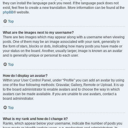
they can install the language pack you need. If the language pack does not
exist, feel free to create a new translation. More information can be found at the
phpBB
® website.
Top
What are the images next to my username?
There are two images which may appear along with a username when viewing
posts. One of them may be an image associated with your rank, generally in
the form of stars, blocks or dots, indicating how many posts you have made or
your status on the board. Another, usually larger, image is known as an avatar
and is generally unique or personal to each user.
Top
How do I display an avatar?
Within your User Control Panel, under “Profile” you can add an avatar by using
one of the four following methods: Gravatar, Gallery, Remote or Upload. It is up
to the board administrator to enable avatars and to choose the way in which
avatars can be made available. If you are unable to use avatars, contact a
board administrator.
Top
What is my rank and how do I change it?
Ranks, which appear below your username, indicate the number of posts you