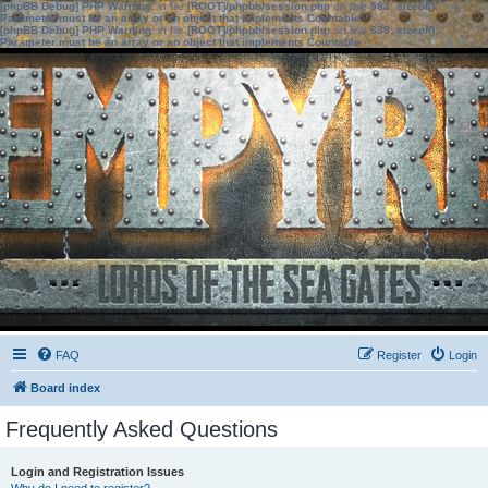
[phpBB Debug] PHP Warning
: in file
[ROOT]/phpbb/session.php
on line
583
:
sizeof():
Parameter must be an array or an object that implements Countable
[phpBB Debug] PHP Warning
: in file
[ROOT]/phpbb/session.php
on line
639
:
sizeof():
Parameter must be an array or an object that implements Countable
FAQ
Register
Login
Board index
Frequently Asked Questions
Login and Registration Issues