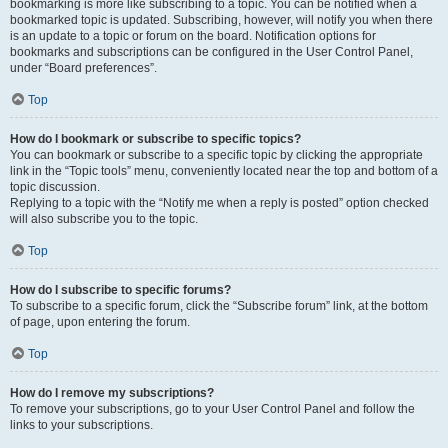
bookmarking is more like subscribing to a topic. You can be notified when a
bookmarked topic is updated. Subscribing, however, will notify you when there
is an update to a topic or forum on the board. Notification options for
bookmarks and subscriptions can be configured in the User Control Panel,
under “Board preferences”.
Top
How do I bookmark or subscribe to specific topics?
You can bookmark or subscribe to a specific topic by clicking the appropriate
link in the “Topic tools” menu, conveniently located near the top and bottom of a
topic discussion.
Replying to a topic with the “Notify me when a reply is posted” option checked
will also subscribe you to the topic.
Top
How do I subscribe to specific forums?
To subscribe to a specific forum, click the “Subscribe forum” link, at the bottom
of page, upon entering the forum.
Top
How do I remove my subscriptions?
To remove your subscriptions, go to your User Control Panel and follow the
links to your subscriptions.