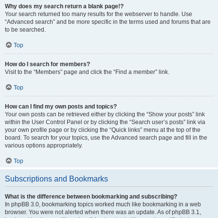
Why does my search return a blank page!?
Your search returned too many results for the webserver to handle. Use
“Advanced search” and be more specific in the terms used and forums that are
to be searched.
Top
How do I search for members?
Visit to the “Members” page and click the “Find a member” link.
Top
How can I find my own posts and topics?
Your own posts can be retrieved either by clicking the “Show your posts” link
within the User Control Panel or by clicking the “Search user’s posts” link via
your own profile page or by clicking the “Quick links” menu at the top of the
board. To search for your topics, use the Advanced search page and fill in the
various options appropriately.
Top
Subscriptions and Bookmarks
What is the difference between bookmarking and subscribing?
In phpBB 3.0, bookmarking topics worked much like bookmarking in a web
browser. You were not alerted when there was an update. As of phpBB 3.1,