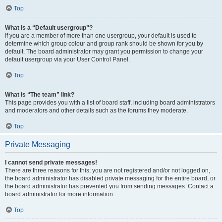
Top
What is a “Default usergroup”?
If you are a member of more than one usergroup, your default is used to
determine which group colour and group rank should be shown for you by
default. The board administrator may grant you permission to change your
default usergroup via your User Control Panel.
Top
What is “The team” link?
This page provides you with a list of board staff, including board administrators
and moderators and other details such as the forums they moderate.
Top
Private Messaging
I cannot send private messages!
There are three reasons for this; you are not registered and/or not logged on,
the board administrator has disabled private messaging for the entire board, or
the board administrator has prevented you from sending messages. Contact a
board administrator for more information.
Top