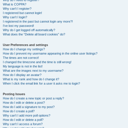
Why do I need to register?
What is COPPA?
Why can’t I register?
I registered but cannot login!
Why can’t I login?
I registered in the past but cannot login any more?!
I’ve lost my password!
Why do I get logged off automatically?
What does the “Delete all board cookies” do?
User Preferences and settings
How do I change my settings?
How do I prevent my username appearing in the online user listings?
The times are not correct!
I changed the timezone and the time is still wrong!
My language is not in the list!
What are the images next to my username?
How do I display an avatar?
What is my rank and how do I change it?
When I click the email link for a user it asks me to login?
Posting Issues
How do I create a new topic or post a reply?
How do I edit or delete a post?
How do I add a signature to my post?
How do I create a poll?
Why can’t I add more poll options?
How do I edit or delete a poll?
Why can’t I access a forum?