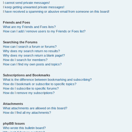
I cannot send private messages!
I keep getting unwanted private messages!
I have received a spamming or abusive email from someone on this board!
Friends and Foes
What are my Friends and Foes lists?
How can I add / remove users to my Friends or Foes list?
Searching the Forums
How can I search a forum or forums?
Why does my search return no results?
Why does my search return a blank page!?
How do I search for members?
How can I find my own posts and topics?
Subscriptions and Bookmarks
What is the difference between bookmarking and subscribing?
How do I bookmark or subscribe to specific topics?
How do I subscribe to specific forums?
How do I remove my subscriptions?
Attachments
What attachments are allowed on this board?
How do I find all my attachments?
phpBB Issues
Who wrote this bulletin board?