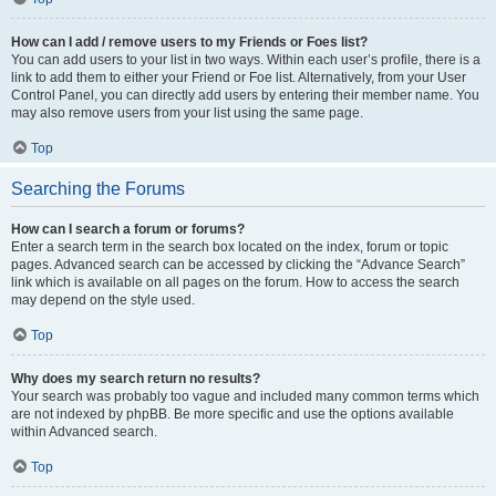
How can I add / remove users to my Friends or Foes list?
You can add users to your list in two ways. Within each user’s profile, there is a
link to add them to either your Friend or Foe list. Alternatively, from your User
Control Panel, you can directly add users by entering their member name. You
may also remove users from your list using the same page.
Top
Searching the Forums
How can I search a forum or forums?
Enter a search term in the search box located on the index, forum or topic
pages. Advanced search can be accessed by clicking the “Advance Search”
link which is available on all pages on the forum. How to access the search
may depend on the style used.
Top
Why does my search return no results?
Your search was probably too vague and included many common terms which
are not indexed by phpBB. Be more specific and use the options available
within Advanced search.
Top