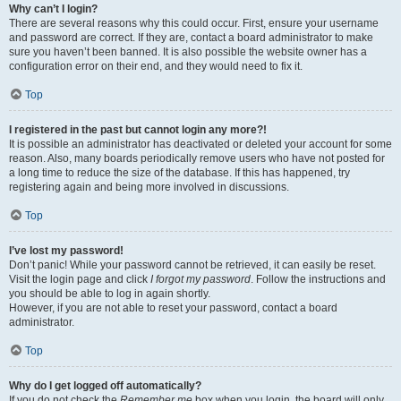
Why can’t I login?
There are several reasons why this could occur. First, ensure your username
and password are correct. If they are, contact a board administrator to make
sure you haven’t been banned. It is also possible the website owner has a
configuration error on their end, and they would need to fix it.
Top
I registered in the past but cannot login any more?!
It is possible an administrator has deactivated or deleted your account for some
reason. Also, many boards periodically remove users who have not posted for
a long time to reduce the size of the database. If this has happened, try
registering again and being more involved in discussions.
Top
I’ve lost my password!
Don’t panic! While your password cannot be retrieved, it can easily be reset.
Visit the login page and click
I forgot my password
. Follow the instructions and
you should be able to log in again shortly.
However, if you are not able to reset your password, contact a board
administrator.
Top
Why do I get logged off automatically?
If you do not check the
Remember me
box when you login, the board will only