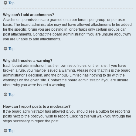
Top
Why can’t I add attachments?
Attachment permissions are granted on a per forum, per group, or per user
basis. The board administrator may not have allowed attachments to be added
for the specific forum you are posting in, or perhaps only certain groups can
post attachments. Contact the board administrator if you are unsure about why
you are unable to add attachments.
Top
Why did I receive a warning?
Each board administrator has their own set of rules for their site. If you have
broken a rule, you may be issued a warning. Please note that this is the board
administrator’s decision, and the phpBB Limited has nothing to do with the
warnings on the given site. Contact the board administrator if you are unsure
about why you were issued a warning.
Top
How can I report posts to a moderator?
If the board administrator has allowed it, you should see a button for reporting
posts next to the post you wish to report. Clicking this will walk you through the
steps necessary to report the post.
Top