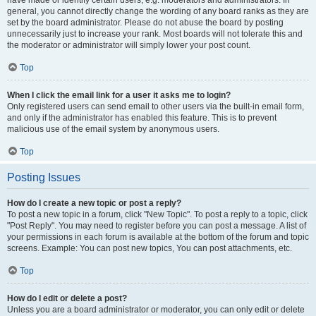
have made or identify certain users, e.g. moderators and administrators. In
general, you cannot directly change the wording of any board ranks as they are
set by the board administrator. Please do not abuse the board by posting
unnecessarily just to increase your rank. Most boards will not tolerate this and
the moderator or administrator will simply lower your post count.
Top
When I click the email link for a user it asks me to login?
Only registered users can send email to other users via the built-in email form,
and only if the administrator has enabled this feature. This is to prevent
malicious use of the email system by anonymous users.
Top
Posting Issues
How do I create a new topic or post a reply?
To post a new topic in a forum, click "New Topic". To post a reply to a topic, click
"Post Reply". You may need to register before you can post a message. A list of
your permissions in each forum is available at the bottom of the forum and topic
screens. Example: You can post new topics, You can post attachments, etc.
Top
How do I edit or delete a post?
Unless you are a board administrator or moderator, you can only edit or delete