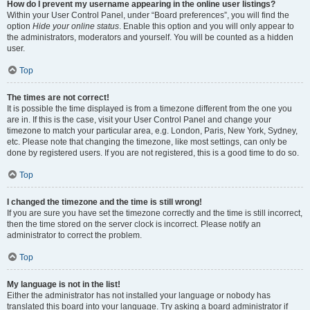
How do I prevent my username appearing in the online user listings?
Within your User Control Panel, under “Board preferences”, you will find the
option
Hide your online status
. Enable this option and you will only appear to
the administrators, moderators and yourself. You will be counted as a hidden
user.
Top
The times are not correct!
It is possible the time displayed is from a timezone different from the one you
are in. If this is the case, visit your User Control Panel and change your
timezone to match your particular area, e.g. London, Paris, New York, Sydney,
etc. Please note that changing the timezone, like most settings, can only be
done by registered users. If you are not registered, this is a good time to do so.
Top
I changed the timezone and the time is still wrong!
If you are sure you have set the timezone correctly and the time is still incorrect,
then the time stored on the server clock is incorrect. Please notify an
administrator to correct the problem.
Top
My language is not in the list!
Either the administrator has not installed your language or nobody has
translated this board into your language. Try asking a board administrator if