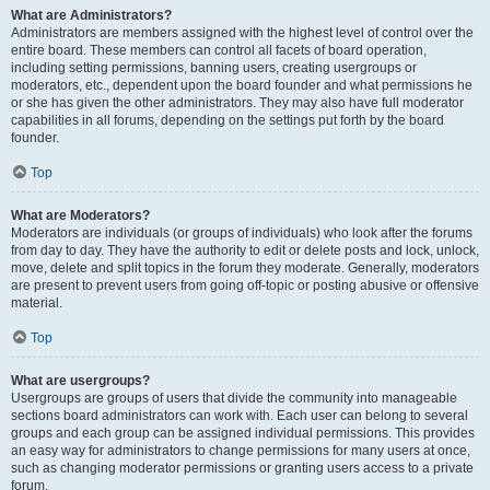
What are Administrators?
Administrators are members assigned with the highest level of control over the
entire board. These members can control all facets of board operation,
including setting permissions, banning users, creating usergroups or
moderators, etc., dependent upon the board founder and what permissions he
or she has given the other administrators. They may also have full moderator
capabilities in all forums, depending on the settings put forth by the board
founder.
Top
What are Moderators?
Moderators are individuals (or groups of individuals) who look after the forums
from day to day. They have the authority to edit or delete posts and lock, unlock,
move, delete and split topics in the forum they moderate. Generally, moderators
are present to prevent users from going off-topic or posting abusive or offensive
material.
Top
What are usergroups?
Usergroups are groups of users that divide the community into manageable
sections board administrators can work with. Each user can belong to several
groups and each group can be assigned individual permissions. This provides
an easy way for administrators to change permissions for many users at once,
such as changing moderator permissions or granting users access to a private
forum.