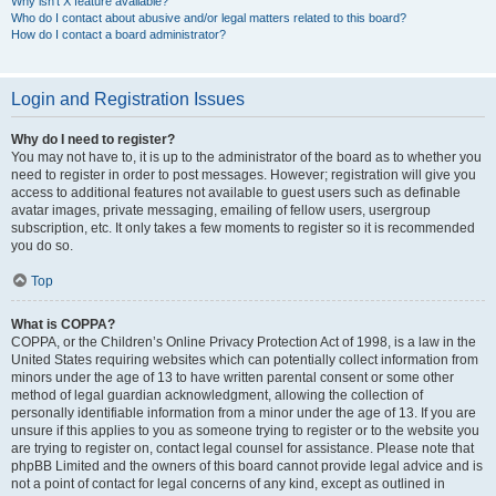
Why isn’t X feature available?
Who do I contact about abusive and/or legal matters related to this board?
How do I contact a board administrator?
Login and Registration Issues
Why do I need to register?
You may not have to, it is up to the administrator of the board as to whether you
need to register in order to post messages. However; registration will give you
access to additional features not available to guest users such as definable
avatar images, private messaging, emailing of fellow users, usergroup
subscription, etc. It only takes a few moments to register so it is recommended
you do so.
Top
What is COPPA?
COPPA, or the Children’s Online Privacy Protection Act of 1998, is a law in the
United States requiring websites which can potentially collect information from
minors under the age of 13 to have written parental consent or some other
method of legal guardian acknowledgment, allowing the collection of
personally identifiable information from a minor under the age of 13. If you are
unsure if this applies to you as someone trying to register or to the website you
are trying to register on, contact legal counsel for assistance. Please note that
phpBB Limited and the owners of this board cannot provide legal advice and is
not a point of contact for legal concerns of any kind, except as outlined in