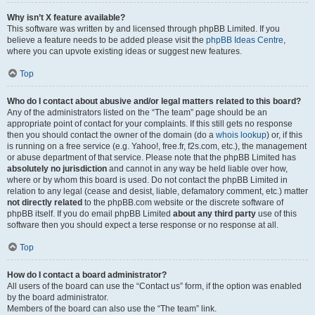
Why isn’t X feature available?
This software was written by and licensed through phpBB Limited. If you
believe a feature needs to be added please visit the
phpBB Ideas Centre
,
where you can upvote existing ideas or suggest new features.
Top
Who do I contact about abusive and/or legal matters related to this board?
Any of the administrators listed on the “The team” page should be an
appropriate point of contact for your complaints. If this still gets no response
then you should contact the owner of the domain (do a
whois lookup
) or, if this
is running on a free service (e.g. Yahoo!, free.fr, f2s.com, etc.), the management
or abuse department of that service. Please note that the phpBB Limited has
absolutely no jurisdiction
and cannot in any way be held liable over how,
where or by whom this board is used. Do not contact the phpBB Limited in
relation to any legal (cease and desist, liable, defamatory comment, etc.) matter
not directly related
to the phpBB.com website or the discrete software of
phpBB itself. If you do email phpBB Limited
about any third party
use of this
software then you should expect a terse response or no response at all.
Top
How do I contact a board administrator?
All users of the board can use the “Contact us” form, if the option was enabled
by the board administrator.
Members of the board can also use the “The team” link.