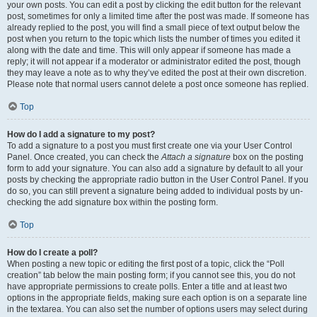
your own posts. You can edit a post by clicking the edit button for the relevant
post, sometimes for only a limited time after the post was made. If someone has
already replied to the post, you will find a small piece of text output below the
post when you return to the topic which lists the number of times you edited it
along with the date and time. This will only appear if someone has made a
reply; it will not appear if a moderator or administrator edited the post, though
they may leave a note as to why they’ve edited the post at their own discretion.
Please note that normal users cannot delete a post once someone has replied.
Top
How do I add a signature to my post?
To add a signature to a post you must first create one via your User Control
Panel. Once created, you can check the
Attach a signature
box on the posting
form to add your signature. You can also add a signature by default to all your
posts by checking the appropriate radio button in the User Control Panel. If you
do so, you can still prevent a signature being added to individual posts by un-
checking the add signature box within the posting form.
Top
How do I create a poll?
When posting a new topic or editing the first post of a topic, click the “Poll
creation” tab below the main posting form; if you cannot see this, you do not
have appropriate permissions to create polls. Enter a title and at least two
options in the appropriate fields, making sure each option is on a separate line
in the textarea. You can also set the number of options users may select during