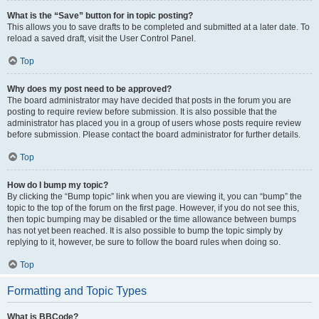
What is the “Save” button for in topic posting?
This allows you to save drafts to be completed and submitted at a later date. To
reload a saved draft, visit the User Control Panel.
Top
Why does my post need to be approved?
The board administrator may have decided that posts in the forum you are
posting to require review before submission. It is also possible that the
administrator has placed you in a group of users whose posts require review
before submission. Please contact the board administrator for further details.
Top
How do I bump my topic?
By clicking the “Bump topic” link when you are viewing it, you can “bump” the
topic to the top of the forum on the first page. However, if you do not see this,
then topic bumping may be disabled or the time allowance between bumps
has not yet been reached. It is also possible to bump the topic simply by
replying to it, however, be sure to follow the board rules when doing so.
Top
Formatting and Topic Types
What is BBCode?