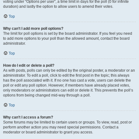
voting under “Options per user”, a time limit in days for the poll (0 for infinite
duration) and lastly the option to allow users to amend their votes.
Top
Why can’t I add more poll options?
The limit for poll options is set by the board administrator. If you feel you need
to add more options to your poll than the allowed amount, contact the board
administrator.
Top
How do I edit or delete a poll?
As with posts, polls can only be edited by the original poster, a moderator or an
administrator. To edit a poll, click to edit the first post in the topic; this always
has the poll associated with it. If no one has cast a vote, users can delete the
poll or edit any poll option. However, if members have already placed votes,
only moderators or administrators can edit or delete it. This prevents the poll’s
options from being changed mid-way through a poll.
Top
Why can’t I access a forum?
Some forums may be limited to certain users or groups. To view, read, post or
perform another action you may need special permissions. Contact a
moderator or board administrator to grant you access.