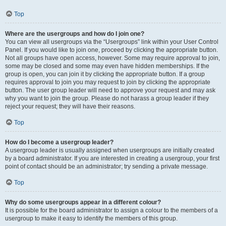
Top
Where are the usergroups and how do I join one?
You can view all usergroups via the “Usergroups” link within your User Control
Panel. If you would like to join one, proceed by clicking the appropriate button.
Not all groups have open access, however. Some may require approval to join,
some may be closed and some may even have hidden memberships. If the
group is open, you can join it by clicking the appropriate button. If a group
requires approval to join you may request to join by clicking the appropriate
button. The user group leader will need to approve your request and may ask
why you want to join the group. Please do not harass a group leader if they
reject your request; they will have their reasons.
Top
How do I become a usergroup leader?
A usergroup leader is usually assigned when usergroups are initially created
by a board administrator. If you are interested in creating a usergroup, your first
point of contact should be an administrator; try sending a private message.
Top
Why do some usergroups appear in a different colour?
It is possible for the board administrator to assign a colour to the members of a
usergroup to make it easy to identify the members of this group.