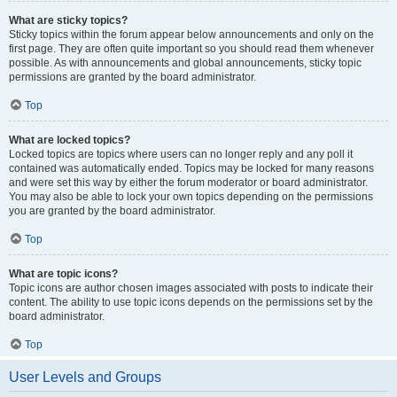
What are sticky topics?
Sticky topics within the forum appear below announcements and only on the
first page. They are often quite important so you should read them whenever
possible. As with announcements and global announcements, sticky topic
permissions are granted by the board administrator.
Top
What are locked topics?
Locked topics are topics where users can no longer reply and any poll it
contained was automatically ended. Topics may be locked for many reasons
and were set this way by either the forum moderator or board administrator.
You may also be able to lock your own topics depending on the permissions
you are granted by the board administrator.
Top
What are topic icons?
Topic icons are author chosen images associated with posts to indicate their
content. The ability to use topic icons depends on the permissions set by the
board administrator.
Top
User Levels and Groups