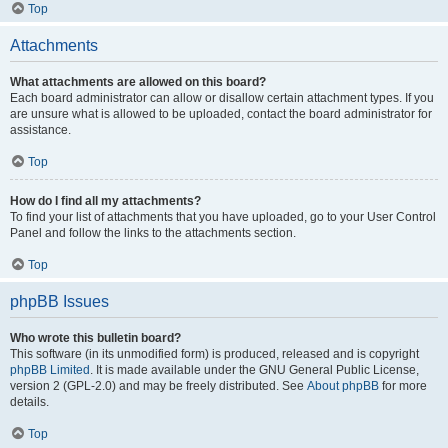
Top
Attachments
What attachments are allowed on this board?
Each board administrator can allow or disallow certain attachment types. If you
are unsure what is allowed to be uploaded, contact the board administrator for
assistance.
Top
How do I find all my attachments?
To find your list of attachments that you have uploaded, go to your User Control
Panel and follow the links to the attachments section.
Top
phpBB Issues
Who wrote this bulletin board?
This software (in its unmodified form) is produced, released and is copyright
phpBB Limited
. It is made available under the GNU General Public License,
version 2 (GPL-2.0) and may be freely distributed. See
About phpBB
for more
details.
Top