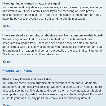
I keep getting unwanted private messages!
You can automatically delete private messages from a user by using message
rules within your User Control Panel. If you are receiving abusive private
messages from a particular user, report the messages to the moderators; they
have the power to prevent a user from sending private messages.
Top
I have received a spamming or abusive email from someone on this board!
We are sorry to hear that. The email form feature of this board includes
safeguards to try and track users who send such posts, so email the board
administrator with a full copy of the email you received. It is very important that
this includes the headers that contain the details of the user that sent the email.
The board administrator can then take action.
Top
Friends and Foes
What are my Friends and Foes lists?
You can use these lists to organise other members of the board. Members
added to your friends list will be listed within your User Control Panel for quick
access to see their online status and to send them private messages. Subject
to template support, posts from these users may also be highlighted. If you add
a user to your foes list, any posts they make will be hidden by default.
Top