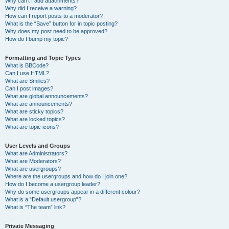
Why can’t I add attachments?
Why did I receive a warning?
How can I report posts to a moderator?
What is the “Save” button for in topic posting?
Why does my post need to be approved?
How do I bump my topic?
Formatting and Topic Types
What is BBCode?
Can I use HTML?
What are Smilies?
Can I post images?
What are global announcements?
What are announcements?
What are sticky topics?
What are locked topics?
What are topic icons?
User Levels and Groups
What are Administrators?
What are Moderators?
What are usergroups?
Where are the usergroups and how do I join one?
How do I become a usergroup leader?
Why do some usergroups appear in a different colour?
What is a “Default usergroup”?
What is “The team” link?
Private Messaging