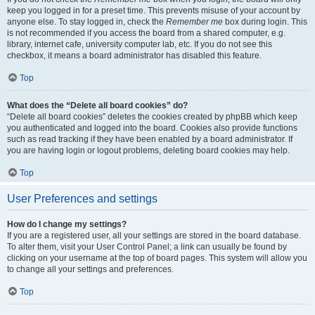
keep you logged in for a preset time. This prevents misuse of your account by
anyone else. To stay logged in, check the
Remember me
box during login. This
is not recommended if you access the board from a shared computer, e.g.
library, internet cafe, university computer lab, etc. If you do not see this
checkbox, it means a board administrator has disabled this feature.
Top
What does the “Delete all board cookies” do?
“Delete all board cookies” deletes the cookies created by phpBB which keep
you authenticated and logged into the board. Cookies also provide functions
such as read tracking if they have been enabled by a board administrator. If
you are having login or logout problems, deleting board cookies may help.
Top
User Preferences and settings
How do I change my settings?
If you are a registered user, all your settings are stored in the board database.
To alter them, visit your User Control Panel; a link can usually be found by
clicking on your username at the top of board pages. This system will allow you
to change all your settings and preferences.
Top