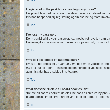
I registered in the past but cannot login any more?!
It is possible an administrator has deactivated or deleted your
this has happened, try registering again and being more involv
Top
I’ve lost my password!
Don’t panic! While your password cannot be retrieved, it can eas
However, if you are not able to reset your password, contact a b
Top
Why do I get logged off automatically?
If you do not check the
Remember me
box when you login, the b
me
box during login. This is not recommended if you access the b
administrator has disabled this feature.
Top
What does the “Delete all board cookies” do?
“Delete all board cookies” deletes the cookies created by phpB
board administrator. If you are having login or logout problems
Top