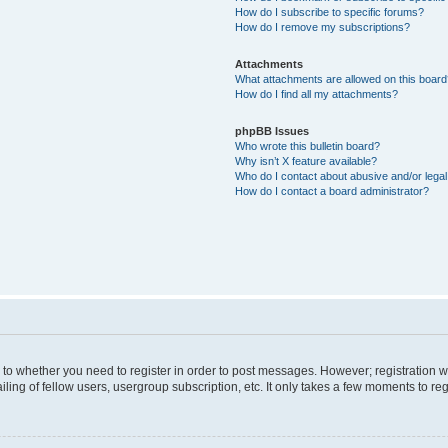
How do I subscribe to specific forums?
How do I remove my subscriptions?
Attachments
What attachments are allowed on this boar
How do I find all my attachments?
phpBB Issues
Who wrote this bulletin board?
Why isn’t X feature available?
Who do I contact about abusive and/or legal 
How do I contact a board administrator?
s to whether you need to register in order to post messages. However; registration wi
ing of fellow users, usergroup subscription, etc. It only takes a few moments to re