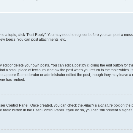
y to a topic, click "Post Reply". You may need to register before you can post a messa
ew topics, You can post attachments, etc.
dit or delete your own posts. You can edit a post by clicking the edit button for the
ind a small piece of text output below the post when you return to the topic which li
not appear if a moderator or administrator edited the post, though they may leave a n
ne has replied.
 User Control Panel. Once created, you can check the
Attach a signature
box on the p
te radio button in the User Control Panel. If you do so, you can still prevent a sign