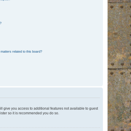
d?
matters related to this board?
ll give you access to additional features not available to guest
gister so it is recommended you do so.