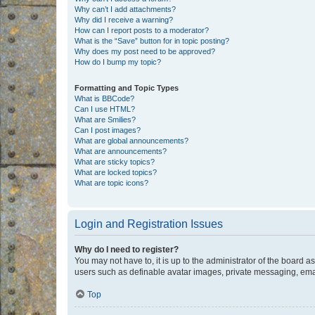
Why can’t I add attachments?
Why did I receive a warning?
How can I report posts to a moderator?
What is the “Save” button for in topic posting?
Why does my post need to be approved?
How do I bump my topic?
Formatting and Topic Types
What is BBCode?
Can I use HTML?
What are Smilies?
Can I post images?
What are global announcements?
What are announcements?
What are sticky topics?
What are locked topics?
What are topic icons?
Login and Registration Issues
Why do I need to register?
You may not have to, it is up to the administrator of the board a
users such as definable avatar images, private messaging, email
Top