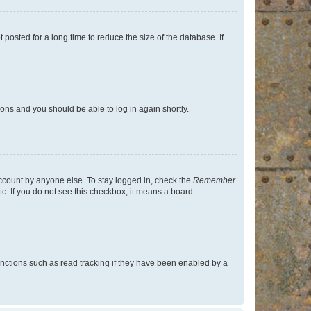
osted for a long time to reduce the size of the database. If
tions and you should be able to log in again shortly.
account by anyone else. To stay logged in, check the
Remember
tc. If you do not see this checkbox, it means a board
nctions such as read tracking if they have been enabled by a