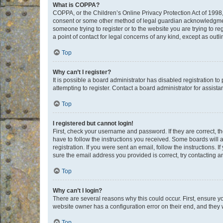
What is COPPA?
COPPA, or the Children’s Online Privacy Protection Act of 1998, 
consent or some other method of legal guardian acknowledgment, 
someone trying to register or to the website you are trying to r
a point of contact for legal concerns of any kind, except as outl
Top
Why can’t I register?
It is possible a board administrator has disabled registration 
attempting to register. Contact a board administrator for assista
Top
I registered but cannot login!
First, check your username and password. If they are correct, 
have to follow the instructions you received. Some boards will a
registration. If you were sent an email, follow the instructions
sure the email address you provided is correct, try contacting a
Top
Why can’t I login?
There are several reasons why this could occur. First, ensure y
website owner has a configuration error on their end, and they w
Top