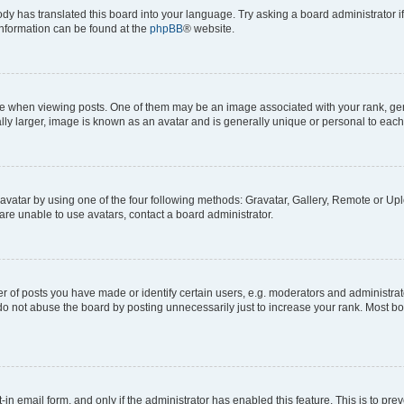
ody has translated this board into your language. Try asking a board administrator i
 information can be found at the
phpBB
® website.
hen viewing posts. One of them may be an image associated with your rank, genera
ly larger, image is known as an avatar and is generally unique or personal to each
vatar by using one of the four following methods: Gravatar, Gallery, Remote or Uplo
re unable to use avatars, contact a board administrator.
f posts you have made or identify certain users, e.g. moderators and administrato
do not abuse the board by posting unnecessarily just to increase your rank. Most boa
t-in email form, and only if the administrator has enabled this feature. This is to 