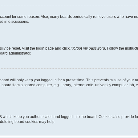
 account for some reason. Also, many boards periodically remove users who have not p
ed in discussions.
ily be reset. Visit the login page and click
I forgot my password
. Follow the instruc
oard administrator.
oard will only keep you logged in for a preset time. This prevents misuse of your 
oard from a shared computer, e.g. library, internet cafe, university computer lab, e
B which keep you authenticated and logged into the board. Cookies also provide fu
, deleting board cookies may help.