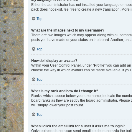
My language is not in the list!
Either the administrator has not installed your language or nob
pack does not exist, feel free to create a new translation. More
Top
What are the images next to my username?
There are two images which may appear along with a username w
posts you have made or your status on the board. Another, usual
Top
How do I display an avatar?
Within your User Control Panel, under “Profile” you can add an a
choose the way in which avatars can be made available. If you a
Top
What is my rank and how do I change it?
Ranks, which appear below your username, indicate the number o
board ranks as they are set by the board administrator. Please 
will simply lower your post count.
Top
When I click the email link for a user it asks me to login?
Only registered users can send email to other users via the buil