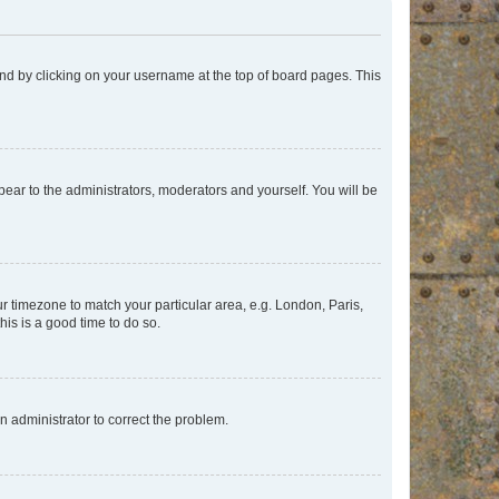
found by clicking on your username at the top of board pages. This
ppear to the administrators, moderators and yourself. You will be
our timezone to match your particular area, e.g. London, Paris,
his is a good time to do so.
an administrator to correct the problem.