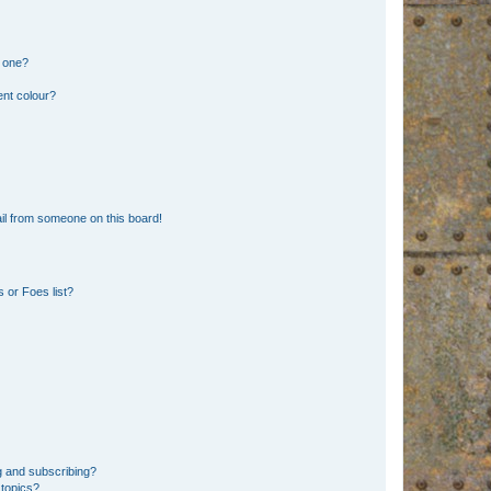
n one?
ent colour?
il from someone on this board!
 or Foes list?
g and subscribing?
 topics?