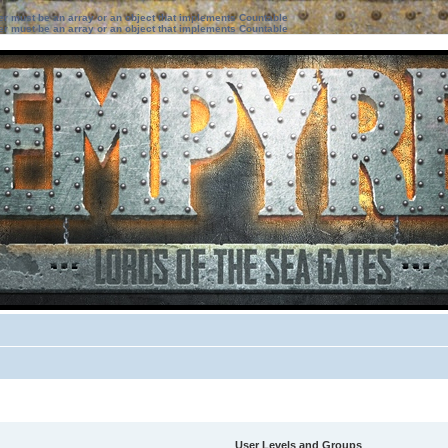
ter must be an array or an object that implements Countable
ter must be an array or an object that implements Countable
User Levels and Groups