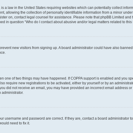
is a law in the United States requiring websites which can potentially collect infor
allowing the collection of personally identifiable information from a minor under th
egister on, contact legal counsel for assistance. Please note that phpBB Limited and
ined in question “Who do I contact about abusive and/or legal matters related to this
to prevent new visitors from signing up. A board administrator could have also bann
nce.
then one of two things may have happened. If COPPA support is enabled and you speci
lso require new registrations to be activated, either by yourself or by an administra
. If you did not receive an email, you may have provided an incorrect email address o
n administrator.
our username and password are correct. If they are, contact a board administrator t
ould need to fix it.