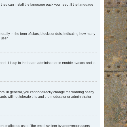
f they can install the language pack you need. If the language
lly in the form of stars, blocks or dots, indicating how many
 user.
ad. It is up to the board administrator to enable avatars and to
rs. In general, you cannot directly change the wording of any
rds will not tolerate this and the moderator or administrator
prevent malicious use of the email system by anonymous users.