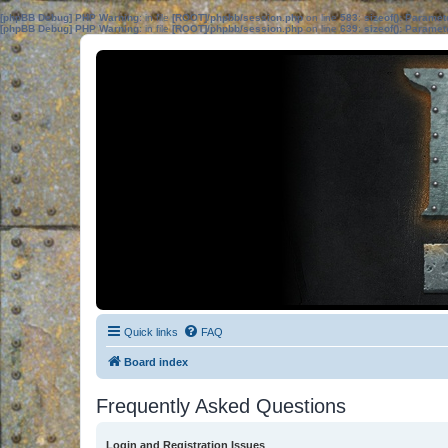
[phpBB Debug] PHP Warning
: in file
[ROOT]/phpbb/session.php
on line
583
:
sizeof(): Parame
[phpBB Debug] PHP Warning
: in file
[ROOT]/phpbb/session.php
on line
639
:
sizeof(): Parame
Quick links
FAQ
Board index
Frequently Asked Questions
Login and Registration Issues