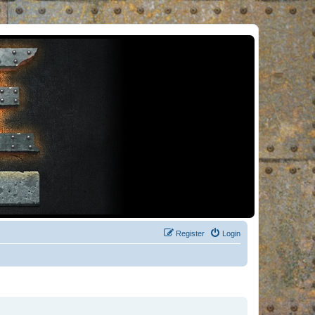
Register
Login