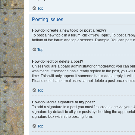
Top
Posting Issues
How do I create a new topic or post a reply?
To post a new topic in a forum, click "New Topic". To post a repl
bottom of the forum and topic screens. Example: You can post n
Top
How do I edit or delete a post?
Unless you are a board administrator or moderator, you can only e
was made. If someone has already replied to the post, you will f
time. This will only appear if someone has made a reply; it will 
Please note that normal users cannot delete a post once someo
Top
How do I add a signature to my post?
To add a signature to a post you must first create one via your
signature by default to all your posts by checking the appropria
signature box within the posting form.
Top