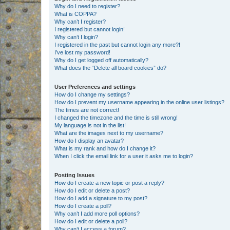
Why do I need to register?
What is COPPA?
Why can’t I register?
I registered but cannot login!
Why can’t I login?
I registered in the past but cannot login any more?!
I’ve lost my password!
Why do I get logged off automatically?
What does the “Delete all board cookies” do?
User Preferences and settings
How do I change my settings?
How do I prevent my username appearing in the online user listings?
The times are not correct!
I changed the timezone and the time is still wrong!
My language is not in the list!
What are the images next to my username?
How do I display an avatar?
What is my rank and how do I change it?
When I click the email link for a user it asks me to login?
Posting Issues
How do I create a new topic or post a reply?
How do I edit or delete a post?
How do I add a signature to my post?
How do I create a poll?
Why can’t I add more poll options?
How do I edit or delete a poll?
Why can’t I access a forum?