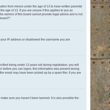
mation from minors under the age of 13 to have written parental
e age of 13. If you are unsure if this applies to you as
 the owners of this board cannot provide legal advice and is not
 board?”.
ed your IP address or disallowed the username you are
fied being under 13 years old during registration, you will
tor before you can logon; this information was present during
r the email may have been picked up by a spam filer. If you are
o make sure you haven’t been banned. It is also possible the