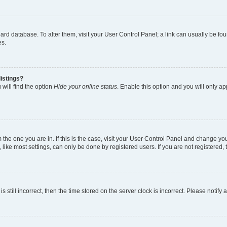
 board database. To alter them, visit your User Control Panel; a link can usually be 
es.
istings?
will find the option
Hide your online status
. Enable this option and you will only a
om the one you are in. If this is the case, visit your User Control Panel and change y
ike most settings, can only be done by registered users. If you are not registered, t
s still incorrect, then the time stored on the server clock is incorrect. Please notify 