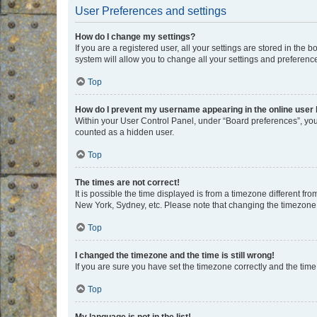
User Preferences and settings
How do I change my settings?
If you are a registered user, all your settings are stored in the
system will allow you to change all your settings and preferenc
Top
How do I prevent my username appearing in the online user l
Within your User Control Panel, under “Board preferences”, you 
counted as a hidden user.
Top
The times are not correct!
It is possible the time displayed is from a timezone different fr
New York, Sydney, etc. Please note that changing the timezone, l
Top
I changed the timezone and the time is still wrong!
If you are sure you have set the timezone correctly and the time i
Top