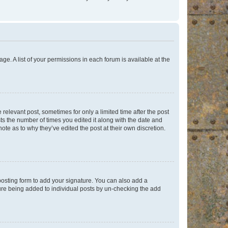
ge. A list of your permissions in each forum is available at the
 relevant post, sometimes for only a limited time after the post
sts the number of times you edited it along with the date and
ote as to why they’ve edited the post at their own discretion.
osting form to add your signature. You can also add a
ature being added to individual posts by un-checking the add