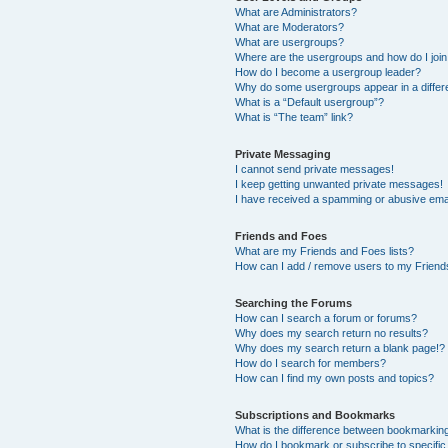
What are Administrators?
What are Moderators?
What are usergroups?
Where are the usergroups and how do I joi
How do I become a usergroup leader?
Why do some usergroups appear in a differ
What is a “Default usergroup”?
What is “The team” link?
Private Messaging
I cannot send private messages!
I keep getting unwanted private messages!
I have received a spamming or abusive ema
Friends and Foes
What are my Friends and Foes lists?
How can I add / remove users to my Friends
Searching the Forums
How can I search a forum or forums?
Why does my search return no results?
Why does my search return a blank page!?
How do I search for members?
How can I find my own posts and topics?
Subscriptions and Bookmarks
What is the difference between bookmarkin
How do I bookmark or subscribe to specific