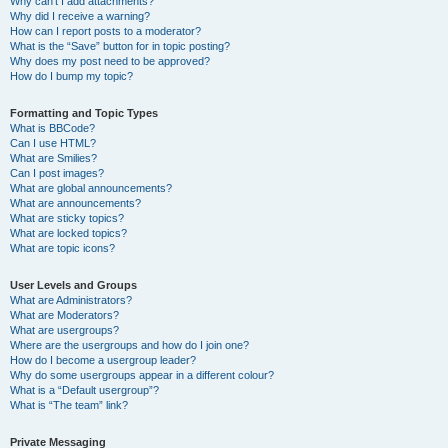
Why can’t I add attachments?
Why did I receive a warning?
How can I report posts to a moderator?
What is the “Save” button for in topic posting?
Why does my post need to be approved?
How do I bump my topic?
Formatting and Topic Types
What is BBCode?
Can I use HTML?
What are Smilies?
Can I post images?
What are global announcements?
What are announcements?
What are sticky topics?
What are locked topics?
What are topic icons?
User Levels and Groups
What are Administrators?
What are Moderators?
What are usergroups?
Where are the usergroups and how do I join one?
How do I become a usergroup leader?
Why do some usergroups appear in a different colour?
What is a “Default usergroup”?
What is “The team” link?
Private Messaging