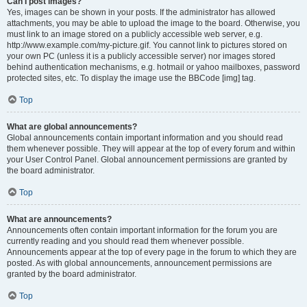
Can I post images?
Yes, images can be shown in your posts. If the administrator has allowed
attachments, you may be able to upload the image to the board. Otherwise, you
must link to an image stored on a publicly accessible web server, e.g.
http://www.example.com/my-picture.gif. You cannot link to pictures stored on
your own PC (unless it is a publicly accessible server) nor images stored
behind authentication mechanisms, e.g. hotmail or yahoo mailboxes, password
protected sites, etc. To display the image use the BBCode [img] tag.
Top
What are global announcements?
Global announcements contain important information and you should read
them whenever possible. They will appear at the top of every forum and within
your User Control Panel. Global announcement permissions are granted by
the board administrator.
Top
What are announcements?
Announcements often contain important information for the forum you are
currently reading and you should read them whenever possible.
Announcements appear at the top of every page in the forum to which they are
posted. As with global announcements, announcement permissions are
granted by the board administrator.
Top