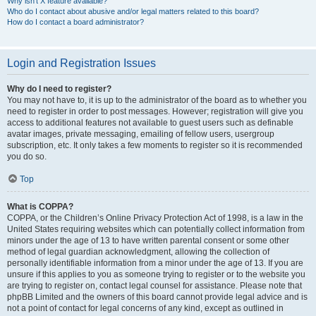
Why isn’t X feature available?
Who do I contact about abusive and/or legal matters related to this board?
How do I contact a board administrator?
Login and Registration Issues
Why do I need to register?
You may not have to, it is up to the administrator of the board as to whether you
need to register in order to post messages. However; registration will give you
access to additional features not available to guest users such as definable
avatar images, private messaging, emailing of fellow users, usergroup
subscription, etc. It only takes a few moments to register so it is recommended
you do so.
Top
What is COPPA?
COPPA, or the Children’s Online Privacy Protection Act of 1998, is a law in the
United States requiring websites which can potentially collect information from
minors under the age of 13 to have written parental consent or some other
method of legal guardian acknowledgment, allowing the collection of
personally identifiable information from a minor under the age of 13. If you are
unsure if this applies to you as someone trying to register or to the website you
are trying to register on, contact legal counsel for assistance. Please note that
phpBB Limited and the owners of this board cannot provide legal advice and is
not a point of contact for legal concerns of any kind, except as outlined in