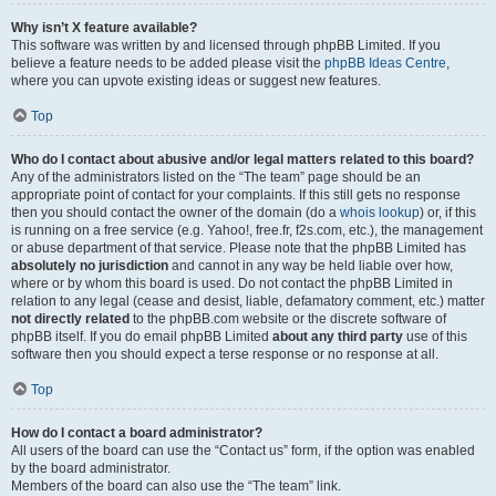
Why isn’t X feature available?
This software was written by and licensed through phpBB Limited. If you
believe a feature needs to be added please visit the
phpBB Ideas Centre
,
where you can upvote existing ideas or suggest new features.
Top
Who do I contact about abusive and/or legal matters related to this board?
Any of the administrators listed on the “The team” page should be an
appropriate point of contact for your complaints. If this still gets no response
then you should contact the owner of the domain (do a
whois lookup
) or, if this
is running on a free service (e.g. Yahoo!, free.fr, f2s.com, etc.), the management
or abuse department of that service. Please note that the phpBB Limited has
absolutely no jurisdiction
and cannot in any way be held liable over how,
where or by whom this board is used. Do not contact the phpBB Limited in
relation to any legal (cease and desist, liable, defamatory comment, etc.) matter
not directly related
to the phpBB.com website or the discrete software of
phpBB itself. If you do email phpBB Limited
about any third party
use of this
software then you should expect a terse response or no response at all.
Top
How do I contact a board administrator?
All users of the board can use the “Contact us” form, if the option was enabled
by the board administrator.
Members of the board can also use the “The team” link.