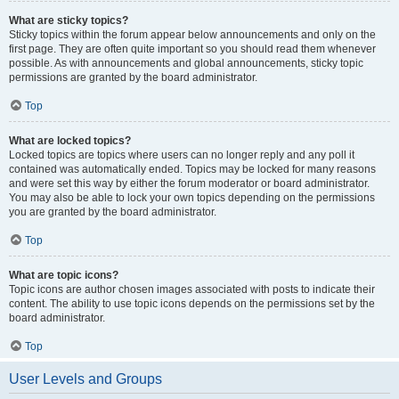
What are sticky topics?
Sticky topics within the forum appear below announcements and only on the
first page. They are often quite important so you should read them whenever
possible. As with announcements and global announcements, sticky topic
permissions are granted by the board administrator.
Top
What are locked topics?
Locked topics are topics where users can no longer reply and any poll it
contained was automatically ended. Topics may be locked for many reasons
and were set this way by either the forum moderator or board administrator.
You may also be able to lock your own topics depending on the permissions
you are granted by the board administrator.
Top
What are topic icons?
Topic icons are author chosen images associated with posts to indicate their
content. The ability to use topic icons depends on the permissions set by the
board administrator.
Top
User Levels and Groups