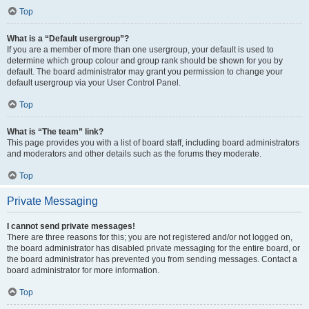
Top
What is a “Default usergroup”?
If you are a member of more than one usergroup, your default is used to
determine which group colour and group rank should be shown for you by
default. The board administrator may grant you permission to change your
default usergroup via your User Control Panel.
Top
What is “The team” link?
This page provides you with a list of board staff, including board administrators
and moderators and other details such as the forums they moderate.
Top
Private Messaging
I cannot send private messages!
There are three reasons for this; you are not registered and/or not logged on,
the board administrator has disabled private messaging for the entire board, or
the board administrator has prevented you from sending messages. Contact a
board administrator for more information.
Top