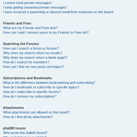
I cannot send private messages!
I keep getting unwanted private messages!
I have received a spamming or abusive email from someone on this board!
Friends and Foes
What are my Friends and Foes lists?
How can I add / remove users to my Friends or Foes list?
Searching the Forums
How can I search a forum or forums?
Why does my search return no results?
Why does my search return a blank page!?
How do I search for members?
How can I find my own posts and topics?
Subscriptions and Bookmarks
What is the difference between bookmarking and subscribing?
How do I bookmark or subscribe to specific topics?
How do I subscribe to specific forums?
How do I remove my subscriptions?
Attachments
What attachments are allowed on this board?
How do I find all my attachments?
phpBB Issues
Who wrote this bulletin board?