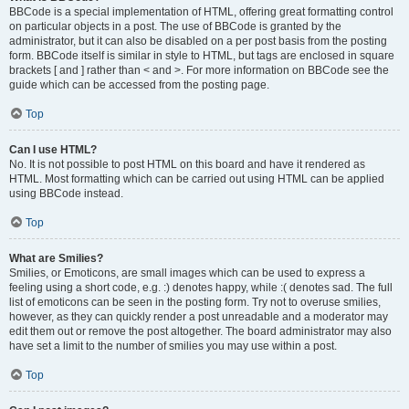
BBCode is a special implementation of HTML, offering great formatting control
on particular objects in a post. The use of BBCode is granted by the
administrator, but it can also be disabled on a per post basis from the posting
form. BBCode itself is similar in style to HTML, but tags are enclosed in square
brackets [ and ] rather than < and >. For more information on BBCode see the
guide which can be accessed from the posting page.
Top
Can I use HTML?
No. It is not possible to post HTML on this board and have it rendered as
HTML. Most formatting which can be carried out using HTML can be applied
using BBCode instead.
Top
What are Smilies?
Smilies, or Emoticons, are small images which can be used to express a
feeling using a short code, e.g. :) denotes happy, while :( denotes sad. The full
list of emoticons can be seen in the posting form. Try not to overuse smilies,
however, as they can quickly render a post unreadable and a moderator may
edit them out or remove the post altogether. The board administrator may also
have set a limit to the number of smilies you may use within a post.
Top