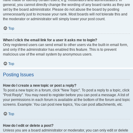
have made or identify certain users, e.g. moderators and administrators. In
general, you cannot directly change the wording of any board ranks as they are
set by the board administrator. Please do not abuse the board by posting
unnecessarily just to increase your rank. Most boards will not tolerate this and
the moderator or administrator will simply lower your post count.
Top
When I click the email link for a user it asks me to login?
Only registered users can send email to other users via the built-in email form,
and only if the administrator has enabled this feature. This is to prevent
malicious use of the email system by anonymous users.
Top
Posting Issues
How do I create a new topic or post a reply?
To post a new topic in a forum, click "New Topic". To post a reply to a topic, click
"Post Reply". You may need to register before you can post a message. A list of
your permissions in each forum is available at the bottom of the forum and topic
screens. Example: You can post new topics, You can post attachments, etc.
Top
How do I edit or delete a post?
Unless you are a board administrator or moderator, you can only edit or delete