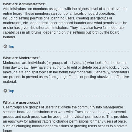
What are Administrators?
Administrators are members assigned with the highest level of control over the
entire board. These members can control all facets of board operation,
including setting permissions, banning users, creating usergroups or
moderators, etc., dependent upon the board founder and what permissions he
or she has given the other administrators. They may also have full moderator
capabilities in all forums, depending on the settings put forth by the board
founder.
Top
What are Moderators?
Moderators are individuals (or groups of individuals) who look after the forums
from day to day. They have the authority to edit or delete posts and lock, unlock,
move, delete and split topics in the forum they moderate. Generally, moderators
are present to prevent users from going off-topic or posting abusive or offensive
material.
Top
What are usergroups?
Usergroups are groups of users that divide the community into manageable
sections board administrators can work with. Each user can belong to several
groups and each group can be assigned individual permissions. This provides
an easy way for administrators to change permissions for many users at once,
such as changing moderator permissions or granting users access to a private
forum.