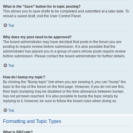
What is the “Save” button for in topic posting?
This allows you to save drafts to be completed and submitted at a later date. To
reload a saved draft, visit the User Control Panel.
Top
Why does my post need to be approved?
The board administrator may have decided that posts in the forum you are
posting to require review before submission. It is also possible that the
administrator has placed you in a group of users whose posts require review
before submission. Please contact the board administrator for further details.
Top
How do I bump my topic?
By clicking the “Bump topic” link when you are viewing it, you can “bump” the
topic to the top of the forum on the first page. However, if you do not see this,
then topic bumping may be disabled or the time allowance between bumps
has not yet been reached. It is also possible to bump the topic simply by
replying to it, however, be sure to follow the board rules when doing so.
Top
Formatting and Topic Types
What is BBCode?