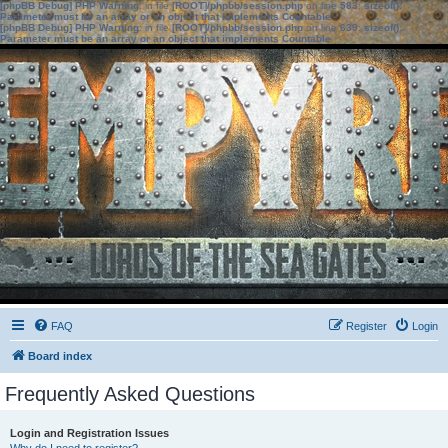
[phpBB Debug] PHP Warning
: in file
[ROOT]/phpbb/session.php
on line
583
:
sizeof():
Parameter must be an array or an object that implements Countable
[phpBB Debug] PHP Warning
: in file
[ROOT]/phpbb/session.php
on line
639
:
sizeof():
Parameter must be an array or an object that implements Countable
FAQ
Register
Login
Board index
Frequently Asked Questions
Login and Registration Issues