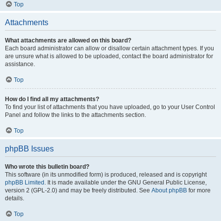
Top
Attachments
What attachments are allowed on this board?
Each board administrator can allow or disallow certain attachment types. If you
are unsure what is allowed to be uploaded, contact the board administrator for
assistance.
Top
How do I find all my attachments?
To find your list of attachments that you have uploaded, go to your User Control
Panel and follow the links to the attachments section.
Top
phpBB Issues
Who wrote this bulletin board?
This software (in its unmodified form) is produced, released and is copyright
phpBB Limited
. It is made available under the GNU General Public License,
version 2 (GPL-2.0) and may be freely distributed. See
About phpBB
for more
details.
Top