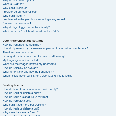
Why do I need to register?
What is COPPA?
Why can’t I register?
I registered but cannot login!
Why can’t I login?
I registered in the past but cannot login any more?!
I’ve lost my password!
Why do I get logged off automatically?
What does the “Delete all board cookies” do?
User Preferences and settings
How do I change my settings?
How do I prevent my username appearing in the online user listings?
The times are not correct!
I changed the timezone and the time is still wrong!
My language is not in the list!
What are the images next to my username?
How do I display an avatar?
What is my rank and how do I change it?
When I click the email link for a user it asks me to login?
Posting Issues
How do I create a new topic or post a reply?
How do I edit or delete a post?
How do I add a signature to my post?
How do I create a poll?
Why can’t I add more poll options?
How do I edit or delete a poll?
Why can’t I access a forum?