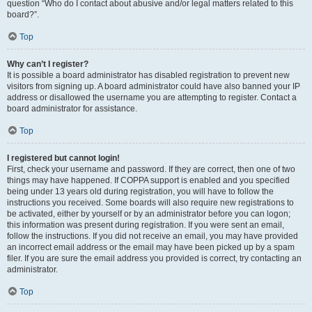
question “Who do I contact about abusive and/or legal matters related to this
board?”.
Top
Why can’t I register?
It is possible a board administrator has disabled registration to prevent new
visitors from signing up. A board administrator could have also banned your IP
address or disallowed the username you are attempting to register. Contact a
board administrator for assistance.
Top
I registered but cannot login!
First, check your username and password. If they are correct, then one of two
things may have happened. If COPPA support is enabled and you specified
being under 13 years old during registration, you will have to follow the
instructions you received. Some boards will also require new registrations to
be activated, either by yourself or by an administrator before you can logon;
this information was present during registration. If you were sent an email,
follow the instructions. If you did not receive an email, you may have provided
an incorrect email address or the email may have been picked up by a spam
filer. If you are sure the email address you provided is correct, try contacting an
administrator.
Top