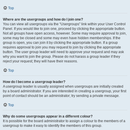
Top
Where are the usergroups and how do I join one?
You can view all usergroups via the “Usergroups” link within your User Control
Panel. If you would like to join one, proceed by clicking the appropriate button.
Not all groups have open access, however. Some may require approval to join,
some may be closed and some may even have hidden memberships. If the
group is open, you can join it by clicking the appropriate button. If a group
requires approval to join you may request to join by clicking the appropriate
button. The user group leader will need to approve your request and may ask
why you want to join the group. Please do not harass a group leader if they
reject your request; they will have their reasons.
Top
How do I become a usergroup leader?
A usergroup leader is usually assigned when usergroups are initially created
by a board administrator. If you are interested in creating a usergroup, your first
point of contact should be an administrator; try sending a private message.
Top
Why do some usergroups appear in a different colour?
It is possible for the board administrator to assign a colour to the members of a
usergroup to make it easy to identify the members of this group.