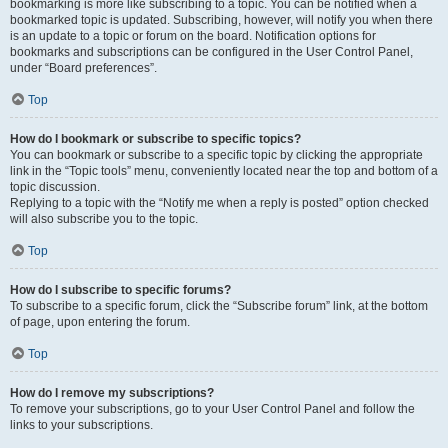
bookmarking is more like subscribing to a topic. You can be notified when a
bookmarked topic is updated. Subscribing, however, will notify you when there
is an update to a topic or forum on the board. Notification options for
bookmarks and subscriptions can be configured in the User Control Panel,
under “Board preferences”.
Top
How do I bookmark or subscribe to specific topics?
You can bookmark or subscribe to a specific topic by clicking the appropriate
link in the “Topic tools” menu, conveniently located near the top and bottom of a
topic discussion.
Replying to a topic with the “Notify me when a reply is posted” option checked
will also subscribe you to the topic.
Top
How do I subscribe to specific forums?
To subscribe to a specific forum, click the “Subscribe forum” link, at the bottom
of page, upon entering the forum.
Top
How do I remove my subscriptions?
To remove your subscriptions, go to your User Control Panel and follow the
links to your subscriptions.