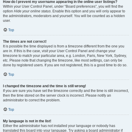
How do I prevent my username appearing in the online user listings?
Within your User Control Panel, under “Board preferences”, you will find the
option
Hide your online status
. Enable this option and you will only appear to
the administrators, moderators and yourself. You will be counted as a hidden
user.
Top
The times are not correct!
It is possible the time displayed is from a timezone different from the one you
are in. If this is the case, visit your User Control Panel and change your
timezone to match your particular area, e.g. London, Paris, New York, Sydney,
etc. Please note that changing the timezone, like most settings, can only be
done by registered users. If you are not registered, this is a good time to do so.
Top
I changed the timezone and the time is still wrong!
If you are sure you have set the timezone correctly and the time is still incorrect,
then the time stored on the server clock is incorrect. Please notify an
administrator to correct the problem.
Top
My language is not in the list!
Either the administrator has not installed your language or nobody has
translated this board into your language. Try asking a board administrator if