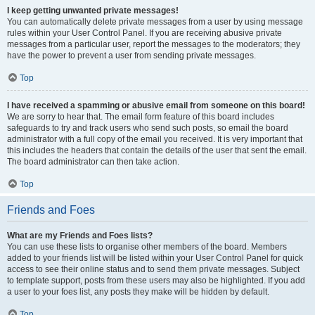
I keep getting unwanted private messages!
You can automatically delete private messages from a user by using message
rules within your User Control Panel. If you are receiving abusive private
messages from a particular user, report the messages to the moderators; they
have the power to prevent a user from sending private messages.
Top
I have received a spamming or abusive email from someone on this board!
We are sorry to hear that. The email form feature of this board includes
safeguards to try and track users who send such posts, so email the board
administrator with a full copy of the email you received. It is very important that
this includes the headers that contain the details of the user that sent the email.
The board administrator can then take action.
Top
Friends and Foes
What are my Friends and Foes lists?
You can use these lists to organise other members of the board. Members
added to your friends list will be listed within your User Control Panel for quick
access to see their online status and to send them private messages. Subject
to template support, posts from these users may also be highlighted. If you add
a user to your foes list, any posts they make will be hidden by default.
Top