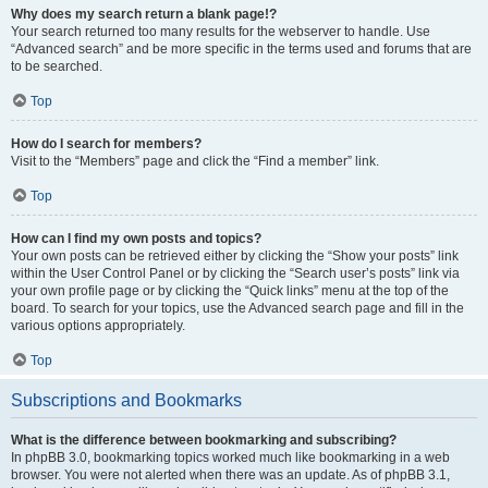
Why does my search return a blank page!?
Your search returned too many results for the webserver to handle. Use
“Advanced search” and be more specific in the terms used and forums that are
to be searched.
Top
How do I search for members?
Visit to the “Members” page and click the “Find a member” link.
Top
How can I find my own posts and topics?
Your own posts can be retrieved either by clicking the “Show your posts” link
within the User Control Panel or by clicking the “Search user’s posts” link via
your own profile page or by clicking the “Quick links” menu at the top of the
board. To search for your topics, use the Advanced search page and fill in the
various options appropriately.
Top
Subscriptions and Bookmarks
What is the difference between bookmarking and subscribing?
In phpBB 3.0, bookmarking topics worked much like bookmarking in a web
browser. You were not alerted when there was an update. As of phpBB 3.1,