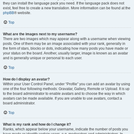
they can install the language pack you need. If the language pack does not
exist, feel free to create a new translation. More information can be found at the
phpBB
® website.
Top
What are the images next to my username?
There are two images which may appear along with a username when viewing
posts. One of them may be an image associated with your rank, generally in
the form of stars, blocks or dots, indicating how many posts you have made or
your status on the board. Another, usually larger, image is known as an avatar
and is generally unique or personal to each user.
Top
How do I display an avatar?
Within your User Control Panel, under “Profile” you can add an avatar by using
one of the four following methods: Gravatar, Gallery, Remote or Upload. It is up
to the board administrator to enable avatars and to choose the way in which
avatars can be made available. If you are unable to use avatars, contact a
board administrator.
Top
What is my rank and how do I change it?
Ranks, which appear below your username, indicate the number of posts you