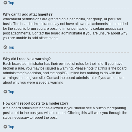
Top
Why can’t I add attachments?
Attachment permissions are granted on a per forum, per group, or per user
basis. The board administrator may not have allowed attachments to be added
for the specific forum you are posting in, or perhaps only certain groups can
post attachments. Contact the board administrator if you are unsure about why
you are unable to add attachments.
Top
Why did I receive a warning?
Each board administrator has their own set of rules for their site. If you have
broken a rule, you may be issued a warning. Please note that this is the board
administrator’s decision, and the phpBB Limited has nothing to do with the
warnings on the given site. Contact the board administrator if you are unsure
about why you were issued a warning.
Top
How can I report posts to a moderator?
If the board administrator has allowed it, you should see a button for reporting
posts next to the post you wish to report. Clicking this will walk you through the
steps necessary to report the post.
Top