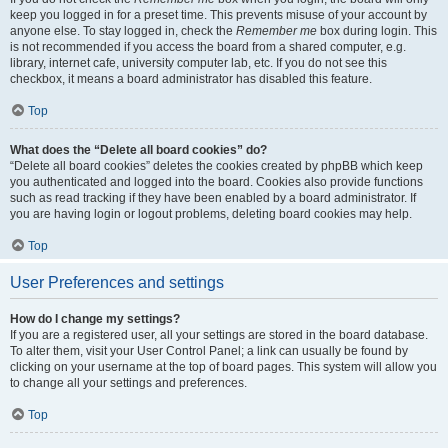
keep you logged in for a preset time. This prevents misuse of your account by
anyone else. To stay logged in, check the
Remember me
box during login. This
is not recommended if you access the board from a shared computer, e.g.
library, internet cafe, university computer lab, etc. If you do not see this
checkbox, it means a board administrator has disabled this feature.
Top
What does the “Delete all board cookies” do?
“Delete all board cookies” deletes the cookies created by phpBB which keep
you authenticated and logged into the board. Cookies also provide functions
such as read tracking if they have been enabled by a board administrator. If
you are having login or logout problems, deleting board cookies may help.
Top
User Preferences and settings
How do I change my settings?
If you are a registered user, all your settings are stored in the board database.
To alter them, visit your User Control Panel; a link can usually be found by
clicking on your username at the top of board pages. This system will allow you
to change all your settings and preferences.
Top