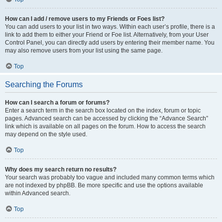
How can I add / remove users to my Friends or Foes list?
You can add users to your list in two ways. Within each user’s profile, there is a
link to add them to either your Friend or Foe list. Alternatively, from your User
Control Panel, you can directly add users by entering their member name. You
may also remove users from your list using the same page.
Top
Searching the Forums
How can I search a forum or forums?
Enter a search term in the search box located on the index, forum or topic
pages. Advanced search can be accessed by clicking the “Advance Search”
link which is available on all pages on the forum. How to access the search
may depend on the style used.
Top
Why does my search return no results?
Your search was probably too vague and included many common terms which
are not indexed by phpBB. Be more specific and use the options available
within Advanced search.
Top