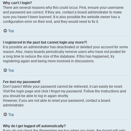
Why can’t I login?
There are several reasons why this could occur. First, ensure your username
and password are correct. If they are, contact a board administrator to make
sure you haven’t been banned. It is also possible the website owner has a
configuration error on their end, and they would need to fix it.
Top
I registered in the past but cannot login any more?!
It is possible an administrator has deactivated or deleted your account for some
reason. Also, many boards periodically remove users who have not posted for
a long time to reduce the size of the database. If this has happened, try
registering again and being more involved in discussions.
Top
I’ve lost my password!
Don’t panic! While your password cannot be retrieved, it can easily be reset.
Visit the login page and click
I forgot my password
. Follow the instructions and
you should be able to log in again shortly.
However, if you are not able to reset your password, contact a board
administrator.
Top
Why do I get logged off automatically?
If you do not check the
Remember me
box when you login, the board will only