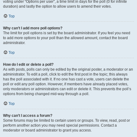
voting under “Options per user”, a time limit in days for the poll (0 for infinite
duration) and lastly the option to allow users to amend their votes.
Top
Why can’t I add more poll options?
The limit for poll options is set by the board administrator. If you feel you need
to add more options to your poll than the allowed amount, contact the board
administrator.
Top
How do I edit or delete a poll?
As with posts, polls can only be edited by the original poster, a moderator or an
administrator. To edit a poll, click to edit the first post in the topic; this always
has the poll associated with it. If no one has cast a vote, users can delete the
poll or edit any poll option. However, if members have already placed votes,
only moderators or administrators can edit or delete it. This prevents the poll’s
options from being changed mid-way through a poll.
Top
Why can’t I access a forum?
Some forums may be limited to certain users or groups. To view, read, post or
perform another action you may need special permissions. Contact a
moderator or board administrator to grant you access.