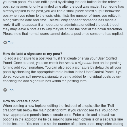
your own posts. You can edit a post by clicking the edit button for the relevant
post, sometimes for only a limited time after the post was made. If someone has
already replied to the post, you will find a small piece of text output below the
post when you return to the topic which lists the number of times you edited it
along with the date and time. This will only appear if someone has made a
reply; it will not appear if a moderator or administrator edited the post, though
they may leave a note as to why they’ve edited the post at their own discretion.
Please note that normal users cannot delete a post once someone has replied.
Top
How do I add a signature to my post?
To add a signature to a post you must first create one via your User Control
Panel. Once created, you can check the
Attach a signature
box on the posting
form to add your signature. You can also add a signature by default to all your
posts by checking the appropriate radio button in the User Control Panel. If you
do so, you can still prevent a signature being added to individual posts by un-
checking the add signature box within the posting form.
Top
How do I create a poll?
When posting a new topic or editing the first post of a topic, click the “Poll
creation” tab below the main posting form; if you cannot see this, you do not
have appropriate permissions to create polls. Enter a title and at least two
options in the appropriate fields, making sure each option is on a separate line
in the textarea. You can also set the number of options users may select during