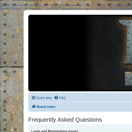
[phpBB Debug] PHP Warning
: in file
[ROOT]/phpbb/session.php
on line
583
:
sizeof(): Parame
[phpBB Debug] PHP Warning
: in file
[ROOT]/phpbb/session.php
on line
639
:
sizeof(): Parame
Quick links
FAQ
Board index
Frequently Asked Questions
Login and Registration Issues