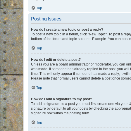
Top
Posting Issues
How do I create a new topic or post a reply?
To post a new topic in a forum, click "New Topic". To post a repl
bottom of the forum and topic screens. Example: You can post n
Top
How do I edit or delete a post?
Unless you are a board administrator or moderator, you can only e
was made. If someone has already replied to the post, you will f
time. This will only appear if someone has made a reply; it will 
Please note that normal users cannot delete a post once someo
Top
How do I add a signature to my post?
To add a signature to a post you must first create one via your
signature by default to all your posts by checking the appropria
signature box within the posting form.
Top