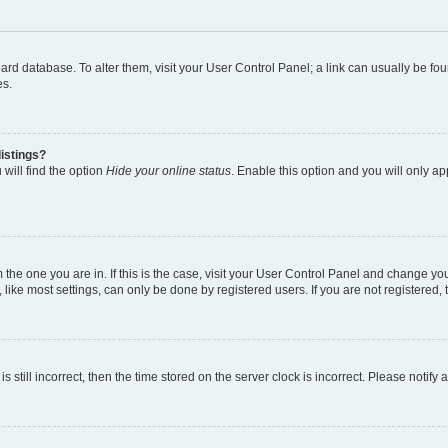
 board database. To alter them, visit your User Control Panel; a link can usually be 
es.
istings?
will find the option
Hide your online status
. Enable this option and you will only a
om the one you are in. If this is the case, visit your User Control Panel and change y
ike most settings, can only be done by registered users. If you are not registered, t
s still incorrect, then the time stored on the server clock is incorrect. Please notify 