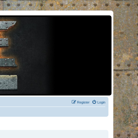
Register
Login