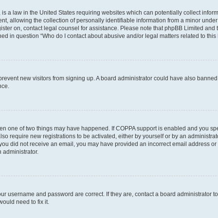
is a law in the United States requiring websites which can potentially collect infor
allowing the collection of personally identifiable information from a minor under th
egister on, contact legal counsel for assistance. Please note that phpBB Limited and
ined in question “Who do I contact about abusive and/or legal matters related to this
to prevent new visitors from signing up. A board administrator could have also bann
nce.
then one of two things may have happened. If COPPA support is enabled and you speci
lso require new registrations to be activated, either by yourself or by an administra
. If you did not receive an email, you may have provided an incorrect email address o
n administrator.
our username and password are correct. If they are, contact a board administrator t
ould need to fix it.