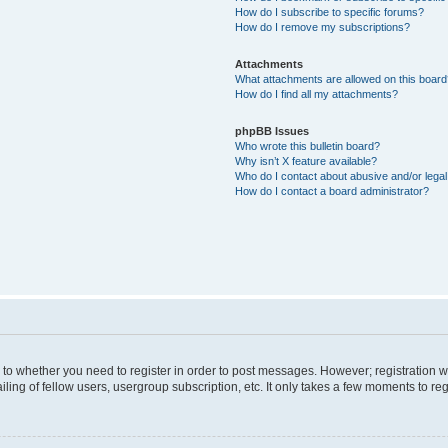
How do I subscribe to specific forums?
How do I remove my subscriptions?
Attachments
What attachments are allowed on this boar
How do I find all my attachments?
phpBB Issues
Who wrote this bulletin board?
Why isn’t X feature available?
Who do I contact about abusive and/or legal 
How do I contact a board administrator?
s to whether you need to register in order to post messages. However; registration wi
ing of fellow users, usergroup subscription, etc. It only takes a few moments to re