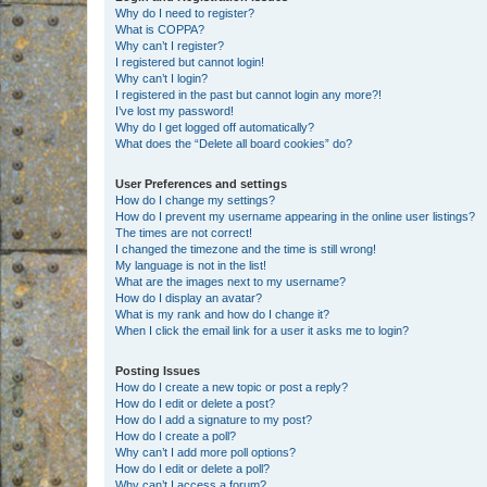
Why do I need to register?
What is COPPA?
Why can’t I register?
I registered but cannot login!
Why can’t I login?
I registered in the past but cannot login any more?!
I’ve lost my password!
Why do I get logged off automatically?
What does the “Delete all board cookies” do?
User Preferences and settings
How do I change my settings?
How do I prevent my username appearing in the online user listings?
The times are not correct!
I changed the timezone and the time is still wrong!
My language is not in the list!
What are the images next to my username?
How do I display an avatar?
What is my rank and how do I change it?
When I click the email link for a user it asks me to login?
Posting Issues
How do I create a new topic or post a reply?
How do I edit or delete a post?
How do I add a signature to my post?
How do I create a poll?
Why can’t I add more poll options?
How do I edit or delete a poll?
Why can’t I access a forum?