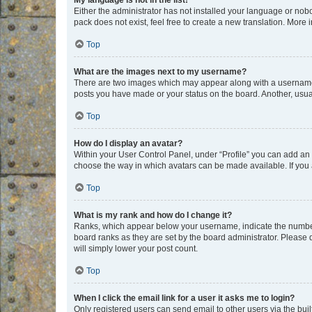
My language is not in the list!
Either the administrator has not installed your language or nob
pack does not exist, feel free to create a new translation. More
Top
What are the images next to my username?
There are two images which may appear along with a username w
posts you have made or your status on the board. Another, usual
Top
How do I display an avatar?
Within your User Control Panel, under “Profile” you can add an a
choose the way in which avatars can be made available. If you a
Top
What is my rank and how do I change it?
Ranks, which appear below your username, indicate the number o
board ranks as they are set by the board administrator. Please 
will simply lower your post count.
Top
When I click the email link for a user it asks me to login?
Only registered users can send email to other users via the buil