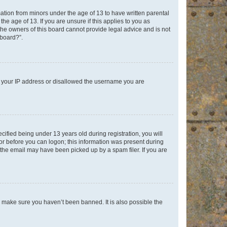
mation from minors under the age of 13 to have written parental
e age of 13. If you are unsure if this applies to you as
 the owners of this board cannot provide legal advice and is not
 board?”.
ed your IP address or disallowed the username you are
fied being under 13 years old during registration, you will
tor before you can logon; this information was present during
r the email may have been picked up by a spam filer. If you are
o make sure you haven’t been banned. It is also possible the