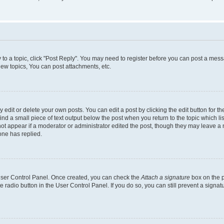
y to a topic, click "Post Reply". You may need to register before you can post a messa
ew topics, You can post attachments, etc.
dit or delete your own posts. You can edit a post by clicking the edit button for the
ind a small piece of text output below the post when you return to the topic which li
not appear if a moderator or administrator edited the post, though they may leave a n
ne has replied.
 User Control Panel. Once created, you can check the
Attach a signature
box on the p
te radio button in the User Control Panel. If you do so, you can still prevent a sign