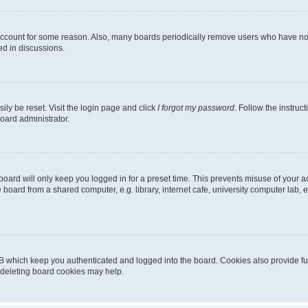
 account for some reason. Also, many boards periodically remove users who have not p
ed in discussions.
ily be reset. Visit the login page and click
I forgot my password
. Follow the instruc
oard administrator.
oard will only keep you logged in for a preset time. This prevents misuse of your 
oard from a shared computer, e.g. library, internet cafe, university computer lab, e
B which keep you authenticated and logged into the board. Cookies also provide fu
, deleting board cookies may help.