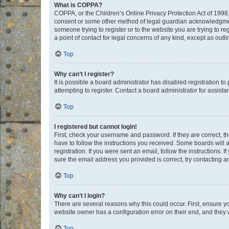
What is COPPA?
COPPA, or the Children’s Online Privacy Protection Act of 1998, 
consent or some other method of legal guardian acknowledgment, 
someone trying to register or to the website you are trying to r
a point of contact for legal concerns of any kind, except as outl
Top
Why can’t I register?
It is possible a board administrator has disabled registration 
attempting to register. Contact a board administrator for assista
Top
I registered but cannot login!
First, check your username and password. If they are correct, 
have to follow the instructions you received. Some boards will a
registration. If you were sent an email, follow the instructions
sure the email address you provided is correct, try contacting a
Top
Why can’t I login?
There are several reasons why this could occur. First, ensure y
website owner has a configuration error on their end, and they w
Top