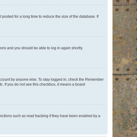
osted for a long time to reduce the size of the database. If
tions and you should be able to log in again shortly.
account by anyone else. To stay logged in, check the
Remember
tc. If you do not see this checkbox, it means a board
nctions such as read tracking if they have been enabled by a