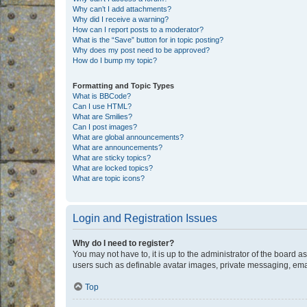
Why can’t I add attachments?
Why did I receive a warning?
How can I report posts to a moderator?
What is the “Save” button for in topic posting?
Why does my post need to be approved?
How do I bump my topic?
Formatting and Topic Types
What is BBCode?
Can I use HTML?
What are Smilies?
Can I post images?
What are global announcements?
What are announcements?
What are sticky topics?
What are locked topics?
What are topic icons?
Login and Registration Issues
Why do I need to register?
You may not have to, it is up to the administrator of the board a
users such as definable avatar images, private messaging, email
Top