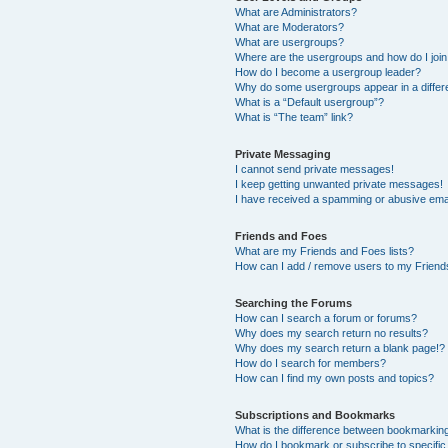
What are Administrators?
What are Moderators?
What are usergroups?
Where are the usergroups and how do I joi
How do I become a usergroup leader?
Why do some usergroups appear in a differ
What is a “Default usergroup”?
What is “The team” link?
Private Messaging
I cannot send private messages!
I keep getting unwanted private messages!
I have received a spamming or abusive ema
Friends and Foes
What are my Friends and Foes lists?
How can I add / remove users to my Friends
Searching the Forums
How can I search a forum or forums?
Why does my search return no results?
Why does my search return a blank page!?
How do I search for members?
How can I find my own posts and topics?
Subscriptions and Bookmarks
What is the difference between bookmarkin
How do I bookmark or subscribe to specific