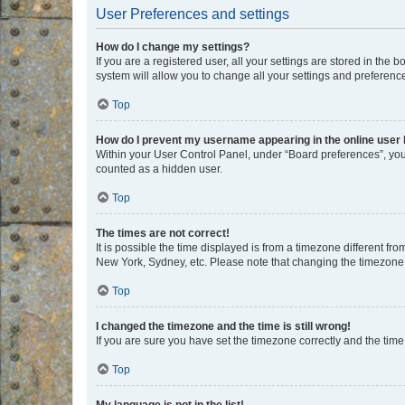
User Preferences and settings
How do I change my settings?
If you are a registered user, all your settings are stored in the
system will allow you to change all your settings and preferenc
Top
How do I prevent my username appearing in the online user l
Within your User Control Panel, under “Board preferences”, you 
counted as a hidden user.
Top
The times are not correct!
It is possible the time displayed is from a timezone different fr
New York, Sydney, etc. Please note that changing the timezone, l
Top
I changed the timezone and the time is still wrong!
If you are sure you have set the timezone correctly and the time i
Top