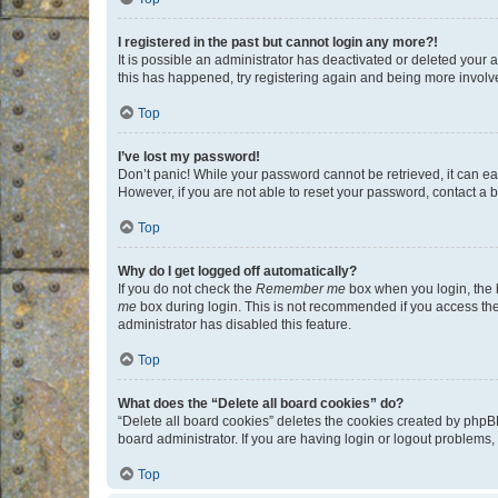
I registered in the past but cannot login any more?!
It is possible an administrator has deactivated or deleted your
this has happened, try registering again and being more involv
Top
I’ve lost my password!
Don’t panic! While your password cannot be retrieved, it can eas
However, if you are not able to reset your password, contact a b
Top
Why do I get logged off automatically?
If you do not check the
Remember me
box when you login, the b
me
box during login. This is not recommended if you access the b
administrator has disabled this feature.
Top
What does the “Delete all board cookies” do?
“Delete all board cookies” deletes the cookies created by phpB
board administrator. If you are having login or logout problems
Top