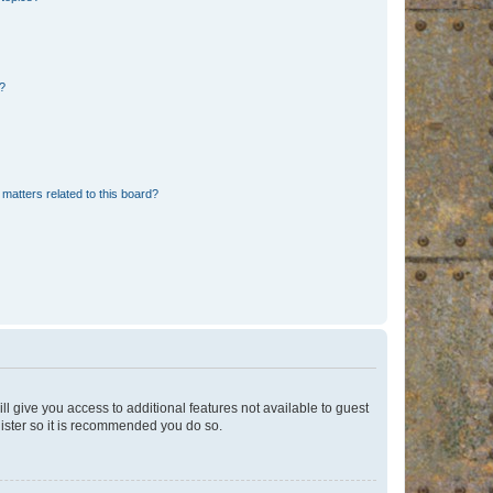
d?
matters related to this board?
ll give you access to additional features not available to guest
gister so it is recommended you do so.