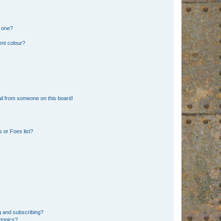
n one?
ent colour?
il from someone on this board!
 or Foes list?
g and subscribing?
 topics?