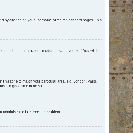
found by clicking on your username at the top of board pages. This
ppear to the administrators, moderators and yourself. You will be
our timezone to match your particular area, e.g. London, Paris,
his is a good time to do so.
an administrator to correct the problem.