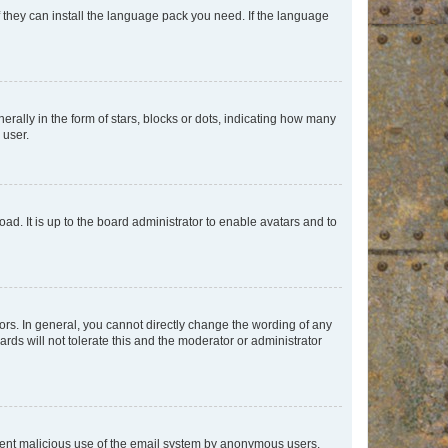
f they can install the language pack you need. If the language
lly in the form of stars, blocks or dots, indicating how many
 user.
ad. It is up to the board administrator to enable avatars and to
rs. In general, you cannot directly change the wording of any
rds will not tolerate this and the moderator or administrator
prevent malicious use of the email system by anonymous users.