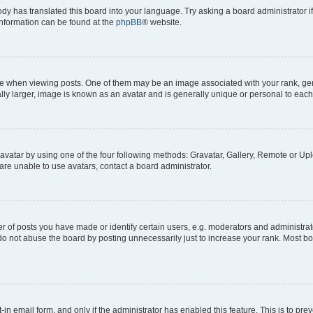
ody has translated this board into your language. Try asking a board administrator i
 information can be found at the
phpBB
® website.
hen viewing posts. One of them may be an image associated with your rank, genera
ly larger, image is known as an avatar and is generally unique or personal to each
vatar by using one of the four following methods: Gravatar, Gallery, Remote or Uplo
re unable to use avatars, contact a board administrator.
f posts you have made or identify certain users, e.g. moderators and administrato
do not abuse the board by posting unnecessarily just to increase your rank. Most boa
t-in email form, and only if the administrator has enabled this feature. This is to 