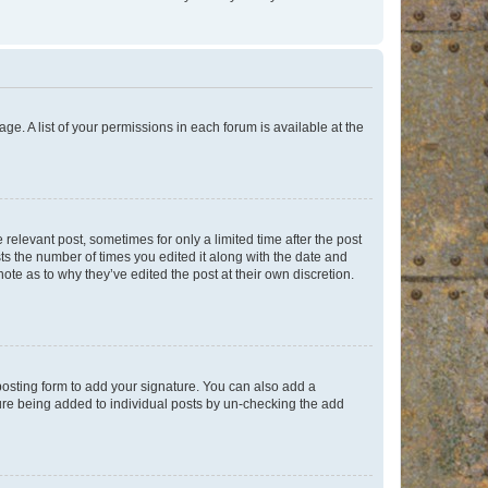
ge. A list of your permissions in each forum is available at the
 relevant post, sometimes for only a limited time after the post
sts the number of times you edited it along with the date and
ote as to why they’ve edited the post at their own discretion.
osting form to add your signature. You can also add a
ature being added to individual posts by un-checking the add