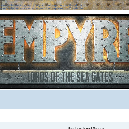
ter must be an array or an object that implements Countable
ter must be an array or an object that implements Countable
User Levels and Groups