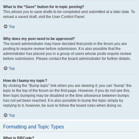
What is the “Save” button for in topic posting?
This allows you to save drafts to be completed and submitted at a later date. To
reload a saved draft, visit the User Control Panel.
Top
Why does my post need to be approved?
The board administrator may have decided that posts in the forum you are
posting to require review before submission. It is also possible that the
administrator has placed you in a group of users whose posts require review
before submission. Please contact the board administrator for further details.
Top
How do I bump my topic?
By clicking the “Bump topic” link when you are viewing it, you can “bump” the
topic to the top of the forum on the first page. However, if you do not see this,
then topic bumping may be disabled or the time allowance between bumps
has not yet been reached. It is also possible to bump the topic simply by
replying to it, however, be sure to follow the board rules when doing so.
Top
Formatting and Topic Types
What is BBCode?