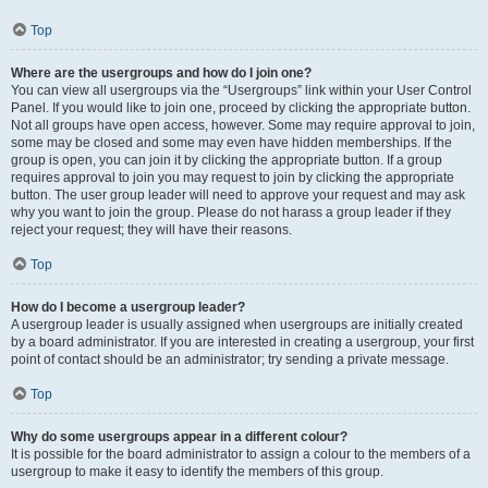
Top
Where are the usergroups and how do I join one?
You can view all usergroups via the “Usergroups” link within your User Control
Panel. If you would like to join one, proceed by clicking the appropriate button.
Not all groups have open access, however. Some may require approval to join,
some may be closed and some may even have hidden memberships. If the
group is open, you can join it by clicking the appropriate button. If a group
requires approval to join you may request to join by clicking the appropriate
button. The user group leader will need to approve your request and may ask
why you want to join the group. Please do not harass a group leader if they
reject your request; they will have their reasons.
Top
How do I become a usergroup leader?
A usergroup leader is usually assigned when usergroups are initially created
by a board administrator. If you are interested in creating a usergroup, your first
point of contact should be an administrator; try sending a private message.
Top
Why do some usergroups appear in a different colour?
It is possible for the board administrator to assign a colour to the members of a
usergroup to make it easy to identify the members of this group.