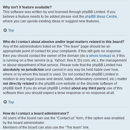
Why isn’t X feature available?
This software was written by and licensed through phpBB Limited. If you
believe a feature needs to be added please visit the
phpBB Ideas Centre
,
where you can upvote existing ideas or suggest new features.
Top
Who do I contact about abusive and/or legal matters related to this board?
Any of the administrators listed on the “The team” page should be an
appropriate point of contact for your complaints. If this still gets no response
then you should contact the owner of the domain (do a
whois lookup
) or, if this
is running on a free service (e.g. Yahoo!, free.fr, f2s.com, etc.), the management
or abuse department of that service. Please note that the phpBB Limited has
absolutely no jurisdiction
and cannot in any way be held liable over how,
where or by whom this board is used. Do not contact the phpBB Limited in
relation to any legal (cease and desist, liable, defamatory comment, etc.) matter
not directly related
to the phpBB.com website or the discrete software of
phpBB itself. If you do email phpBB Limited
about any third party
use of this
software then you should expect a terse response or no response at all.
Top
How do I contact a board administrator?
All users of the board can use the “Contact us” form, if the option was enabled
by the board administrator.
Members of the board can also use the “The team” link.