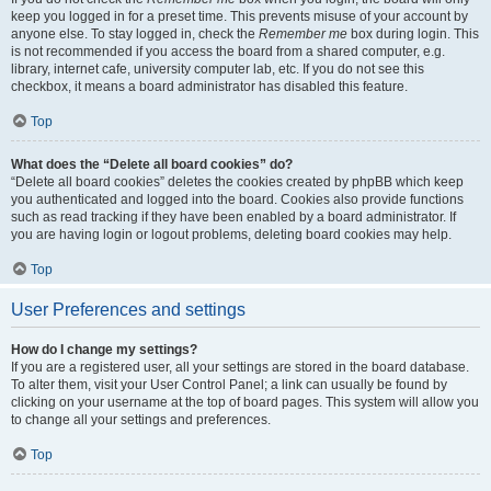
keep you logged in for a preset time. This prevents misuse of your account by
anyone else. To stay logged in, check the
Remember me
box during login. This
is not recommended if you access the board from a shared computer, e.g.
library, internet cafe, university computer lab, etc. If you do not see this
checkbox, it means a board administrator has disabled this feature.
Top
What does the “Delete all board cookies” do?
“Delete all board cookies” deletes the cookies created by phpBB which keep
you authenticated and logged into the board. Cookies also provide functions
such as read tracking if they have been enabled by a board administrator. If
you are having login or logout problems, deleting board cookies may help.
Top
User Preferences and settings
How do I change my settings?
If you are a registered user, all your settings are stored in the board database.
To alter them, visit your User Control Panel; a link can usually be found by
clicking on your username at the top of board pages. This system will allow you
to change all your settings and preferences.
Top