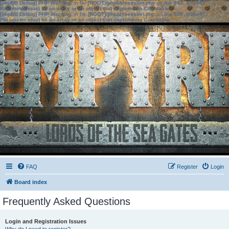
[phpBB Debug] PHP Warning
: in file
[ROOT]/phpbb/session.php
on line
583
:
sizeof():
Parameter must be an array or an object that implements Countable
[phpBB Debug] PHP Warning
: in file
[ROOT]/phpbb/session.php
on line
639
:
sizeof():
Parameter must be an array or an object that implements Countable
FAQ
Register
Login
Board index
Frequently Asked Questions
Login and Registration Issues