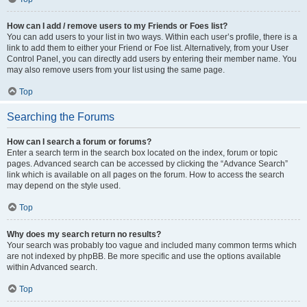
How can I add / remove users to my Friends or Foes list?
You can add users to your list in two ways. Within each user’s profile, there is a
link to add them to either your Friend or Foe list. Alternatively, from your User
Control Panel, you can directly add users by entering their member name. You
may also remove users from your list using the same page.
Top
Searching the Forums
How can I search a forum or forums?
Enter a search term in the search box located on the index, forum or topic
pages. Advanced search can be accessed by clicking the “Advance Search”
link which is available on all pages on the forum. How to access the search
may depend on the style used.
Top
Why does my search return no results?
Your search was probably too vague and included many common terms which
are not indexed by phpBB. Be more specific and use the options available
within Advanced search.
Top