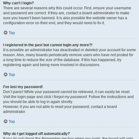
Why can’t I login?
There are several reasons why this could occur. First, ensure your username
and password are correct. If they are, contact a board administrator to make
sure you haven’t been banned. It is also possible the website owner has a
configuration error on their end, and they would need to fix it.
Top
I registered in the past but cannot login any more?!
It is possible an administrator has deactivated or deleted your account for some
reason. Also, many boards periodically remove users who have not posted for
a long time to reduce the size of the database. If this has happened, try
registering again and being more involved in discussions.
Top
I’ve lost my password!
Don’t panic! While your password cannot be retrieved, it can easily be reset.
Visit the login page and click
I forgot my password
. Follow the instructions and
you should be able to log in again shortly.
However, if you are not able to reset your password, contact a board
administrator.
Top
Why do I get logged off automatically?
If you do not check the
Remember me
box when you login, the board will only