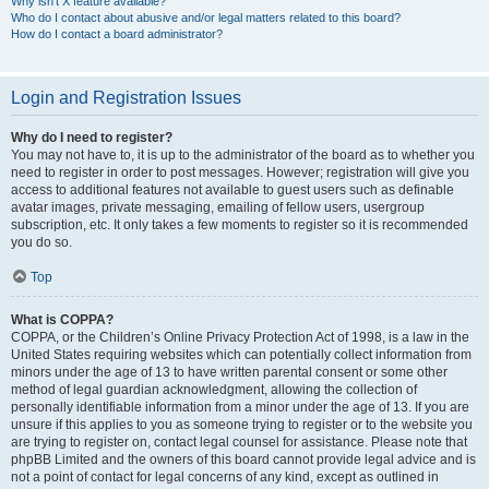
Why isn’t X feature available?
Who do I contact about abusive and/or legal matters related to this board?
How do I contact a board administrator?
Login and Registration Issues
Why do I need to register?
You may not have to, it is up to the administrator of the board as to whether you
need to register in order to post messages. However; registration will give you
access to additional features not available to guest users such as definable
avatar images, private messaging, emailing of fellow users, usergroup
subscription, etc. It only takes a few moments to register so it is recommended
you do so.
Top
What is COPPA?
COPPA, or the Children’s Online Privacy Protection Act of 1998, is a law in the
United States requiring websites which can potentially collect information from
minors under the age of 13 to have written parental consent or some other
method of legal guardian acknowledgment, allowing the collection of
personally identifiable information from a minor under the age of 13. If you are
unsure if this applies to you as someone trying to register or to the website you
are trying to register on, contact legal counsel for assistance. Please note that
phpBB Limited and the owners of this board cannot provide legal advice and is
not a point of contact for legal concerns of any kind, except as outlined in