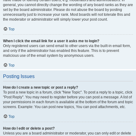
have made or identify certain users, e.g. moderators and administrators. In
general, you cannot directly change the wording of any board ranks as they are
set by the board administrator. Please do not abuse the board by posting
unnecessarily just to increase your rank. Most boards will not tolerate this and
the moderator or administrator will simply lower your post count.
Top
When I click the email link for a user it asks me to login?
Only registered users can send email to other users via the built-in email form,
and only if the administrator has enabled this feature. This is to prevent
malicious use of the email system by anonymous users.
Top
Posting Issues
How do I create a new topic or post a reply?
To post a new topic in a forum, click "New Topic". To post a reply to a topic, click
"Post Reply". You may need to register before you can post a message. A list of
your permissions in each forum is available at the bottom of the forum and topic
screens. Example: You can post new topics, You can post attachments, etc.
Top
How do I edit or delete a post?
Unless you are a board administrator or moderator, you can only edit or delete