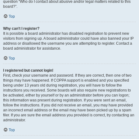
question “Who do I contact about abusive and/or legal matters related to this
board?”.
Top
Why can’t I register?
It is possible a board administrator has disabled registration to prevent new
visitors from signing up. A board administrator could have also banned your IP
address or disallowed the username you are attempting to register. Contact a
board administrator for assistance.
Top
I registered but cannot login!
First, check your username and password. If they are correct, then one of two
things may have happened. If COPPA support is enabled and you specified
being under 13 years old during registration, you will have to follow the
instructions you received. Some boards will also require new registrations to
be activated, either by yourself or by an administrator before you can logon;
this information was present during registration. If you were sent an email,
follow the instructions. If you did not receive an email, you may have provided
an incorrect email address or the email may have been picked up by a spam
filer. If you are sure the email address you provided is correct, try contacting an
administrator.
Top