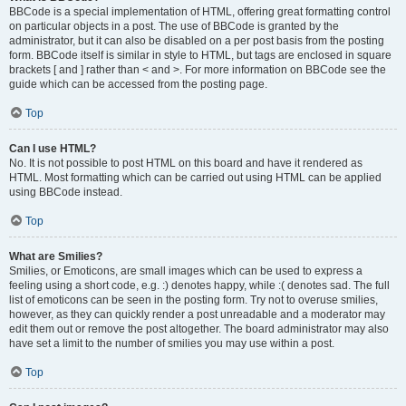
BBCode is a special implementation of HTML, offering great formatting control
on particular objects in a post. The use of BBCode is granted by the
administrator, but it can also be disabled on a per post basis from the posting
form. BBCode itself is similar in style to HTML, but tags are enclosed in square
brackets [ and ] rather than < and >. For more information on BBCode see the
guide which can be accessed from the posting page.
Top
Can I use HTML?
No. It is not possible to post HTML on this board and have it rendered as
HTML. Most formatting which can be carried out using HTML can be applied
using BBCode instead.
Top
What are Smilies?
Smilies, or Emoticons, are small images which can be used to express a
feeling using a short code, e.g. :) denotes happy, while :( denotes sad. The full
list of emoticons can be seen in the posting form. Try not to overuse smilies,
however, as they can quickly render a post unreadable and a moderator may
edit them out or remove the post altogether. The board administrator may also
have set a limit to the number of smilies you may use within a post.
Top