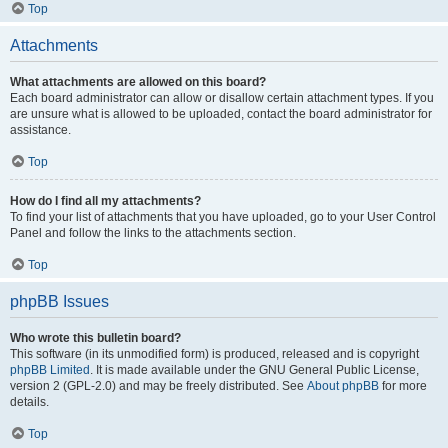
Top
Attachments
What attachments are allowed on this board?
Each board administrator can allow or disallow certain attachment types. If you
are unsure what is allowed to be uploaded, contact the board administrator for
assistance.
Top
How do I find all my attachments?
To find your list of attachments that you have uploaded, go to your User Control
Panel and follow the links to the attachments section.
Top
phpBB Issues
Who wrote this bulletin board?
This software (in its unmodified form) is produced, released and is copyright
phpBB Limited
. It is made available under the GNU General Public License,
version 2 (GPL-2.0) and may be freely distributed. See
About phpBB
for more
details.
Top