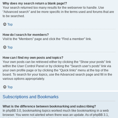
Why does my search return a blank page!?
Your search returned too many results for the webserver to handle. Use
“Advanced search” and be more specific in the terms used and forums that are
to be searched.
Top
How do I search for members?
Visit to the “Members” page and click the “Find a member” link.
Top
How can I find my own posts and topics?
Your own posts can be retrieved either by clicking the “Show your posts” link
within the User Control Panel or by clicking the “Search user’s posts” link via
your own profile page or by clicking the “Quick links” menu at the top of the
board. To search for your topics, use the Advanced search page and fill in the
various options appropriately.
Top
Subscriptions and Bookmarks
What is the difference between bookmarking and subscribing?
In phpBB 3.0, bookmarking topics worked much like bookmarking in a web
browser. You were not alerted when there was an update. As of phpBB 3.1,