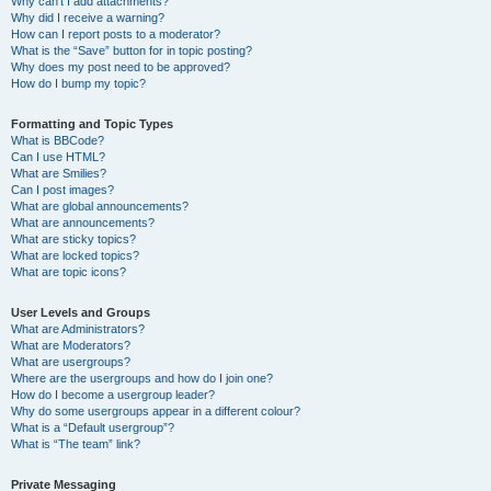
Why can’t I add attachments?
Why did I receive a warning?
How can I report posts to a moderator?
What is the “Save” button for in topic posting?
Why does my post need to be approved?
How do I bump my topic?
Formatting and Topic Types
What is BBCode?
Can I use HTML?
What are Smilies?
Can I post images?
What are global announcements?
What are announcements?
What are sticky topics?
What are locked topics?
What are topic icons?
User Levels and Groups
What are Administrators?
What are Moderators?
What are usergroups?
Where are the usergroups and how do I join one?
How do I become a usergroup leader?
Why do some usergroups appear in a different colour?
What is a “Default usergroup”?
What is “The team” link?
Private Messaging