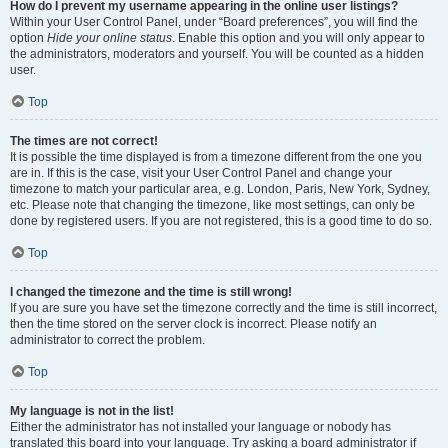
How do I prevent my username appearing in the online user listings?
Within your User Control Panel, under “Board preferences”, you will find the
option
Hide your online status
. Enable this option and you will only appear to
the administrators, moderators and yourself. You will be counted as a hidden
user.
Top
The times are not correct!
It is possible the time displayed is from a timezone different from the one you
are in. If this is the case, visit your User Control Panel and change your
timezone to match your particular area, e.g. London, Paris, New York, Sydney,
etc. Please note that changing the timezone, like most settings, can only be
done by registered users. If you are not registered, this is a good time to do so.
Top
I changed the timezone and the time is still wrong!
If you are sure you have set the timezone correctly and the time is still incorrect,
then the time stored on the server clock is incorrect. Please notify an
administrator to correct the problem.
Top
My language is not in the list!
Either the administrator has not installed your language or nobody has
translated this board into your language. Try asking a board administrator if