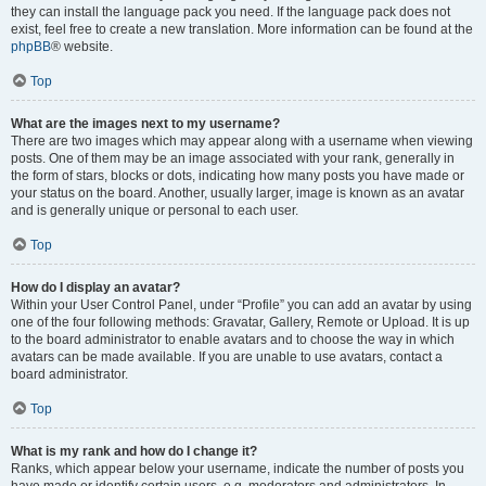
they can install the language pack you need. If the language pack does not
exist, feel free to create a new translation. More information can be found at the
phpBB
® website.
Top
What are the images next to my username?
There are two images which may appear along with a username when viewing
posts. One of them may be an image associated with your rank, generally in
the form of stars, blocks or dots, indicating how many posts you have made or
your status on the board. Another, usually larger, image is known as an avatar
and is generally unique or personal to each user.
Top
How do I display an avatar?
Within your User Control Panel, under “Profile” you can add an avatar by using
one of the four following methods: Gravatar, Gallery, Remote or Upload. It is up
to the board administrator to enable avatars and to choose the way in which
avatars can be made available. If you are unable to use avatars, contact a
board administrator.
Top
What is my rank and how do I change it?
Ranks, which appear below your username, indicate the number of posts you