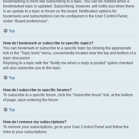
bookmarking is more like subscribing to a topic. You can be notified when a
bookmarked topic is updated. Subscribing, however, will notify you when there
is an update to a topic or forum on the board. Notification options for
bookmarks and subscriptions can be configured in the User Control Panel,
under “Board preferences”.
Top
How do I bookmark or subscribe to specific topics?
You can bookmark or subscribe to a specific topic by clicking the appropriate
link in the “Topic tools” menu, conveniently located near the top and bottom of a
topic discussion.
Replying to a topic with the “Notify me when a reply is posted” option checked
will also subscribe you to the topic.
Top
How do I subscribe to specific forums?
To subscribe to a specific forum, click the “Subscribe forum” link, at the bottom
of page, upon entering the forum.
Top
How do I remove my subscriptions?
To remove your subscriptions, go to your User Control Panel and follow the
links to your subscriptions.