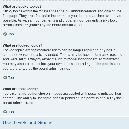
What are sticky topics?
Sticky topics within the forum appear below announcements and only on the
first page. They are often quite important so you should read them whenever
possible. As with announcements and global announcements, sticky topic
permissions are granted by the board administrator.
Top
What are locked topics?
Locked topics are topics where users can no longer reply and any poll it
contained was automatically ended. Topics may be locked for many reasons
and were set this way by either the forum moderator or board administrator.
You may also be able to lock your own topics depending on the permissions
you are granted by the board administrator.
Top
What are topic icons?
Topic icons are author chosen images associated with posts to indicate their
content. The ability to use topic icons depends on the permissions set by the
board administrator.
Top
User Levels and Groups