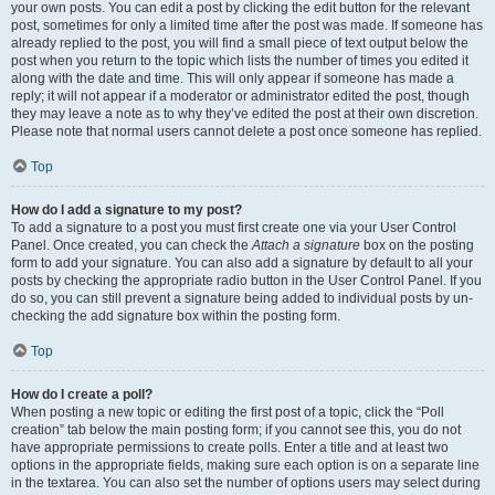
your own posts. You can edit a post by clicking the edit button for the relevant
post, sometimes for only a limited time after the post was made. If someone has
already replied to the post, you will find a small piece of text output below the
post when you return to the topic which lists the number of times you edited it
along with the date and time. This will only appear if someone has made a
reply; it will not appear if a moderator or administrator edited the post, though
they may leave a note as to why they’ve edited the post at their own discretion.
Please note that normal users cannot delete a post once someone has replied.
Top
How do I add a signature to my post?
To add a signature to a post you must first create one via your User Control
Panel. Once created, you can check the
Attach a signature
box on the posting
form to add your signature. You can also add a signature by default to all your
posts by checking the appropriate radio button in the User Control Panel. If you
do so, you can still prevent a signature being added to individual posts by un-
checking the add signature box within the posting form.
Top
How do I create a poll?
When posting a new topic or editing the first post of a topic, click the “Poll
creation” tab below the main posting form; if you cannot see this, you do not
have appropriate permissions to create polls. Enter a title and at least two
options in the appropriate fields, making sure each option is on a separate line
in the textarea. You can also set the number of options users may select during