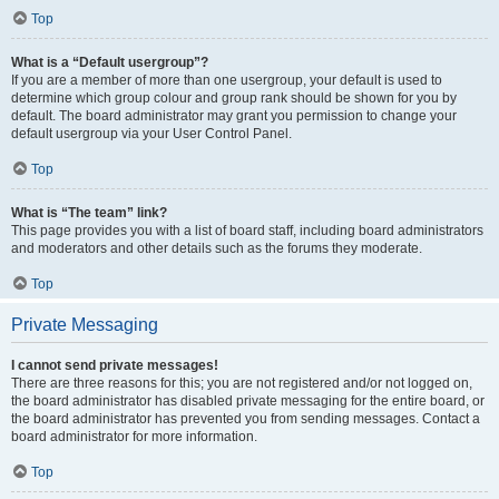
Top
What is a “Default usergroup”?
If you are a member of more than one usergroup, your default is used to
determine which group colour and group rank should be shown for you by
default. The board administrator may grant you permission to change your
default usergroup via your User Control Panel.
Top
What is “The team” link?
This page provides you with a list of board staff, including board administrators
and moderators and other details such as the forums they moderate.
Top
Private Messaging
I cannot send private messages!
There are three reasons for this; you are not registered and/or not logged on,
the board administrator has disabled private messaging for the entire board, or
the board administrator has prevented you from sending messages. Contact a
board administrator for more information.
Top