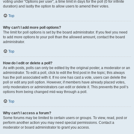
voting under “Options per user”, a time limit in days for the poll (0 for infinite
duration) and lastly the option to allow users to amend their votes.
Top
Why can’t I add more poll options?
The limit for poll options is set by the board administrator. If you feel you need
to add more options to your poll than the allowed amount, contact the board
administrator.
Top
How do I edit or delete a poll?
As with posts, polls can only be edited by the original poster, a moderator or an
administrator. To edit a poll, click to edit the first post in the topic; this always
has the poll associated with it. If no one has cast a vote, users can delete the
poll or edit any poll option. However, if members have already placed votes,
only moderators or administrators can edit or delete it. This prevents the poll’s
options from being changed mid-way through a poll.
Top
Why can’t I access a forum?
Some forums may be limited to certain users or groups. To view, read, post or
perform another action you may need special permissions. Contact a
moderator or board administrator to grant you access.