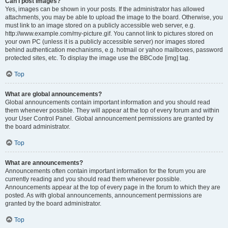
Can I post images?
Yes, images can be shown in your posts. If the administrator has allowed
attachments, you may be able to upload the image to the board. Otherwise, you
must link to an image stored on a publicly accessible web server, e.g.
http://www.example.com/my-picture.gif. You cannot link to pictures stored on
your own PC (unless it is a publicly accessible server) nor images stored
behind authentication mechanisms, e.g. hotmail or yahoo mailboxes, password
protected sites, etc. To display the image use the BBCode [img] tag.
Top
What are global announcements?
Global announcements contain important information and you should read
them whenever possible. They will appear at the top of every forum and within
your User Control Panel. Global announcement permissions are granted by
the board administrator.
Top
What are announcements?
Announcements often contain important information for the forum you are
currently reading and you should read them whenever possible.
Announcements appear at the top of every page in the forum to which they are
posted. As with global announcements, announcement permissions are
granted by the board administrator.
Top