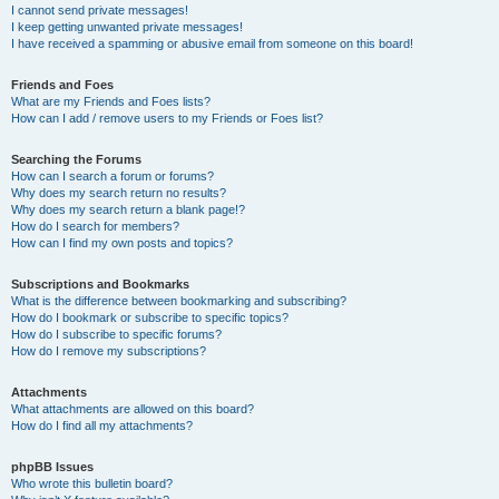
I cannot send private messages!
I keep getting unwanted private messages!
I have received a spamming or abusive email from someone on this board!
Friends and Foes
What are my Friends and Foes lists?
How can I add / remove users to my Friends or Foes list?
Searching the Forums
How can I search a forum or forums?
Why does my search return no results?
Why does my search return a blank page!?
How do I search for members?
How can I find my own posts and topics?
Subscriptions and Bookmarks
What is the difference between bookmarking and subscribing?
How do I bookmark or subscribe to specific topics?
How do I subscribe to specific forums?
How do I remove my subscriptions?
Attachments
What attachments are allowed on this board?
How do I find all my attachments?
phpBB Issues
Who wrote this bulletin board?