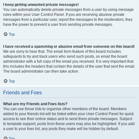
I keep getting unwanted private messages!
You can automatically delete private messages from a user by using message
rules within your User Control Panel. If you are receiving abusive private
messages from a particular user, report the messages to the moderators; they
have the power to prevent a user from sending private messages.
Top
I have received a spamming or abusive email from someone on this board!
We are sorry to hear that. The email form feature of this board includes
safeguards to try and track users who send such posts, so email the board
administrator with a full copy of the email you received. It is very important that
this includes the headers that contain the details of the user that sent the email.
The board administrator can then take action.
Top
Friends and Foes
What are my Friends and Foes lists?
You can use these lists to organise other members of the board. Members
added to your friends list will be listed within your User Control Panel for quick
access to see their online status and to send them private messages. Subject
to template support, posts from these users may also be highlighted. If you add
a user to your foes list, any posts they make will be hidden by default.
Top