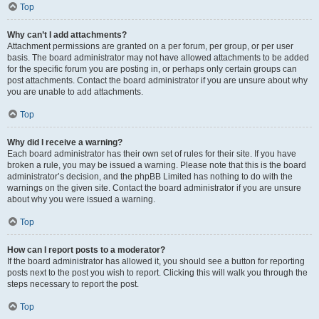
Top
Why can’t I add attachments?
Attachment permissions are granted on a per forum, per group, or per user
basis. The board administrator may not have allowed attachments to be added
for the specific forum you are posting in, or perhaps only certain groups can
post attachments. Contact the board administrator if you are unsure about why
you are unable to add attachments.
Top
Why did I receive a warning?
Each board administrator has their own set of rules for their site. If you have
broken a rule, you may be issued a warning. Please note that this is the board
administrator’s decision, and the phpBB Limited has nothing to do with the
warnings on the given site. Contact the board administrator if you are unsure
about why you were issued a warning.
Top
How can I report posts to a moderator?
If the board administrator has allowed it, you should see a button for reporting
posts next to the post you wish to report. Clicking this will walk you through the
steps necessary to report the post.
Top