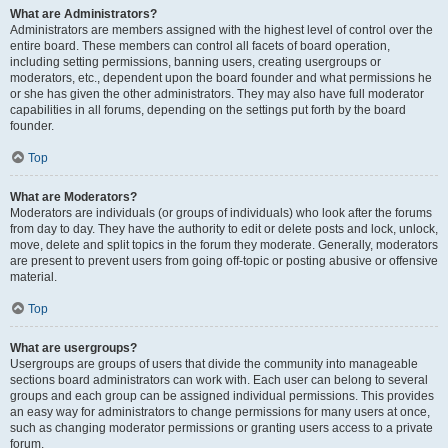
What are Administrators?
Administrators are members assigned with the highest level of control over the
entire board. These members can control all facets of board operation,
including setting permissions, banning users, creating usergroups or
moderators, etc., dependent upon the board founder and what permissions he
or she has given the other administrators. They may also have full moderator
capabilities in all forums, depending on the settings put forth by the board
founder.
Top
What are Moderators?
Moderators are individuals (or groups of individuals) who look after the forums
from day to day. They have the authority to edit or delete posts and lock, unlock,
move, delete and split topics in the forum they moderate. Generally, moderators
are present to prevent users from going off-topic or posting abusive or offensive
material.
Top
What are usergroups?
Usergroups are groups of users that divide the community into manageable
sections board administrators can work with. Each user can belong to several
groups and each group can be assigned individual permissions. This provides
an easy way for administrators to change permissions for many users at once,
such as changing moderator permissions or granting users access to a private
forum.