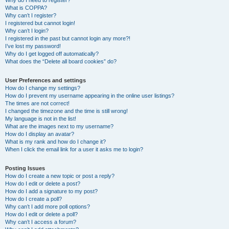
Why do I need to register?
What is COPPA?
Why can’t I register?
I registered but cannot login!
Why can’t I login?
I registered in the past but cannot login any more?!
I’ve lost my password!
Why do I get logged off automatically?
What does the “Delete all board cookies” do?
User Preferences and settings
How do I change my settings?
How do I prevent my username appearing in the online user listings?
The times are not correct!
I changed the timezone and the time is still wrong!
My language is not in the list!
What are the images next to my username?
How do I display an avatar?
What is my rank and how do I change it?
When I click the email link for a user it asks me to login?
Posting Issues
How do I create a new topic or post a reply?
How do I edit or delete a post?
How do I add a signature to my post?
How do I create a poll?
Why can’t I add more poll options?
How do I edit or delete a poll?
Why can’t I access a forum?