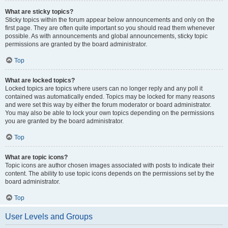
What are sticky topics?
Sticky topics within the forum appear below announcements and only on the
first page. They are often quite important so you should read them whenever
possible. As with announcements and global announcements, sticky topic
permissions are granted by the board administrator.
Top
What are locked topics?
Locked topics are topics where users can no longer reply and any poll it
contained was automatically ended. Topics may be locked for many reasons
and were set this way by either the forum moderator or board administrator.
You may also be able to lock your own topics depending on the permissions
you are granted by the board administrator.
Top
What are topic icons?
Topic icons are author chosen images associated with posts to indicate their
content. The ability to use topic icons depends on the permissions set by the
board administrator.
Top
User Levels and Groups