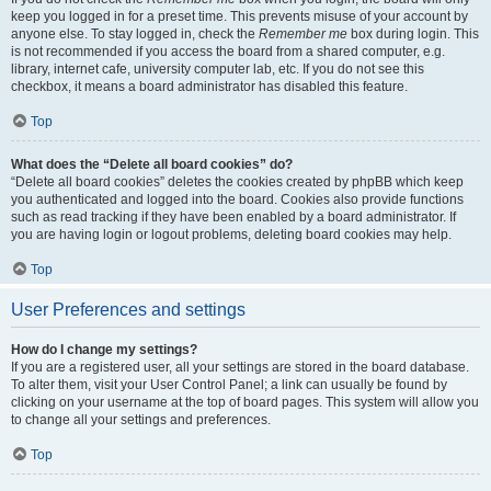
keep you logged in for a preset time. This prevents misuse of your account by
anyone else. To stay logged in, check the
Remember me
box during login. This
is not recommended if you access the board from a shared computer, e.g.
library, internet cafe, university computer lab, etc. If you do not see this
checkbox, it means a board administrator has disabled this feature.
Top
What does the “Delete all board cookies” do?
“Delete all board cookies” deletes the cookies created by phpBB which keep
you authenticated and logged into the board. Cookies also provide functions
such as read tracking if they have been enabled by a board administrator. If
you are having login or logout problems, deleting board cookies may help.
Top
User Preferences and settings
How do I change my settings?
If you are a registered user, all your settings are stored in the board database.
To alter them, visit your User Control Panel; a link can usually be found by
clicking on your username at the top of board pages. This system will allow you
to change all your settings and preferences.
Top