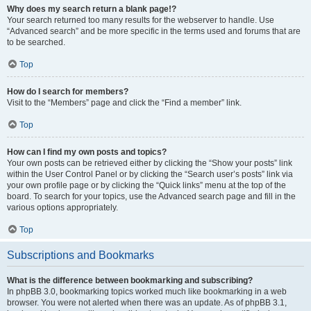
Why does my search return a blank page!?
Your search returned too many results for the webserver to handle. Use
“Advanced search” and be more specific in the terms used and forums that are
to be searched.
Top
How do I search for members?
Visit to the “Members” page and click the “Find a member” link.
Top
How can I find my own posts and topics?
Your own posts can be retrieved either by clicking the “Show your posts” link
within the User Control Panel or by clicking the “Search user’s posts” link via
your own profile page or by clicking the “Quick links” menu at the top of the
board. To search for your topics, use the Advanced search page and fill in the
various options appropriately.
Top
Subscriptions and Bookmarks
What is the difference between bookmarking and subscribing?
In phpBB 3.0, bookmarking topics worked much like bookmarking in a web
browser. You were not alerted when there was an update. As of phpBB 3.1,