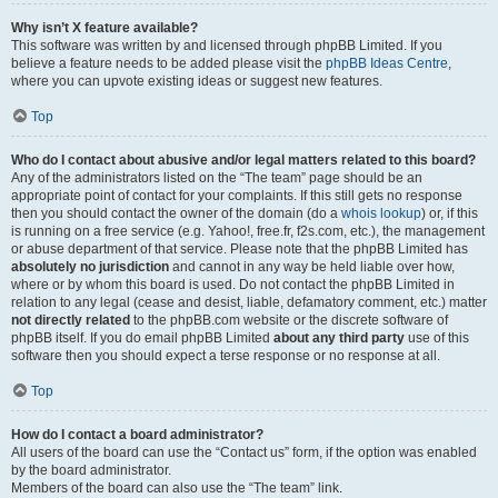
Why isn’t X feature available?
This software was written by and licensed through phpBB Limited. If you
believe a feature needs to be added please visit the
phpBB Ideas Centre
,
where you can upvote existing ideas or suggest new features.
Top
Who do I contact about abusive and/or legal matters related to this board?
Any of the administrators listed on the “The team” page should be an
appropriate point of contact for your complaints. If this still gets no response
then you should contact the owner of the domain (do a
whois lookup
) or, if this
is running on a free service (e.g. Yahoo!, free.fr, f2s.com, etc.), the management
or abuse department of that service. Please note that the phpBB Limited has
absolutely no jurisdiction
and cannot in any way be held liable over how,
where or by whom this board is used. Do not contact the phpBB Limited in
relation to any legal (cease and desist, liable, defamatory comment, etc.) matter
not directly related
to the phpBB.com website or the discrete software of
phpBB itself. If you do email phpBB Limited
about any third party
use of this
software then you should expect a terse response or no response at all.
Top
How do I contact a board administrator?
All users of the board can use the “Contact us” form, if the option was enabled
by the board administrator.
Members of the board can also use the “The team” link.