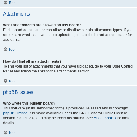
Top
Attachments
What attachments are allowed on this board?
Each board administrator can allow or disallow certain attachment types. If you
are unsure what is allowed to be uploaded, contact the board administrator for
assistance.
Top
How do I find all my attachments?
To find your list of attachments that you have uploaded, go to your User Control
Panel and follow the links to the attachments section.
Top
phpBB Issues
Who wrote this bulletin board?
This software (in its unmodified form) is produced, released and is copyright
phpBB Limited
. It is made available under the GNU General Public License,
version 2 (GPL-2.0) and may be freely distributed. See
About phpBB
for more
details.
Top