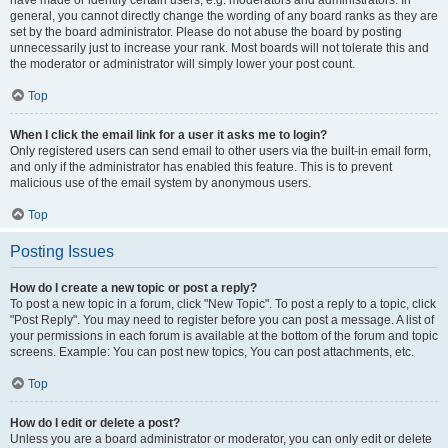
have made or identify certain users, e.g. moderators and administrators. In
general, you cannot directly change the wording of any board ranks as they are
set by the board administrator. Please do not abuse the board by posting
unnecessarily just to increase your rank. Most boards will not tolerate this and
the moderator or administrator will simply lower your post count.
Top
When I click the email link for a user it asks me to login?
Only registered users can send email to other users via the built-in email form,
and only if the administrator has enabled this feature. This is to prevent
malicious use of the email system by anonymous users.
Top
Posting Issues
How do I create a new topic or post a reply?
To post a new topic in a forum, click "New Topic". To post a reply to a topic, click
"Post Reply". You may need to register before you can post a message. A list of
your permissions in each forum is available at the bottom of the forum and topic
screens. Example: You can post new topics, You can post attachments, etc.
Top
How do I edit or delete a post?
Unless you are a board administrator or moderator, you can only edit or delete