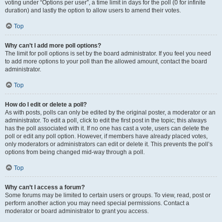
voting under “Options per user”, a time limit in days for the poll (0 for infinite
duration) and lastly the option to allow users to amend their votes.
Top
Why can’t I add more poll options?
The limit for poll options is set by the board administrator. If you feel you need
to add more options to your poll than the allowed amount, contact the board
administrator.
Top
How do I edit or delete a poll?
As with posts, polls can only be edited by the original poster, a moderator or an
administrator. To edit a poll, click to edit the first post in the topic; this always
has the poll associated with it. If no one has cast a vote, users can delete the
poll or edit any poll option. However, if members have already placed votes,
only moderators or administrators can edit or delete it. This prevents the poll’s
options from being changed mid-way through a poll.
Top
Why can’t I access a forum?
Some forums may be limited to certain users or groups. To view, read, post or
perform another action you may need special permissions. Contact a
moderator or board administrator to grant you access.