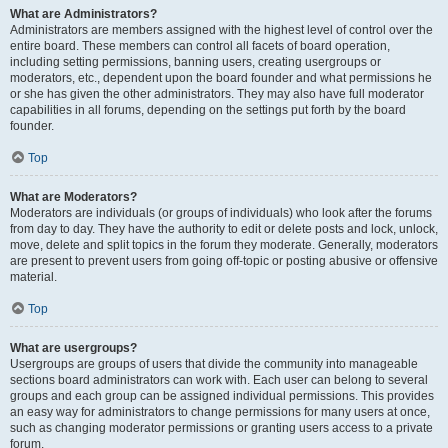
What are Administrators?
Administrators are members assigned with the highest level of control over the
entire board. These members can control all facets of board operation,
including setting permissions, banning users, creating usergroups or
moderators, etc., dependent upon the board founder and what permissions he
or she has given the other administrators. They may also have full moderator
capabilities in all forums, depending on the settings put forth by the board
founder.
Top
What are Moderators?
Moderators are individuals (or groups of individuals) who look after the forums
from day to day. They have the authority to edit or delete posts and lock, unlock,
move, delete and split topics in the forum they moderate. Generally, moderators
are present to prevent users from going off-topic or posting abusive or offensive
material.
Top
What are usergroups?
Usergroups are groups of users that divide the community into manageable
sections board administrators can work with. Each user can belong to several
groups and each group can be assigned individual permissions. This provides
an easy way for administrators to change permissions for many users at once,
such as changing moderator permissions or granting users access to a private
forum.