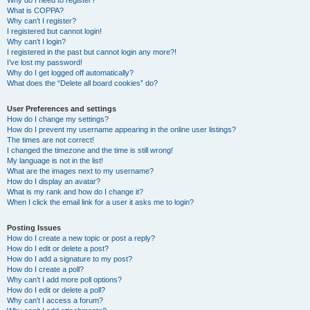
Why do I need to register?
What is COPPA?
Why can’t I register?
I registered but cannot login!
Why can’t I login?
I registered in the past but cannot login any more?!
I’ve lost my password!
Why do I get logged off automatically?
What does the “Delete all board cookies” do?
User Preferences and settings
How do I change my settings?
How do I prevent my username appearing in the online user listings?
The times are not correct!
I changed the timezone and the time is still wrong!
My language is not in the list!
What are the images next to my username?
How do I display an avatar?
What is my rank and how do I change it?
When I click the email link for a user it asks me to login?
Posting Issues
How do I create a new topic or post a reply?
How do I edit or delete a post?
How do I add a signature to my post?
How do I create a poll?
Why can’t I add more poll options?
How do I edit or delete a poll?
Why can’t I access a forum?