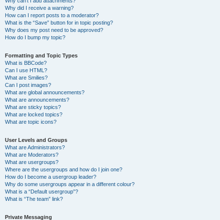
Why can’t I add attachments?
Why did I receive a warning?
How can I report posts to a moderator?
What is the “Save” button for in topic posting?
Why does my post need to be approved?
How do I bump my topic?
Formatting and Topic Types
What is BBCode?
Can I use HTML?
What are Smilies?
Can I post images?
What are global announcements?
What are announcements?
What are sticky topics?
What are locked topics?
What are topic icons?
User Levels and Groups
What are Administrators?
What are Moderators?
What are usergroups?
Where are the usergroups and how do I join one?
How do I become a usergroup leader?
Why do some usergroups appear in a different colour?
What is a “Default usergroup”?
What is “The team” link?
Private Messaging