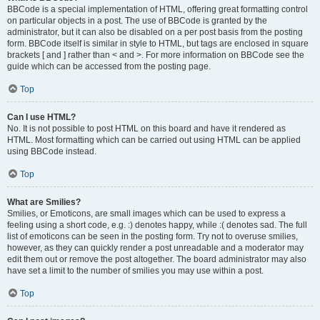
BBCode is a special implementation of HTML, offering great formatting control
on particular objects in a post. The use of BBCode is granted by the
administrator, but it can also be disabled on a per post basis from the posting
form. BBCode itself is similar in style to HTML, but tags are enclosed in square
brackets [ and ] rather than < and >. For more information on BBCode see the
guide which can be accessed from the posting page.
Top
Can I use HTML?
No. It is not possible to post HTML on this board and have it rendered as
HTML. Most formatting which can be carried out using HTML can be applied
using BBCode instead.
Top
What are Smilies?
Smilies, or Emoticons, are small images which can be used to express a
feeling using a short code, e.g. :) denotes happy, while :( denotes sad. The full
list of emoticons can be seen in the posting form. Try not to overuse smilies,
however, as they can quickly render a post unreadable and a moderator may
edit them out or remove the post altogether. The board administrator may also
have set a limit to the number of smilies you may use within a post.
Top