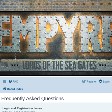
[phpBB Debug] PHP Warning
: in file
[ROOT]/phpbb/session.php
on line
583
:
sizeof():
Parameter must be an array or an object that implements Countable
[phpBB Debug] PHP Warning
: in file
[ROOT]/phpbb/session.php
on line
639
:
sizeof():
Parameter must be an array or an object that implements Countable
FAQ
Register
Login
Board index
Frequently Asked Questions
Login and Registration Issues