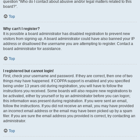
question “Who do I contact about abusive and/or legal matters related to this
board?”.
Top
Why can’t I register?
It is possible a board administrator has disabled registration to prevent new
visitors from signing up. A board administrator could have also banned your IP
address or disallowed the username you are attempting to register. Contact a
board administrator for assistance.
Top
I registered but cannot login!
First, check your username and password. If they are correct, then one of two
things may have happened. If COPPA support is enabled and you specified
being under 13 years old during registration, you will have to follow the
instructions you received. Some boards will also require new registrations to
be activated, either by yourself or by an administrator before you can logon;
this information was present during registration. If you were sent an email,
follow the instructions. If you did not receive an email, you may have provided
an incorrect email address or the email may have been picked up by a spam
filer. If you are sure the email address you provided is correct, try contacting an
administrator.
Top