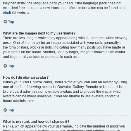
they can install the language pack you need. If the language pack does not
exist, feel free to create a new translation. More information can be found at the
phpBB
® website.
Top
What are the images next to my username?
There are two images which may appear along with a username when viewing
posts. One of them may be an image associated with your rank, generally in
the form of stars, blocks or dots, indicating how many posts you have made or
your status on the board. Another, usually larger, image is known as an avatar
and is generally unique or personal to each user.
Top
How do I display an avatar?
Within your User Control Panel, under “Profile” you can add an avatar by using
one of the four following methods: Gravatar, Gallery, Remote or Upload. It is up
to the board administrator to enable avatars and to choose the way in which
avatars can be made available. If you are unable to use avatars, contact a
board administrator.
Top
What is my rank and how do I change it?
Ranks, which appear below your username, indicate the number of posts you