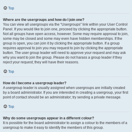
Top
Where are the usergroups and how do I join one?
You can view all usergroups via the “Usergroups” link within your User Control
Panel. If you would like to join one, proceed by clicking the appropriate button.
Not all groups have open access, however. Some may require approval to join,
some may be closed and some may even have hidden memberships. If the
group is open, you can join it by clicking the appropriate button. If a group
requires approval to join you may request to join by clicking the appropriate
button. The user group leader will need to approve your request and may ask
why you want to join the group. Please do not harass a group leader if they
reject your request; they will have their reasons.
Top
How do I become a usergroup leader?
A usergroup leader is usually assigned when usergroups are initially created
by a board administrator. If you are interested in creating a usergroup, your first
point of contact should be an administrator; try sending a private message.
Top
Why do some usergroups appear in a different colour?
It is possible for the board administrator to assign a colour to the members of a
usergroup to make it easy to identify the members of this group.