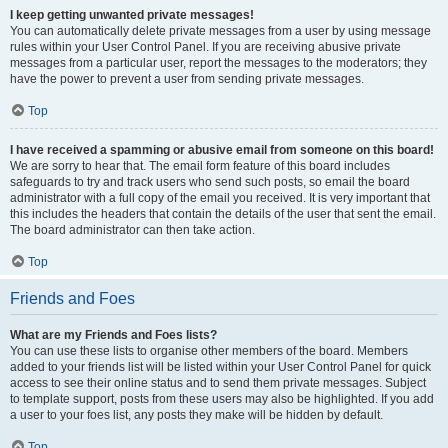
I keep getting unwanted private messages!
You can automatically delete private messages from a user by using message
rules within your User Control Panel. If you are receiving abusive private
messages from a particular user, report the messages to the moderators; they
have the power to prevent a user from sending private messages.
Top
I have received a spamming or abusive email from someone on this board!
We are sorry to hear that. The email form feature of this board includes
safeguards to try and track users who send such posts, so email the board
administrator with a full copy of the email you received. It is very important that
this includes the headers that contain the details of the user that sent the email.
The board administrator can then take action.
Top
Friends and Foes
What are my Friends and Foes lists?
You can use these lists to organise other members of the board. Members
added to your friends list will be listed within your User Control Panel for quick
access to see their online status and to send them private messages. Subject
to template support, posts from these users may also be highlighted. If you add
a user to your foes list, any posts they make will be hidden by default.
Top