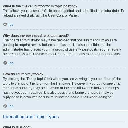
What is the “Save” button for in topic posting?
This allows you to save drafts to be completed and submitted at a later date. To
reload a saved draft, visit the User Control Panel.
Top
Why does my post need to be approved?
The board administrator may have decided that posts in the forum you are
posting to require review before submission. It is also possible that the
administrator has placed you in a group of users whose posts require review
before submission. Please contact the board administrator for further details.
Top
How do I bump my topic?
By clicking the “Bump topic” link when you are viewing it, you can “bump” the
topic to the top of the forum on the first page. However, if you do not see this,
then topic bumping may be disabled or the time allowance between bumps
has not yet been reached. It is also possible to bump the topic simply by
replying to it, however, be sure to follow the board rules when doing so.
Top
Formatting and Topic Types
What is BBCode?