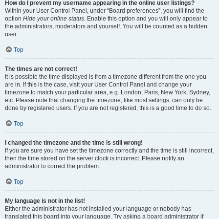
How do I prevent my username appearing in the online user listings?
Within your User Control Panel, under “Board preferences”, you will find the
option
Hide your online status
. Enable this option and you will only appear to
the administrators, moderators and yourself. You will be counted as a hidden
user.
Top
The times are not correct!
It is possible the time displayed is from a timezone different from the one you
are in. If this is the case, visit your User Control Panel and change your
timezone to match your particular area, e.g. London, Paris, New York, Sydney,
etc. Please note that changing the timezone, like most settings, can only be
done by registered users. If you are not registered, this is a good time to do so.
Top
I changed the timezone and the time is still wrong!
If you are sure you have set the timezone correctly and the time is still incorrect,
then the time stored on the server clock is incorrect. Please notify an
administrator to correct the problem.
Top
My language is not in the list!
Either the administrator has not installed your language or nobody has
translated this board into your language. Try asking a board administrator if