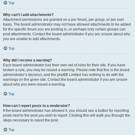
Top
Why can’t I add attachments?
Attachment permissions are granted on a per forum, per group, or per user
basis. The board administrator may not have allowed attachments to be added
for the specific forum you are posting in, or perhaps only certain groups can
post attachments. Contact the board administrator if you are unsure about why
you are unable to add attachments.
Top
Why did I receive a warning?
Each board administrator has their own set of rules for their site. If you have
broken a rule, you may be issued a warning. Please note that this is the board
administrator’s decision, and the phpBB Limited has nothing to do with the
warnings on the given site. Contact the board administrator if you are unsure
about why you were issued a warning.
Top
How can I report posts to a moderator?
If the board administrator has allowed it, you should see a button for reporting
posts next to the post you wish to report. Clicking this will walk you through the
steps necessary to report the post.
Top