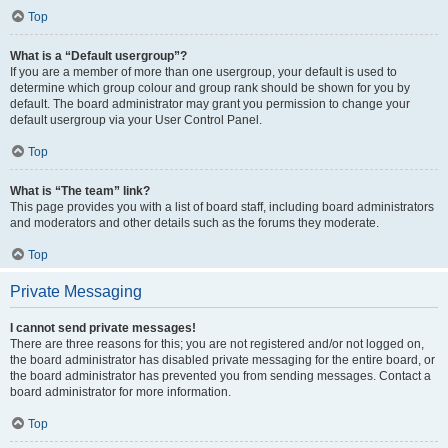
Top
What is a “Default usergroup”?
If you are a member of more than one usergroup, your default is used to
determine which group colour and group rank should be shown for you by
default. The board administrator may grant you permission to change your
default usergroup via your User Control Panel.
Top
What is “The team” link?
This page provides you with a list of board staff, including board administrators
and moderators and other details such as the forums they moderate.
Top
Private Messaging
I cannot send private messages!
There are three reasons for this; you are not registered and/or not logged on,
the board administrator has disabled private messaging for the entire board, or
the board administrator has prevented you from sending messages. Contact a
board administrator for more information.
Top