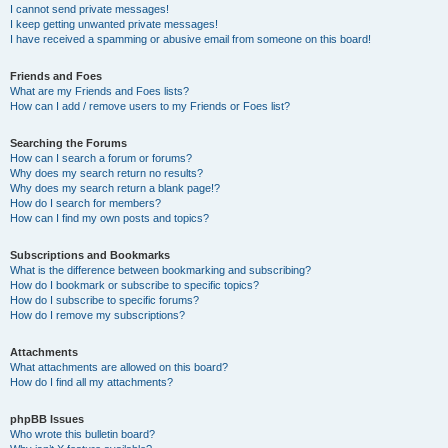
I cannot send private messages!
I keep getting unwanted private messages!
I have received a spamming or abusive email from someone on this board!
Friends and Foes
What are my Friends and Foes lists?
How can I add / remove users to my Friends or Foes list?
Searching the Forums
How can I search a forum or forums?
Why does my search return no results?
Why does my search return a blank page!?
How do I search for members?
How can I find my own posts and topics?
Subscriptions and Bookmarks
What is the difference between bookmarking and subscribing?
How do I bookmark or subscribe to specific topics?
How do I subscribe to specific forums?
How do I remove my subscriptions?
Attachments
What attachments are allowed on this board?
How do I find all my attachments?
phpBB Issues
Who wrote this bulletin board?