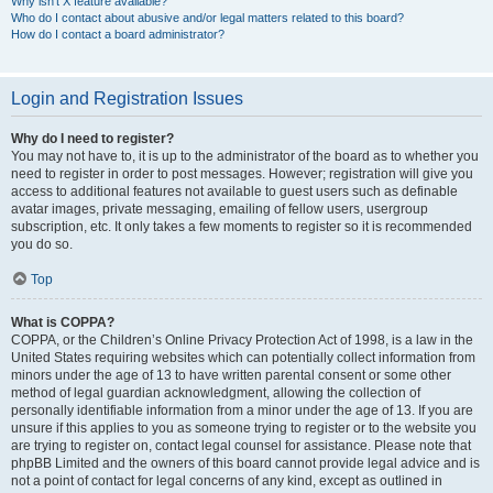
Why isn’t X feature available?
Who do I contact about abusive and/or legal matters related to this board?
How do I contact a board administrator?
Login and Registration Issues
Why do I need to register?
You may not have to, it is up to the administrator of the board as to whether you
need to register in order to post messages. However; registration will give you
access to additional features not available to guest users such as definable
avatar images, private messaging, emailing of fellow users, usergroup
subscription, etc. It only takes a few moments to register so it is recommended
you do so.
Top
What is COPPA?
COPPA, or the Children’s Online Privacy Protection Act of 1998, is a law in the
United States requiring websites which can potentially collect information from
minors under the age of 13 to have written parental consent or some other
method of legal guardian acknowledgment, allowing the collection of
personally identifiable information from a minor under the age of 13. If you are
unsure if this applies to you as someone trying to register or to the website you
are trying to register on, contact legal counsel for assistance. Please note that
phpBB Limited and the owners of this board cannot provide legal advice and is
not a point of contact for legal concerns of any kind, except as outlined in