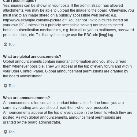
Can I post images?
Yes, images can be shown in your posts. If the administrator has allowed
attachments, you may be able to upload the image to the board. Otherwise, you
must link to an image stored on a publicly accessible web server, e.g.
http://www.example.com/my-picture.gif. You cannot link to pictures stored on
your own PC (unless it is a publicly accessible server) nor images stored
behind authentication mechanisms, e.g. hotmail or yahoo mailboxes, password
protected sites, etc. To display the image use the BBCode [img] tag.
Top
What are global announcements?
Global announcements contain important information and you should read
them whenever possible. They will appear at the top of every forum and within
your User Control Panel. Global announcement permissions are granted by
the board administrator.
Top
What are announcements?
Announcements often contain important information for the forum you are
currently reading and you should read them whenever possible.
Announcements appear at the top of every page in the forum to which they are
posted. As with global announcements, announcement permissions are
granted by the board administrator.
Top