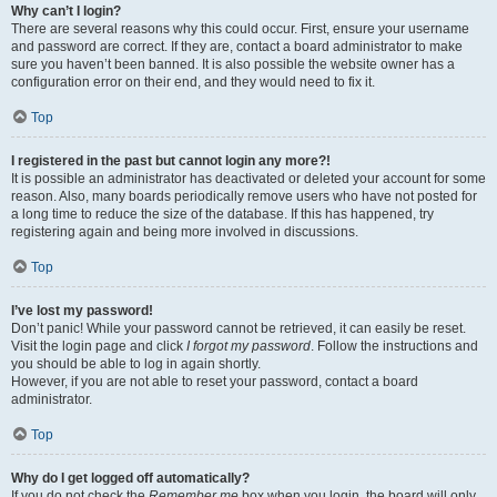
Why can’t I login?
There are several reasons why this could occur. First, ensure your username
and password are correct. If they are, contact a board administrator to make
sure you haven’t been banned. It is also possible the website owner has a
configuration error on their end, and they would need to fix it.
Top
I registered in the past but cannot login any more?!
It is possible an administrator has deactivated or deleted your account for some
reason. Also, many boards periodically remove users who have not posted for
a long time to reduce the size of the database. If this has happened, try
registering again and being more involved in discussions.
Top
I’ve lost my password!
Don’t panic! While your password cannot be retrieved, it can easily be reset.
Visit the login page and click
I forgot my password
. Follow the instructions and
you should be able to log in again shortly.
However, if you are not able to reset your password, contact a board
administrator.
Top
Why do I get logged off automatically?
If you do not check the
Remember me
box when you login, the board will only