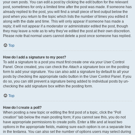
your own posts. You can edit a post by clicking the edit button for the relevant
post, sometimes for only a limited time after the post was made. If someone has
already replied to the post, you will find a small piece of text output below the
post when you return to the topic which lists the number of times you edited it
along with the date and time. This will only appear if someone has made a
reply; it will not appear if a moderator or administrator edited the post, though
they may leave a note as to why they’ve edited the post at their own discretion.
Please note that normal users cannot delete a post once someone has replied.
Top
How do I add a signature to my post?
To add a signature to a post you must first create one via your User Control
Panel. Once created, you can check the
Attach a signature
box on the posting
form to add your signature. You can also add a signature by default to all your
posts by checking the appropriate radio button in the User Control Panel. If you
do so, you can still prevent a signature being added to individual posts by un-
checking the add signature box within the posting form.
Top
How do I create a poll?
When posting a new topic or editing the first post of a topic, click the “Poll
creation” tab below the main posting form; if you cannot see this, you do not
have appropriate permissions to create polls. Enter a title and at least two
options in the appropriate fields, making sure each option is on a separate line
in the textarea. You can also set the number of options users may select during