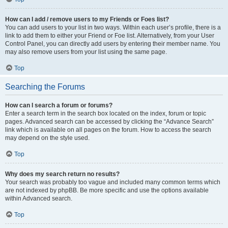
How can I add / remove users to my Friends or Foes list?
You can add users to your list in two ways. Within each user’s profile, there is a
link to add them to either your Friend or Foe list. Alternatively, from your User
Control Panel, you can directly add users by entering their member name. You
may also remove users from your list using the same page.
Top
Searching the Forums
How can I search a forum or forums?
Enter a search term in the search box located on the index, forum or topic
pages. Advanced search can be accessed by clicking the “Advance Search”
link which is available on all pages on the forum. How to access the search
may depend on the style used.
Top
Why does my search return no results?
Your search was probably too vague and included many common terms which
are not indexed by phpBB. Be more specific and use the options available
within Advanced search.
Top