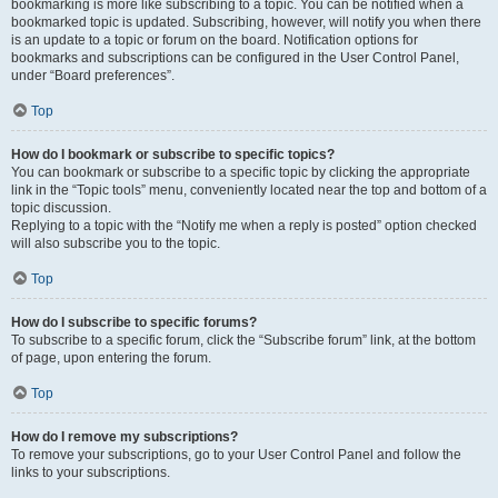
bookmarking is more like subscribing to a topic. You can be notified when a
bookmarked topic is updated. Subscribing, however, will notify you when there
is an update to a topic or forum on the board. Notification options for
bookmarks and subscriptions can be configured in the User Control Panel,
under “Board preferences”.
Top
How do I bookmark or subscribe to specific topics?
You can bookmark or subscribe to a specific topic by clicking the appropriate
link in the “Topic tools” menu, conveniently located near the top and bottom of a
topic discussion.
Replying to a topic with the “Notify me when a reply is posted” option checked
will also subscribe you to the topic.
Top
How do I subscribe to specific forums?
To subscribe to a specific forum, click the “Subscribe forum” link, at the bottom
of page, upon entering the forum.
Top
How do I remove my subscriptions?
To remove your subscriptions, go to your User Control Panel and follow the
links to your subscriptions.