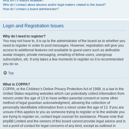
Why isn’t X feature available?
Who do I contact about abusive and/or legal matters related to this board?
How do I contact a board administrator?
Login and Registration Issues
Why do I need to register?
You may not have to, it is up to the administrator of the board as to whether you
need to register in order to post messages. However; registration will give you
access to additional features not available to guest users such as definable
avatar images, private messaging, emailing of fellow users, usergroup
subscription, etc. It only takes a few moments to register so it is recommended
you do so.
Top
What is COPPA?
COPPA, or the Children’s Online Privacy Protection Act of 1998, is a law in the
United States requiring websites which can potentially collect information from
minors under the age of 13 to have written parental consent or some other
method of legal guardian acknowledgment, allowing the collection of
personally identifiable information from a minor under the age of 13. If you are
unsure if this applies to you as someone trying to register or to the website you
are trying to register on, contact legal counsel for assistance. Please note that
phpBB Limited and the owners of this board cannot provide legal advice and is
not a point of contact for legal concerns of any kind, except as outlined in