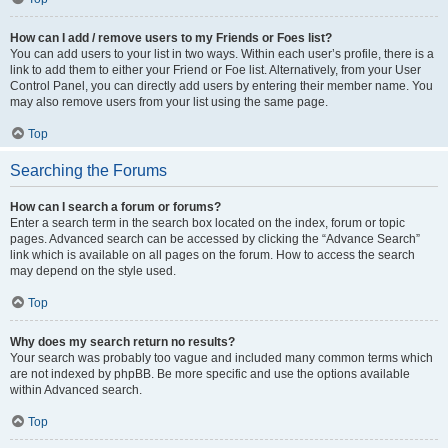
How can I add / remove users to my Friends or Foes list?
You can add users to your list in two ways. Within each user’s profile, there is a
link to add them to either your Friend or Foe list. Alternatively, from your User
Control Panel, you can directly add users by entering their member name. You
may also remove users from your list using the same page.
Top
Searching the Forums
How can I search a forum or forums?
Enter a search term in the search box located on the index, forum or topic
pages. Advanced search can be accessed by clicking the “Advance Search”
link which is available on all pages on the forum. How to access the search
may depend on the style used.
Top
Why does my search return no results?
Your search was probably too vague and included many common terms which
are not indexed by phpBB. Be more specific and use the options available
within Advanced search.
Top