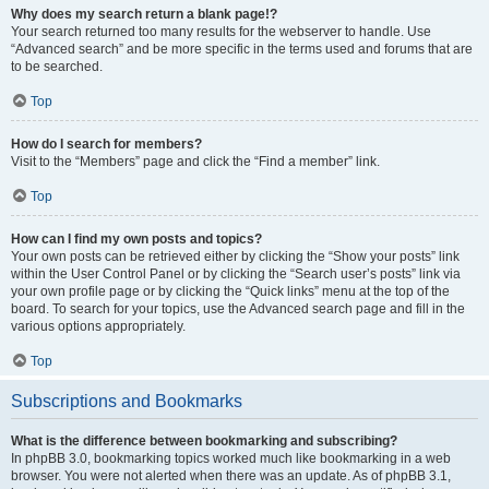
Why does my search return a blank page!?
Your search returned too many results for the webserver to handle. Use
“Advanced search” and be more specific in the terms used and forums that are
to be searched.
Top
How do I search for members?
Visit to the “Members” page and click the “Find a member” link.
Top
How can I find my own posts and topics?
Your own posts can be retrieved either by clicking the “Show your posts” link
within the User Control Panel or by clicking the “Search user’s posts” link via
your own profile page or by clicking the “Quick links” menu at the top of the
board. To search for your topics, use the Advanced search page and fill in the
various options appropriately.
Top
Subscriptions and Bookmarks
What is the difference between bookmarking and subscribing?
In phpBB 3.0, bookmarking topics worked much like bookmarking in a web
browser. You were not alerted when there was an update. As of phpBB 3.1,