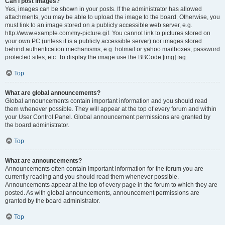
Can I post images?
Yes, images can be shown in your posts. If the administrator has allowed
attachments, you may be able to upload the image to the board. Otherwise, you
must link to an image stored on a publicly accessible web server, e.g.
http://www.example.com/my-picture.gif. You cannot link to pictures stored on
your own PC (unless it is a publicly accessible server) nor images stored
behind authentication mechanisms, e.g. hotmail or yahoo mailboxes, password
protected sites, etc. To display the image use the BBCode [img] tag.
Top
What are global announcements?
Global announcements contain important information and you should read
them whenever possible. They will appear at the top of every forum and within
your User Control Panel. Global announcement permissions are granted by
the board administrator.
Top
What are announcements?
Announcements often contain important information for the forum you are
currently reading and you should read them whenever possible.
Announcements appear at the top of every page in the forum to which they are
posted. As with global announcements, announcement permissions are
granted by the board administrator.
Top