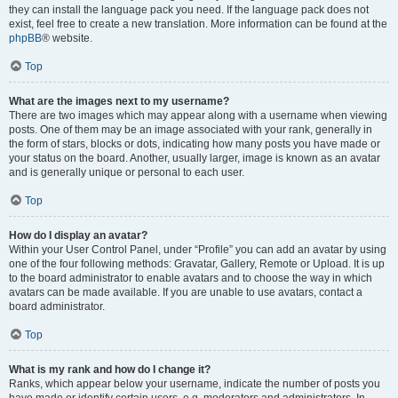
they can install the language pack you need. If the language pack does not
exist, feel free to create a new translation. More information can be found at the
phpBB
® website.
Top
What are the images next to my username?
There are two images which may appear along with a username when viewing
posts. One of them may be an image associated with your rank, generally in
the form of stars, blocks or dots, indicating how many posts you have made or
your status on the board. Another, usually larger, image is known as an avatar
and is generally unique or personal to each user.
Top
How do I display an avatar?
Within your User Control Panel, under “Profile” you can add an avatar by using
one of the four following methods: Gravatar, Gallery, Remote or Upload. It is up
to the board administrator to enable avatars and to choose the way in which
avatars can be made available. If you are unable to use avatars, contact a
board administrator.
Top
What is my rank and how do I change it?
Ranks, which appear below your username, indicate the number of posts you