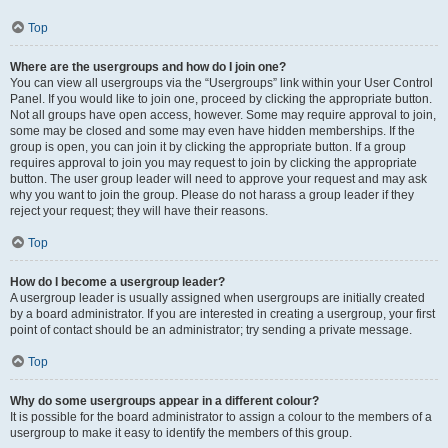
Top
Where are the usergroups and how do I join one?
You can view all usergroups via the “Usergroups” link within your User Control
Panel. If you would like to join one, proceed by clicking the appropriate button.
Not all groups have open access, however. Some may require approval to join,
some may be closed and some may even have hidden memberships. If the
group is open, you can join it by clicking the appropriate button. If a group
requires approval to join you may request to join by clicking the appropriate
button. The user group leader will need to approve your request and may ask
why you want to join the group. Please do not harass a group leader if they
reject your request; they will have their reasons.
Top
How do I become a usergroup leader?
A usergroup leader is usually assigned when usergroups are initially created
by a board administrator. If you are interested in creating a usergroup, your first
point of contact should be an administrator; try sending a private message.
Top
Why do some usergroups appear in a different colour?
It is possible for the board administrator to assign a colour to the members of a
usergroup to make it easy to identify the members of this group.