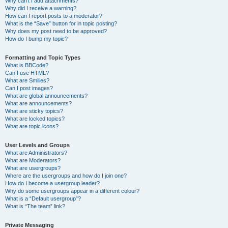
Why can’t I add attachments?
Why did I receive a warning?
How can I report posts to a moderator?
What is the “Save” button for in topic posting?
Why does my post need to be approved?
How do I bump my topic?
Formatting and Topic Types
What is BBCode?
Can I use HTML?
What are Smilies?
Can I post images?
What are global announcements?
What are announcements?
What are sticky topics?
What are locked topics?
What are topic icons?
User Levels and Groups
What are Administrators?
What are Moderators?
What are usergroups?
Where are the usergroups and how do I join one?
How do I become a usergroup leader?
Why do some usergroups appear in a different colour?
What is a “Default usergroup”?
What is “The team” link?
Private Messaging