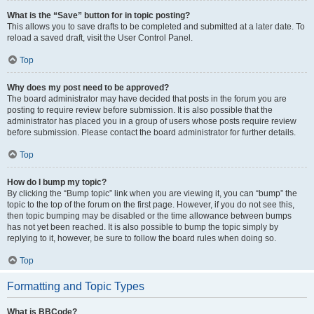
What is the “Save” button for in topic posting?
This allows you to save drafts to be completed and submitted at a later date. To
reload a saved draft, visit the User Control Panel.
Top
Why does my post need to be approved?
The board administrator may have decided that posts in the forum you are
posting to require review before submission. It is also possible that the
administrator has placed you in a group of users whose posts require review
before submission. Please contact the board administrator for further details.
Top
How do I bump my topic?
By clicking the “Bump topic” link when you are viewing it, you can “bump” the
topic to the top of the forum on the first page. However, if you do not see this,
then topic bumping may be disabled or the time allowance between bumps
has not yet been reached. It is also possible to bump the topic simply by
replying to it, however, be sure to follow the board rules when doing so.
Top
Formatting and Topic Types
What is BBCode?