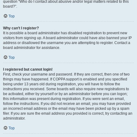
question “Who do I contact about abusive and/or legal matters related to this
board?”.
Top
Why can’t I register?
It is possible a board administrator has disabled registration to prevent new
visitors from signing up. A board administrator could have also banned your IP
address or disallowed the username you are attempting to register. Contact a
board administrator for assistance.
Top
I registered but cannot login!
First, check your username and password. If they are correct, then one of two
things may have happened. If COPPA support is enabled and you specified
being under 13 years old during registration, you will have to follow the
instructions you received. Some boards will also require new registrations to
be activated, either by yourself or by an administrator before you can logon;
this information was present during registration. If you were sent an email,
follow the instructions. If you did not receive an email, you may have provided
an incorrect email address or the email may have been picked up by a spam
filer. If you are sure the email address you provided is correct, try contacting an
administrator.
Top