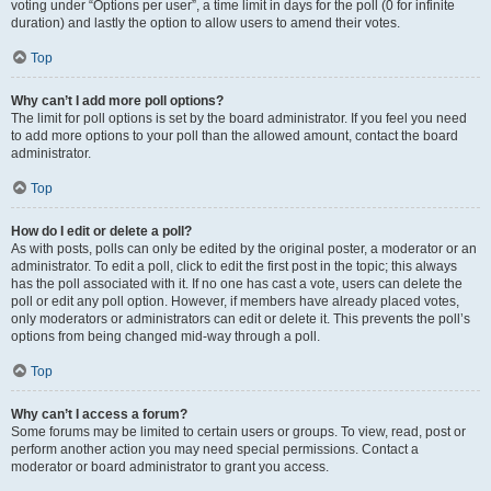
voting under “Options per user”, a time limit in days for the poll (0 for infinite
duration) and lastly the option to allow users to amend their votes.
Top
Why can’t I add more poll options?
The limit for poll options is set by the board administrator. If you feel you need
to add more options to your poll than the allowed amount, contact the board
administrator.
Top
How do I edit or delete a poll?
As with posts, polls can only be edited by the original poster, a moderator or an
administrator. To edit a poll, click to edit the first post in the topic; this always
has the poll associated with it. If no one has cast a vote, users can delete the
poll or edit any poll option. However, if members have already placed votes,
only moderators or administrators can edit or delete it. This prevents the poll’s
options from being changed mid-way through a poll.
Top
Why can’t I access a forum?
Some forums may be limited to certain users or groups. To view, read, post or
perform another action you may need special permissions. Contact a
moderator or board administrator to grant you access.