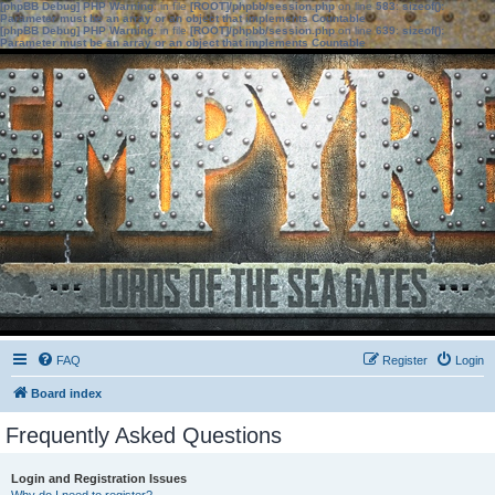
[phpBB Debug] PHP Warning
: in file
[ROOT]/phpbb/session.php
on line
583
:
sizeof():
Parameter must be an array or an object that implements Countable
[phpBB Debug] PHP Warning
: in file
[ROOT]/phpbb/session.php
on line
639
:
sizeof():
Parameter must be an array or an object that implements Countable
FAQ
Register
Login
Board index
Frequently Asked Questions
Login and Registration Issues