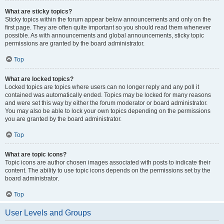
What are sticky topics?
Sticky topics within the forum appear below announcements and only on the
first page. They are often quite important so you should read them whenever
possible. As with announcements and global announcements, sticky topic
permissions are granted by the board administrator.
Top
What are locked topics?
Locked topics are topics where users can no longer reply and any poll it
contained was automatically ended. Topics may be locked for many reasons
and were set this way by either the forum moderator or board administrator.
You may also be able to lock your own topics depending on the permissions
you are granted by the board administrator.
Top
What are topic icons?
Topic icons are author chosen images associated with posts to indicate their
content. The ability to use topic icons depends on the permissions set by the
board administrator.
Top
User Levels and Groups