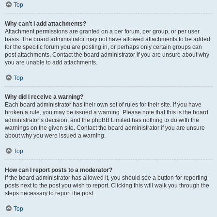
Top
Why can’t I add attachments?
Attachment permissions are granted on a per forum, per group, or per user
basis. The board administrator may not have allowed attachments to be added
for the specific forum you are posting in, or perhaps only certain groups can
post attachments. Contact the board administrator if you are unsure about why
you are unable to add attachments.
Top
Why did I receive a warning?
Each board administrator has their own set of rules for their site. If you have
broken a rule, you may be issued a warning. Please note that this is the board
administrator’s decision, and the phpBB Limited has nothing to do with the
warnings on the given site. Contact the board administrator if you are unsure
about why you were issued a warning.
Top
How can I report posts to a moderator?
If the board administrator has allowed it, you should see a button for reporting
posts next to the post you wish to report. Clicking this will walk you through the
steps necessary to report the post.
Top