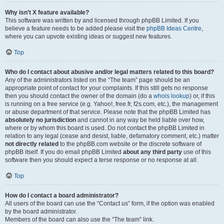
Why isn’t X feature available?
This software was written by and licensed through phpBB Limited. If you
believe a feature needs to be added please visit the
phpBB Ideas Centre
,
where you can upvote existing ideas or suggest new features.
Top
Who do I contact about abusive and/or legal matters related to this board?
Any of the administrators listed on the “The team” page should be an
appropriate point of contact for your complaints. If this still gets no response
then you should contact the owner of the domain (do a
whois lookup
) or, if this
is running on a free service (e.g. Yahoo!, free.fr, f2s.com, etc.), the management
or abuse department of that service. Please note that the phpBB Limited has
absolutely no jurisdiction
and cannot in any way be held liable over how,
where or by whom this board is used. Do not contact the phpBB Limited in
relation to any legal (cease and desist, liable, defamatory comment, etc.) matter
not directly related
to the phpBB.com website or the discrete software of
phpBB itself. If you do email phpBB Limited
about any third party
use of this
software then you should expect a terse response or no response at all.
Top
How do I contact a board administrator?
All users of the board can use the “Contact us” form, if the option was enabled
by the board administrator.
Members of the board can also use the “The team” link.