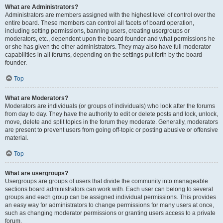
What are Administrators?
Administrators are members assigned with the highest level of control over the
entire board. These members can control all facets of board operation,
including setting permissions, banning users, creating usergroups or
moderators, etc., dependent upon the board founder and what permissions he
or she has given the other administrators. They may also have full moderator
capabilities in all forums, depending on the settings put forth by the board
founder.
Top
What are Moderators?
Moderators are individuals (or groups of individuals) who look after the forums
from day to day. They have the authority to edit or delete posts and lock, unlock,
move, delete and split topics in the forum they moderate. Generally, moderators
are present to prevent users from going off-topic or posting abusive or offensive
material.
Top
What are usergroups?
Usergroups are groups of users that divide the community into manageable
sections board administrators can work with. Each user can belong to several
groups and each group can be assigned individual permissions. This provides
an easy way for administrators to change permissions for many users at once,
such as changing moderator permissions or granting users access to a private
forum.