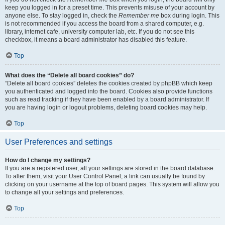
keep you logged in for a preset time. This prevents misuse of your account by
anyone else. To stay logged in, check the
Remember me
box during login. This
is not recommended if you access the board from a shared computer, e.g.
library, internet cafe, university computer lab, etc. If you do not see this
checkbox, it means a board administrator has disabled this feature.
Top
What does the “Delete all board cookies” do?
“Delete all board cookies” deletes the cookies created by phpBB which keep
you authenticated and logged into the board. Cookies also provide functions
such as read tracking if they have been enabled by a board administrator. If
you are having login or logout problems, deleting board cookies may help.
Top
User Preferences and settings
How do I change my settings?
If you are a registered user, all your settings are stored in the board database.
To alter them, visit your User Control Panel; a link can usually be found by
clicking on your username at the top of board pages. This system will allow you
to change all your settings and preferences.
Top