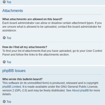
Top
Attachments
What attachments are allowed on this board?
Each board administrator can allow or disallow certain attachment types. If you
are unsure what is allowed to be uploaded, contact the board administrator for
assistance.
Top
How do I find all my attachments?
To find your list of attachments that you have uploaded, go to your User Control
Panel and follow the links to the attachments section.
Top
phpBB Issues
Who wrote this bulletin board?
This software (in its unmodified form) is produced, released and is copyright
phpBB Limited
. It is made available under the GNU General Public License,
version 2 (GPL-2.0) and may be freely distributed. See
About phpBB
for more
details.
Top