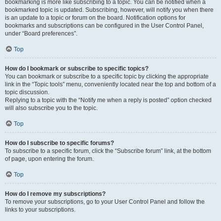
bookmarking is more like subscribing to a topic. You can be notified when a
bookmarked topic is updated. Subscribing, however, will notify you when there
is an update to a topic or forum on the board. Notification options for
bookmarks and subscriptions can be configured in the User Control Panel,
under “Board preferences”.
Top
How do I bookmark or subscribe to specific topics?
You can bookmark or subscribe to a specific topic by clicking the appropriate
link in the “Topic tools” menu, conveniently located near the top and bottom of a
topic discussion.
Replying to a topic with the “Notify me when a reply is posted” option checked
will also subscribe you to the topic.
Top
How do I subscribe to specific forums?
To subscribe to a specific forum, click the “Subscribe forum” link, at the bottom
of page, upon entering the forum.
Top
How do I remove my subscriptions?
To remove your subscriptions, go to your User Control Panel and follow the
links to your subscriptions.