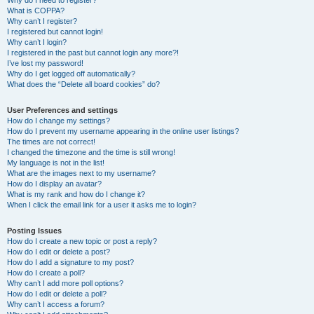
Why do I need to register?
What is COPPA?
Why can’t I register?
I registered but cannot login!
Why can’t I login?
I registered in the past but cannot login any more?!
I’ve lost my password!
Why do I get logged off automatically?
What does the “Delete all board cookies” do?
User Preferences and settings
How do I change my settings?
How do I prevent my username appearing in the online user listings?
The times are not correct!
I changed the timezone and the time is still wrong!
My language is not in the list!
What are the images next to my username?
How do I display an avatar?
What is my rank and how do I change it?
When I click the email link for a user it asks me to login?
Posting Issues
How do I create a new topic or post a reply?
How do I edit or delete a post?
How do I add a signature to my post?
How do I create a poll?
Why can’t I add more poll options?
How do I edit or delete a poll?
Why can’t I access a forum?