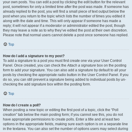
your own posts. You can edit a post by clicking the edit button for the relevant
post, sometimes for only a limited time after the post was made. If someone has
already replied to the post, you will find a small piece of text output below the
post when you return to the topic which lists the number of times you edited it
along with the date and time. This will only appear if someone has made a
reply; it will not appear if a moderator or administrator edited the post, though
they may leave a note as to why they’ve edited the post at their own discretion.
Please note that normal users cannot delete a post once someone has replied.
Top
How do I add a signature to my post?
To add a signature to a post you must first create one via your User Control
Panel. Once created, you can check the
Attach a signature
box on the posting
form to add your signature. You can also add a signature by default to all your
posts by checking the appropriate radio button in the User Control Panel. If you
do so, you can still prevent a signature being added to individual posts by un-
checking the add signature box within the posting form.
Top
How do I create a poll?
When posting a new topic or editing the first post of a topic, click the “Poll
creation” tab below the main posting form; if you cannot see this, you do not
have appropriate permissions to create polls. Enter a title and at least two
options in the appropriate fields, making sure each option is on a separate line
in the textarea. You can also set the number of options users may select during