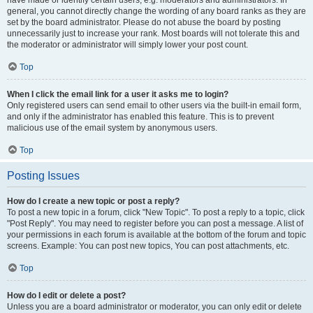
have made or identify certain users, e.g. moderators and administrators. In
general, you cannot directly change the wording of any board ranks as they are
set by the board administrator. Please do not abuse the board by posting
unnecessarily just to increase your rank. Most boards will not tolerate this and
the moderator or administrator will simply lower your post count.
Top
When I click the email link for a user it asks me to login?
Only registered users can send email to other users via the built-in email form,
and only if the administrator has enabled this feature. This is to prevent
malicious use of the email system by anonymous users.
Top
Posting Issues
How do I create a new topic or post a reply?
To post a new topic in a forum, click "New Topic". To post a reply to a topic, click
"Post Reply". You may need to register before you can post a message. A list of
your permissions in each forum is available at the bottom of the forum and topic
screens. Example: You can post new topics, You can post attachments, etc.
Top
How do I edit or delete a post?
Unless you are a board administrator or moderator, you can only edit or delete