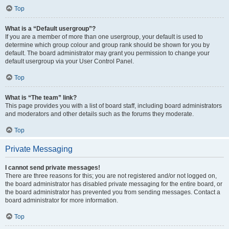
Top
What is a “Default usergroup”?
If you are a member of more than one usergroup, your default is used to
determine which group colour and group rank should be shown for you by
default. The board administrator may grant you permission to change your
default usergroup via your User Control Panel.
Top
What is “The team” link?
This page provides you with a list of board staff, including board administrators
and moderators and other details such as the forums they moderate.
Top
Private Messaging
I cannot send private messages!
There are three reasons for this; you are not registered and/or not logged on,
the board administrator has disabled private messaging for the entire board, or
the board administrator has prevented you from sending messages. Contact a
board administrator for more information.
Top