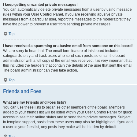
I keep getting unwanted private messages!
You can automatically delete private messages from a user by using message
rules within your User Control Panel. If you are receiving abusive private
messages from a particular user, report the messages to the moderators; they
have the power to prevent a user from sending private messages.
Top
I have received a spamming or abusive email from someone on this board!
We are sorry to hear that. The email form feature of this board includes
safeguards to try and track users who send such posts, so email the board
administrator with a full copy of the email you received. It is very important that
this includes the headers that contain the details of the user that sent the email.
The board administrator can then take action.
Top
Friends and Foes
What are my Friends and Foes lists?
You can use these lists to organise other members of the board. Members
added to your friends list will be listed within your User Control Panel for quick
access to see their online status and to send them private messages. Subject
to template support, posts from these users may also be highlighted. If you add
a user to your foes list, any posts they make will be hidden by default.
Top