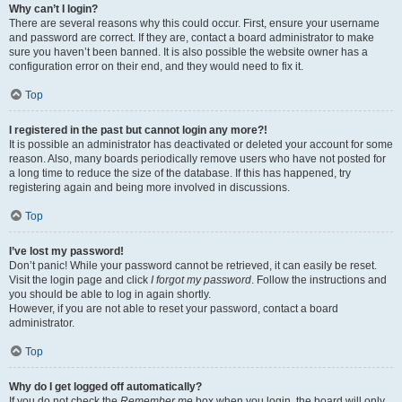
Why can’t I login?
There are several reasons why this could occur. First, ensure your username
and password are correct. If they are, contact a board administrator to make
sure you haven’t been banned. It is also possible the website owner has a
configuration error on their end, and they would need to fix it.
Top
I registered in the past but cannot login any more?!
It is possible an administrator has deactivated or deleted your account for some
reason. Also, many boards periodically remove users who have not posted for
a long time to reduce the size of the database. If this has happened, try
registering again and being more involved in discussions.
Top
I’ve lost my password!
Don’t panic! While your password cannot be retrieved, it can easily be reset.
Visit the login page and click
I forgot my password
. Follow the instructions and
you should be able to log in again shortly.
However, if you are not able to reset your password, contact a board
administrator.
Top
Why do I get logged off automatically?
If you do not check the
Remember me
box when you login, the board will only