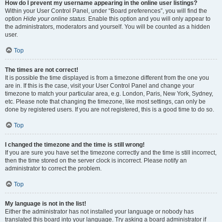
How do I prevent my username appearing in the online user listings?
Within your User Control Panel, under “Board preferences”, you will find the
option
Hide your online status
. Enable this option and you will only appear to
the administrators, moderators and yourself. You will be counted as a hidden
user.
Top
The times are not correct!
It is possible the time displayed is from a timezone different from the one you
are in. If this is the case, visit your User Control Panel and change your
timezone to match your particular area, e.g. London, Paris, New York, Sydney,
etc. Please note that changing the timezone, like most settings, can only be
done by registered users. If you are not registered, this is a good time to do so.
Top
I changed the timezone and the time is still wrong!
If you are sure you have set the timezone correctly and the time is still incorrect,
then the time stored on the server clock is incorrect. Please notify an
administrator to correct the problem.
Top
My language is not in the list!
Either the administrator has not installed your language or nobody has
translated this board into your language. Try asking a board administrator if