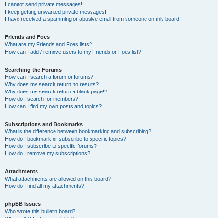
I cannot send private messages!
I keep getting unwanted private messages!
I have received a spamming or abusive email from someone on this board!
Friends and Foes
What are my Friends and Foes lists?
How can I add / remove users to my Friends or Foes list?
Searching the Forums
How can I search a forum or forums?
Why does my search return no results?
Why does my search return a blank page!?
How do I search for members?
How can I find my own posts and topics?
Subscriptions and Bookmarks
What is the difference between bookmarking and subscribing?
How do I bookmark or subscribe to specific topics?
How do I subscribe to specific forums?
How do I remove my subscriptions?
Attachments
What attachments are allowed on this board?
How do I find all my attachments?
phpBB Issues
Who wrote this bulletin board?