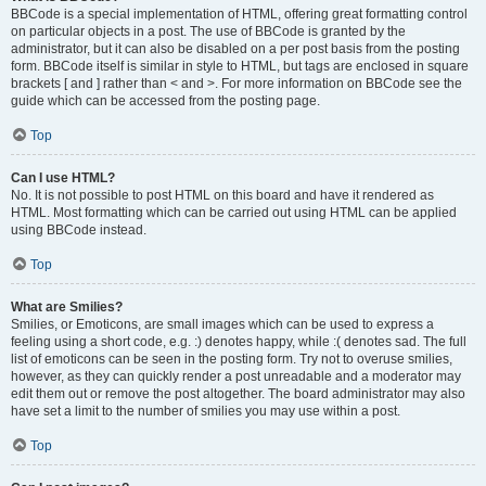
BBCode is a special implementation of HTML, offering great formatting control
on particular objects in a post. The use of BBCode is granted by the
administrator, but it can also be disabled on a per post basis from the posting
form. BBCode itself is similar in style to HTML, but tags are enclosed in square
brackets [ and ] rather than < and >. For more information on BBCode see the
guide which can be accessed from the posting page.
Top
Can I use HTML?
No. It is not possible to post HTML on this board and have it rendered as
HTML. Most formatting which can be carried out using HTML can be applied
using BBCode instead.
Top
What are Smilies?
Smilies, or Emoticons, are small images which can be used to express a
feeling using a short code, e.g. :) denotes happy, while :( denotes sad. The full
list of emoticons can be seen in the posting form. Try not to overuse smilies,
however, as they can quickly render a post unreadable and a moderator may
edit them out or remove the post altogether. The board administrator may also
have set a limit to the number of smilies you may use within a post.
Top