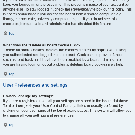
keep you logged in for a preset time. This prevents misuse of your account by
anyone else. To stay logged in, check the
Remember me
box during login. This
is not recommended if you access the board from a shared computer, e.g.
library, internet cafe, university computer lab, etc. If you do not see this
checkbox, it means a board administrator has disabled this feature.
Top
What does the “Delete all board cookies” do?
“Delete all board cookies” deletes the cookies created by phpBB which keep
you authenticated and logged into the board. Cookies also provide functions
such as read tracking if they have been enabled by a board administrator. If
you are having login or logout problems, deleting board cookies may help.
Top
User Preferences and settings
How do I change my settings?
If you are a registered user, all your settings are stored in the board database.
To alter them, visit your User Control Panel; a link can usually be found by
clicking on your username at the top of board pages. This system will allow you
to change all your settings and preferences.
Top