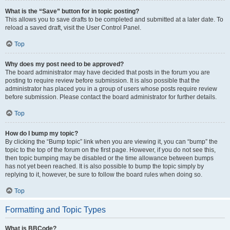
What is the “Save” button for in topic posting?
This allows you to save drafts to be completed and submitted at a later date. To
reload a saved draft, visit the User Control Panel.
Top
Why does my post need to be approved?
The board administrator may have decided that posts in the forum you are
posting to require review before submission. It is also possible that the
administrator has placed you in a group of users whose posts require review
before submission. Please contact the board administrator for further details.
Top
How do I bump my topic?
By clicking the “Bump topic” link when you are viewing it, you can “bump” the
topic to the top of the forum on the first page. However, if you do not see this,
then topic bumping may be disabled or the time allowance between bumps
has not yet been reached. It is also possible to bump the topic simply by
replying to it, however, be sure to follow the board rules when doing so.
Top
Formatting and Topic Types
What is BBCode?