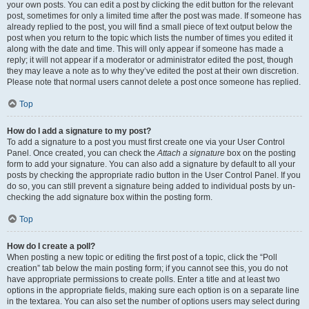
your own posts. You can edit a post by clicking the edit button for the relevant
post, sometimes for only a limited time after the post was made. If someone has
already replied to the post, you will find a small piece of text output below the
post when you return to the topic which lists the number of times you edited it
along with the date and time. This will only appear if someone has made a
reply; it will not appear if a moderator or administrator edited the post, though
they may leave a note as to why they’ve edited the post at their own discretion.
Please note that normal users cannot delete a post once someone has replied.
Top
How do I add a signature to my post?
To add a signature to a post you must first create one via your User Control
Panel. Once created, you can check the
Attach a signature
box on the posting
form to add your signature. You can also add a signature by default to all your
posts by checking the appropriate radio button in the User Control Panel. If you
do so, you can still prevent a signature being added to individual posts by un-
checking the add signature box within the posting form.
Top
How do I create a poll?
When posting a new topic or editing the first post of a topic, click the “Poll
creation” tab below the main posting form; if you cannot see this, you do not
have appropriate permissions to create polls. Enter a title and at least two
options in the appropriate fields, making sure each option is on a separate line
in the textarea. You can also set the number of options users may select during