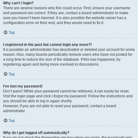
Why can’t I login?
There are several reasons why this could occur. First, ensure your username
and password are correct. If they are, contact a board administrator to make
sure you haven’t been banned. It is also possible the website owner has a
configuration error on their end, and they would need to fix it.
Top
I registered in the past but cannot login any more?!
It is possible an administrator has deactivated or deleted your account for some
reason. Also, many boards periodically remove users who have not posted for
a long time to reduce the size of the database. If this has happened, try
registering again and being more involved in discussions.
Top
I’ve lost my password!
Don’t panic! While your password cannot be retrieved, it can easily be reset.
Visit the login page and click
I forgot my password
. Follow the instructions and
you should be able to log in again shortly.
However, if you are not able to reset your password, contact a board
administrator.
Top
Why do I get logged off automatically?
If you do not check the
Remember me
box when you login, the board will only