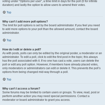
voting under “Options per user”, a time limit in days for the poll (0 for infinite
duration) and lastly the option to allow users to amend their votes.
Top
Why can’t I add more poll options?
The limit for poll options is set by the board administrator. If you feel you need
to add more options to your poll than the allowed amount, contact the board
administrator.
Top
How do I edit or delete a poll?
As with posts, polls can only be edited by the original poster, a moderator or an
administrator. To edit a poll, click to edit the first post in the topic; this always
has the poll associated with it. If no one has cast a vote, users can delete the
poll or edit any poll option. However, if members have already placed votes,
only moderators or administrators can edit or delete it. This prevents the poll’s
options from being changed mid-way through a poll.
Top
Why can’t I access a forum?
Some forums may be limited to certain users or groups. To view, read, post or
perform another action you may need special permissions. Contact a
moderator or board administrator to grant you access.