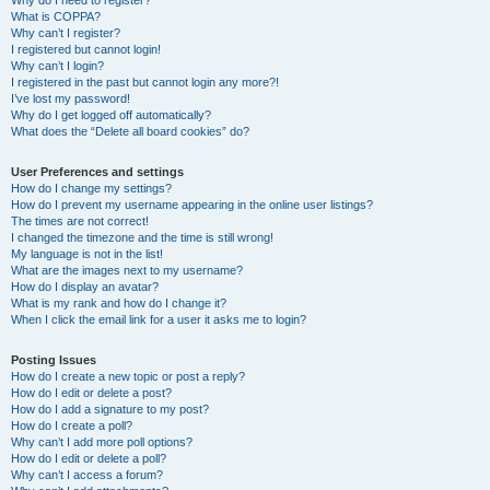
Why do I need to register?
What is COPPA?
Why can’t I register?
I registered but cannot login!
Why can’t I login?
I registered in the past but cannot login any more?!
I’ve lost my password!
Why do I get logged off automatically?
What does the “Delete all board cookies” do?
User Preferences and settings
How do I change my settings?
How do I prevent my username appearing in the online user listings?
The times are not correct!
I changed the timezone and the time is still wrong!
My language is not in the list!
What are the images next to my username?
How do I display an avatar?
What is my rank and how do I change it?
When I click the email link for a user it asks me to login?
Posting Issues
How do I create a new topic or post a reply?
How do I edit or delete a post?
How do I add a signature to my post?
How do I create a poll?
Why can’t I add more poll options?
How do I edit or delete a poll?
Why can’t I access a forum?