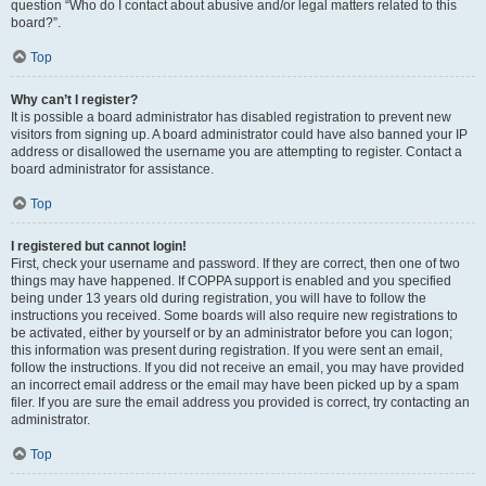
question “Who do I contact about abusive and/or legal matters related to this
board?”.
Top
Why can’t I register?
It is possible a board administrator has disabled registration to prevent new
visitors from signing up. A board administrator could have also banned your IP
address or disallowed the username you are attempting to register. Contact a
board administrator for assistance.
Top
I registered but cannot login!
First, check your username and password. If they are correct, then one of two
things may have happened. If COPPA support is enabled and you specified
being under 13 years old during registration, you will have to follow the
instructions you received. Some boards will also require new registrations to
be activated, either by yourself or by an administrator before you can logon;
this information was present during registration. If you were sent an email,
follow the instructions. If you did not receive an email, you may have provided
an incorrect email address or the email may have been picked up by a spam
filer. If you are sure the email address you provided is correct, try contacting an
administrator.
Top