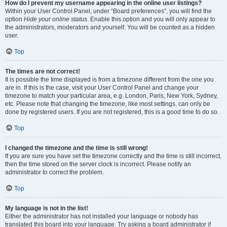
How do I prevent my username appearing in the online user listings?
Within your User Control Panel, under “Board preferences”, you will find the
option
Hide your online status
. Enable this option and you will only appear to
the administrators, moderators and yourself. You will be counted as a hidden
user.
Top
The times are not correct!
It is possible the time displayed is from a timezone different from the one you
are in. If this is the case, visit your User Control Panel and change your
timezone to match your particular area, e.g. London, Paris, New York, Sydney,
etc. Please note that changing the timezone, like most settings, can only be
done by registered users. If you are not registered, this is a good time to do so.
Top
I changed the timezone and the time is still wrong!
If you are sure you have set the timezone correctly and the time is still incorrect,
then the time stored on the server clock is incorrect. Please notify an
administrator to correct the problem.
Top
My language is not in the list!
Either the administrator has not installed your language or nobody has
translated this board into your language. Try asking a board administrator if