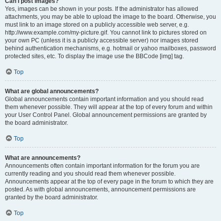
Can I post images?
Yes, images can be shown in your posts. If the administrator has allowed
attachments, you may be able to upload the image to the board. Otherwise, you
must link to an image stored on a publicly accessible web server, e.g.
http://www.example.com/my-picture.gif. You cannot link to pictures stored on
your own PC (unless it is a publicly accessible server) nor images stored
behind authentication mechanisms, e.g. hotmail or yahoo mailboxes, password
protected sites, etc. To display the image use the BBCode [img] tag.
Top
What are global announcements?
Global announcements contain important information and you should read
them whenever possible. They will appear at the top of every forum and within
your User Control Panel. Global announcement permissions are granted by
the board administrator.
Top
What are announcements?
Announcements often contain important information for the forum you are
currently reading and you should read them whenever possible.
Announcements appear at the top of every page in the forum to which they are
posted. As with global announcements, announcement permissions are
granted by the board administrator.
Top