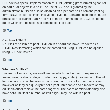
BBCode is a special implementation of HTML, offering great formatting control
on particular objects in a post. The use of BBCode is granted by the
administrator, but it can also be disabled on a per post basis from the posting
form. BBCode itself is similar in style to HTML, but tags are enclosed in square
brackets [ and ] rather than < and >. For more information on BBCode see the
guide which can be accessed from the posting page.
Top
Can I use HTML?
No. It is not possible to post HTML on this board and have it rendered as
HTML. Most formatting which can be carried out using HTML can be applied
using BBCode instead.
Top
What are Smilies?
Smilies, or Emoticons, are small images which can be used to express a
feeling using a short code, e.g. :) denotes happy, while :( denotes sad. The full
list of emoticons can be seen in the posting form. Try not to overuse smilies,
however, as they can quickly render a post unreadable and a moderator may
edit them out or remove the post altogether. The board administrator may also
have set a limit to the number of smilies you may use within a post.
Top