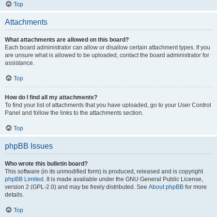
Top
Attachments
What attachments are allowed on this board?
Each board administrator can allow or disallow certain attachment types. If you
are unsure what is allowed to be uploaded, contact the board administrator for
assistance.
Top
How do I find all my attachments?
To find your list of attachments that you have uploaded, go to your User Control
Panel and follow the links to the attachments section.
Top
phpBB Issues
Who wrote this bulletin board?
This software (in its unmodified form) is produced, released and is copyright
phpBB Limited
. It is made available under the GNU General Public License,
version 2 (GPL-2.0) and may be freely distributed. See
About phpBB
for more
details.
Top