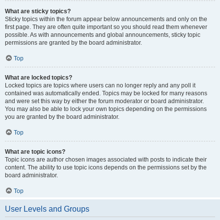
What are sticky topics?
Sticky topics within the forum appear below announcements and only on the
first page. They are often quite important so you should read them whenever
possible. As with announcements and global announcements, sticky topic
permissions are granted by the board administrator.
Top
What are locked topics?
Locked topics are topics where users can no longer reply and any poll it
contained was automatically ended. Topics may be locked for many reasons
and were set this way by either the forum moderator or board administrator.
You may also be able to lock your own topics depending on the permissions
you are granted by the board administrator.
Top
What are topic icons?
Topic icons are author chosen images associated with posts to indicate their
content. The ability to use topic icons depends on the permissions set by the
board administrator.
Top
User Levels and Groups