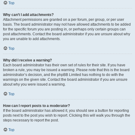
Top
Why can’t I add attachments?
Attachment permissions are granted on a per forum, per group, or per user
basis. The board administrator may not have allowed attachments to be added
for the specific forum you are posting in, or perhaps only certain groups can
post attachments. Contact the board administrator if you are unsure about why
you are unable to add attachments.
Top
Why did I receive a warning?
Each board administrator has their own set of rules for their site. If you have
broken a rule, you may be issued a warning. Please note that this is the board
administrator’s decision, and the phpBB Limited has nothing to do with the
warnings on the given site. Contact the board administrator if you are unsure
about why you were issued a warning.
Top
How can I report posts to a moderator?
If the board administrator has allowed it, you should see a button for reporting
posts next to the post you wish to report. Clicking this will walk you through the
steps necessary to report the post.
Top