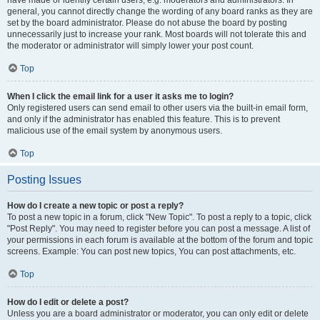
have made or identify certain users, e.g. moderators and administrators. In
general, you cannot directly change the wording of any board ranks as they are
set by the board administrator. Please do not abuse the board by posting
unnecessarily just to increase your rank. Most boards will not tolerate this and
the moderator or administrator will simply lower your post count.
Top
When I click the email link for a user it asks me to login?
Only registered users can send email to other users via the built-in email form,
and only if the administrator has enabled this feature. This is to prevent
malicious use of the email system by anonymous users.
Top
Posting Issues
How do I create a new topic or post a reply?
To post a new topic in a forum, click "New Topic". To post a reply to a topic, click
"Post Reply". You may need to register before you can post a message. A list of
your permissions in each forum is available at the bottom of the forum and topic
screens. Example: You can post new topics, You can post attachments, etc.
Top
How do I edit or delete a post?
Unless you are a board administrator or moderator, you can only edit or delete