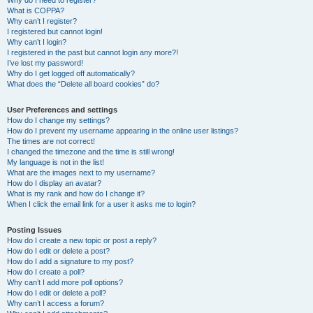
Why do I need to register?
What is COPPA?
Why can’t I register?
I registered but cannot login!
Why can’t I login?
I registered in the past but cannot login any more?!
I’ve lost my password!
Why do I get logged off automatically?
What does the “Delete all board cookies” do?
User Preferences and settings
How do I change my settings?
How do I prevent my username appearing in the online user listings?
The times are not correct!
I changed the timezone and the time is still wrong!
My language is not in the list!
What are the images next to my username?
How do I display an avatar?
What is my rank and how do I change it?
When I click the email link for a user it asks me to login?
Posting Issues
How do I create a new topic or post a reply?
How do I edit or delete a post?
How do I add a signature to my post?
How do I create a poll?
Why can’t I add more poll options?
How do I edit or delete a poll?
Why can’t I access a forum?