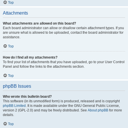
Top
Attachments
What attachments are allowed on this board?
Each board administrator can allow or disallow certain attachment types. If you
are unsure what is allowed to be uploaded, contact the board administrator for
assistance.
Top
How do I find all my attachments?
To find your list of attachments that you have uploaded, go to your User Control
Panel and follow the links to the attachments section.
Top
phpBB Issues
Who wrote this bulletin board?
This software (in its unmodified form) is produced, released and is copyright
phpBB Limited
. It is made available under the GNU General Public License,
version 2 (GPL-2.0) and may be freely distributed. See
About phpBB
for more
details.
Top