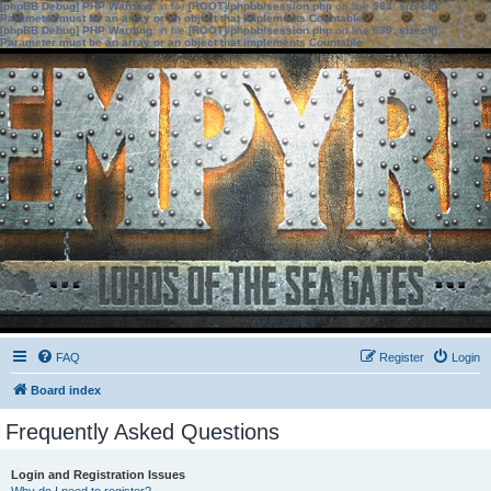
[phpBB Debug] PHP Warning
: in file
[ROOT]/phpbb/session.php
on line
583
:
sizeof():
Parameter must be an array or an object that implements Countable
[phpBB Debug] PHP Warning
: in file
[ROOT]/phpbb/session.php
on line
639
:
sizeof():
Parameter must be an array or an object that implements Countable
FAQ
Register
Login
Board index
Frequently Asked Questions
Login and Registration Issues