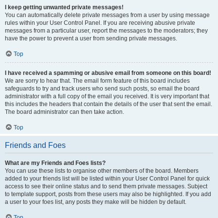
I keep getting unwanted private messages!
You can automatically delete private messages from a user by using message
rules within your User Control Panel. If you are receiving abusive private
messages from a particular user, report the messages to the moderators; they
have the power to prevent a user from sending private messages.
Top
I have received a spamming or abusive email from someone on this board!
We are sorry to hear that. The email form feature of this board includes
safeguards to try and track users who send such posts, so email the board
administrator with a full copy of the email you received. It is very important that
this includes the headers that contain the details of the user that sent the email.
The board administrator can then take action.
Top
Friends and Foes
What are my Friends and Foes lists?
You can use these lists to organise other members of the board. Members
added to your friends list will be listed within your User Control Panel for quick
access to see their online status and to send them private messages. Subject
to template support, posts from these users may also be highlighted. If you add
a user to your foes list, any posts they make will be hidden by default.
Top