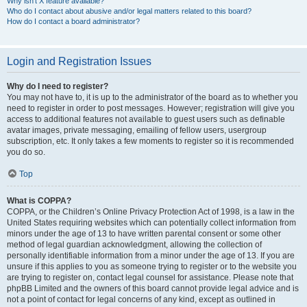
Why isn’t X feature available?
Who do I contact about abusive and/or legal matters related to this board?
How do I contact a board administrator?
Login and Registration Issues
Why do I need to register?
You may not have to, it is up to the administrator of the board as to whether you
need to register in order to post messages. However; registration will give you
access to additional features not available to guest users such as definable
avatar images, private messaging, emailing of fellow users, usergroup
subscription, etc. It only takes a few moments to register so it is recommended
you do so.
Top
What is COPPA?
COPPA, or the Children’s Online Privacy Protection Act of 1998, is a law in the
United States requiring websites which can potentially collect information from
minors under the age of 13 to have written parental consent or some other
method of legal guardian acknowledgment, allowing the collection of
personally identifiable information from a minor under the age of 13. If you are
unsure if this applies to you as someone trying to register or to the website you
are trying to register on, contact legal counsel for assistance. Please note that
phpBB Limited and the owners of this board cannot provide legal advice and is
not a point of contact for legal concerns of any kind, except as outlined in