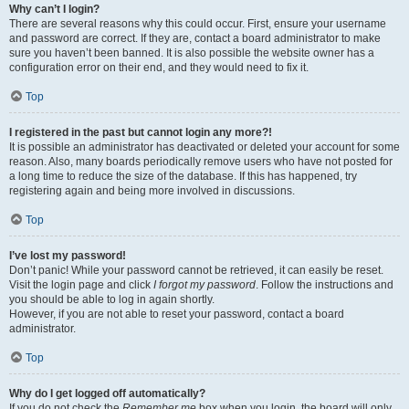
Why can’t I login?
There are several reasons why this could occur. First, ensure your username
and password are correct. If they are, contact a board administrator to make
sure you haven’t been banned. It is also possible the website owner has a
configuration error on their end, and they would need to fix it.
Top
I registered in the past but cannot login any more?!
It is possible an administrator has deactivated or deleted your account for some
reason. Also, many boards periodically remove users who have not posted for
a long time to reduce the size of the database. If this has happened, try
registering again and being more involved in discussions.
Top
I’ve lost my password!
Don’t panic! While your password cannot be retrieved, it can easily be reset.
Visit the login page and click
I forgot my password
. Follow the instructions and
you should be able to log in again shortly.
However, if you are not able to reset your password, contact a board
administrator.
Top
Why do I get logged off automatically?
If you do not check the
Remember me
box when you login, the board will only