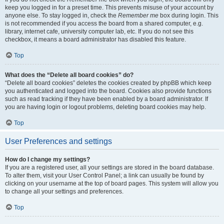
keep you logged in for a preset time. This prevents misuse of your account by
anyone else. To stay logged in, check the
Remember me
box during login. This
is not recommended if you access the board from a shared computer, e.g.
library, internet cafe, university computer lab, etc. If you do not see this
checkbox, it means a board administrator has disabled this feature.
Top
What does the “Delete all board cookies” do?
“Delete all board cookies” deletes the cookies created by phpBB which keep
you authenticated and logged into the board. Cookies also provide functions
such as read tracking if they have been enabled by a board administrator. If
you are having login or logout problems, deleting board cookies may help.
Top
User Preferences and settings
How do I change my settings?
If you are a registered user, all your settings are stored in the board database.
To alter them, visit your User Control Panel; a link can usually be found by
clicking on your username at the top of board pages. This system will allow you
to change all your settings and preferences.
Top