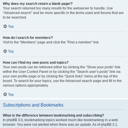
Why does my search return a blank page!?
Your search returned too many results for the webserver to handle. Use
“Advanced search” and be more specific in the terms used and forums that are
to be searched.
Top
How do I search for members?
Visit to the “Members” page and click the “Find a member” link.
Top
How can I find my own posts and topics?
Your own posts can be retrieved either by clicking the “Show your posts” link
within the User Control Panel or by clicking the “Search user’s posts” link via
your own profile page or by clicking the “Quick links” menu at the top of the
board. To search for your topics, use the Advanced search page and fill in the
various options appropriately.
Top
Subscriptions and Bookmarks
What is the difference between bookmarking and subscribing?
In phpBB 3.0, bookmarking topics worked much like bookmarking in a web
browser. You were not alerted when there was an update. As of phpBB 3.1,