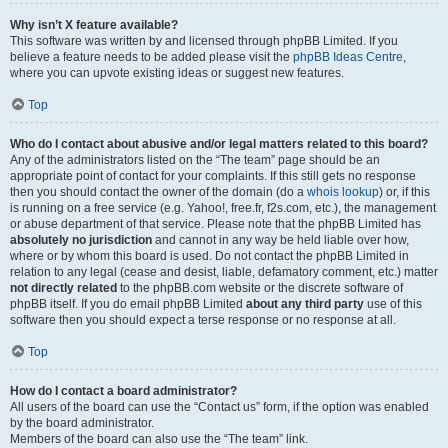
Why isn’t X feature available?
This software was written by and licensed through phpBB Limited. If you
believe a feature needs to be added please visit the
phpBB Ideas Centre
,
where you can upvote existing ideas or suggest new features.
Top
Who do I contact about abusive and/or legal matters related to this board?
Any of the administrators listed on the “The team” page should be an
appropriate point of contact for your complaints. If this still gets no response
then you should contact the owner of the domain (do a
whois lookup
) or, if this
is running on a free service (e.g. Yahoo!, free.fr, f2s.com, etc.), the management
or abuse department of that service. Please note that the phpBB Limited has
absolutely no jurisdiction
and cannot in any way be held liable over how,
where or by whom this board is used. Do not contact the phpBB Limited in
relation to any legal (cease and desist, liable, defamatory comment, etc.) matter
not directly related
to the phpBB.com website or the discrete software of
phpBB itself. If you do email phpBB Limited
about any third party
use of this
software then you should expect a terse response or no response at all.
Top
How do I contact a board administrator?
All users of the board can use the “Contact us” form, if the option was enabled
by the board administrator.
Members of the board can also use the “The team” link.