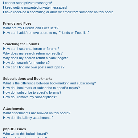
I cannot send private messages!
I keep getting unwanted private messages!
I have received a spamming or abusive email from someone on this board!
Friends and Foes
What are my Friends and Foes lists?
How can I add / remove users to my Friends or Foes list?
Searching the Forums
How can I search a forum or forums?
Why does my search return no results?
Why does my search return a blank page!?
How do I search for members?
How can I find my own posts and topics?
Subscriptions and Bookmarks
What is the difference between bookmarking and subscribing?
How do I bookmark or subscribe to specific topics?
How do I subscribe to specific forums?
How do I remove my subscriptions?
Attachments
What attachments are allowed on this board?
How do I find all my attachments?
phpBB Issues
Who wrote this bulletin board?