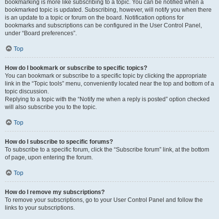
bookmarking is more like subscribing to a topic. You can be notified when a
bookmarked topic is updated. Subscribing, however, will notify you when there
is an update to a topic or forum on the board. Notification options for
bookmarks and subscriptions can be configured in the User Control Panel,
under “Board preferences”.
Top
How do I bookmark or subscribe to specific topics?
You can bookmark or subscribe to a specific topic by clicking the appropriate
link in the “Topic tools” menu, conveniently located near the top and bottom of a
topic discussion.
Replying to a topic with the “Notify me when a reply is posted” option checked
will also subscribe you to the topic.
Top
How do I subscribe to specific forums?
To subscribe to a specific forum, click the “Subscribe forum” link, at the bottom
of page, upon entering the forum.
Top
How do I remove my subscriptions?
To remove your subscriptions, go to your User Control Panel and follow the
links to your subscriptions.