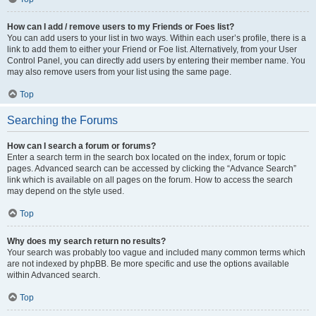
How can I add / remove users to my Friends or Foes list?
You can add users to your list in two ways. Within each user’s profile, there is a
link to add them to either your Friend or Foe list. Alternatively, from your User
Control Panel, you can directly add users by entering their member name. You
may also remove users from your list using the same page.
Top
Searching the Forums
How can I search a forum or forums?
Enter a search term in the search box located on the index, forum or topic
pages. Advanced search can be accessed by clicking the “Advance Search”
link which is available on all pages on the forum. How to access the search
may depend on the style used.
Top
Why does my search return no results?
Your search was probably too vague and included many common terms which
are not indexed by phpBB. Be more specific and use the options available
within Advanced search.
Top