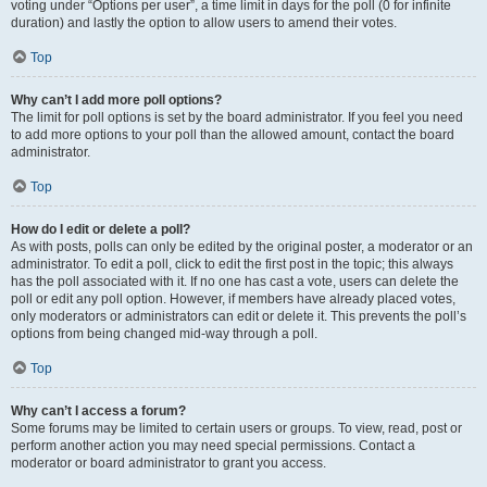
voting under “Options per user”, a time limit in days for the poll (0 for infinite
duration) and lastly the option to allow users to amend their votes.
Top
Why can’t I add more poll options?
The limit for poll options is set by the board administrator. If you feel you need
to add more options to your poll than the allowed amount, contact the board
administrator.
Top
How do I edit or delete a poll?
As with posts, polls can only be edited by the original poster, a moderator or an
administrator. To edit a poll, click to edit the first post in the topic; this always
has the poll associated with it. If no one has cast a vote, users can delete the
poll or edit any poll option. However, if members have already placed votes,
only moderators or administrators can edit or delete it. This prevents the poll’s
options from being changed mid-way through a poll.
Top
Why can’t I access a forum?
Some forums may be limited to certain users or groups. To view, read, post or
perform another action you may need special permissions. Contact a
moderator or board administrator to grant you access.