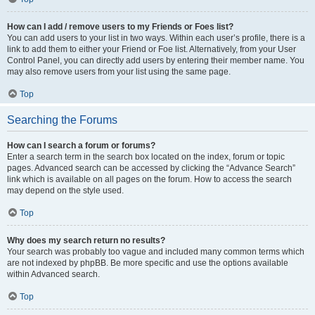
How can I add / remove users to my Friends or Foes list?
You can add users to your list in two ways. Within each user’s profile, there is a
link to add them to either your Friend or Foe list. Alternatively, from your User
Control Panel, you can directly add users by entering their member name. You
may also remove users from your list using the same page.
Top
Searching the Forums
How can I search a forum or forums?
Enter a search term in the search box located on the index, forum or topic
pages. Advanced search can be accessed by clicking the “Advance Search”
link which is available on all pages on the forum. How to access the search
may depend on the style used.
Top
Why does my search return no results?
Your search was probably too vague and included many common terms which
are not indexed by phpBB. Be more specific and use the options available
within Advanced search.
Top