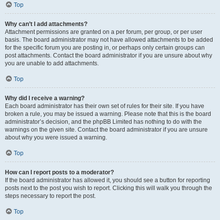
Top
Why can’t I add attachments?
Attachment permissions are granted on a per forum, per group, or per user
basis. The board administrator may not have allowed attachments to be added
for the specific forum you are posting in, or perhaps only certain groups can
post attachments. Contact the board administrator if you are unsure about why
you are unable to add attachments.
Top
Why did I receive a warning?
Each board administrator has their own set of rules for their site. If you have
broken a rule, you may be issued a warning. Please note that this is the board
administrator’s decision, and the phpBB Limited has nothing to do with the
warnings on the given site. Contact the board administrator if you are unsure
about why you were issued a warning.
Top
How can I report posts to a moderator?
If the board administrator has allowed it, you should see a button for reporting
posts next to the post you wish to report. Clicking this will walk you through the
steps necessary to report the post.
Top