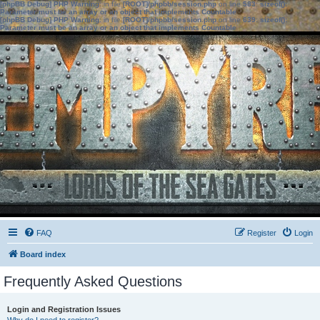
[phpBB Debug] PHP Warning
: in file
[ROOT]/phpbb/session.php
on line
583
:
sizeof():
Parameter must be an array or an object that implements Countable
[phpBB Debug] PHP Warning
: in file
[ROOT]/phpbb/session.php
on line
639
:
sizeof():
Parameter must be an array or an object that implements Countable
FAQ
Register
Login
Board index
Frequently Asked Questions
Login and Registration Issues