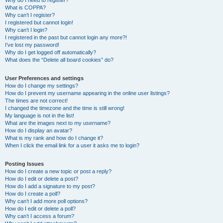
Why do I need to register?
What is COPPA?
Why can’t I register?
I registered but cannot login!
Why can’t I login?
I registered in the past but cannot login any more?!
I’ve lost my password!
Why do I get logged off automatically?
What does the “Delete all board cookies” do?
User Preferences and settings
How do I change my settings?
How do I prevent my username appearing in the online user listings?
The times are not correct!
I changed the timezone and the time is still wrong!
My language is not in the list!
What are the images next to my username?
How do I display an avatar?
What is my rank and how do I change it?
When I click the email link for a user it asks me to login?
Posting Issues
How do I create a new topic or post a reply?
How do I edit or delete a post?
How do I add a signature to my post?
How do I create a poll?
Why can’t I add more poll options?
How do I edit or delete a poll?
Why can’t I access a forum?