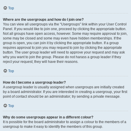
Top
Where are the usergroups and how do I join one?
You can view all usergroups via the “Usergroups” link within your User Control
Panel. If you would like to join one, proceed by clicking the appropriate button.
Not all groups have open access, however. Some may require approval to join,
some may be closed and some may even have hidden memberships. If the
group is open, you can join it by clicking the appropriate button. If a group
requires approval to join you may request to join by clicking the appropriate
button. The user group leader will need to approve your request and may ask
why you want to join the group. Please do not harass a group leader if they
reject your request; they will have their reasons.
Top
How do I become a usergroup leader?
A usergroup leader is usually assigned when usergroups are initially created
by a board administrator. If you are interested in creating a usergroup, your first
point of contact should be an administrator; try sending a private message.
Top
Why do some usergroups appear in a different colour?
It is possible for the board administrator to assign a colour to the members of a
usergroup to make it easy to identify the members of this group.