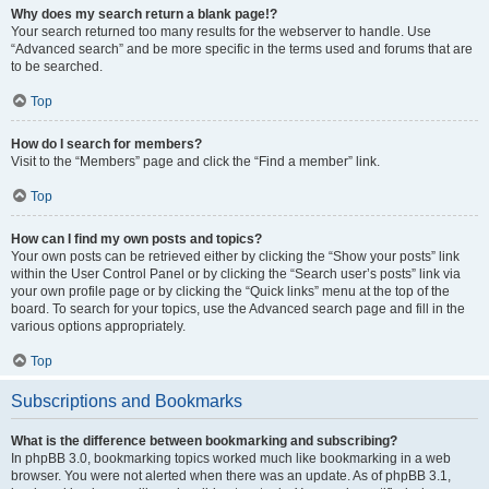
Why does my search return a blank page!?
Your search returned too many results for the webserver to handle. Use
“Advanced search” and be more specific in the terms used and forums that are
to be searched.
Top
How do I search for members?
Visit to the “Members” page and click the “Find a member” link.
Top
How can I find my own posts and topics?
Your own posts can be retrieved either by clicking the “Show your posts” link
within the User Control Panel or by clicking the “Search user’s posts” link via
your own profile page or by clicking the “Quick links” menu at the top of the
board. To search for your topics, use the Advanced search page and fill in the
various options appropriately.
Top
Subscriptions and Bookmarks
What is the difference between bookmarking and subscribing?
In phpBB 3.0, bookmarking topics worked much like bookmarking in a web
browser. You were not alerted when there was an update. As of phpBB 3.1,