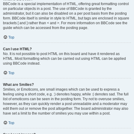
BBCode is a special implementation of HTML, offering great formatting control
on particular objects in a post. The use of BBCode is granted by the
administrator, but it can also be disabled on a per post basis from the posting
form. BBCode itself is similar in style to HTML, but tags are enclosed in square
brackets [ and ] rather than < and >. For more information on BBCode see the
guide which can be accessed from the posting page.
Top
Can I use HTML?
No. It is not possible to post HTML on this board and have it rendered as
HTML. Most formatting which can be carried out using HTML can be applied
using BBCode instead.
Top
What are Smilies?
Smilies, or Emoticons, are small images which can be used to express a
feeling using a short code, e.g. :) denotes happy, while :( denotes sad. The full
list of emoticons can be seen in the posting form. Try not to overuse smilies,
however, as they can quickly render a post unreadable and a moderator may
edit them out or remove the post altogether. The board administrator may also
have set a limit to the number of smilies you may use within a post.
Top