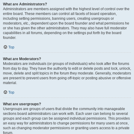
What are Administrators?
Administrators are members assigned with the highest level of control over the
entire board. These members can control all facets of board operation,
including setting permissions, banning users, creating usergroups or
moderators, etc., dependent upon the board founder and what permissions he
or she has given the other administrators. They may also have full moderator
capabilities in all forums, depending on the settings put forth by the board
founder.
Top
What are Moderators?
Moderators are individuals (or groups of individuals) who look after the forums
from day to day. They have the authority to edit or delete posts and lock, unlock,
move, delete and split topics in the forum they moderate. Generally, moderators
are present to prevent users from going off-topic or posting abusive or offensive
material.
Top
What are usergroups?
Usergroups are groups of users that divide the community into manageable
sections board administrators can work with. Each user can belong to several
groups and each group can be assigned individual permissions. This provides
an easy way for administrators to change permissions for many users at once,
such as changing moderator permissions or granting users access to a private
forum.