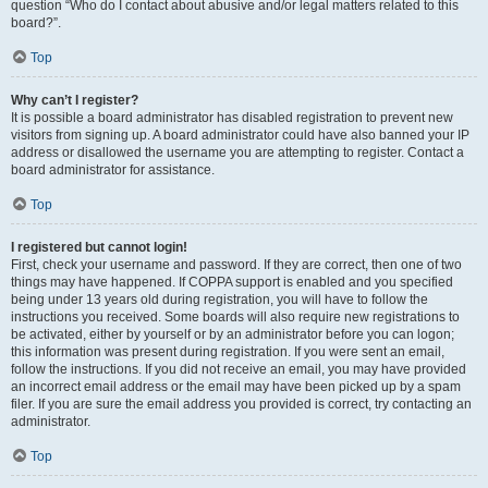
question “Who do I contact about abusive and/or legal matters related to this
board?”.
Top
Why can’t I register?
It is possible a board administrator has disabled registration to prevent new
visitors from signing up. A board administrator could have also banned your IP
address or disallowed the username you are attempting to register. Contact a
board administrator for assistance.
Top
I registered but cannot login!
First, check your username and password. If they are correct, then one of two
things may have happened. If COPPA support is enabled and you specified
being under 13 years old during registration, you will have to follow the
instructions you received. Some boards will also require new registrations to
be activated, either by yourself or by an administrator before you can logon;
this information was present during registration. If you were sent an email,
follow the instructions. If you did not receive an email, you may have provided
an incorrect email address or the email may have been picked up by a spam
filer. If you are sure the email address you provided is correct, try contacting an
administrator.
Top