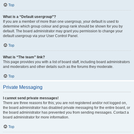
Top
What is a “Default usergroup”?
If you are a member of more than one usergroup, your default is used to
determine which group colour and group rank should be shown for you by
default. The board administrator may grant you permission to change your
default usergroup via your User Control Panel.
Top
What is “The team” link?
This page provides you with a list of board staff, including board administrators
and moderators and other details such as the forums they moderate.
Top
Private Messaging
I cannot send private messages!
There are three reasons for this; you are not registered and/or not logged on,
the board administrator has disabled private messaging for the entire board, or
the board administrator has prevented you from sending messages. Contact a
board administrator for more information.
Top