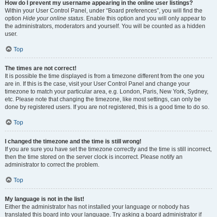
How do I prevent my username appearing in the online user listings?
Within your User Control Panel, under “Board preferences”, you will find the
option
Hide your online status
. Enable this option and you will only appear to
the administrators, moderators and yourself. You will be counted as a hidden
user.
Top
The times are not correct!
It is possible the time displayed is from a timezone different from the one you
are in. If this is the case, visit your User Control Panel and change your
timezone to match your particular area, e.g. London, Paris, New York, Sydney,
etc. Please note that changing the timezone, like most settings, can only be
done by registered users. If you are not registered, this is a good time to do so.
Top
I changed the timezone and the time is still wrong!
If you are sure you have set the timezone correctly and the time is still incorrect,
then the time stored on the server clock is incorrect. Please notify an
administrator to correct the problem.
Top
My language is not in the list!
Either the administrator has not installed your language or nobody has
translated this board into your language. Try asking a board administrator if