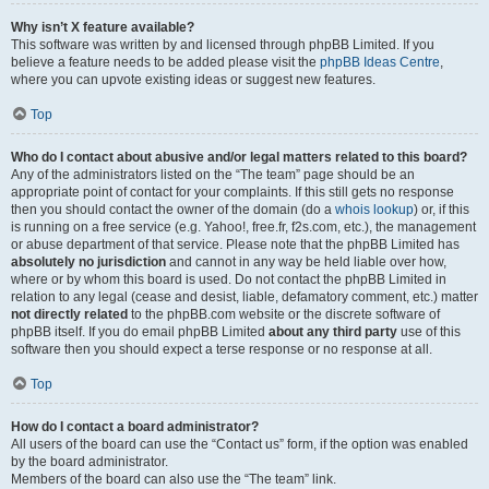
Why isn’t X feature available?
This software was written by and licensed through phpBB Limited. If you
believe a feature needs to be added please visit the
phpBB Ideas Centre
,
where you can upvote existing ideas or suggest new features.
Top
Who do I contact about abusive and/or legal matters related to this board?
Any of the administrators listed on the “The team” page should be an
appropriate point of contact for your complaints. If this still gets no response
then you should contact the owner of the domain (do a
whois lookup
) or, if this
is running on a free service (e.g. Yahoo!, free.fr, f2s.com, etc.), the management
or abuse department of that service. Please note that the phpBB Limited has
absolutely no jurisdiction
and cannot in any way be held liable over how,
where or by whom this board is used. Do not contact the phpBB Limited in
relation to any legal (cease and desist, liable, defamatory comment, etc.) matter
not directly related
to the phpBB.com website or the discrete software of
phpBB itself. If you do email phpBB Limited
about any third party
use of this
software then you should expect a terse response or no response at all.
Top
How do I contact a board administrator?
All users of the board can use the “Contact us” form, if the option was enabled
by the board administrator.
Members of the board can also use the “The team” link.