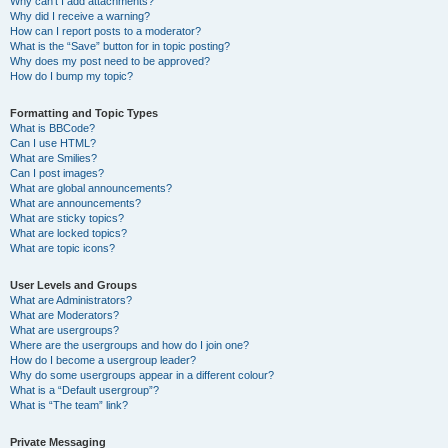
Why can’t I add attachments?
Why did I receive a warning?
How can I report posts to a moderator?
What is the “Save” button for in topic posting?
Why does my post need to be approved?
How do I bump my topic?
Formatting and Topic Types
What is BBCode?
Can I use HTML?
What are Smilies?
Can I post images?
What are global announcements?
What are announcements?
What are sticky topics?
What are locked topics?
What are topic icons?
User Levels and Groups
What are Administrators?
What are Moderators?
What are usergroups?
Where are the usergroups and how do I join one?
How do I become a usergroup leader?
Why do some usergroups appear in a different colour?
What is a “Default usergroup”?
What is “The team” link?
Private Messaging