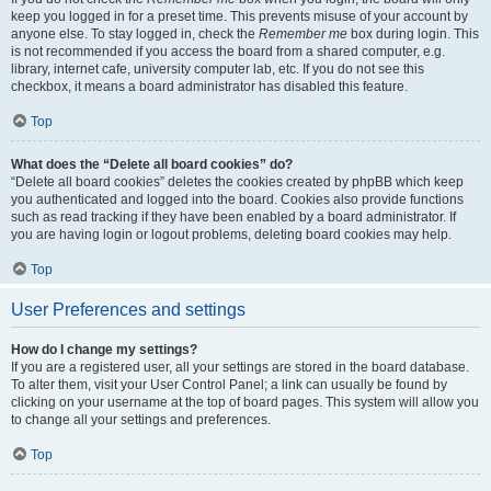
keep you logged in for a preset time. This prevents misuse of your account by
anyone else. To stay logged in, check the
Remember me
box during login. This
is not recommended if you access the board from a shared computer, e.g.
library, internet cafe, university computer lab, etc. If you do not see this
checkbox, it means a board administrator has disabled this feature.
Top
What does the “Delete all board cookies” do?
“Delete all board cookies” deletes the cookies created by phpBB which keep
you authenticated and logged into the board. Cookies also provide functions
such as read tracking if they have been enabled by a board administrator. If
you are having login or logout problems, deleting board cookies may help.
Top
User Preferences and settings
How do I change my settings?
If you are a registered user, all your settings are stored in the board database.
To alter them, visit your User Control Panel; a link can usually be found by
clicking on your username at the top of board pages. This system will allow you
to change all your settings and preferences.
Top