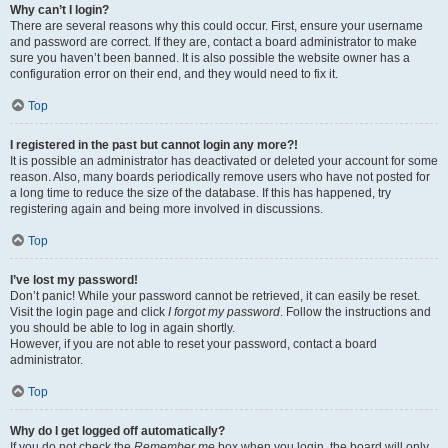
Why can’t I login?
There are several reasons why this could occur. First, ensure your username
and password are correct. If they are, contact a board administrator to make
sure you haven’t been banned. It is also possible the website owner has a
configuration error on their end, and they would need to fix it.
Top
I registered in the past but cannot login any more?!
It is possible an administrator has deactivated or deleted your account for some
reason. Also, many boards periodically remove users who have not posted for
a long time to reduce the size of the database. If this has happened, try
registering again and being more involved in discussions.
Top
I’ve lost my password!
Don’t panic! While your password cannot be retrieved, it can easily be reset.
Visit the login page and click
I forgot my password
. Follow the instructions and
you should be able to log in again shortly.
However, if you are not able to reset your password, contact a board
administrator.
Top
Why do I get logged off automatically?
If you do not check the
Remember me
box when you login, the board will only