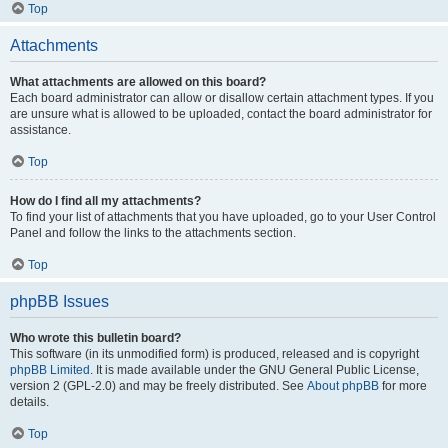
Top
Attachments
What attachments are allowed on this board?
Each board administrator can allow or disallow certain attachment types. If you
are unsure what is allowed to be uploaded, contact the board administrator for
assistance.
Top
How do I find all my attachments?
To find your list of attachments that you have uploaded, go to your User Control
Panel and follow the links to the attachments section.
Top
phpBB Issues
Who wrote this bulletin board?
This software (in its unmodified form) is produced, released and is copyright
phpBB Limited
. It is made available under the GNU General Public License,
version 2 (GPL-2.0) and may be freely distributed. See
About phpBB
for more
details.
Top