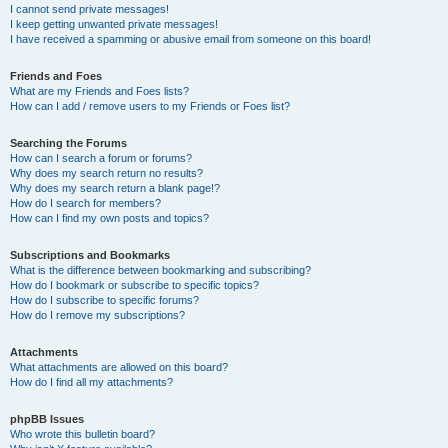
I cannot send private messages!
I keep getting unwanted private messages!
I have received a spamming or abusive email from someone on this board!
Friends and Foes
What are my Friends and Foes lists?
How can I add / remove users to my Friends or Foes list?
Searching the Forums
How can I search a forum or forums?
Why does my search return no results?
Why does my search return a blank page!?
How do I search for members?
How can I find my own posts and topics?
Subscriptions and Bookmarks
What is the difference between bookmarking and subscribing?
How do I bookmark or subscribe to specific topics?
How do I subscribe to specific forums?
How do I remove my subscriptions?
Attachments
What attachments are allowed on this board?
How do I find all my attachments?
phpBB Issues
Who wrote this bulletin board?