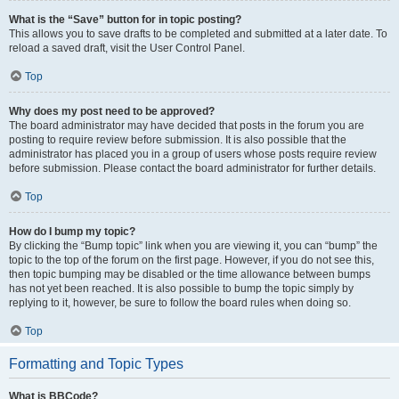
What is the “Save” button for in topic posting?
This allows you to save drafts to be completed and submitted at a later date. To
reload a saved draft, visit the User Control Panel.
Top
Why does my post need to be approved?
The board administrator may have decided that posts in the forum you are
posting to require review before submission. It is also possible that the
administrator has placed you in a group of users whose posts require review
before submission. Please contact the board administrator for further details.
Top
How do I bump my topic?
By clicking the “Bump topic” link when you are viewing it, you can “bump” the
topic to the top of the forum on the first page. However, if you do not see this,
then topic bumping may be disabled or the time allowance between bumps
has not yet been reached. It is also possible to bump the topic simply by
replying to it, however, be sure to follow the board rules when doing so.
Top
Formatting and Topic Types
What is BBCode?