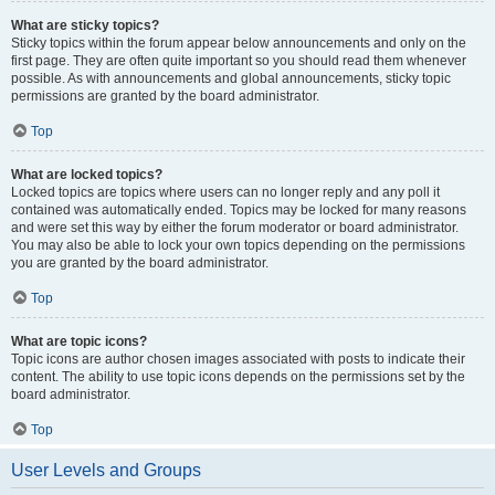
What are sticky topics?
Sticky topics within the forum appear below announcements and only on the
first page. They are often quite important so you should read them whenever
possible. As with announcements and global announcements, sticky topic
permissions are granted by the board administrator.
Top
What are locked topics?
Locked topics are topics where users can no longer reply and any poll it
contained was automatically ended. Topics may be locked for many reasons
and were set this way by either the forum moderator or board administrator.
You may also be able to lock your own topics depending on the permissions
you are granted by the board administrator.
Top
What are topic icons?
Topic icons are author chosen images associated with posts to indicate their
content. The ability to use topic icons depends on the permissions set by the
board administrator.
Top
User Levels and Groups