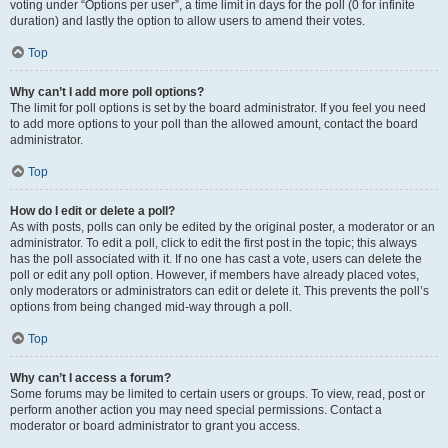
voting under “Options per user”, a time limit in days for the poll (0 for infinite
duration) and lastly the option to allow users to amend their votes.
Top
Why can’t I add more poll options?
The limit for poll options is set by the board administrator. If you feel you need
to add more options to your poll than the allowed amount, contact the board
administrator.
Top
How do I edit or delete a poll?
As with posts, polls can only be edited by the original poster, a moderator or an
administrator. To edit a poll, click to edit the first post in the topic; this always
has the poll associated with it. If no one has cast a vote, users can delete the
poll or edit any poll option. However, if members have already placed votes,
only moderators or administrators can edit or delete it. This prevents the poll’s
options from being changed mid-way through a poll.
Top
Why can’t I access a forum?
Some forums may be limited to certain users or groups. To view, read, post or
perform another action you may need special permissions. Contact a
moderator or board administrator to grant you access.