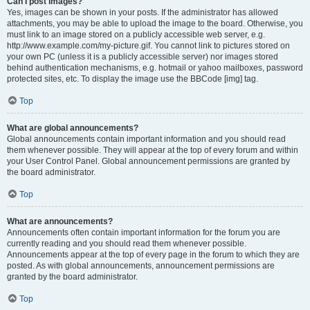
Can I post images?
Yes, images can be shown in your posts. If the administrator has allowed
attachments, you may be able to upload the image to the board. Otherwise, you
must link to an image stored on a publicly accessible web server, e.g.
http://www.example.com/my-picture.gif. You cannot link to pictures stored on
your own PC (unless it is a publicly accessible server) nor images stored
behind authentication mechanisms, e.g. hotmail or yahoo mailboxes, password
protected sites, etc. To display the image use the BBCode [img] tag.
Top
What are global announcements?
Global announcements contain important information and you should read
them whenever possible. They will appear at the top of every forum and within
your User Control Panel. Global announcement permissions are granted by
the board administrator.
Top
What are announcements?
Announcements often contain important information for the forum you are
currently reading and you should read them whenever possible.
Announcements appear at the top of every page in the forum to which they are
posted. As with global announcements, announcement permissions are
granted by the board administrator.
Top