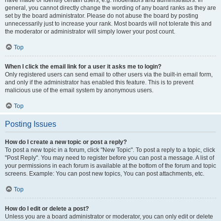
have made or identify certain users, e.g. moderators and administrators. In
general, you cannot directly change the wording of any board ranks as they are
set by the board administrator. Please do not abuse the board by posting
unnecessarily just to increase your rank. Most boards will not tolerate this and
the moderator or administrator will simply lower your post count.
Top
When I click the email link for a user it asks me to login?
Only registered users can send email to other users via the built-in email form,
and only if the administrator has enabled this feature. This is to prevent
malicious use of the email system by anonymous users.
Top
Posting Issues
How do I create a new topic or post a reply?
To post a new topic in a forum, click "New Topic". To post a reply to a topic, click
"Post Reply". You may need to register before you can post a message. A list of
your permissions in each forum is available at the bottom of the forum and topic
screens. Example: You can post new topics, You can post attachments, etc.
Top
How do I edit or delete a post?
Unless you are a board administrator or moderator, you can only edit or delete