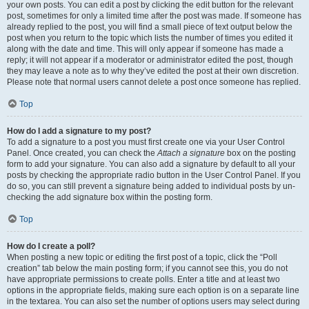
your own posts. You can edit a post by clicking the edit button for the relevant
post, sometimes for only a limited time after the post was made. If someone has
already replied to the post, you will find a small piece of text output below the
post when you return to the topic which lists the number of times you edited it
along with the date and time. This will only appear if someone has made a
reply; it will not appear if a moderator or administrator edited the post, though
they may leave a note as to why they’ve edited the post at their own discretion.
Please note that normal users cannot delete a post once someone has replied.
Top
How do I add a signature to my post?
To add a signature to a post you must first create one via your User Control
Panel. Once created, you can check the
Attach a signature
box on the posting
form to add your signature. You can also add a signature by default to all your
posts by checking the appropriate radio button in the User Control Panel. If you
do so, you can still prevent a signature being added to individual posts by un-
checking the add signature box within the posting form.
Top
How do I create a poll?
When posting a new topic or editing the first post of a topic, click the “Poll
creation” tab below the main posting form; if you cannot see this, you do not
have appropriate permissions to create polls. Enter a title and at least two
options in the appropriate fields, making sure each option is on a separate line
in the textarea. You can also set the number of options users may select during