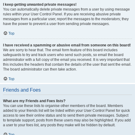
I keep getting unwanted private messages!
You can automatically delete private messages from a user by using message
rules within your User Control Panel. If you are receiving abusive private
messages from a particular user, report the messages to the moderators; they
have the power to prevent a user from sending private messages.
Top
I have received a spamming or abusive email from someone on this board!
We are sorry to hear that. The email form feature of this board includes
safeguards to try and track users who send such posts, so email the board
administrator with a full copy of the email you received. It is very important that
this includes the headers that contain the details of the user that sent the email.
The board administrator can then take action.
Top
Friends and Foes
What are my Friends and Foes lists?
You can use these lists to organise other members of the board. Members
added to your friends list will be listed within your User Control Panel for quick
access to see their online status and to send them private messages. Subject
to template support, posts from these users may also be highlighted. If you add
a user to your foes list, any posts they make will be hidden by default.
Top