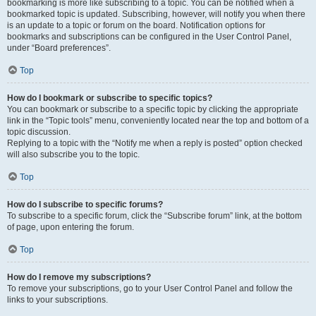
bookmarking is more like subscribing to a topic. You can be notified when a
bookmarked topic is updated. Subscribing, however, will notify you when there
is an update to a topic or forum on the board. Notification options for
bookmarks and subscriptions can be configured in the User Control Panel,
under “Board preferences”.
Top
How do I bookmark or subscribe to specific topics?
You can bookmark or subscribe to a specific topic by clicking the appropriate
link in the “Topic tools” menu, conveniently located near the top and bottom of a
topic discussion.
Replying to a topic with the “Notify me when a reply is posted” option checked
will also subscribe you to the topic.
Top
How do I subscribe to specific forums?
To subscribe to a specific forum, click the “Subscribe forum” link, at the bottom
of page, upon entering the forum.
Top
How do I remove my subscriptions?
To remove your subscriptions, go to your User Control Panel and follow the
links to your subscriptions.