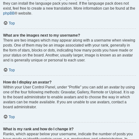
they can install the language pack you need. If the language pack does not
exist, feel free to create a new translation. More information can be found at the
phpBB
® website.
Top
What are the images next to my username?
There are two images which may appear along with a username when viewing
posts. One of them may be an image associated with your rank, generally in
the form of stars, blocks or dots, indicating how many posts you have made or
your status on the board. Another, usually larger, image is known as an avatar
and is generally unique or personal to each user.
Top
How do I display an avatar?
Within your User Control Panel, under “Profile” you can add an avatar by using
one of the four following methods: Gravatar, Gallery, Remote or Upload. It is up
to the board administrator to enable avatars and to choose the way in which
avatars can be made available. If you are unable to use avatars, contact a
board administrator.
Top
What is my rank and how do I change it?
Ranks, which appear below your username, indicate the number of posts you