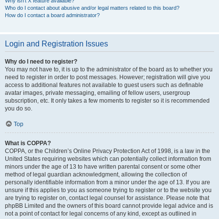
Why isn’t X feature available?
Who do I contact about abusive and/or legal matters related to this board?
How do I contact a board administrator?
Login and Registration Issues
Why do I need to register?
You may not have to, it is up to the administrator of the board as to whether you
need to register in order to post messages. However; registration will give you
access to additional features not available to guest users such as definable
avatar images, private messaging, emailing of fellow users, usergroup
subscription, etc. It only takes a few moments to register so it is recommended
you do so.
Top
What is COPPA?
COPPA, or the Children’s Online Privacy Protection Act of 1998, is a law in the
United States requiring websites which can potentially collect information from
minors under the age of 13 to have written parental consent or some other
method of legal guardian acknowledgment, allowing the collection of
personally identifiable information from a minor under the age of 13. If you are
unsure if this applies to you as someone trying to register or to the website you
are trying to register on, contact legal counsel for assistance. Please note that
phpBB Limited and the owners of this board cannot provide legal advice and is
not a point of contact for legal concerns of any kind, except as outlined in