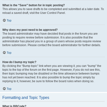
What is the “Save” button for in topic posting?
This allows you to save drafts to be completed and submitted at a later date. To
reload a saved draft, visit the User Control Panel.
Top
Why does my post need to be approved?
The board administrator may have decided that posts in the forum you are
posting to require review before submission. It is also possible that the
administrator has placed you in a group of users whose posts require review
before submission. Please contact the board administrator for further details.
Top
How do I bump my topic?
By clicking the “Bump topic” link when you are viewing it, you can “bump” the
topic to the top of the forum on the first page. However, if you do not see this,
then topic bumping may be disabled or the time allowance between bumps
has not yet been reached. It is also possible to bump the topic simply by
replying to it, however, be sure to follow the board rules when doing so.
Top
Formatting and Topic Types
What is BBCode?