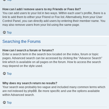
How can I add / remove users to my Friends or Foes list?
You can add users to your list in two ways. Within each user’s profile, there is a
link to add them to either your Friend or Foe list. Alternatively, from your User
Control Panel, you can directly add users by entering their member name. You
may also remove users from your list using the same page.
Top
Searching the Forums
How can I search a forum or forums?
Enter a search term in the search box located on the index, forum or topic
pages. Advanced search can be accessed by clicking the “Advance Search”
link which is available on all pages on the forum. How to access the search
may depend on the style used.
Top
Why does my search return no results?
Your search was probably too vague and included many common terms which
are not indexed by phpBB. Be more specific and use the options available
within Advanced search.
Top