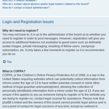
Why isn’t X feature available?
Who do I contact about abusive and/or legal matters related to this board?
How do I contact a board administrator?
Login and Registration Issues
Why do I need to register?
You may not have to, it is up to the administrator of the board as to whether you
need to register in order to post messages. However; registration will give you
access to additional features not available to guest users such as definable
avatar images, private messaging, emailing of fellow users, usergroup
subscription, etc. It only takes a few moments to register so it is recommended
you do so.
Top
What is COPPA?
COPPA, or the Children’s Online Privacy Protection Act of 1998, is a law in the
United States requiring websites which can potentially collect information from
minors under the age of 13 to have written parental consent or some other
method of legal guardian acknowledgment, allowing the collection of
personally identifiable information from a minor under the age of 13. If you are
unsure if this applies to you as someone trying to register or to the website you
are trying to register on, contact legal counsel for assistance. Please note that
phpBB Limited and the owners of this board cannot provide legal advice and is
not a point of contact for legal concerns of any kind, except as outlined in