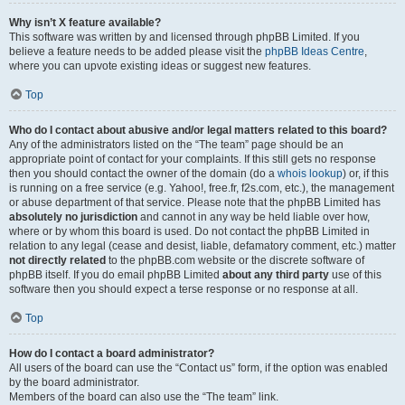
Why isn’t X feature available?
This software was written by and licensed through phpBB Limited. If you
believe a feature needs to be added please visit the
phpBB Ideas Centre
,
where you can upvote existing ideas or suggest new features.
Top
Who do I contact about abusive and/or legal matters related to this board?
Any of the administrators listed on the “The team” page should be an
appropriate point of contact for your complaints. If this still gets no response
then you should contact the owner of the domain (do a
whois lookup
) or, if this
is running on a free service (e.g. Yahoo!, free.fr, f2s.com, etc.), the management
or abuse department of that service. Please note that the phpBB Limited has
absolutely no jurisdiction
and cannot in any way be held liable over how,
where or by whom this board is used. Do not contact the phpBB Limited in
relation to any legal (cease and desist, liable, defamatory comment, etc.) matter
not directly related
to the phpBB.com website or the discrete software of
phpBB itself. If you do email phpBB Limited
about any third party
use of this
software then you should expect a terse response or no response at all.
Top
How do I contact a board administrator?
All users of the board can use the “Contact us” form, if the option was enabled
by the board administrator.
Members of the board can also use the “The team” link.