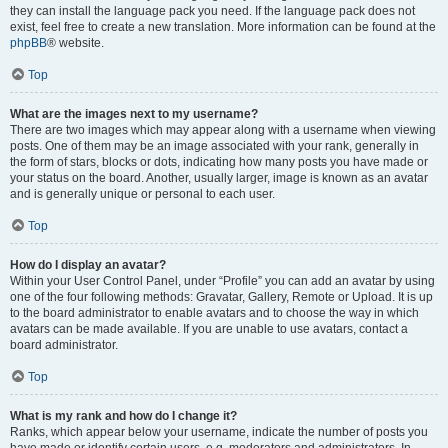
they can install the language pack you need. If the language pack does not
exist, feel free to create a new translation. More information can be found at the
phpBB
® website.
Top
What are the images next to my username?
There are two images which may appear along with a username when viewing
posts. One of them may be an image associated with your rank, generally in
the form of stars, blocks or dots, indicating how many posts you have made or
your status on the board. Another, usually larger, image is known as an avatar
and is generally unique or personal to each user.
Top
How do I display an avatar?
Within your User Control Panel, under “Profile” you can add an avatar by using
one of the four following methods: Gravatar, Gallery, Remote or Upload. It is up
to the board administrator to enable avatars and to choose the way in which
avatars can be made available. If you are unable to use avatars, contact a
board administrator.
Top
What is my rank and how do I change it?
Ranks, which appear below your username, indicate the number of posts you