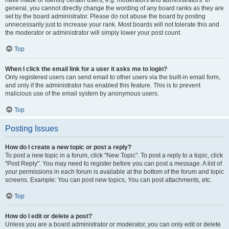
have made or identify certain users, e.g. moderators and administrators. In
general, you cannot directly change the wording of any board ranks as they are
set by the board administrator. Please do not abuse the board by posting
unnecessarily just to increase your rank. Most boards will not tolerate this and
the moderator or administrator will simply lower your post count.
Top
When I click the email link for a user it asks me to login?
Only registered users can send email to other users via the built-in email form,
and only if the administrator has enabled this feature. This is to prevent
malicious use of the email system by anonymous users.
Top
Posting Issues
How do I create a new topic or post a reply?
To post a new topic in a forum, click "New Topic". To post a reply to a topic, click
"Post Reply". You may need to register before you can post a message. A list of
your permissions in each forum is available at the bottom of the forum and topic
screens. Example: You can post new topics, You can post attachments, etc.
Top
How do I edit or delete a post?
Unless you are a board administrator or moderator, you can only edit or delete