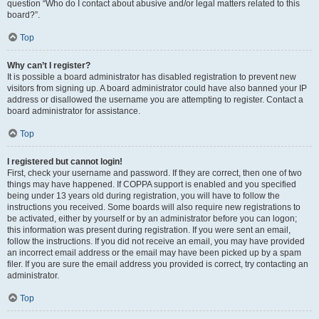
question “Who do I contact about abusive and/or legal matters related to this
board?”.
Top
Why can’t I register?
It is possible a board administrator has disabled registration to prevent new
visitors from signing up. A board administrator could have also banned your IP
address or disallowed the username you are attempting to register. Contact a
board administrator for assistance.
Top
I registered but cannot login!
First, check your username and password. If they are correct, then one of two
things may have happened. If COPPA support is enabled and you specified
being under 13 years old during registration, you will have to follow the
instructions you received. Some boards will also require new registrations to
be activated, either by yourself or by an administrator before you can logon;
this information was present during registration. If you were sent an email,
follow the instructions. If you did not receive an email, you may have provided
an incorrect email address or the email may have been picked up by a spam
filer. If you are sure the email address you provided is correct, try contacting an
administrator.
Top