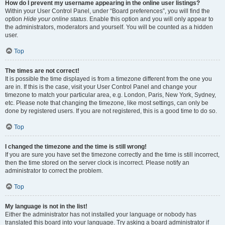
How do I prevent my username appearing in the online user listings?
Within your User Control Panel, under “Board preferences”, you will find the
option
Hide your online status
. Enable this option and you will only appear to
the administrators, moderators and yourself. You will be counted as a hidden
user.
Top
The times are not correct!
It is possible the time displayed is from a timezone different from the one you
are in. If this is the case, visit your User Control Panel and change your
timezone to match your particular area, e.g. London, Paris, New York, Sydney,
etc. Please note that changing the timezone, like most settings, can only be
done by registered users. If you are not registered, this is a good time to do so.
Top
I changed the timezone and the time is still wrong!
If you are sure you have set the timezone correctly and the time is still incorrect,
then the time stored on the server clock is incorrect. Please notify an
administrator to correct the problem.
Top
My language is not in the list!
Either the administrator has not installed your language or nobody has
translated this board into your language. Try asking a board administrator if