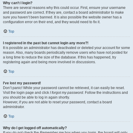
Why can’t I login?
There are several reasons why this could occur. First, ensure your username
and password are correct. If they are, contact a board administrator to make
sure you haven’t been banned. It is also possible the website owner has a
configuration error on their end, and they would need to fix it.
Top
I registered in the past but cannot login any more?!
It is possible an administrator has deactivated or deleted your account for some
reason. Also, many boards periodically remove users who have not posted for
a long time to reduce the size of the database. If this has happened, try
registering again and being more involved in discussions.
Top
I’ve lost my password!
Don’t panic! While your password cannot be retrieved, it can easily be reset.
Visit the login page and click
I forgot my password
. Follow the instructions and
you should be able to log in again shortly.
However, if you are not able to reset your password, contact a board
administrator.
Top
Why do I get logged off automatically?
If you do not check the
Remember me
box when you login, the board will only