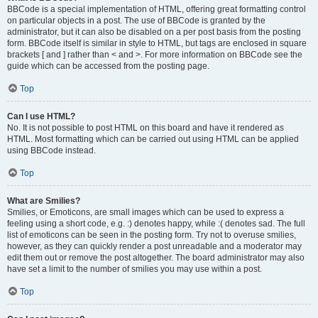
BBCode is a special implementation of HTML, offering great formatting control
on particular objects in a post. The use of BBCode is granted by the
administrator, but it can also be disabled on a per post basis from the posting
form. BBCode itself is similar in style to HTML, but tags are enclosed in square
brackets [ and ] rather than < and >. For more information on BBCode see the
guide which can be accessed from the posting page.
Top
Can I use HTML?
No. It is not possible to post HTML on this board and have it rendered as
HTML. Most formatting which can be carried out using HTML can be applied
using BBCode instead.
Top
What are Smilies?
Smilies, or Emoticons, are small images which can be used to express a
feeling using a short code, e.g. :) denotes happy, while :( denotes sad. The full
list of emoticons can be seen in the posting form. Try not to overuse smilies,
however, as they can quickly render a post unreadable and a moderator may
edit them out or remove the post altogether. The board administrator may also
have set a limit to the number of smilies you may use within a post.
Top