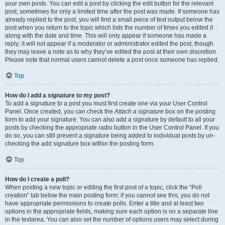
your own posts. You can edit a post by clicking the edit button for the relevant
post, sometimes for only a limited time after the post was made. If someone has
already replied to the post, you will find a small piece of text output below the
post when you return to the topic which lists the number of times you edited it
along with the date and time. This will only appear if someone has made a
reply; it will not appear if a moderator or administrator edited the post, though
they may leave a note as to why they’ve edited the post at their own discretion.
Please note that normal users cannot delete a post once someone has replied.
Top
How do I add a signature to my post?
To add a signature to a post you must first create one via your User Control
Panel. Once created, you can check the
Attach a signature
box on the posting
form to add your signature. You can also add a signature by default to all your
posts by checking the appropriate radio button in the User Control Panel. If you
do so, you can still prevent a signature being added to individual posts by un-
checking the add signature box within the posting form.
Top
How do I create a poll?
When posting a new topic or editing the first post of a topic, click the “Poll
creation” tab below the main posting form; if you cannot see this, you do not
have appropriate permissions to create polls. Enter a title and at least two
options in the appropriate fields, making sure each option is on a separate line
in the textarea. You can also set the number of options users may select during