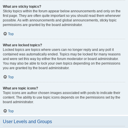
What are sticky topics?
Sticky topics within the forum appear below announcements and only on the
first page. They are often quite important so you should read them whenever
possible. As with announcements and global announcements, sticky topic
permissions are granted by the board administrator.
Top
What are locked topics?
Locked topics are topics where users can no longer reply and any poll it
contained was automatically ended. Topics may be locked for many reasons
and were set this way by either the forum moderator or board administrator.
You may also be able to lock your own topics depending on the permissions
you are granted by the board administrator.
Top
What are topic icons?
Topic icons are author chosen images associated with posts to indicate their
content. The ability to use topic icons depends on the permissions set by the
board administrator.
Top
User Levels and Groups