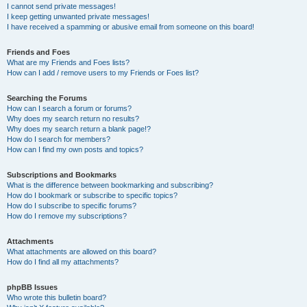
I cannot send private messages!
I keep getting unwanted private messages!
I have received a spamming or abusive email from someone on this board!
Friends and Foes
What are my Friends and Foes lists?
How can I add / remove users to my Friends or Foes list?
Searching the Forums
How can I search a forum or forums?
Why does my search return no results?
Why does my search return a blank page!?
How do I search for members?
How can I find my own posts and topics?
Subscriptions and Bookmarks
What is the difference between bookmarking and subscribing?
How do I bookmark or subscribe to specific topics?
How do I subscribe to specific forums?
How do I remove my subscriptions?
Attachments
What attachments are allowed on this board?
How do I find all my attachments?
phpBB Issues
Who wrote this bulletin board?