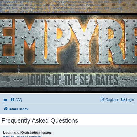
[phpBB Debug] PHP Warning
: in file
[ROOT]/phpbb/session.php
on line
583
:
sizeof():
Parameter must be an array or an object that implements Countable
[phpBB Debug] PHP Warning
: in file
[ROOT]/phpbb/session.php
on line
639
:
sizeof():
Parameter must be an array or an object that implements Countable
FAQ
Register
Login
Board index
Frequently Asked Questions
Login and Registration Issues