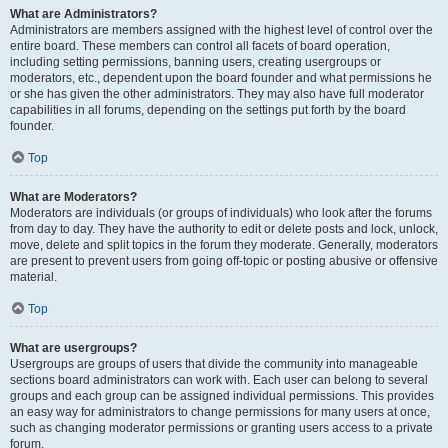
What are Administrators?
Administrators are members assigned with the highest level of control over the
entire board. These members can control all facets of board operation,
including setting permissions, banning users, creating usergroups or
moderators, etc., dependent upon the board founder and what permissions he
or she has given the other administrators. They may also have full moderator
capabilities in all forums, depending on the settings put forth by the board
founder.
Top
What are Moderators?
Moderators are individuals (or groups of individuals) who look after the forums
from day to day. They have the authority to edit or delete posts and lock, unlock,
move, delete and split topics in the forum they moderate. Generally, moderators
are present to prevent users from going off-topic or posting abusive or offensive
material.
Top
What are usergroups?
Usergroups are groups of users that divide the community into manageable
sections board administrators can work with. Each user can belong to several
groups and each group can be assigned individual permissions. This provides
an easy way for administrators to change permissions for many users at once,
such as changing moderator permissions or granting users access to a private
forum.