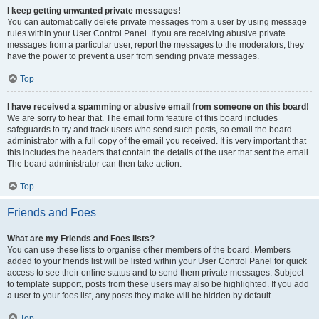
I keep getting unwanted private messages!
You can automatically delete private messages from a user by using message
rules within your User Control Panel. If you are receiving abusive private
messages from a particular user, report the messages to the moderators; they
have the power to prevent a user from sending private messages.
Top
I have received a spamming or abusive email from someone on this board!
We are sorry to hear that. The email form feature of this board includes
safeguards to try and track users who send such posts, so email the board
administrator with a full copy of the email you received. It is very important that
this includes the headers that contain the details of the user that sent the email.
The board administrator can then take action.
Top
Friends and Foes
What are my Friends and Foes lists?
You can use these lists to organise other members of the board. Members
added to your friends list will be listed within your User Control Panel for quick
access to see their online status and to send them private messages. Subject
to template support, posts from these users may also be highlighted. If you add
a user to your foes list, any posts they make will be hidden by default.
Top