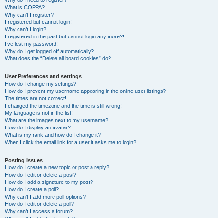
Why do I need to register?
What is COPPA?
Why can’t I register?
I registered but cannot login!
Why can’t I login?
I registered in the past but cannot login any more?!
I’ve lost my password!
Why do I get logged off automatically?
What does the “Delete all board cookies” do?
User Preferences and settings
How do I change my settings?
How do I prevent my username appearing in the online user listings?
The times are not correct!
I changed the timezone and the time is still wrong!
My language is not in the list!
What are the images next to my username?
How do I display an avatar?
What is my rank and how do I change it?
When I click the email link for a user it asks me to login?
Posting Issues
How do I create a new topic or post a reply?
How do I edit or delete a post?
How do I add a signature to my post?
How do I create a poll?
Why can’t I add more poll options?
How do I edit or delete a poll?
Why can’t I access a forum?