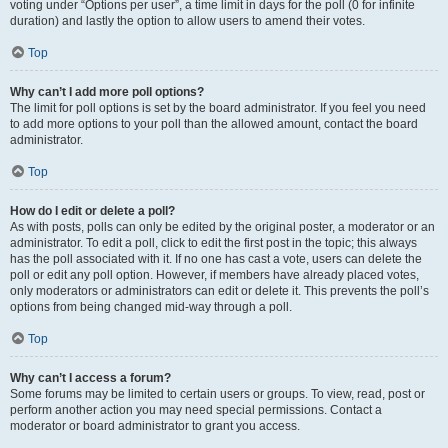
voting under “Options per user”, a time limit in days for the poll (0 for infinite
duration) and lastly the option to allow users to amend their votes.
Top
Why can’t I add more poll options?
The limit for poll options is set by the board administrator. If you feel you need
to add more options to your poll than the allowed amount, contact the board
administrator.
Top
How do I edit or delete a poll?
As with posts, polls can only be edited by the original poster, a moderator or an
administrator. To edit a poll, click to edit the first post in the topic; this always
has the poll associated with it. If no one has cast a vote, users can delete the
poll or edit any poll option. However, if members have already placed votes,
only moderators or administrators can edit or delete it. This prevents the poll’s
options from being changed mid-way through a poll.
Top
Why can’t I access a forum?
Some forums may be limited to certain users or groups. To view, read, post or
perform another action you may need special permissions. Contact a
moderator or board administrator to grant you access.