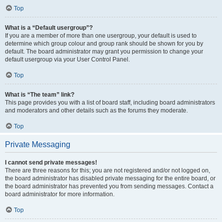
Top
What is a “Default usergroup”?
If you are a member of more than one usergroup, your default is used to
determine which group colour and group rank should be shown for you by
default. The board administrator may grant you permission to change your
default usergroup via your User Control Panel.
Top
What is “The team” link?
This page provides you with a list of board staff, including board administrators
and moderators and other details such as the forums they moderate.
Top
Private Messaging
I cannot send private messages!
There are three reasons for this; you are not registered and/or not logged on,
the board administrator has disabled private messaging for the entire board, or
the board administrator has prevented you from sending messages. Contact a
board administrator for more information.
Top