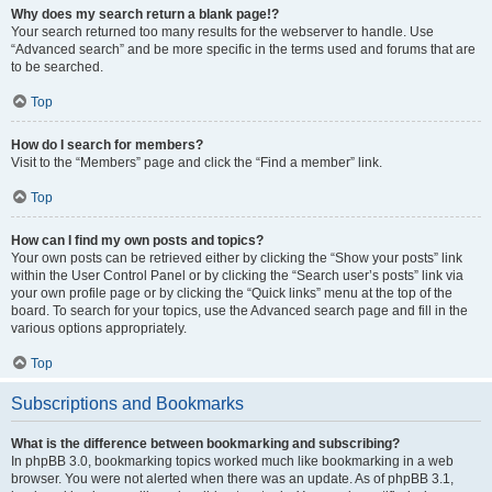
Why does my search return a blank page!?
Your search returned too many results for the webserver to handle. Use
“Advanced search” and be more specific in the terms used and forums that are
to be searched.
Top
How do I search for members?
Visit to the “Members” page and click the “Find a member” link.
Top
How can I find my own posts and topics?
Your own posts can be retrieved either by clicking the “Show your posts” link
within the User Control Panel or by clicking the “Search user’s posts” link via
your own profile page or by clicking the “Quick links” menu at the top of the
board. To search for your topics, use the Advanced search page and fill in the
various options appropriately.
Top
Subscriptions and Bookmarks
What is the difference between bookmarking and subscribing?
In phpBB 3.0, bookmarking topics worked much like bookmarking in a web
browser. You were not alerted when there was an update. As of phpBB 3.1,