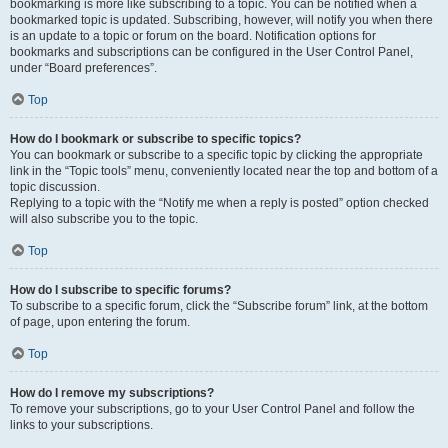
bookmarking is more like subscribing to a topic. You can be notified when a
bookmarked topic is updated. Subscribing, however, will notify you when there
is an update to a topic or forum on the board. Notification options for
bookmarks and subscriptions can be configured in the User Control Panel,
under “Board preferences”.
Top
How do I bookmark or subscribe to specific topics?
You can bookmark or subscribe to a specific topic by clicking the appropriate
link in the “Topic tools” menu, conveniently located near the top and bottom of a
topic discussion.
Replying to a topic with the “Notify me when a reply is posted” option checked
will also subscribe you to the topic.
Top
How do I subscribe to specific forums?
To subscribe to a specific forum, click the “Subscribe forum” link, at the bottom
of page, upon entering the forum.
Top
How do I remove my subscriptions?
To remove your subscriptions, go to your User Control Panel and follow the
links to your subscriptions.