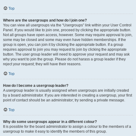
Top
Where are the usergroups and how do I join one?
You can view all usergroups via the “Usergroups” link within your User Control
Panel. If you would like to join one, proceed by clicking the appropriate button.
Not all groups have open access, however. Some may require approval to join,
some may be closed and some may even have hidden memberships. If the
group is open, you can join it by clicking the appropriate button. If a group
requires approval to join you may request to join by clicking the appropriate
button. The user group leader will need to approve your request and may ask
why you want to join the group. Please do not harass a group leader if they
reject your request; they will have their reasons.
Top
How do I become a usergroup leader?
A usergroup leader is usually assigned when usergroups are initially created
by a board administrator. If you are interested in creating a usergroup, your first
point of contact should be an administrator; try sending a private message.
Top
Why do some usergroups appear in a different colour?
It is possible for the board administrator to assign a colour to the members of a
usergroup to make it easy to identify the members of this group.