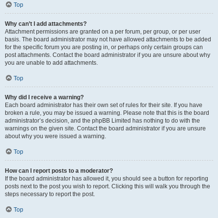
Top
Why can’t I add attachments?
Attachment permissions are granted on a per forum, per group, or per user
basis. The board administrator may not have allowed attachments to be added
for the specific forum you are posting in, or perhaps only certain groups can
post attachments. Contact the board administrator if you are unsure about why
you are unable to add attachments.
Top
Why did I receive a warning?
Each board administrator has their own set of rules for their site. If you have
broken a rule, you may be issued a warning. Please note that this is the board
administrator’s decision, and the phpBB Limited has nothing to do with the
warnings on the given site. Contact the board administrator if you are unsure
about why you were issued a warning.
Top
How can I report posts to a moderator?
If the board administrator has allowed it, you should see a button for reporting
posts next to the post you wish to report. Clicking this will walk you through the
steps necessary to report the post.
Top