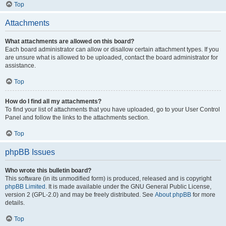
Top
Attachments
What attachments are allowed on this board?
Each board administrator can allow or disallow certain attachment types. If you
are unsure what is allowed to be uploaded, contact the board administrator for
assistance.
Top
How do I find all my attachments?
To find your list of attachments that you have uploaded, go to your User Control
Panel and follow the links to the attachments section.
Top
phpBB Issues
Who wrote this bulletin board?
This software (in its unmodified form) is produced, released and is copyright
phpBB Limited
. It is made available under the GNU General Public License,
version 2 (GPL-2.0) and may be freely distributed. See
About phpBB
for more
details.
Top