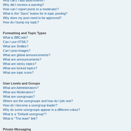
Why can’t I add attachments?
Why did I receive a warning?
How can I report posts to a moderator?
What is the “Save” button for in topic posting?
Why does my post need to be approved?
How do I bump my topic?
Formatting and Topic Types
What is BBCode?
Can I use HTML?
What are Smilies?
Can I post images?
What are global announcements?
What are announcements?
What are sticky topics?
What are locked topics?
What are topic icons?
User Levels and Groups
What are Administrators?
What are Moderators?
What are usergroups?
Where are the usergroups and how do I join one?
How do I become a usergroup leader?
Why do some usergroups appear in a different colour?
What is a “Default usergroup”?
What is “The team” link?
Private Messaging