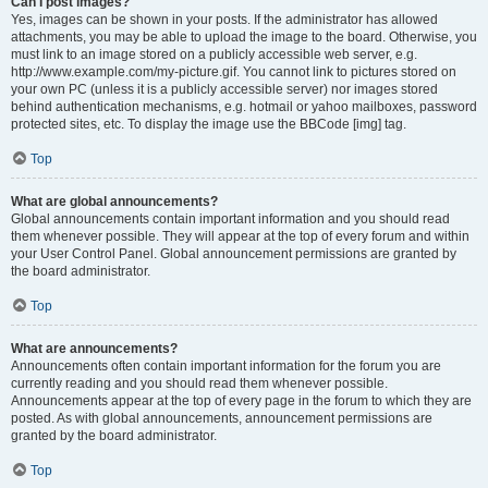
Can I post images?
Yes, images can be shown in your posts. If the administrator has allowed
attachments, you may be able to upload the image to the board. Otherwise, you
must link to an image stored on a publicly accessible web server, e.g.
http://www.example.com/my-picture.gif. You cannot link to pictures stored on
your own PC (unless it is a publicly accessible server) nor images stored
behind authentication mechanisms, e.g. hotmail or yahoo mailboxes, password
protected sites, etc. To display the image use the BBCode [img] tag.
Top
What are global announcements?
Global announcements contain important information and you should read
them whenever possible. They will appear at the top of every forum and within
your User Control Panel. Global announcement permissions are granted by
the board administrator.
Top
What are announcements?
Announcements often contain important information for the forum you are
currently reading and you should read them whenever possible.
Announcements appear at the top of every page in the forum to which they are
posted. As with global announcements, announcement permissions are
granted by the board administrator.
Top