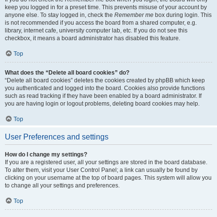
keep you logged in for a preset time. This prevents misuse of your account by
anyone else. To stay logged in, check the
Remember me
box during login. This
is not recommended if you access the board from a shared computer, e.g.
library, internet cafe, university computer lab, etc. If you do not see this
checkbox, it means a board administrator has disabled this feature.
Top
What does the “Delete all board cookies” do?
“Delete all board cookies” deletes the cookies created by phpBB which keep
you authenticated and logged into the board. Cookies also provide functions
such as read tracking if they have been enabled by a board administrator. If
you are having login or logout problems, deleting board cookies may help.
Top
User Preferences and settings
How do I change my settings?
If you are a registered user, all your settings are stored in the board database.
To alter them, visit your User Control Panel; a link can usually be found by
clicking on your username at the top of board pages. This system will allow you
to change all your settings and preferences.
Top