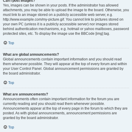
Can I post images?
Yes, images can be shown in your posts. If the administrator has allowed
attachments, you may be able to upload the image to the board. Otherwise, you
must link to an image stored on a publicly accessible web server, e.g.
http://www.example.com/my-picture.gif. You cannot link to pictures stored on
your own PC (unless it is a publicly accessible server) nor images stored
behind authentication mechanisms, e.g. hotmail or yahoo mailboxes, password
protected sites, etc. To display the image use the BBCode [img] tag.
Top
What are global announcements?
Global announcements contain important information and you should read
them whenever possible. They will appear at the top of every forum and within
your User Control Panel. Global announcement permissions are granted by
the board administrator.
Top
What are announcements?
Announcements often contain important information for the forum you are
currently reading and you should read them whenever possible.
Announcements appear at the top of every page in the forum to which they are
posted. As with global announcements, announcement permissions are
granted by the board administrator.
Top