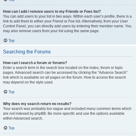
How can I add / remove users to my Friends or Foes list?
You can add users to your list in two ways. Within each user’s profile, there is a
link to add them to either your Friend or Foe list. Alternatively, from your User
Control Panel, you can directly add users by entering their member name. You
may also remove users from your list using the same page.
Top
Searching the Forums
How can I search a forum or forums?
Enter a search term in the search box located on the index, forum or topic
pages. Advanced search can be accessed by clicking the “Advance Search”
link which is available on all pages on the forum. How to access the search
may depend on the style used.
Top
Why does my search return no results?
Your search was probably too vague and included many common terms which
are not indexed by phpBB. Be more specific and use the options available
within Advanced search.
Top