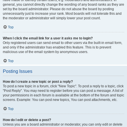
have made or identify certain users, e.g. moderators and administrators. In
general, you cannot directly change the wording of any board ranks as they are
set by the board administrator. Please do not abuse the board by posting
unnecessarily just to increase your rank. Most boards will not tolerate this and
the moderator or administrator will simply lower your post count.
Top
When I click the email link for a user it asks me to login?
Only registered users can send email to other users via the built-in email form,
and only if the administrator has enabled this feature. This is to prevent
malicious use of the email system by anonymous users.
Top
Posting Issues
How do I create a new topic or post a reply?
To post a new topic in a forum, click "New Topic". To post a reply to a topic, click
"Post Reply". You may need to register before you can post a message. A list of
your permissions in each forum is available at the bottom of the forum and topic
screens. Example: You can post new topics, You can post attachments, etc.
Top
How do I edit or delete a post?
Unless you are a board administrator or moderator, you can only edit or delete