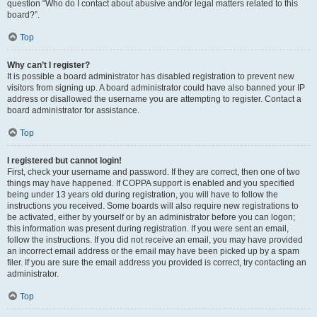
question “Who do I contact about abusive and/or legal matters related to this
board?”.
Top
Why can’t I register?
It is possible a board administrator has disabled registration to prevent new
visitors from signing up. A board administrator could have also banned your IP
address or disallowed the username you are attempting to register. Contact a
board administrator for assistance.
Top
I registered but cannot login!
First, check your username and password. If they are correct, then one of two
things may have happened. If COPPA support is enabled and you specified
being under 13 years old during registration, you will have to follow the
instructions you received. Some boards will also require new registrations to
be activated, either by yourself or by an administrator before you can logon;
this information was present during registration. If you were sent an email,
follow the instructions. If you did not receive an email, you may have provided
an incorrect email address or the email may have been picked up by a spam
filer. If you are sure the email address you provided is correct, try contacting an
administrator.
Top