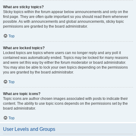
What are sticky topics?
Sticky topics within the forum appear below announcements and only on the
first page. They are often quite important so you should read them whenever
possible. As with announcements and global announcements, sticky topic
permissions are granted by the board administrator.
Top
What are locked topics?
Locked topics are topics where users can no longer reply and any poll it
contained was automatically ended. Topics may be locked for many reasons
and were set this way by either the forum moderator or board administrator.
You may also be able to lock your own topics depending on the permissions
you are granted by the board administrator.
Top
What are topic icons?
Topic icons are author chosen images associated with posts to indicate their
content. The ability to use topic icons depends on the permissions set by the
board administrator.
Top
User Levels and Groups