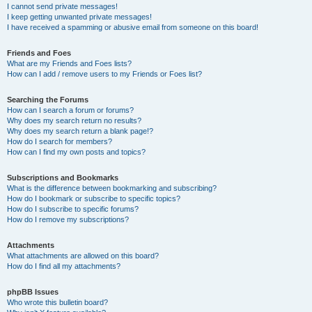
I cannot send private messages!
I keep getting unwanted private messages!
I have received a spamming or abusive email from someone on this board!
Friends and Foes
What are my Friends and Foes lists?
How can I add / remove users to my Friends or Foes list?
Searching the Forums
How can I search a forum or forums?
Why does my search return no results?
Why does my search return a blank page!?
How do I search for members?
How can I find my own posts and topics?
Subscriptions and Bookmarks
What is the difference between bookmarking and subscribing?
How do I bookmark or subscribe to specific topics?
How do I subscribe to specific forums?
How do I remove my subscriptions?
Attachments
What attachments are allowed on this board?
How do I find all my attachments?
phpBB Issues
Who wrote this bulletin board?