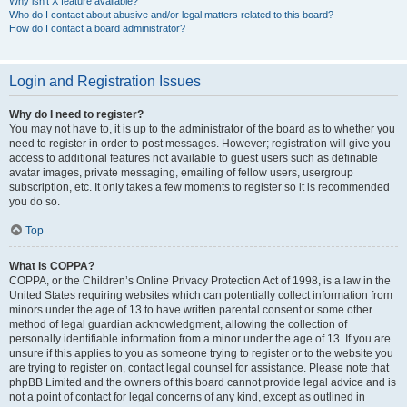
Why isn’t X feature available?
Who do I contact about abusive and/or legal matters related to this board?
How do I contact a board administrator?
Login and Registration Issues
Why do I need to register?
You may not have to, it is up to the administrator of the board as to whether you
need to register in order to post messages. However; registration will give you
access to additional features not available to guest users such as definable
avatar images, private messaging, emailing of fellow users, usergroup
subscription, etc. It only takes a few moments to register so it is recommended
you do so.
Top
What is COPPA?
COPPA, or the Children’s Online Privacy Protection Act of 1998, is a law in the
United States requiring websites which can potentially collect information from
minors under the age of 13 to have written parental consent or some other
method of legal guardian acknowledgment, allowing the collection of
personally identifiable information from a minor under the age of 13. If you are
unsure if this applies to you as someone trying to register or to the website you
are trying to register on, contact legal counsel for assistance. Please note that
phpBB Limited and the owners of this board cannot provide legal advice and is
not a point of contact for legal concerns of any kind, except as outlined in