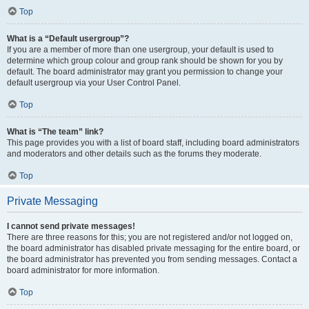
Top
What is a “Default usergroup”?
If you are a member of more than one usergroup, your default is used to
determine which group colour and group rank should be shown for you by
default. The board administrator may grant you permission to change your
default usergroup via your User Control Panel.
Top
What is “The team” link?
This page provides you with a list of board staff, including board administrators
and moderators and other details such as the forums they moderate.
Top
Private Messaging
I cannot send private messages!
There are three reasons for this; you are not registered and/or not logged on,
the board administrator has disabled private messaging for the entire board, or
the board administrator has prevented you from sending messages. Contact a
board administrator for more information.
Top