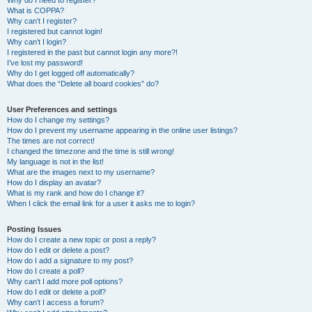
Why do I need to register?
What is COPPA?
Why can’t I register?
I registered but cannot login!
Why can’t I login?
I registered in the past but cannot login any more?!
I’ve lost my password!
Why do I get logged off automatically?
What does the “Delete all board cookies” do?
User Preferences and settings
How do I change my settings?
How do I prevent my username appearing in the online user listings?
The times are not correct!
I changed the timezone and the time is still wrong!
My language is not in the list!
What are the images next to my username?
How do I display an avatar?
What is my rank and how do I change it?
When I click the email link for a user it asks me to login?
Posting Issues
How do I create a new topic or post a reply?
How do I edit or delete a post?
How do I add a signature to my post?
How do I create a poll?
Why can’t I add more poll options?
How do I edit or delete a poll?
Why can’t I access a forum?