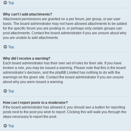
Top
Why can’t I add attachments?
Attachment permissions are granted on a per forum, per group, or per user
basis. The board administrator may not have allowed attachments to be added
for the specific forum you are posting in, or perhaps only certain groups can
post attachments. Contact the board administrator if you are unsure about why
you are unable to add attachments.
Top
Why did I receive a warning?
Each board administrator has their own set of rules for their site. If you have
broken a rule, you may be issued a warning. Please note that this is the board
administrator’s decision, and the phpBB Limited has nothing to do with the
warnings on the given site. Contact the board administrator if you are unsure
about why you were issued a warning.
Top
How can I report posts to a moderator?
If the board administrator has allowed it, you should see a button for reporting
posts next to the post you wish to report. Clicking this will walk you through the
steps necessary to report the post.
Top