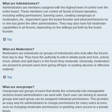
What are Administrators?
Administrators are members assigned with the highest level of control over the
entire board. These members can control all facets of board operation,
including setting permissions, banning users, creating usergroups or
moderators, etc., dependent upon the board founder and what permissions he
or she has given the other administrators. They may also have full moderator
capabilities in all forums, depending on the settings put forth by the board
founder.
Top
What are Moderators?
Moderators are individuals (or groups of individuals) who look after the forums
from day to day. They have the authority to edit or delete posts and lock, unlock,
move, delete and split topics in the forum they moderate. Generally, moderators
are present to prevent users from going off-topic or posting abusive or offensive
material.
Top
What are usergroups?
Usergroups are groups of users that divide the community into manageable
sections board administrators can work with. Each user can belong to several
groups and each group can be assigned individual permissions. This provides
an easy way for administrators to change permissions for many users at once,
such as changing moderator permissions or granting users access to a private
forum.