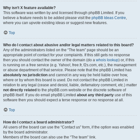
Why isn’t X feature available?
This software was written by and licensed through phpBB Limited. If you
believe a feature needs to be added please visit the
phpBB Ideas Centre
,
where you can upvote existing ideas or suggest new features.
Top
Who do I contact about abusive and/or legal matters related to this board?
Any of the administrators listed on the “The team” page should be an
appropriate point of contact for your complaints. If this still gets no response
then you should contact the owner of the domain (do a
whois lookup
) or, if this
is running on a free service (e.g. Yahoo!, free.fr, f2s.com, etc.), the management
or abuse department of that service. Please note that the phpBB Limited has
absolutely no jurisdiction
and cannot in any way be held liable over how,
where or by whom this board is used. Do not contact the phpBB Limited in
relation to any legal (cease and desist, liable, defamatory comment, etc.) matter
not directly related
to the phpBB.com website or the discrete software of
phpBB itself. If you do email phpBB Limited
about any third party
use of this
software then you should expect a terse response or no response at all.
Top
How do I contact a board administrator?
All users of the board can use the “Contact us” form, if the option was enabled
by the board administrator.
Members of the board can also use the “The team” link.