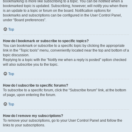
bookmarking is more like subscribing to a topic. You can be notified when a
bookmarked topic is updated. Subscribing, however, will notify you when there
is an update to a topic or forum on the board. Notification options for
bookmarks and subscriptions can be configured in the User Control Panel,
under “Board preferences”.
Top
How do I bookmark or subscribe to specific topics?
You can bookmark or subscribe to a specific topic by clicking the appropriate
link in the “Topic tools” menu, conveniently located near the top and bottom of a
topic discussion.
Replying to a topic with the “Notify me when a reply is posted” option checked
will also subscribe you to the topic.
Top
How do I subscribe to specific forums?
To subscribe to a specific forum, click the “Subscribe forum” link, at the bottom
of page, upon entering the forum.
Top
How do I remove my subscriptions?
To remove your subscriptions, go to your User Control Panel and follow the
links to your subscriptions.