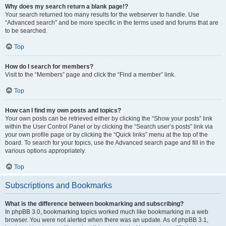
Why does my search return a blank page!?
Your search returned too many results for the webserver to handle. Use
“Advanced search” and be more specific in the terms used and forums that are
to be searched.
Top
How do I search for members?
Visit to the “Members” page and click the “Find a member” link.
Top
How can I find my own posts and topics?
Your own posts can be retrieved either by clicking the “Show your posts” link
within the User Control Panel or by clicking the “Search user’s posts” link via
your own profile page or by clicking the “Quick links” menu at the top of the
board. To search for your topics, use the Advanced search page and fill in the
various options appropriately.
Top
Subscriptions and Bookmarks
What is the difference between bookmarking and subscribing?
In phpBB 3.0, bookmarking topics worked much like bookmarking in a web
browser. You were not alerted when there was an update. As of phpBB 3.1,