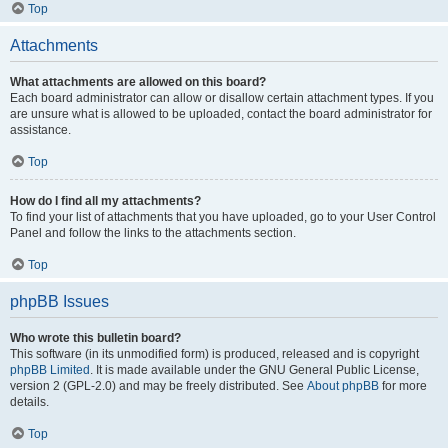
Top
Attachments
What attachments are allowed on this board?
Each board administrator can allow or disallow certain attachment types. If you
are unsure what is allowed to be uploaded, contact the board administrator for
assistance.
Top
How do I find all my attachments?
To find your list of attachments that you have uploaded, go to your User Control
Panel and follow the links to the attachments section.
Top
phpBB Issues
Who wrote this bulletin board?
This software (in its unmodified form) is produced, released and is copyright
phpBB Limited
. It is made available under the GNU General Public License,
version 2 (GPL-2.0) and may be freely distributed. See
About phpBB
for more
details.
Top