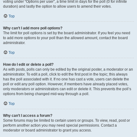
voting under “Options per user”, a time limit in days for the poll (0 for infinite
duration) and lastly the option to allow users to amend their votes.
Top
Why can’t I add more poll options?
The limit for poll options is set by the board administrator. If you feel you need
to add more options to your poll than the allowed amount, contact the board
administrator.
Top
How do I edit or delete a poll?
As with posts, polls can only be edited by the original poster, a moderator or an
administrator. To edit a poll, click to edit the first post in the topic; this always
has the poll associated with it. If no one has cast a vote, users can delete the
poll or edit any poll option. However, if members have already placed votes,
only moderators or administrators can edit or delete it. This prevents the poll’s
options from being changed mid-way through a poll.
Top
Why can’t I access a forum?
Some forums may be limited to certain users or groups. To view, read, post or
perform another action you may need special permissions. Contact a
moderator or board administrator to grant you access.