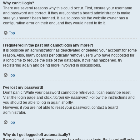
Why can’t I login?
There are several reasons why this could occur. First, ensure your username
and password are correct. If they are, contact a board administrator to make
sure you haven’t been banned. It is also possible the website owner has a
configuration error on their end, and they would need to fix it.
Top
I registered in the past but cannot login any more?!
It is possible an administrator has deactivated or deleted your account for some
reason. Also, many boards periodically remove users who have not posted for
a long time to reduce the size of the database. If this has happened, try
registering again and being more involved in discussions.
Top
I’ve lost my password!
Don’t panic! While your password cannot be retrieved, it can easily be reset.
Visit the login page and click
I forgot my password
. Follow the instructions and
you should be able to log in again shortly.
However, if you are not able to reset your password, contact a board
administrator.
Top
Why do I get logged off automatically?
If you do not check the
Remember me
box when you login, the board will only