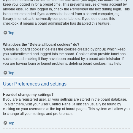
keep you logged in for a preset time. This prevents misuse of your account by
anyone else. To stay logged in, check the
Remember me
box during login. This
is not recommended if you access the board from a shared computer, e.g.
library, internet cafe, university computer lab, etc. If you do not see this
checkbox, it means a board administrator has disabled this feature.
Top
What does the “Delete all board cookies” do?
“Delete all board cookies” deletes the cookies created by phpBB which keep
you authenticated and logged into the board. Cookies also provide functions
such as read tracking if they have been enabled by a board administrator. If
you are having login or logout problems, deleting board cookies may help.
Top
User Preferences and settings
How do I change my settings?
If you are a registered user, all your settings are stored in the board database.
To alter them, visit your User Control Panel; a link can usually be found by
clicking on your username at the top of board pages. This system will allow you
to change all your settings and preferences.
Top