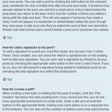
your own posts. You can edit a post by clicking the edit button for the relevant
post, sometimes for only a limited time after the post was made. If someone has
already replied to the post, you will find a small piece of text output below the
post when you return to the topic which lists the number of times you edited it
along with the date and time. This will only appear if someone has made a
reply; it will not appear if a moderator or administrator edited the post, though
they may leave a note as to why they’ve edited the post at their own discretion.
Please note that normal users cannot delete a post once someone has replied.
Top
How do I add a signature to my post?
To add a signature to a post you must first create one via your User Control
Panel. Once created, you can check the
Attach a signature
box on the posting
form to add your signature. You can also add a signature by default to all your
posts by checking the appropriate radio button in the User Control Panel. If you
do so, you can still prevent a signature being added to individual posts by un-
checking the add signature box within the posting form.
Top
How do I create a poll?
When posting a new topic or editing the first post of a topic, click the “Poll
creation” tab below the main posting form; if you cannot see this, you do not
have appropriate permissions to create polls. Enter a title and at least two
options in the appropriate fields, making sure each option is on a separate line
in the textarea. You can also set the number of options users may select during