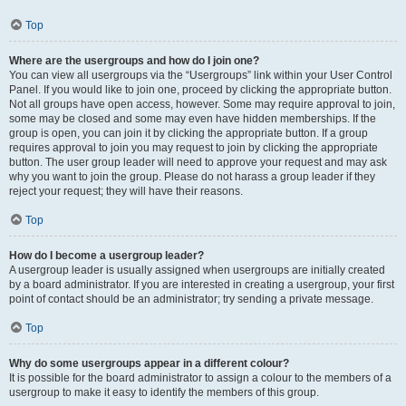
Top
Where are the usergroups and how do I join one?
You can view all usergroups via the “Usergroups” link within your User Control
Panel. If you would like to join one, proceed by clicking the appropriate button.
Not all groups have open access, however. Some may require approval to join,
some may be closed and some may even have hidden memberships. If the
group is open, you can join it by clicking the appropriate button. If a group
requires approval to join you may request to join by clicking the appropriate
button. The user group leader will need to approve your request and may ask
why you want to join the group. Please do not harass a group leader if they
reject your request; they will have their reasons.
Top
How do I become a usergroup leader?
A usergroup leader is usually assigned when usergroups are initially created
by a board administrator. If you are interested in creating a usergroup, your first
point of contact should be an administrator; try sending a private message.
Top
Why do some usergroups appear in a different colour?
It is possible for the board administrator to assign a colour to the members of a
usergroup to make it easy to identify the members of this group.