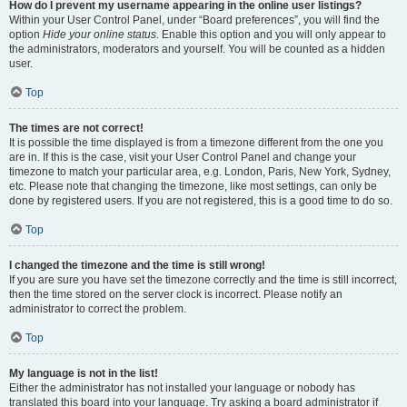
How do I prevent my username appearing in the online user listings?
Within your User Control Panel, under “Board preferences”, you will find the
option
Hide your online status
. Enable this option and you will only appear to
the administrators, moderators and yourself. You will be counted as a hidden
user.
Top
The times are not correct!
It is possible the time displayed is from a timezone different from the one you
are in. If this is the case, visit your User Control Panel and change your
timezone to match your particular area, e.g. London, Paris, New York, Sydney,
etc. Please note that changing the timezone, like most settings, can only be
done by registered users. If you are not registered, this is a good time to do so.
Top
I changed the timezone and the time is still wrong!
If you are sure you have set the timezone correctly and the time is still incorrect,
then the time stored on the server clock is incorrect. Please notify an
administrator to correct the problem.
Top
My language is not in the list!
Either the administrator has not installed your language or nobody has
translated this board into your language. Try asking a board administrator if