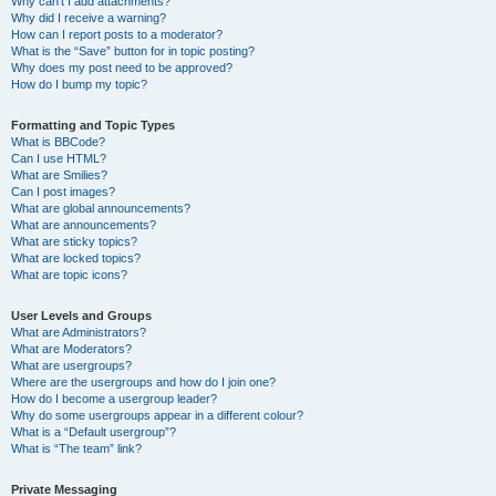
Why can’t I add attachments?
Why did I receive a warning?
How can I report posts to a moderator?
What is the “Save” button for in topic posting?
Why does my post need to be approved?
How do I bump my topic?
Formatting and Topic Types
What is BBCode?
Can I use HTML?
What are Smilies?
Can I post images?
What are global announcements?
What are announcements?
What are sticky topics?
What are locked topics?
What are topic icons?
User Levels and Groups
What are Administrators?
What are Moderators?
What are usergroups?
Where are the usergroups and how do I join one?
How do I become a usergroup leader?
Why do some usergroups appear in a different colour?
What is a “Default usergroup”?
What is “The team” link?
Private Messaging