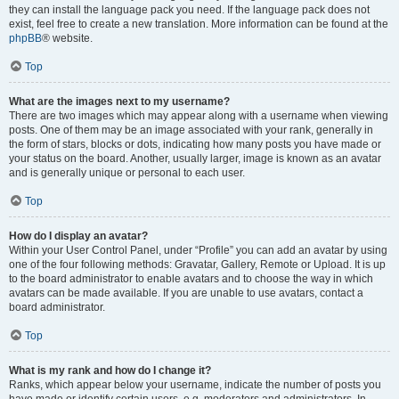
they can install the language pack you need. If the language pack does not
exist, feel free to create a new translation. More information can be found at the
phpBB
® website.
Top
What are the images next to my username?
There are two images which may appear along with a username when viewing
posts. One of them may be an image associated with your rank, generally in
the form of stars, blocks or dots, indicating how many posts you have made or
your status on the board. Another, usually larger, image is known as an avatar
and is generally unique or personal to each user.
Top
How do I display an avatar?
Within your User Control Panel, under “Profile” you can add an avatar by using
one of the four following methods: Gravatar, Gallery, Remote or Upload. It is up
to the board administrator to enable avatars and to choose the way in which
avatars can be made available. If you are unable to use avatars, contact a
board administrator.
Top
What is my rank and how do I change it?
Ranks, which appear below your username, indicate the number of posts you