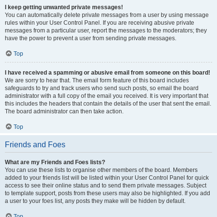
I keep getting unwanted private messages!
You can automatically delete private messages from a user by using message
rules within your User Control Panel. If you are receiving abusive private
messages from a particular user, report the messages to the moderators; they
have the power to prevent a user from sending private messages.
Top
I have received a spamming or abusive email from someone on this board!
We are sorry to hear that. The email form feature of this board includes
safeguards to try and track users who send such posts, so email the board
administrator with a full copy of the email you received. It is very important that
this includes the headers that contain the details of the user that sent the email.
The board administrator can then take action.
Top
Friends and Foes
What are my Friends and Foes lists?
You can use these lists to organise other members of the board. Members
added to your friends list will be listed within your User Control Panel for quick
access to see their online status and to send them private messages. Subject
to template support, posts from these users may also be highlighted. If you add
a user to your foes list, any posts they make will be hidden by default.
Top