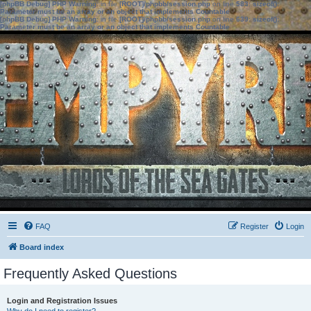
[phpBB Debug] PHP Warning
: in file
[ROOT]/phpbb/session.php
on line
583
:
sizeof():
Parameter must be an array or an object that implements Countable
[phpBB Debug] PHP Warning
: in file
[ROOT]/phpbb/session.php
on line
639
:
sizeof():
Parameter must be an array or an object that implements Countable
FAQ
Register
Login
Board index
Frequently Asked Questions
Login and Registration Issues