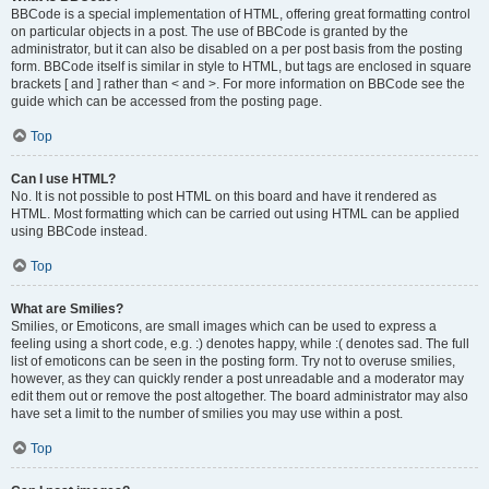
BBCode is a special implementation of HTML, offering great formatting control
on particular objects in a post. The use of BBCode is granted by the
administrator, but it can also be disabled on a per post basis from the posting
form. BBCode itself is similar in style to HTML, but tags are enclosed in square
brackets [ and ] rather than < and >. For more information on BBCode see the
guide which can be accessed from the posting page.
Top
Can I use HTML?
No. It is not possible to post HTML on this board and have it rendered as
HTML. Most formatting which can be carried out using HTML can be applied
using BBCode instead.
Top
What are Smilies?
Smilies, or Emoticons, are small images which can be used to express a
feeling using a short code, e.g. :) denotes happy, while :( denotes sad. The full
list of emoticons can be seen in the posting form. Try not to overuse smilies,
however, as they can quickly render a post unreadable and a moderator may
edit them out or remove the post altogether. The board administrator may also
have set a limit to the number of smilies you may use within a post.
Top