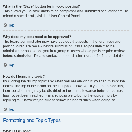
What is the “Save” button for in topic posting?
This allows you to save drafts to be completed and submitted at a later date. To
reload a saved draft, visit the User Control Panel.
Top
Why does my post need to be approved?
The board administrator may have decided that posts in the forum you are
posting to require review before submission. It is also possible that the
administrator has placed you in a group of users whose posts require review
before submission. Please contact the board administrator for further details.
Top
How do I bump my topic?
By clicking the “Bump topic” link when you are viewing it, you can “bump” the
topic to the top of the forum on the first page. However, if you do not see this,
then topic bumping may be disabled or the time allowance between bumps
has not yet been reached. It is also possible to bump the topic simply by
replying to it, however, be sure to follow the board rules when doing so.
Top
Formatting and Topic Types
What is BBCode?