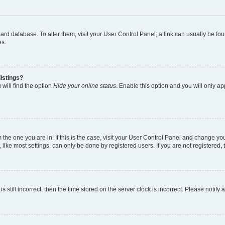
 board database. To alter them, visit your User Control Panel; a link can usually be 
es.
istings?
will find the option
Hide your online status
. Enable this option and you will only a
om the one you are in. If this is the case, visit your User Control Panel and change y
ike most settings, can only be done by registered users. If you are not registered, t
s still incorrect, then the time stored on the server clock is incorrect. Please notify 