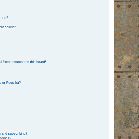
n one?
ent colour?
il from someone on this board!
 or Foes list?
g and subscribing?
 topics?