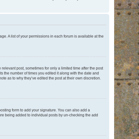
ge. A list of your permissions in each forum is available at the
 relevant post, sometimes for only a limited time after the post
sts the number of times you edited it along with the date and
ote as to why they’ve edited the post at their own discretion.
osting form to add your signature. You can also add a
ature being added to individual posts by un-checking the add