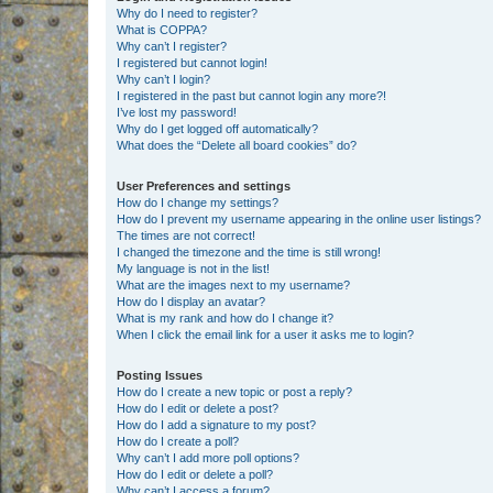
Why do I need to register?
What is COPPA?
Why can’t I register?
I registered but cannot login!
Why can’t I login?
I registered in the past but cannot login any more?!
I’ve lost my password!
Why do I get logged off automatically?
What does the “Delete all board cookies” do?
User Preferences and settings
How do I change my settings?
How do I prevent my username appearing in the online user listings?
The times are not correct!
I changed the timezone and the time is still wrong!
My language is not in the list!
What are the images next to my username?
How do I display an avatar?
What is my rank and how do I change it?
When I click the email link for a user it asks me to login?
Posting Issues
How do I create a new topic or post a reply?
How do I edit or delete a post?
How do I add a signature to my post?
How do I create a poll?
Why can’t I add more poll options?
How do I edit or delete a poll?
Why can’t I access a forum?