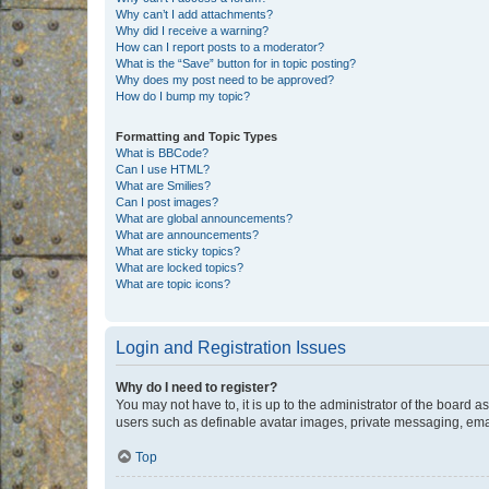
Why can’t I add attachments?
Why did I receive a warning?
How can I report posts to a moderator?
What is the “Save” button for in topic posting?
Why does my post need to be approved?
How do I bump my topic?
Formatting and Topic Types
What is BBCode?
Can I use HTML?
What are Smilies?
Can I post images?
What are global announcements?
What are announcements?
What are sticky topics?
What are locked topics?
What are topic icons?
Login and Registration Issues
Why do I need to register?
You may not have to, it is up to the administrator of the board a
users such as definable avatar images, private messaging, email
Top