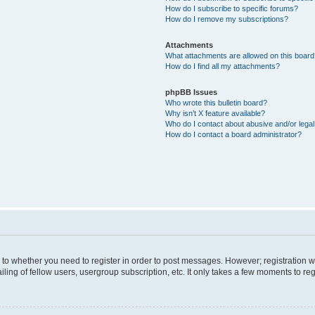
How do I subscribe to specific forums?
How do I remove my subscriptions?
Attachments
What attachments are allowed on this boar
How do I find all my attachments?
phpBB Issues
Who wrote this bulletin board?
Why isn’t X feature available?
Who do I contact about abusive and/or legal 
How do I contact a board administrator?
s to whether you need to register in order to post messages. However; registration wi
ing of fellow users, usergroup subscription, etc. It only takes a few moments to re