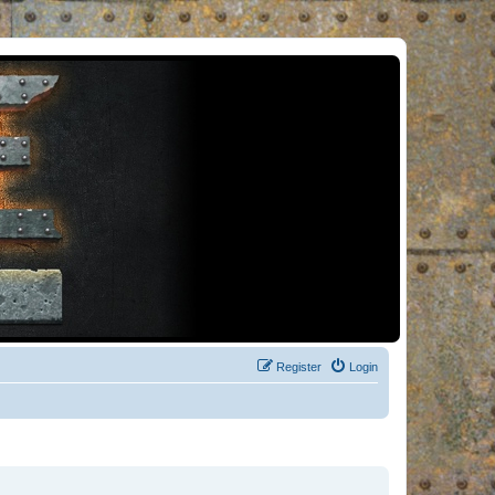
Register
Login