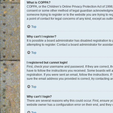
What is COPPA?
COPPA, or the Children’s Online Privacy Protection Act of 1998, 
consent or some other method of legal guardian acknowledgment, 
someone trying to register or to the website you are trying to r
a point of contact for legal concerns of any kind, except as outl
Top
Why can’t I register?
It is possible a board administrator has disabled registration 
attempting to register. Contact a board administrator for assista
Top
I registered but cannot login!
First, check your username and password. If they are correct, 
have to follow the instructions you received. Some boards will a
registration. If you were sent an email, follow the instructions
sure the email address you provided is correct, try contacting a
Top
Why can’t I login?
There are several reasons why this could occur. First, ensure y
website owner has a configuration error on their end, and they w
Top