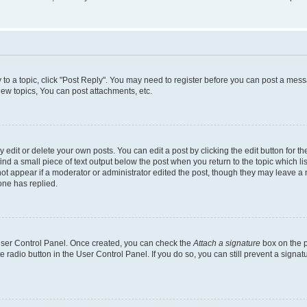
y to a topic, click "Post Reply". You may need to register before you can post a messa
ew topics, You can post attachments, etc.
dit or delete your own posts. You can edit a post by clicking the edit button for the
ind a small piece of text output below the post when you return to the topic which li
not appear if a moderator or administrator edited the post, though they may leave a n
ne has replied.
 User Control Panel. Once created, you can check the
Attach a signature
box on the p
te radio button in the User Control Panel. If you do so, you can still prevent a sign