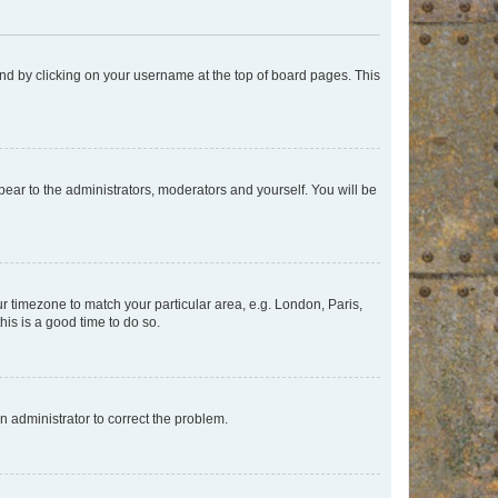
found by clicking on your username at the top of board pages. This
ppear to the administrators, moderators and yourself. You will be
our timezone to match your particular area, e.g. London, Paris,
his is a good time to do so.
an administrator to correct the problem.