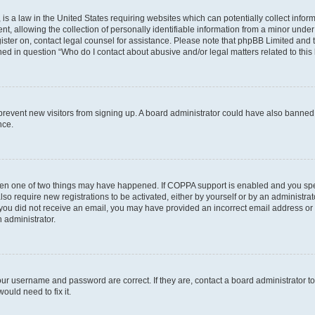
is a law in the United States requiring websites which can potentially collect infor
allowing the collection of personally identifiable information from a minor under th
egister on, contact legal counsel for assistance. Please note that phpBB Limited and
ined in question “Who do I contact about abusive and/or legal matters related to this
to prevent new visitors from signing up. A board administrator could have also bann
nce.
then one of two things may have happened. If COPPA support is enabled and you speci
lso require new registrations to be activated, either by yourself or by an administra
. If you did not receive an email, you may have provided an incorrect email address o
n administrator.
our username and password are correct. If they are, contact a board administrator t
ould need to fix it.