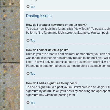
Top
Posting Issues
How do I create a new topic or post a reply?
To post a new topic in a forum, click "New Topic". To post a repl
bottom of the forum and topic screens. Example: You can post n
Top
How do I edit or delete a post?
Unless you are a board administrator or moderator, you can only e
was made. If someone has already replied to the post, you will f
time. This will only appear if someone has made a reply; it will 
Please note that normal users cannot delete a post once someo
Top
How do I add a signature to my post?
To add a signature to a post you must first create one via your
signature by default to all your posts by checking the appropria
signature box within the posting form.
Top