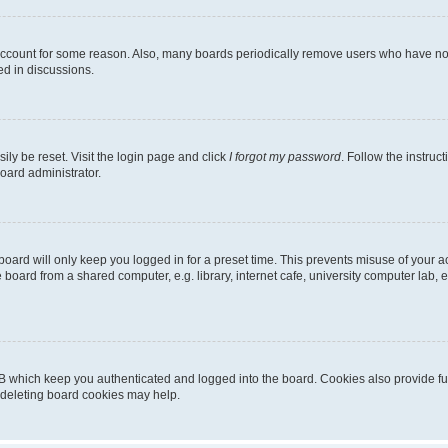
 account for some reason. Also, many boards periodically remove users who have not p
ed in discussions.
ily be reset. Visit the login page and click
I forgot my password
. Follow the instruc
oard administrator.
oard will only keep you logged in for a preset time. This prevents misuse of your 
oard from a shared computer, e.g. library, internet cafe, university computer lab, e
B which keep you authenticated and logged into the board. Cookies also provide fu
, deleting board cookies may help.