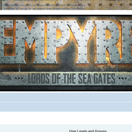
ter must be an array or an object that implements Countable
ter must be an array or an object that implements Countable
User Levels and Groups