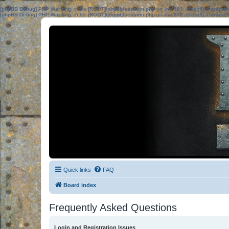
[phpBB Debug] PHP Warning
: in file
[ROOT]/phpbb/session.php
on line
583
:
sizeof(): Parame
[phpBB Debug] PHP Warning
: in file
[ROOT]/phpbb/session.php
on line
639
:
sizeof(): Parame
Quick links
FAQ
Board index
Frequently Asked Questions
Login and Registration Issues