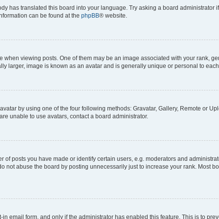
ody has translated this board into your language. Try asking a board administrator i
 information can be found at the
phpBB
® website.
hen viewing posts. One of them may be an image associated with your rank, genera
ly larger, image is known as an avatar and is generally unique or personal to each
vatar by using one of the four following methods: Gravatar, Gallery, Remote or Uplo
re unable to use avatars, contact a board administrator.
f posts you have made or identify certain users, e.g. moderators and administrato
do not abuse the board by posting unnecessarily just to increase your rank. Most boa
t-in email form, and only if the administrator has enabled this feature. This is to 