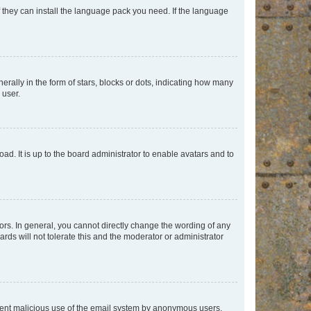
f they can install the language pack you need. If the language
lly in the form of stars, blocks or dots, indicating how many
 user.
ad. It is up to the board administrator to enable avatars and to
rs. In general, you cannot directly change the wording of any
rds will not tolerate this and the moderator or administrator
prevent malicious use of the email system by anonymous users.