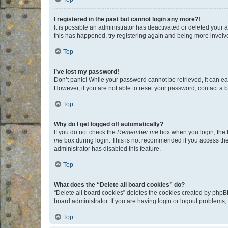
I registered in the past but cannot login any more?!
It is possible an administrator has deactivated or deleted your
this has happened, try registering again and being more involv
Top
I’ve lost my password!
Don’t panic! While your password cannot be retrieved, it can eas
However, if you are not able to reset your password, contact a b
Top
Why do I get logged off automatically?
If you do not check the
Remember me
box when you login, the b
me
box during login. This is not recommended if you access the b
administrator has disabled this feature.
Top
What does the “Delete all board cookies” do?
“Delete all board cookies” deletes the cookies created by phpB
board administrator. If you are having login or logout problems
Top