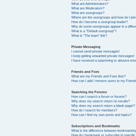
What are Administrators?
What are Moderators?
What are usergroups?
Where are the usergroups and how do I joi
How do I become a usergroup leader?
Why do some usergroups appear in a differ
What is a “Default usergroup”?
What is “The team” link?
Private Messaging
I cannot send private messages!
I keep getting unwanted private messages!
I have received a spamming or abusive ema
Friends and Foes
What are my Friends and Foes lists?
How can I add / remove users to my Friends
Searching the Forums
How can I search a forum or forums?
Why does my search return no results?
Why does my search return a blank page!?
How do I search for members?
How can I find my own posts and topics?
Subscriptions and Bookmarks
What is the difference between bookmarkin
How do I bookmark or subscribe to specific