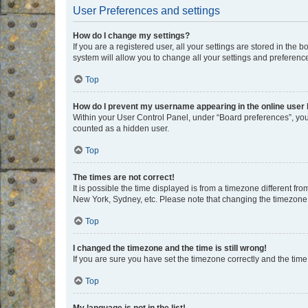
User Preferences and settings
How do I change my settings?
If you are a registered user, all your settings are stored in the
system will allow you to change all your settings and preferenc
Top
How do I prevent my username appearing in the online user l
Within your User Control Panel, under “Board preferences”, you 
counted as a hidden user.
Top
The times are not correct!
It is possible the time displayed is from a timezone different fr
New York, Sydney, etc. Please note that changing the timezone, l
Top
I changed the timezone and the time is still wrong!
If you are sure you have set the timezone correctly and the time i
Top