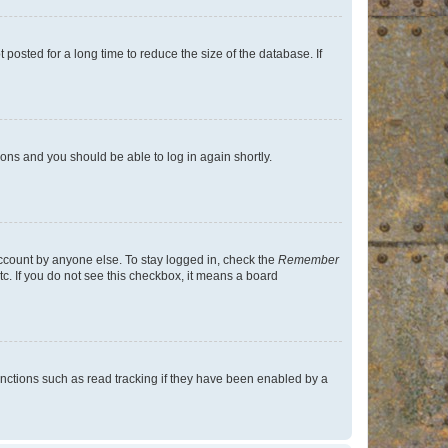
osted for a long time to reduce the size of the database. If
tions and you should be able to log in again shortly.
account by anyone else. To stay logged in, check the
Remember
tc. If you do not see this checkbox, it means a board
nctions such as read tracking if they have been enabled by a