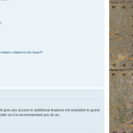
d?
matters related to this board?
ll give you access to additional features not available to guest
gister so it is recommended you do so.