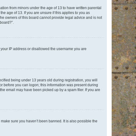
mation from minors under the age of 13 to have written parental
e age of 13. If you are unsure if this applies to you as
 the owners of this board cannot provide legal advice and is not
 board?”.
ed your IP address or disallowed the username you are
fied being under 13 years old during registration, you will
tor before you can logon; this information was present during
r the email may have been picked up by a spam filer. If you are
o make sure you haven’t been banned. It is also possible the