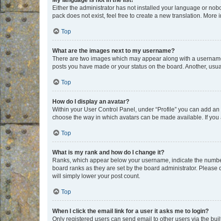
My language is not in the list!
Either the administrator has not installed your language or nob
pack does not exist, feel free to create a new translation. More
Top
What are the images next to my username?
There are two images which may appear along with a username w
posts you have made or your status on the board. Another, usual
Top
How do I display an avatar?
Within your User Control Panel, under “Profile” you can add an a
choose the way in which avatars can be made available. If you a
Top
What is my rank and how do I change it?
Ranks, which appear below your username, indicate the number o
board ranks as they are set by the board administrator. Please 
will simply lower your post count.
Top
When I click the email link for a user it asks me to login?
Only registered users can send email to other users via the buil