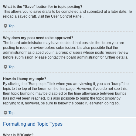
What is the “Save” button for in topic posting?
This allows you to save drafts to be completed and submitted at a later date. To
reload a saved draft, visit the User Control Panel.
Top
Why does my post need to be approved?
The board administrator may have decided that posts in the forum you are
posting to require review before submission. It is also possible that the
administrator has placed you in a group of users whose posts require review
before submission. Please contact the board administrator for further details.
Top
How do I bump my topic?
By clicking the “Bump topic” link when you are viewing it, you can “bump” the
topic to the top of the forum on the first page. However, if you do not see this,
then topic bumping may be disabled or the time allowance between bumps
has not yet been reached. It is also possible to bump the topic simply by
replying to it, however, be sure to follow the board rules when doing so.
Top
Formatting and Topic Types
What is BBCode?