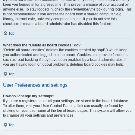
keep you logged in for a preset time. This prevents misuse of your account by
anyone else. To stay logged in, check the
Remember me
box during login. This
is not recommended if you access the board from a shared computer, e.g.
library, internet cafe, university computer lab, etc. If you do not see this
checkbox, it means a board administrator has disabled this feature.
Top
What does the “Delete all board cookies” do?
“Delete all board cookies” deletes the cookies created by phpBB which keep
you authenticated and logged into the board. Cookies also provide functions
such as read tracking if they have been enabled by a board administrator. If
you are having login or logout problems, deleting board cookies may help.
Top
User Preferences and settings
How do I change my settings?
If you are a registered user, all your settings are stored in the board database.
To alter them, visit your User Control Panel; a link can usually be found by
clicking on your username at the top of board pages. This system will allow you
to change all your settings and preferences.
Top