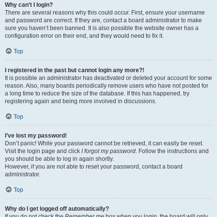
Why can’t I login?
There are several reasons why this could occur. First, ensure your username
and password are correct. If they are, contact a board administrator to make
sure you haven’t been banned. It is also possible the website owner has a
configuration error on their end, and they would need to fix it.
Top
I registered in the past but cannot login any more?!
It is possible an administrator has deactivated or deleted your account for some
reason. Also, many boards periodically remove users who have not posted for
a long time to reduce the size of the database. If this has happened, try
registering again and being more involved in discussions.
Top
I’ve lost my password!
Don’t panic! While your password cannot be retrieved, it can easily be reset.
Visit the login page and click
I forgot my password
. Follow the instructions and
you should be able to log in again shortly.
However, if you are not able to reset your password, contact a board
administrator.
Top
Why do I get logged off automatically?
If you do not check the
Remember me
box when you login, the board will only