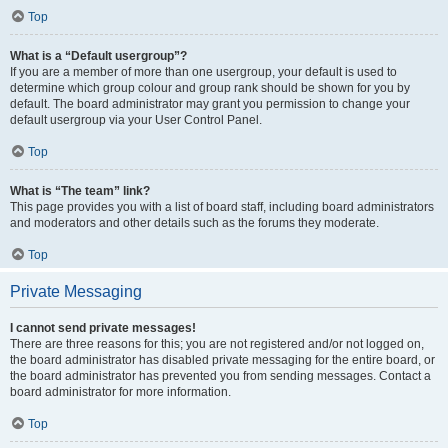
Top
What is a “Default usergroup”?
If you are a member of more than one usergroup, your default is used to
determine which group colour and group rank should be shown for you by
default. The board administrator may grant you permission to change your
default usergroup via your User Control Panel.
Top
What is “The team” link?
This page provides you with a list of board staff, including board administrators
and moderators and other details such as the forums they moderate.
Top
Private Messaging
I cannot send private messages!
There are three reasons for this; you are not registered and/or not logged on,
the board administrator has disabled private messaging for the entire board, or
the board administrator has prevented you from sending messages. Contact a
board administrator for more information.
Top