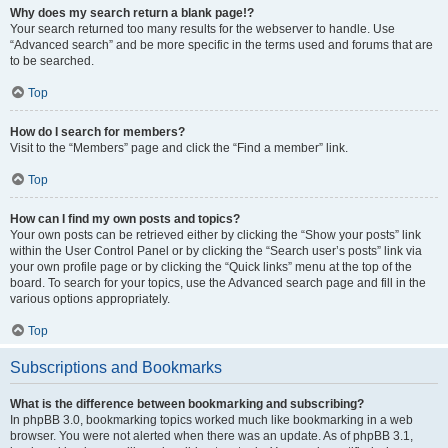
Why does my search return a blank page!?
Your search returned too many results for the webserver to handle. Use
“Advanced search” and be more specific in the terms used and forums that are
to be searched.
Top
How do I search for members?
Visit to the “Members” page and click the “Find a member” link.
Top
How can I find my own posts and topics?
Your own posts can be retrieved either by clicking the “Show your posts” link
within the User Control Panel or by clicking the “Search user’s posts” link via
your own profile page or by clicking the “Quick links” menu at the top of the
board. To search for your topics, use the Advanced search page and fill in the
various options appropriately.
Top
Subscriptions and Bookmarks
What is the difference between bookmarking and subscribing?
In phpBB 3.0, bookmarking topics worked much like bookmarking in a web
browser. You were not alerted when there was an update. As of phpBB 3.1,