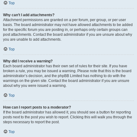
Top
Why can’t I add attachments?
Attachment permissions are granted on a per forum, per group, or per user
basis. The board administrator may not have allowed attachments to be added
for the specific forum you are posting in, or perhaps only certain groups can
post attachments. Contact the board administrator if you are unsure about why
you are unable to add attachments.
Top
Why did I receive a warning?
Each board administrator has their own set of rules for their site. If you have
broken a rule, you may be issued a warning. Please note that this is the board
administrator’s decision, and the phpBB Limited has nothing to do with the
warnings on the given site. Contact the board administrator if you are unsure
about why you were issued a warning.
Top
How can I report posts to a moderator?
If the board administrator has allowed it, you should see a button for reporting
posts next to the post you wish to report. Clicking this will walk you through the
steps necessary to report the post.
Top