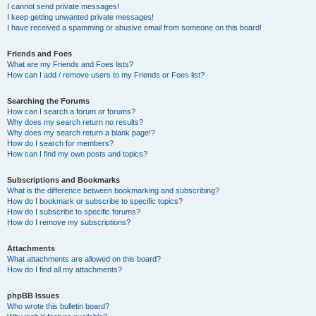
I cannot send private messages!
I keep getting unwanted private messages!
I have received a spamming or abusive email from someone on this board!
Friends and Foes
What are my Friends and Foes lists?
How can I add / remove users to my Friends or Foes list?
Searching the Forums
How can I search a forum or forums?
Why does my search return no results?
Why does my search return a blank page!?
How do I search for members?
How can I find my own posts and topics?
Subscriptions and Bookmarks
What is the difference between bookmarking and subscribing?
How do I bookmark or subscribe to specific topics?
How do I subscribe to specific forums?
How do I remove my subscriptions?
Attachments
What attachments are allowed on this board?
How do I find all my attachments?
phpBB Issues
Who wrote this bulletin board?