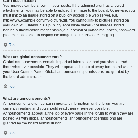
Can I post images?
Yes, images can be shown in your posts. If the administrator has allowed
attachments, you may be able to upload the image to the board. Otherwise, you
must link to an image stored on a publicly accessible web server, e.g.
http://www.example.com/my-picture.gif. You cannot link to pictures stored on
your own PC (unless it is a publicly accessible server) nor images stored
behind authentication mechanisms, e.g. hotmail or yahoo mailboxes, password
protected sites, etc. To display the image use the BBCode [img] tag.
Top
What are global announcements?
Global announcements contain important information and you should read
them whenever possible. They will appear at the top of every forum and within
your User Control Panel. Global announcement permissions are granted by
the board administrator.
Top
What are announcements?
Announcements often contain important information for the forum you are
currently reading and you should read them whenever possible.
Announcements appear at the top of every page in the forum to which they are
posted. As with global announcements, announcement permissions are
granted by the board administrator.
Top