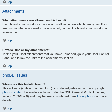
Top
Attachments
What attachments are allowed on this board?
Each board administrator can allow or disallow certain attachment types. If you
are unsure what is allowed to be uploaded, contact the board administrator for
assistance.
Top
How do I find all my attachments?
To find your list of attachments that you have uploaded, go to your User Control
Panel and follow the links to the attachments section.
Top
phpBB Issues
Who wrote this bulletin board?
This software (in its unmodified form) is produced, released and is copyright
phpBB Limited
. It is made available under the GNU General Public License,
version 2 (GPL-2.0) and may be freely distributed. See
About phpBB
for more
details.
Top