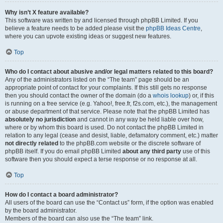
Why isn’t X feature available?
This software was written by and licensed through phpBB Limited. If you
believe a feature needs to be added please visit the
phpBB Ideas Centre
,
where you can upvote existing ideas or suggest new features.
Top
Who do I contact about abusive and/or legal matters related to this board?
Any of the administrators listed on the “The team” page should be an
appropriate point of contact for your complaints. If this still gets no response
then you should contact the owner of the domain (do a
whois lookup
) or, if this
is running on a free service (e.g. Yahoo!, free.fr, f2s.com, etc.), the management
or abuse department of that service. Please note that the phpBB Limited has
absolutely no jurisdiction
and cannot in any way be held liable over how,
where or by whom this board is used. Do not contact the phpBB Limited in
relation to any legal (cease and desist, liable, defamatory comment, etc.) matter
not directly related
to the phpBB.com website or the discrete software of
phpBB itself. If you do email phpBB Limited
about any third party
use of this
software then you should expect a terse response or no response at all.
Top
How do I contact a board administrator?
All users of the board can use the “Contact us” form, if the option was enabled
by the board administrator.
Members of the board can also use the “The team” link.