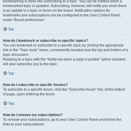
bookmarking is more like subscribing to a topic. You can be notified when a
bookmarked topic is updated. Subscribing, however, will notify you when there
is an update to a topic or forum on the board. Notification options for
bookmarks and subscriptions can be configured in the User Control Panel,
under “Board preferences”.
Top
How do I bookmark or subscribe to specific topics?
You can bookmark or subscribe to a specific topic by clicking the appropriate
link in the “Topic tools” menu, conveniently located near the top and bottom of a
topic discussion.
Replying to a topic with the “Notify me when a reply is posted” option checked
will also subscribe you to the topic.
Top
How do I subscribe to specific forums?
To subscribe to a specific forum, click the “Subscribe forum” link, at the bottom
of page, upon entering the forum.
Top
How do I remove my subscriptions?
To remove your subscriptions, go to your User Control Panel and follow the
links to your subscriptions.