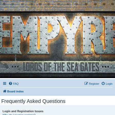
[phpBB Debug] PHP Warning
: in file
[ROOT]/phpbb/session.php
on line
583
:
sizeof():
Parameter must be an array or an object that implements Countable
[phpBB Debug] PHP Warning
: in file
[ROOT]/phpbb/session.php
on line
639
:
sizeof():
Parameter must be an array or an object that implements Countable
FAQ
Register
Login
Board index
Frequently Asked Questions
Login and Registration Issues