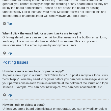
have made or identify certain users, e.g. moderators and administrators. In
general, you cannot directly change the wording of any board ranks as they are
set by the board administrator. Please do not abuse the board by posting
unnecessarily just to increase your rank. Most boards will not tolerate this and
the moderator or administrator will simply lower your post count.
Top
When I click the email link for a user it asks me to login?
Only registered users can send email to other users via the built-in email form,
and only if the administrator has enabled this feature. This is to prevent
malicious use of the email system by anonymous users.
Top
Posting Issues
How do I create a new topic or post a reply?
To post a new topic in a forum, click "New Topic". To post a reply to a topic, click
"Post Reply". You may need to register before you can post a message. A list of
your permissions in each forum is available at the bottom of the forum and topic
screens. Example: You can post new topics, You can post attachments, etc.
Top
How do I edit or delete a post?
Unless you are a board administrator or moderator, you can only edit or delete