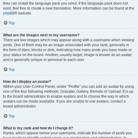
they can install the language pack you need. If the language pack does not
exist, feel free to create a new translation. More information can be found at the
phpBB
® website.
Top
What are the images next to my username?
There are two images which may appear along with a username when viewing
posts. One of them may be an image associated with your rank, generally in
the form of stars, blocks or dots, indicating how many posts you have made or
your status on the board. Another, usually larger, image is known as an avatar
and is generally unique or personal to each user.
Top
How do I display an avatar?
Within your User Control Panel, under “Profile” you can add an avatar by using
one of the four following methods: Gravatar, Gallery, Remote or Upload. It is up
to the board administrator to enable avatars and to choose the way in which
avatars can be made available. If you are unable to use avatars, contact a
board administrator.
Top
What is my rank and how do I change it?
Ranks, which appear below your username, indicate the number of posts you