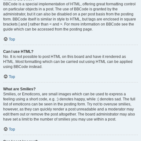
BBCode is a special implementation of HTML, offering great formatting control
on particular objects in a post. The use of BBCode is granted by the
administrator, but it can also be disabled on a per post basis from the posting
form. BBCode itself is similar in style to HTML, but tags are enclosed in square
brackets [ and ] rather than < and >. For more information on BBCode see the
guide which can be accessed from the posting page.
Top
Can I use HTML?
No. It is not possible to post HTML on this board and have it rendered as
HTML. Most formatting which can be carried out using HTML can be applied
using BBCode instead.
Top
What are Smilies?
Smilies, or Emoticons, are small images which can be used to express a
feeling using a short code, e.g. :) denotes happy, while :( denotes sad. The full
list of emoticons can be seen in the posting form. Try not to overuse smilies,
however, as they can quickly render a post unreadable and a moderator may
edit them out or remove the post altogether. The board administrator may also
have set a limit to the number of smilies you may use within a post.
Top