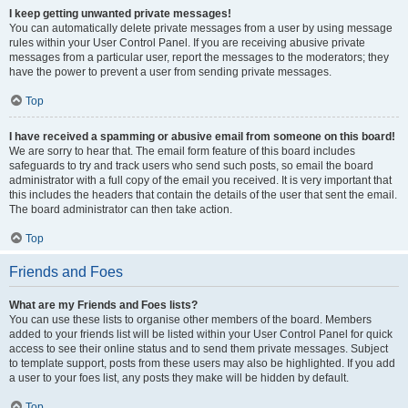
I keep getting unwanted private messages!
You can automatically delete private messages from a user by using message
rules within your User Control Panel. If you are receiving abusive private
messages from a particular user, report the messages to the moderators; they
have the power to prevent a user from sending private messages.
Top
I have received a spamming or abusive email from someone on this board!
We are sorry to hear that. The email form feature of this board includes
safeguards to try and track users who send such posts, so email the board
administrator with a full copy of the email you received. It is very important that
this includes the headers that contain the details of the user that sent the email.
The board administrator can then take action.
Top
Friends and Foes
What are my Friends and Foes lists?
You can use these lists to organise other members of the board. Members
added to your friends list will be listed within your User Control Panel for quick
access to see their online status and to send them private messages. Subject
to template support, posts from these users may also be highlighted. If you add
a user to your foes list, any posts they make will be hidden by default.
Top