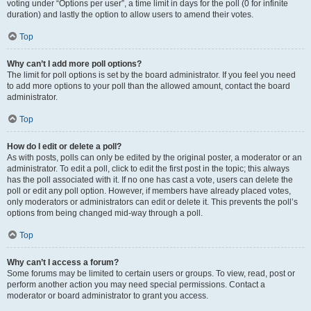
voting under “Options per user”, a time limit in days for the poll (0 for infinite
duration) and lastly the option to allow users to amend their votes.
Top
Why can’t I add more poll options?
The limit for poll options is set by the board administrator. If you feel you need
to add more options to your poll than the allowed amount, contact the board
administrator.
Top
How do I edit or delete a poll?
As with posts, polls can only be edited by the original poster, a moderator or an
administrator. To edit a poll, click to edit the first post in the topic; this always
has the poll associated with it. If no one has cast a vote, users can delete the
poll or edit any poll option. However, if members have already placed votes,
only moderators or administrators can edit or delete it. This prevents the poll’s
options from being changed mid-way through a poll.
Top
Why can’t I access a forum?
Some forums may be limited to certain users or groups. To view, read, post or
perform another action you may need special permissions. Contact a
moderator or board administrator to grant you access.