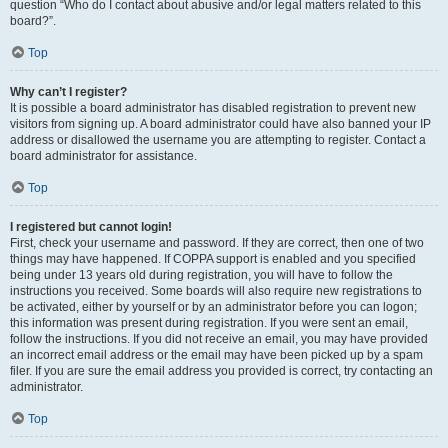
question “Who do I contact about abusive and/or legal matters related to this
board?”.
Top
Why can’t I register?
It is possible a board administrator has disabled registration to prevent new
visitors from signing up. A board administrator could have also banned your IP
address or disallowed the username you are attempting to register. Contact a
board administrator for assistance.
Top
I registered but cannot login!
First, check your username and password. If they are correct, then one of two
things may have happened. If COPPA support is enabled and you specified
being under 13 years old during registration, you will have to follow the
instructions you received. Some boards will also require new registrations to
be activated, either by yourself or by an administrator before you can logon;
this information was present during registration. If you were sent an email,
follow the instructions. If you did not receive an email, you may have provided
an incorrect email address or the email may have been picked up by a spam
filer. If you are sure the email address you provided is correct, try contacting an
administrator.
Top