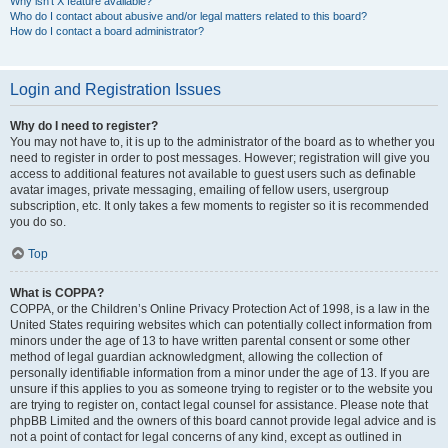
Why isn’t X feature available?
Who do I contact about abusive and/or legal matters related to this board?
How do I contact a board administrator?
Login and Registration Issues
Why do I need to register?
You may not have to, it is up to the administrator of the board as to whether you
need to register in order to post messages. However; registration will give you
access to additional features not available to guest users such as definable
avatar images, private messaging, emailing of fellow users, usergroup
subscription, etc. It only takes a few moments to register so it is recommended
you do so.
Top
What is COPPA?
COPPA, or the Children’s Online Privacy Protection Act of 1998, is a law in the
United States requiring websites which can potentially collect information from
minors under the age of 13 to have written parental consent or some other
method of legal guardian acknowledgment, allowing the collection of
personally identifiable information from a minor under the age of 13. If you are
unsure if this applies to you as someone trying to register or to the website you
are trying to register on, contact legal counsel for assistance. Please note that
phpBB Limited and the owners of this board cannot provide legal advice and is
not a point of contact for legal concerns of any kind, except as outlined in