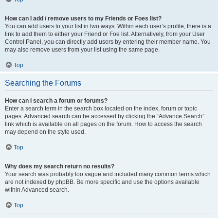
How can I add / remove users to my Friends or Foes list?
You can add users to your list in two ways. Within each user’s profile, there is a
link to add them to either your Friend or Foe list. Alternatively, from your User
Control Panel, you can directly add users by entering their member name. You
may also remove users from your list using the same page.
Top
Searching the Forums
How can I search a forum or forums?
Enter a search term in the search box located on the index, forum or topic
pages. Advanced search can be accessed by clicking the “Advance Search”
link which is available on all pages on the forum. How to access the search
may depend on the style used.
Top
Why does my search return no results?
Your search was probably too vague and included many common terms which
are not indexed by phpBB. Be more specific and use the options available
within Advanced search.
Top