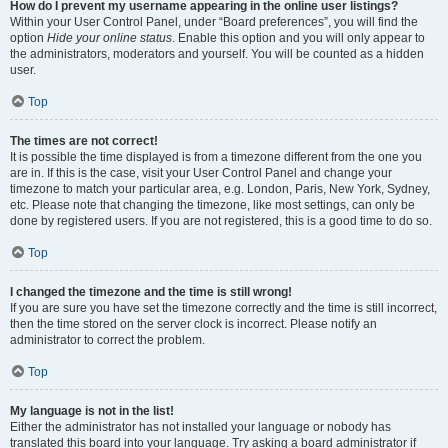
How do I prevent my username appearing in the online user listings?
Within your User Control Panel, under “Board preferences”, you will find the
option
Hide your online status
. Enable this option and you will only appear to
the administrators, moderators and yourself. You will be counted as a hidden
user.
Top
The times are not correct!
It is possible the time displayed is from a timezone different from the one you
are in. If this is the case, visit your User Control Panel and change your
timezone to match your particular area, e.g. London, Paris, New York, Sydney,
etc. Please note that changing the timezone, like most settings, can only be
done by registered users. If you are not registered, this is a good time to do so.
Top
I changed the timezone and the time is still wrong!
If you are sure you have set the timezone correctly and the time is still incorrect,
then the time stored on the server clock is incorrect. Please notify an
administrator to correct the problem.
Top
My language is not in the list!
Either the administrator has not installed your language or nobody has
translated this board into your language. Try asking a board administrator if