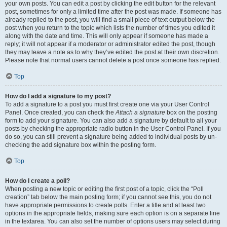
your own posts. You can edit a post by clicking the edit button for the relevant
post, sometimes for only a limited time after the post was made. If someone has
already replied to the post, you will find a small piece of text output below the
post when you return to the topic which lists the number of times you edited it
along with the date and time. This will only appear if someone has made a
reply; it will not appear if a moderator or administrator edited the post, though
they may leave a note as to why they’ve edited the post at their own discretion.
Please note that normal users cannot delete a post once someone has replied.
Top
How do I add a signature to my post?
To add a signature to a post you must first create one via your User Control
Panel. Once created, you can check the
Attach a signature
box on the posting
form to add your signature. You can also add a signature by default to all your
posts by checking the appropriate radio button in the User Control Panel. If you
do so, you can still prevent a signature being added to individual posts by un-
checking the add signature box within the posting form.
Top
How do I create a poll?
When posting a new topic or editing the first post of a topic, click the “Poll
creation” tab below the main posting form; if you cannot see this, you do not
have appropriate permissions to create polls. Enter a title and at least two
options in the appropriate fields, making sure each option is on a separate line
in the textarea. You can also set the number of options users may select during