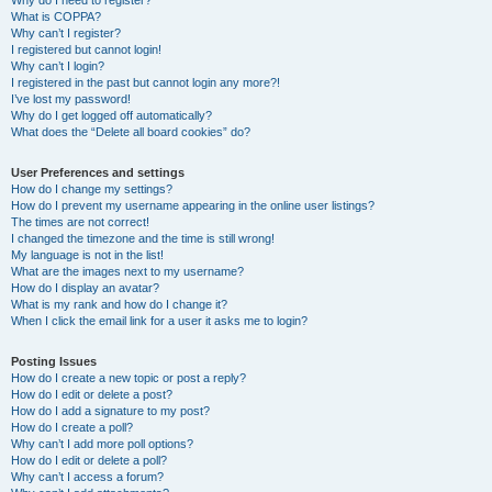
Why do I need to register?
What is COPPA?
Why can’t I register?
I registered but cannot login!
Why can’t I login?
I registered in the past but cannot login any more?!
I’ve lost my password!
Why do I get logged off automatically?
What does the “Delete all board cookies” do?
User Preferences and settings
How do I change my settings?
How do I prevent my username appearing in the online user listings?
The times are not correct!
I changed the timezone and the time is still wrong!
My language is not in the list!
What are the images next to my username?
How do I display an avatar?
What is my rank and how do I change it?
When I click the email link for a user it asks me to login?
Posting Issues
How do I create a new topic or post a reply?
How do I edit or delete a post?
How do I add a signature to my post?
How do I create a poll?
Why can’t I add more poll options?
How do I edit or delete a poll?
Why can’t I access a forum?