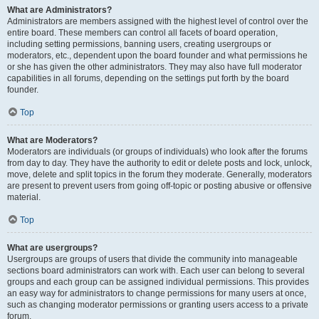
What are Administrators?
Administrators are members assigned with the highest level of control over the
entire board. These members can control all facets of board operation,
including setting permissions, banning users, creating usergroups or
moderators, etc., dependent upon the board founder and what permissions he
or she has given the other administrators. They may also have full moderator
capabilities in all forums, depending on the settings put forth by the board
founder.
Top
What are Moderators?
Moderators are individuals (or groups of individuals) who look after the forums
from day to day. They have the authority to edit or delete posts and lock, unlock,
move, delete and split topics in the forum they moderate. Generally, moderators
are present to prevent users from going off-topic or posting abusive or offensive
material.
Top
What are usergroups?
Usergroups are groups of users that divide the community into manageable
sections board administrators can work with. Each user can belong to several
groups and each group can be assigned individual permissions. This provides
an easy way for administrators to change permissions for many users at once,
such as changing moderator permissions or granting users access to a private
forum.