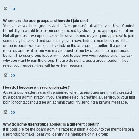
Top
Where are the usergroups and how do I join one?
You can view all usergroups via the “Usergroups” link within your User Control
Panel. If you would like to join one, proceed by clicking the appropriate button.
Not all groups have open access, however. Some may require approval to join,
some may be closed and some may even have hidden memberships. If the
group is open, you can join it by clicking the appropriate button. If a group
requires approval to join you may request to join by clicking the appropriate
button. The user group leader will need to approve your request and may ask
why you want to join the group. Please do not harass a group leader if they
reject your request; they will have their reasons.
Top
How do I become a usergroup leader?
A usergroup leader is usually assigned when usergroups are initially created
by a board administrator. If you are interested in creating a usergroup, your first
point of contact should be an administrator; try sending a private message.
Top
Why do some usergroups appear in a different colour?
It is possible for the board administrator to assign a colour to the members of a
usergroup to make it easy to identify the members of this group.