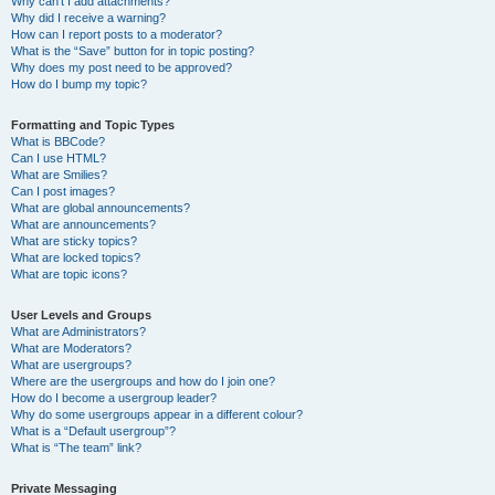
Why can’t I add attachments?
Why did I receive a warning?
How can I report posts to a moderator?
What is the “Save” button for in topic posting?
Why does my post need to be approved?
How do I bump my topic?
Formatting and Topic Types
What is BBCode?
Can I use HTML?
What are Smilies?
Can I post images?
What are global announcements?
What are announcements?
What are sticky topics?
What are locked topics?
What are topic icons?
User Levels and Groups
What are Administrators?
What are Moderators?
What are usergroups?
Where are the usergroups and how do I join one?
How do I become a usergroup leader?
Why do some usergroups appear in a different colour?
What is a “Default usergroup”?
What is “The team” link?
Private Messaging