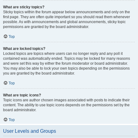
What are sticky topics?
Sticky topics within the forum appear below announcements and only on the
first page. They are often quite important so you should read them whenever
possible. As with announcements and global announcements, sticky topic
permissions are granted by the board administrator.
Top
What are locked topics?
Locked topics are topics where users can no longer reply and any poll it
contained was automatically ended. Topics may be locked for many reasons
and were set this way by either the forum moderator or board administrator.
You may also be able to lock your own topics depending on the permissions
you are granted by the board administrator.
Top
What are topic icons?
Topic icons are author chosen images associated with posts to indicate their
content. The ability to use topic icons depends on the permissions set by the
board administrator.
Top
User Levels and Groups