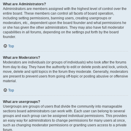
What are Administrators?
Administrators are members assigned with the highest level of control over the
entire board. These members can control all facets of board operation,
including setting permissions, banning users, creating usergroups or
moderators, etc., dependent upon the board founder and what permissions he
or she has given the other administrators. They may also have full moderator
capabilities in all forums, depending on the settings put forth by the board
founder.
Top
What are Moderators?
Moderators are individuals (or groups of individuals) who look after the forums
from day to day. They have the authority to edit or delete posts and lock, unlock,
move, delete and split topics in the forum they moderate. Generally, moderators
are present to prevent users from going off-topic or posting abusive or offensive
material.
Top
What are usergroups?
Usergroups are groups of users that divide the community into manageable
sections board administrators can work with. Each user can belong to several
groups and each group can be assigned individual permissions. This provides
an easy way for administrators to change permissions for many users at once,
such as changing moderator permissions or granting users access to a private
forum.