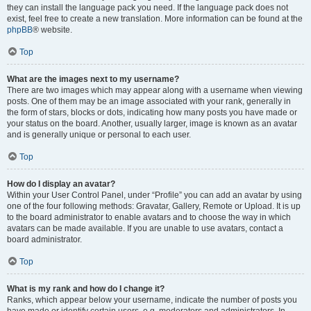
they can install the language pack you need. If the language pack does not
exist, feel free to create a new translation. More information can be found at the
phpBB
® website.
Top
What are the images next to my username?
There are two images which may appear along with a username when viewing
posts. One of them may be an image associated with your rank, generally in
the form of stars, blocks or dots, indicating how many posts you have made or
your status on the board. Another, usually larger, image is known as an avatar
and is generally unique or personal to each user.
Top
How do I display an avatar?
Within your User Control Panel, under “Profile” you can add an avatar by using
one of the four following methods: Gravatar, Gallery, Remote or Upload. It is up
to the board administrator to enable avatars and to choose the way in which
avatars can be made available. If you are unable to use avatars, contact a
board administrator.
Top
What is my rank and how do I change it?
Ranks, which appear below your username, indicate the number of posts you