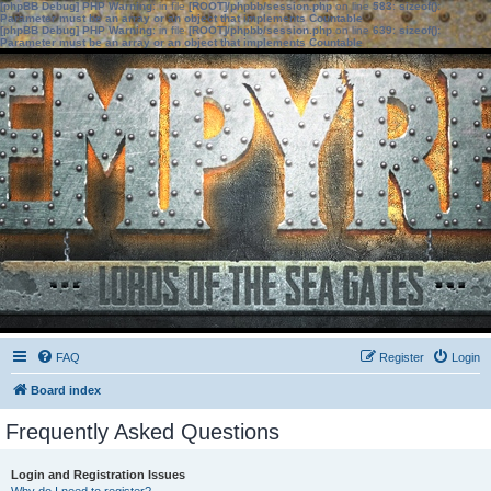
[phpBB Debug] PHP Warning
: in file
[ROOT]/phpbb/session.php
on line
583
:
sizeof():
Parameter must be an array or an object that implements Countable
[phpBB Debug] PHP Warning
: in file
[ROOT]/phpbb/session.php
on line
639
:
sizeof():
Parameter must be an array or an object that implements Countable
FAQ
Register
Login
Board index
Frequently Asked Questions
Login and Registration Issues