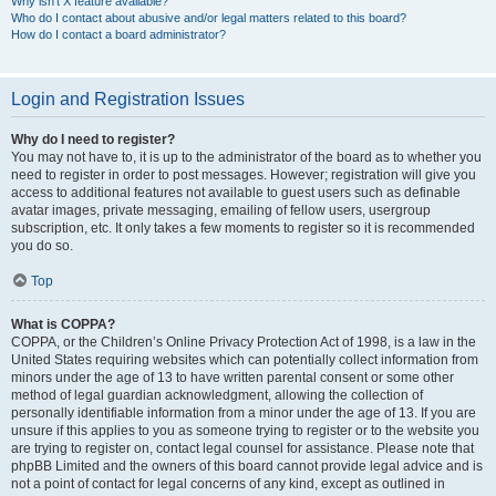
Why isn’t X feature available?
Who do I contact about abusive and/or legal matters related to this board?
How do I contact a board administrator?
Login and Registration Issues
Why do I need to register?
You may not have to, it is up to the administrator of the board as to whether you
need to register in order to post messages. However; registration will give you
access to additional features not available to guest users such as definable
avatar images, private messaging, emailing of fellow users, usergroup
subscription, etc. It only takes a few moments to register so it is recommended
you do so.
Top
What is COPPA?
COPPA, or the Children’s Online Privacy Protection Act of 1998, is a law in the
United States requiring websites which can potentially collect information from
minors under the age of 13 to have written parental consent or some other
method of legal guardian acknowledgment, allowing the collection of
personally identifiable information from a minor under the age of 13. If you are
unsure if this applies to you as someone trying to register or to the website you
are trying to register on, contact legal counsel for assistance. Please note that
phpBB Limited and the owners of this board cannot provide legal advice and is
not a point of contact for legal concerns of any kind, except as outlined in