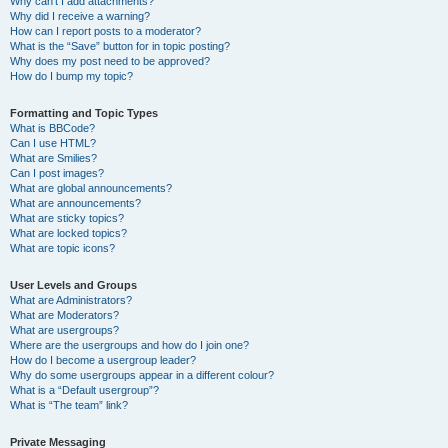
Why can’t I add attachments?
Why did I receive a warning?
How can I report posts to a moderator?
What is the “Save” button for in topic posting?
Why does my post need to be approved?
How do I bump my topic?
Formatting and Topic Types
What is BBCode?
Can I use HTML?
What are Smilies?
Can I post images?
What are global announcements?
What are announcements?
What are sticky topics?
What are locked topics?
What are topic icons?
User Levels and Groups
What are Administrators?
What are Moderators?
What are usergroups?
Where are the usergroups and how do I join one?
How do I become a usergroup leader?
Why do some usergroups appear in a different colour?
What is a “Default usergroup”?
What is “The team” link?
Private Messaging