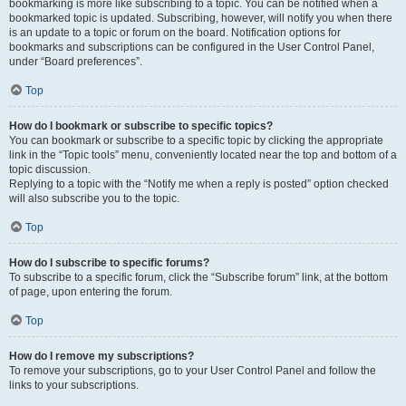
bookmarking is more like subscribing to a topic. You can be notified when a
bookmarked topic is updated. Subscribing, however, will notify you when there
is an update to a topic or forum on the board. Notification options for
bookmarks and subscriptions can be configured in the User Control Panel,
under “Board preferences”.
Top
How do I bookmark or subscribe to specific topics?
You can bookmark or subscribe to a specific topic by clicking the appropriate
link in the “Topic tools” menu, conveniently located near the top and bottom of a
topic discussion.
Replying to a topic with the “Notify me when a reply is posted” option checked
will also subscribe you to the topic.
Top
How do I subscribe to specific forums?
To subscribe to a specific forum, click the “Subscribe forum” link, at the bottom
of page, upon entering the forum.
Top
How do I remove my subscriptions?
To remove your subscriptions, go to your User Control Panel and follow the
links to your subscriptions.