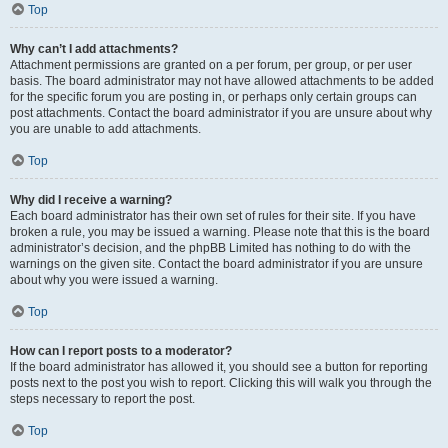
Top
Why can’t I add attachments?
Attachment permissions are granted on a per forum, per group, or per user
basis. The board administrator may not have allowed attachments to be added
for the specific forum you are posting in, or perhaps only certain groups can
post attachments. Contact the board administrator if you are unsure about why
you are unable to add attachments.
Top
Why did I receive a warning?
Each board administrator has their own set of rules for their site. If you have
broken a rule, you may be issued a warning. Please note that this is the board
administrator’s decision, and the phpBB Limited has nothing to do with the
warnings on the given site. Contact the board administrator if you are unsure
about why you were issued a warning.
Top
How can I report posts to a moderator?
If the board administrator has allowed it, you should see a button for reporting
posts next to the post you wish to report. Clicking this will walk you through the
steps necessary to report the post.
Top