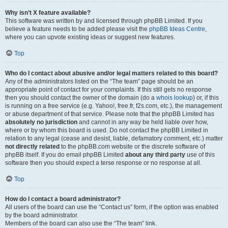
Why isn’t X feature available?
This software was written by and licensed through phpBB Limited. If you
believe a feature needs to be added please visit the
phpBB Ideas Centre
,
where you can upvote existing ideas or suggest new features.
Top
Who do I contact about abusive and/or legal matters related to this board?
Any of the administrators listed on the “The team” page should be an
appropriate point of contact for your complaints. If this still gets no response
then you should contact the owner of the domain (do a
whois lookup
) or, if this
is running on a free service (e.g. Yahoo!, free.fr, f2s.com, etc.), the management
or abuse department of that service. Please note that the phpBB Limited has
absolutely no jurisdiction
and cannot in any way be held liable over how,
where or by whom this board is used. Do not contact the phpBB Limited in
relation to any legal (cease and desist, liable, defamatory comment, etc.) matter
not directly related
to the phpBB.com website or the discrete software of
phpBB itself. If you do email phpBB Limited
about any third party
use of this
software then you should expect a terse response or no response at all.
Top
How do I contact a board administrator?
All users of the board can use the “Contact us” form, if the option was enabled
by the board administrator.
Members of the board can also use the “The team” link.