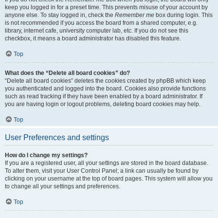
keep you logged in for a preset time. This prevents misuse of your account by
anyone else. To stay logged in, check the
Remember me
box during login. This
is not recommended if you access the board from a shared computer, e.g.
library, internet cafe, university computer lab, etc. If you do not see this
checkbox, it means a board administrator has disabled this feature.
Top
What does the “Delete all board cookies” do?
“Delete all board cookies” deletes the cookies created by phpBB which keep
you authenticated and logged into the board. Cookies also provide functions
such as read tracking if they have been enabled by a board administrator. If
you are having login or logout problems, deleting board cookies may help.
Top
User Preferences and settings
How do I change my settings?
If you are a registered user, all your settings are stored in the board database.
To alter them, visit your User Control Panel; a link can usually be found by
clicking on your username at the top of board pages. This system will allow you
to change all your settings and preferences.
Top