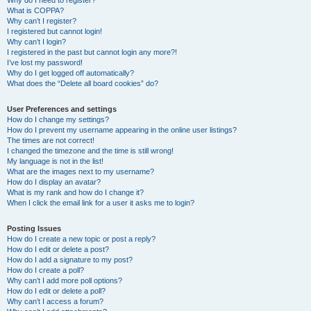
Why do I need to register?
What is COPPA?
Why can’t I register?
I registered but cannot login!
Why can’t I login?
I registered in the past but cannot login any more?!
I’ve lost my password!
Why do I get logged off automatically?
What does the “Delete all board cookies” do?
User Preferences and settings
How do I change my settings?
How do I prevent my username appearing in the online user listings?
The times are not correct!
I changed the timezone and the time is still wrong!
My language is not in the list!
What are the images next to my username?
How do I display an avatar?
What is my rank and how do I change it?
When I click the email link for a user it asks me to login?
Posting Issues
How do I create a new topic or post a reply?
How do I edit or delete a post?
How do I add a signature to my post?
How do I create a poll?
Why can’t I add more poll options?
How do I edit or delete a poll?
Why can’t I access a forum?