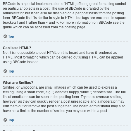
BBCode is a special implementation of HTML, offering great formatting control
on particular objects in a post. The use of BBCode is granted by the
administrator, but it can also be disabled on a per post basis from the posting
form. BBCode itself is similar in style to HTML, but tags are enclosed in square
brackets [ and ] rather than < and >. For more information on BBCode see the
guide which can be accessed from the posting page.
Top
Can I use HTML?
No. It is not possible to post HTML on this board and have it rendered as
HTML. Most formatting which can be carried out using HTML can be applied
using BBCode instead.
Top
What are Smilies?
Smilies, or Emoticons, are small images which can be used to express a
feeling using a short code, e.g. :) denotes happy, while :( denotes sad. The full
list of emoticons can be seen in the posting form. Try not to overuse smilies,
however, as they can quickly render a post unreadable and a moderator may
edit them out or remove the post altogether. The board administrator may also
have set a limit to the number of smilies you may use within a post.
Top