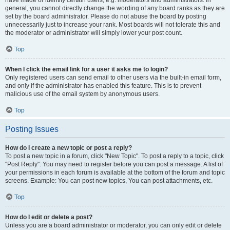
have made or identify certain users, e.g. moderators and administrators. In
general, you cannot directly change the wording of any board ranks as they are
set by the board administrator. Please do not abuse the board by posting
unnecessarily just to increase your rank. Most boards will not tolerate this and
the moderator or administrator will simply lower your post count.
Top
When I click the email link for a user it asks me to login?
Only registered users can send email to other users via the built-in email form,
and only if the administrator has enabled this feature. This is to prevent
malicious use of the email system by anonymous users.
Top
Posting Issues
How do I create a new topic or post a reply?
To post a new topic in a forum, click "New Topic". To post a reply to a topic, click
"Post Reply". You may need to register before you can post a message. A list of
your permissions in each forum is available at the bottom of the forum and topic
screens. Example: You can post new topics, You can post attachments, etc.
Top
How do I edit or delete a post?
Unless you are a board administrator or moderator, you can only edit or delete