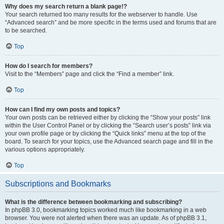
Why does my search return a blank page!?
Your search returned too many results for the webserver to handle. Use
“Advanced search” and be more specific in the terms used and forums that are
to be searched.
Top
How do I search for members?
Visit to the “Members” page and click the “Find a member” link.
Top
How can I find my own posts and topics?
Your own posts can be retrieved either by clicking the “Show your posts” link
within the User Control Panel or by clicking the “Search user’s posts” link via
your own profile page or by clicking the “Quick links” menu at the top of the
board. To search for your topics, use the Advanced search page and fill in the
various options appropriately.
Top
Subscriptions and Bookmarks
What is the difference between bookmarking and subscribing?
In phpBB 3.0, bookmarking topics worked much like bookmarking in a web
browser. You were not alerted when there was an update. As of phpBB 3.1,