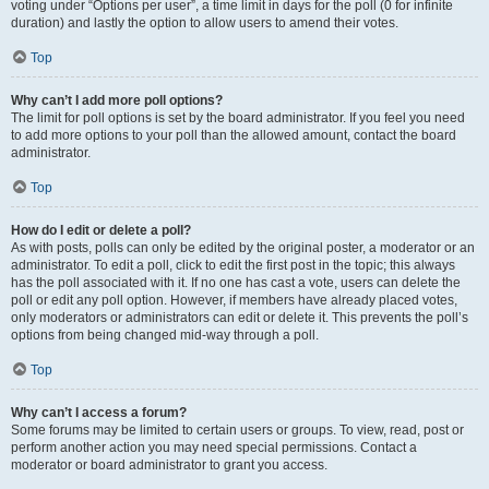
voting under “Options per user”, a time limit in days for the poll (0 for infinite
duration) and lastly the option to allow users to amend their votes.
Top
Why can’t I add more poll options?
The limit for poll options is set by the board administrator. If you feel you need
to add more options to your poll than the allowed amount, contact the board
administrator.
Top
How do I edit or delete a poll?
As with posts, polls can only be edited by the original poster, a moderator or an
administrator. To edit a poll, click to edit the first post in the topic; this always
has the poll associated with it. If no one has cast a vote, users can delete the
poll or edit any poll option. However, if members have already placed votes,
only moderators or administrators can edit or delete it. This prevents the poll’s
options from being changed mid-way through a poll.
Top
Why can’t I access a forum?
Some forums may be limited to certain users or groups. To view, read, post or
perform another action you may need special permissions. Contact a
moderator or board administrator to grant you access.