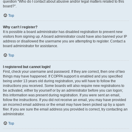
question “Who do I contact about abusive and/or legal matters related to this
board?”.
Top
Why can’t I register?
It is possible a board administrator has disabled registration to prevent new
visitors from signing up. A board administrator could have also banned your IP
address or disallowed the username you are attempting to register. Contact a
board administrator for assistance.
Top
I registered but cannot login!
First, check your username and password. If they are correct, then one of two
things may have happened. If COPPA support is enabled and you specified
being under 13 years old during registration, you will have to follow the
instructions you received. Some boards will also require new registrations to
be activated, either by yourself or by an administrator before you can logon;
this information was present during registration. If you were sent an email,
follow the instructions. If you did not receive an email, you may have provided
an incorrect email address or the email may have been picked up by a spam
filer. If you are sure the email address you provided is correct, try contacting an
administrator.
Top