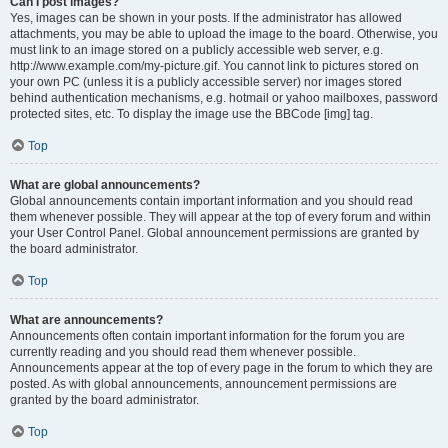
Can I post images?
Yes, images can be shown in your posts. If the administrator has allowed
attachments, you may be able to upload the image to the board. Otherwise, you
must link to an image stored on a publicly accessible web server, e.g.
http://www.example.com/my-picture.gif. You cannot link to pictures stored on
your own PC (unless it is a publicly accessible server) nor images stored
behind authentication mechanisms, e.g. hotmail or yahoo mailboxes, password
protected sites, etc. To display the image use the BBCode [img] tag.
Top
What are global announcements?
Global announcements contain important information and you should read
them whenever possible. They will appear at the top of every forum and within
your User Control Panel. Global announcement permissions are granted by
the board administrator.
Top
What are announcements?
Announcements often contain important information for the forum you are
currently reading and you should read them whenever possible.
Announcements appear at the top of every page in the forum to which they are
posted. As with global announcements, announcement permissions are
granted by the board administrator.
Top