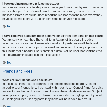
I keep getting unwanted private messages!
You can automatically delete private messages from a user by using message
rules within your User Control Panel. If you are receiving abusive private
messages from a particular user, report the messages to the moderators; they
have the power to prevent a user from sending private messages.
Top
I have received a spamming or abusive email from someone on this board!
We are sorry to hear that. The email form feature of this board includes
safeguards to try and track users who send such posts, so email the board
administrator with a full copy of the email you received. It is very important that
this includes the headers that contain the details of the user that sent the email.
The board administrator can then take action.
Top
Friends and Foes
What are my Friends and Foes lists?
You can use these lists to organise other members of the board. Members
added to your friends list will be listed within your User Control Panel for quick
access to see their online status and to send them private messages. Subject
to template support, posts from these users may also be highlighted. If you add
a user to your foes list, any posts they make will be hidden by default.
Top