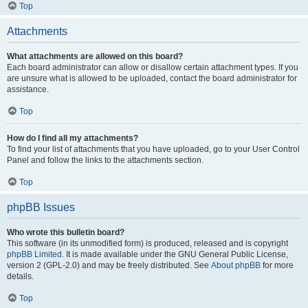
Top
Attachments
What attachments are allowed on this board?
Each board administrator can allow or disallow certain attachment types. If you
are unsure what is allowed to be uploaded, contact the board administrator for
assistance.
Top
How do I find all my attachments?
To find your list of attachments that you have uploaded, go to your User Control
Panel and follow the links to the attachments section.
Top
phpBB Issues
Who wrote this bulletin board?
This software (in its unmodified form) is produced, released and is copyright
phpBB Limited
. It is made available under the GNU General Public License,
version 2 (GPL-2.0) and may be freely distributed. See
About phpBB
for more
details.
Top