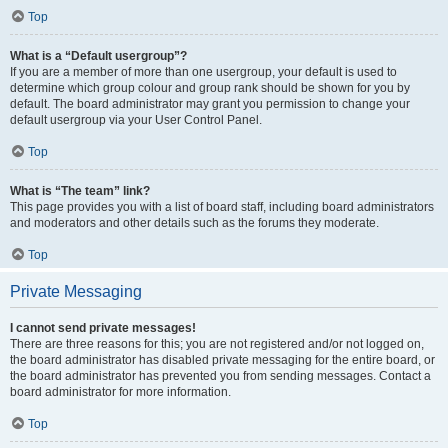
Top
What is a “Default usergroup”?
If you are a member of more than one usergroup, your default is used to
determine which group colour and group rank should be shown for you by
default. The board administrator may grant you permission to change your
default usergroup via your User Control Panel.
Top
What is “The team” link?
This page provides you with a list of board staff, including board administrators
and moderators and other details such as the forums they moderate.
Top
Private Messaging
I cannot send private messages!
There are three reasons for this; you are not registered and/or not logged on,
the board administrator has disabled private messaging for the entire board, or
the board administrator has prevented you from sending messages. Contact a
board administrator for more information.
Top