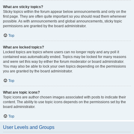
What are sticky topics?
Sticky topics within the forum appear below announcements and only on the
first page. They are often quite important so you should read them whenever
possible. As with announcements and global announcements, sticky topic
permissions are granted by the board administrator.
Top
What are locked topics?
Locked topics are topics where users can no longer reply and any poll it
contained was automatically ended. Topics may be locked for many reasons
and were set this way by either the forum moderator or board administrator.
You may also be able to lock your own topics depending on the permissions
you are granted by the board administrator.
Top
What are topic icons?
Topic icons are author chosen images associated with posts to indicate their
content. The ability to use topic icons depends on the permissions set by the
board administrator.
Top
User Levels and Groups