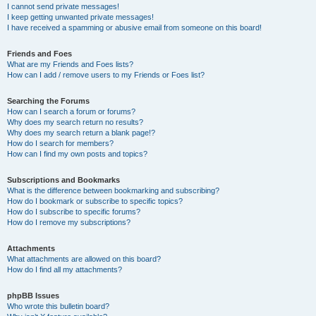
I cannot send private messages!
I keep getting unwanted private messages!
I have received a spamming or abusive email from someone on this board!
Friends and Foes
What are my Friends and Foes lists?
How can I add / remove users to my Friends or Foes list?
Searching the Forums
How can I search a forum or forums?
Why does my search return no results?
Why does my search return a blank page!?
How do I search for members?
How can I find my own posts and topics?
Subscriptions and Bookmarks
What is the difference between bookmarking and subscribing?
How do I bookmark or subscribe to specific topics?
How do I subscribe to specific forums?
How do I remove my subscriptions?
Attachments
What attachments are allowed on this board?
How do I find all my attachments?
phpBB Issues
Who wrote this bulletin board?