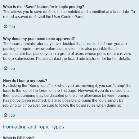
What is the “Save” button for in topic posting?
This allows you to save drafts to be completed and submitted at a later date. To
reload a saved draft, visit the User Control Panel.
Top
Why does my post need to be approved?
The board administrator may have decided that posts in the forum you are
posting to require review before submission. It is also possible that the
administrator has placed you in a group of users whose posts require review
before submission. Please contact the board administrator for further details.
Top
How do I bump my topic?
By clicking the “Bump topic” link when you are viewing it, you can “bump” the
topic to the top of the forum on the first page. However, if you do not see this,
then topic bumping may be disabled or the time allowance between bumps
has not yet been reached. It is also possible to bump the topic simply by
replying to it, however, be sure to follow the board rules when doing so.
Top
Formatting and Topic Types
What is BBCode?