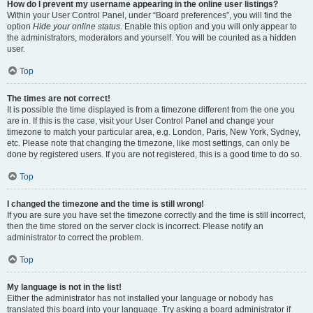
How do I prevent my username appearing in the online user listings?
Within your User Control Panel, under “Board preferences”, you will find the
option
Hide your online status
. Enable this option and you will only appear to
the administrators, moderators and yourself. You will be counted as a hidden
user.
Top
The times are not correct!
It is possible the time displayed is from a timezone different from the one you
are in. If this is the case, visit your User Control Panel and change your
timezone to match your particular area, e.g. London, Paris, New York, Sydney,
etc. Please note that changing the timezone, like most settings, can only be
done by registered users. If you are not registered, this is a good time to do so.
Top
I changed the timezone and the time is still wrong!
If you are sure you have set the timezone correctly and the time is still incorrect,
then the time stored on the server clock is incorrect. Please notify an
administrator to correct the problem.
Top
My language is not in the list!
Either the administrator has not installed your language or nobody has
translated this board into your language. Try asking a board administrator if