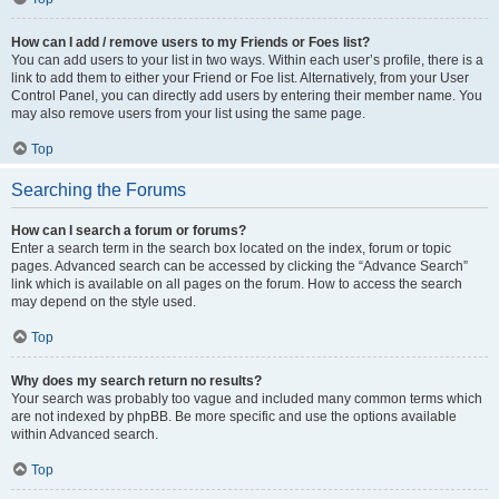
How can I add / remove users to my Friends or Foes list?
You can add users to your list in two ways. Within each user’s profile, there is a
link to add them to either your Friend or Foe list. Alternatively, from your User
Control Panel, you can directly add users by entering their member name. You
may also remove users from your list using the same page.
Top
Searching the Forums
How can I search a forum or forums?
Enter a search term in the search box located on the index, forum or topic
pages. Advanced search can be accessed by clicking the “Advance Search”
link which is available on all pages on the forum. How to access the search
may depend on the style used.
Top
Why does my search return no results?
Your search was probably too vague and included many common terms which
are not indexed by phpBB. Be more specific and use the options available
within Advanced search.
Top