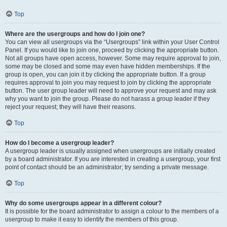
Top
Where are the usergroups and how do I join one?
You can view all usergroups via the “Usergroups” link within your User Control
Panel. If you would like to join one, proceed by clicking the appropriate button.
Not all groups have open access, however. Some may require approval to join,
some may be closed and some may even have hidden memberships. If the
group is open, you can join it by clicking the appropriate button. If a group
requires approval to join you may request to join by clicking the appropriate
button. The user group leader will need to approve your request and may ask
why you want to join the group. Please do not harass a group leader if they
reject your request; they will have their reasons.
Top
How do I become a usergroup leader?
A usergroup leader is usually assigned when usergroups are initially created
by a board administrator. If you are interested in creating a usergroup, your first
point of contact should be an administrator; try sending a private message.
Top
Why do some usergroups appear in a different colour?
It is possible for the board administrator to assign a colour to the members of a
usergroup to make it easy to identify the members of this group.