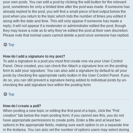
your own posts. You can edit a post by clicking the edit button for the relevant
post, sometimes for only a limited time after the post was made. If someone has
already replied to the post, you will find a small piece of text output below the
post when you return to the topic which lists the number of times you edited it
along with the date and time. This will only appear if someone has made a
reply; it will not appear if a moderator or administrator edited the post, though
they may leave a note as to why they’ve edited the post at their own discretion.
Please note that normal users cannot delete a post once someone has replied.
Top
How do I add a signature to my post?
To add a signature to a post you must first create one via your User Control
Panel. Once created, you can check the
Attach a signature
box on the posting
form to add your signature. You can also add a signature by default to all your
posts by checking the appropriate radio button in the User Control Panel. If you
do so, you can still prevent a signature being added to individual posts by un-
checking the add signature box within the posting form.
Top
How do I create a poll?
When posting a new topic or editing the first post of a topic, click the “Poll
creation” tab below the main posting form; if you cannot see this, you do not
have appropriate permissions to create polls. Enter a title and at least two
options in the appropriate fields, making sure each option is on a separate line
in the textarea. You can also set the number of options users may select during