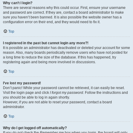
Why can’t I login?
There are several reasons why this could occur. First, ensure your username
and password are correct. If they are, contact a board administrator to make
sure you haven’t been banned. It is also possible the website owner has a
configuration error on their end, and they would need to fix it.
Top
I registered in the past but cannot login any more?!
It is possible an administrator has deactivated or deleted your account for some
reason. Also, many boards periodically remove users who have not posted for
a long time to reduce the size of the database. If this has happened, try
registering again and being more involved in discussions.
Top
I’ve lost my password!
Don’t panic! While your password cannot be retrieved, it can easily be reset.
Visit the login page and click
I forgot my password
. Follow the instructions and
you should be able to log in again shortly.
However, if you are not able to reset your password, contact a board
administrator.
Top
Why do I get logged off automatically?
If you do not check the
Remember me
box when you login, the board will only