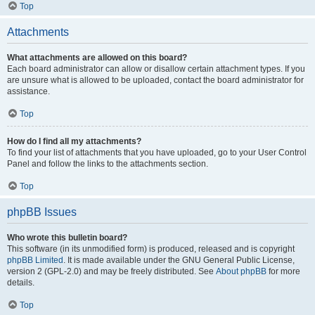
Top
Attachments
What attachments are allowed on this board?
Each board administrator can allow or disallow certain attachment types. If you
are unsure what is allowed to be uploaded, contact the board administrator for
assistance.
Top
How do I find all my attachments?
To find your list of attachments that you have uploaded, go to your User Control
Panel and follow the links to the attachments section.
Top
phpBB Issues
Who wrote this bulletin board?
This software (in its unmodified form) is produced, released and is copyright
phpBB Limited
. It is made available under the GNU General Public License,
version 2 (GPL-2.0) and may be freely distributed. See
About phpBB
for more
details.
Top