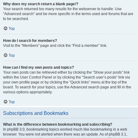
Why does my search return a blank page!?
Your search returned too many results for the webserver to handle. Use
“Advanced search” and be more specific in the terms used and forums that are
to be searched.
Top
How do I search for members?
Visit to the “Members” page and click the “Find a member” link.
Top
How can I find my own posts and topics?
Your own posts can be retrieved either by clicking the “Show your posts” link
within the User Control Panel or by clicking the “Search user’s posts” link via
your own profile page or by clicking the “Quick links” menu at the top of the
board. To search for your topics, use the Advanced search page and fill in the
various options appropriately.
Top
Subscriptions and Bookmarks
What is the difference between bookmarking and subscribing?
In phpBB 3.0, bookmarking topics worked much like bookmarking in a web
browser. You were not alerted when there was an update. As of phpBB 3.1,