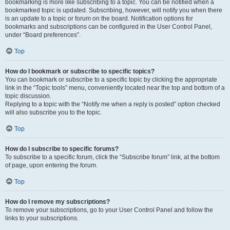
bookmarking is more like subscribing to a topic. You can be notified when a
bookmarked topic is updated. Subscribing, however, will notify you when there
is an update to a topic or forum on the board. Notification options for
bookmarks and subscriptions can be configured in the User Control Panel,
under “Board preferences”.
Top
How do I bookmark or subscribe to specific topics?
You can bookmark or subscribe to a specific topic by clicking the appropriate
link in the “Topic tools” menu, conveniently located near the top and bottom of a
topic discussion.
Replying to a topic with the “Notify me when a reply is posted” option checked
will also subscribe you to the topic.
Top
How do I subscribe to specific forums?
To subscribe to a specific forum, click the “Subscribe forum” link, at the bottom
of page, upon entering the forum.
Top
How do I remove my subscriptions?
To remove your subscriptions, go to your User Control Panel and follow the
links to your subscriptions.