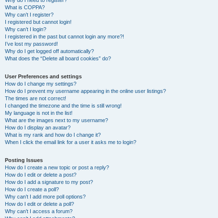
Why do I need to register?
What is COPPA?
Why can’t I register?
I registered but cannot login!
Why can’t I login?
I registered in the past but cannot login any more?!
I’ve lost my password!
Why do I get logged off automatically?
What does the “Delete all board cookies” do?
User Preferences and settings
How do I change my settings?
How do I prevent my username appearing in the online user listings?
The times are not correct!
I changed the timezone and the time is still wrong!
My language is not in the list!
What are the images next to my username?
How do I display an avatar?
What is my rank and how do I change it?
When I click the email link for a user it asks me to login?
Posting Issues
How do I create a new topic or post a reply?
How do I edit or delete a post?
How do I add a signature to my post?
How do I create a poll?
Why can’t I add more poll options?
How do I edit or delete a poll?
Why can’t I access a forum?