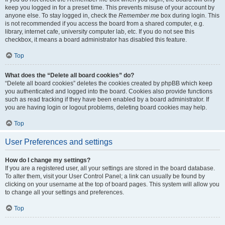
keep you logged in for a preset time. This prevents misuse of your account by
anyone else. To stay logged in, check the
Remember me
box during login. This
is not recommended if you access the board from a shared computer, e.g.
library, internet cafe, university computer lab, etc. If you do not see this
checkbox, it means a board administrator has disabled this feature.
Top
What does the “Delete all board cookies” do?
“Delete all board cookies” deletes the cookies created by phpBB which keep
you authenticated and logged into the board. Cookies also provide functions
such as read tracking if they have been enabled by a board administrator. If
you are having login or logout problems, deleting board cookies may help.
Top
User Preferences and settings
How do I change my settings?
If you are a registered user, all your settings are stored in the board database.
To alter them, visit your User Control Panel; a link can usually be found by
clicking on your username at the top of board pages. This system will allow you
to change all your settings and preferences.
Top