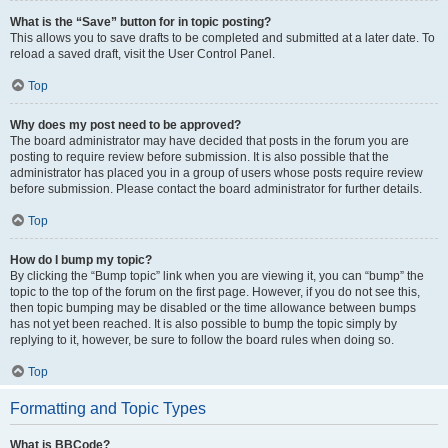
What is the “Save” button for in topic posting?
This allows you to save drafts to be completed and submitted at a later date. To
reload a saved draft, visit the User Control Panel.
Top
Why does my post need to be approved?
The board administrator may have decided that posts in the forum you are
posting to require review before submission. It is also possible that the
administrator has placed you in a group of users whose posts require review
before submission. Please contact the board administrator for further details.
Top
How do I bump my topic?
By clicking the “Bump topic” link when you are viewing it, you can “bump” the
topic to the top of the forum on the first page. However, if you do not see this,
then topic bumping may be disabled or the time allowance between bumps
has not yet been reached. It is also possible to bump the topic simply by
replying to it, however, be sure to follow the board rules when doing so.
Top
Formatting and Topic Types
What is BBCode?