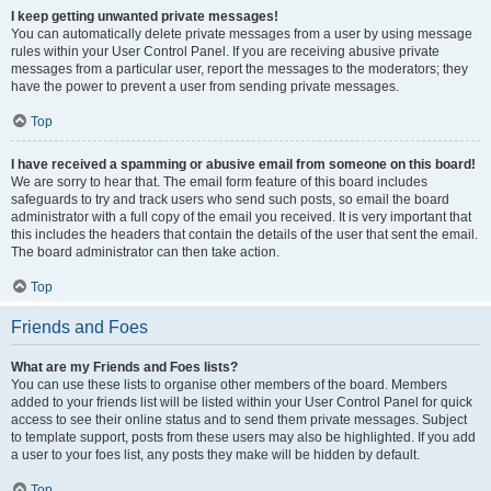
I keep getting unwanted private messages!
You can automatically delete private messages from a user by using message
rules within your User Control Panel. If you are receiving abusive private
messages from a particular user, report the messages to the moderators; they
have the power to prevent a user from sending private messages.
Top
I have received a spamming or abusive email from someone on this board!
We are sorry to hear that. The email form feature of this board includes
safeguards to try and track users who send such posts, so email the board
administrator with a full copy of the email you received. It is very important that
this includes the headers that contain the details of the user that sent the email.
The board administrator can then take action.
Top
Friends and Foes
What are my Friends and Foes lists?
You can use these lists to organise other members of the board. Members
added to your friends list will be listed within your User Control Panel for quick
access to see their online status and to send them private messages. Subject
to template support, posts from these users may also be highlighted. If you add
a user to your foes list, any posts they make will be hidden by default.
Top