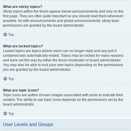
What are sticky topics?
Sticky topics within the forum appear below announcements and only on the
first page. They are often quite important so you should read them whenever
possible. As with announcements and global announcements, sticky topic
permissions are granted by the board administrator.
Top
What are locked topics?
Locked topics are topics where users can no longer reply and any poll it
contained was automatically ended. Topics may be locked for many reasons
and were set this way by either the forum moderator or board administrator.
You may also be able to lock your own topics depending on the permissions
you are granted by the board administrator.
Top
What are topic icons?
Topic icons are author chosen images associated with posts to indicate their
content. The ability to use topic icons depends on the permissions set by the
board administrator.
Top
User Levels and Groups