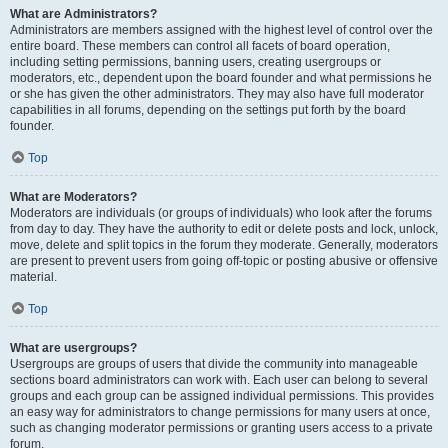
What are Administrators?
Administrators are members assigned with the highest level of control over the
entire board. These members can control all facets of board operation,
including setting permissions, banning users, creating usergroups or
moderators, etc., dependent upon the board founder and what permissions he
or she has given the other administrators. They may also have full moderator
capabilities in all forums, depending on the settings put forth by the board
founder.
Top
What are Moderators?
Moderators are individuals (or groups of individuals) who look after the forums
from day to day. They have the authority to edit or delete posts and lock, unlock,
move, delete and split topics in the forum they moderate. Generally, moderators
are present to prevent users from going off-topic or posting abusive or offensive
material.
Top
What are usergroups?
Usergroups are groups of users that divide the community into manageable
sections board administrators can work with. Each user can belong to several
groups and each group can be assigned individual permissions. This provides
an easy way for administrators to change permissions for many users at once,
such as changing moderator permissions or granting users access to a private
forum.