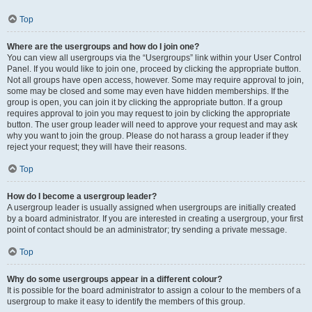
Top
Where are the usergroups and how do I join one?
You can view all usergroups via the “Usergroups” link within your User Control
Panel. If you would like to join one, proceed by clicking the appropriate button.
Not all groups have open access, however. Some may require approval to join,
some may be closed and some may even have hidden memberships. If the
group is open, you can join it by clicking the appropriate button. If a group
requires approval to join you may request to join by clicking the appropriate
button. The user group leader will need to approve your request and may ask
why you want to join the group. Please do not harass a group leader if they
reject your request; they will have their reasons.
Top
How do I become a usergroup leader?
A usergroup leader is usually assigned when usergroups are initially created
by a board administrator. If you are interested in creating a usergroup, your first
point of contact should be an administrator; try sending a private message.
Top
Why do some usergroups appear in a different colour?
It is possible for the board administrator to assign a colour to the members of a
usergroup to make it easy to identify the members of this group.