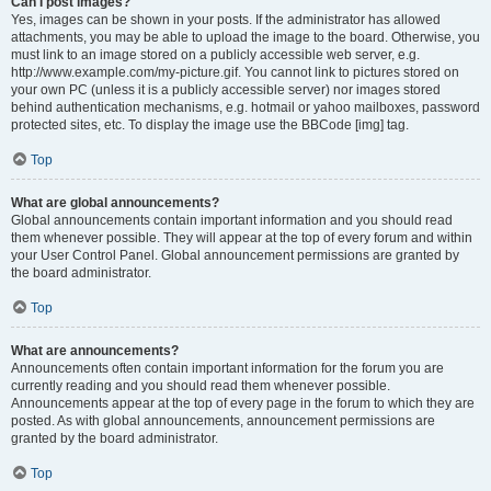
Can I post images?
Yes, images can be shown in your posts. If the administrator has allowed
attachments, you may be able to upload the image to the board. Otherwise, you
must link to an image stored on a publicly accessible web server, e.g.
http://www.example.com/my-picture.gif. You cannot link to pictures stored on
your own PC (unless it is a publicly accessible server) nor images stored
behind authentication mechanisms, e.g. hotmail or yahoo mailboxes, password
protected sites, etc. To display the image use the BBCode [img] tag.
Top
What are global announcements?
Global announcements contain important information and you should read
them whenever possible. They will appear at the top of every forum and within
your User Control Panel. Global announcement permissions are granted by
the board administrator.
Top
What are announcements?
Announcements often contain important information for the forum you are
currently reading and you should read them whenever possible.
Announcements appear at the top of every page in the forum to which they are
posted. As with global announcements, announcement permissions are
granted by the board administrator.
Top