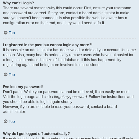
Why can’t I login?
There are several reasons why this could occur. First, ensure your username
and password are correct. If they are, contact a board administrator to make
sure you haven’t been banned. It is also possible the website owner has a
configuration error on their end, and they would need to fix it.
Top
I registered in the past but cannot login any more?!
It is possible an administrator has deactivated or deleted your account for some
reason. Also, many boards periodically remove users who have not posted for
a long time to reduce the size of the database. If this has happened, try
registering again and being more involved in discussions.
Top
I’ve lost my password!
Don’t panic! While your password cannot be retrieved, it can easily be reset.
Visit the login page and click
I forgot my password
. Follow the instructions and
you should be able to log in again shortly.
However, if you are not able to reset your password, contact a board
administrator.
Top
Why do I get logged off automatically?
If you do not check the
Remember me
box when you login, the board will only