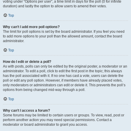
voting under “Options per user”, a time limit in days for the poll (0 for infinite
duration) and lastly the option to allow users to amend their votes.
Top
Why can’t I add more poll options?
The limit for poll options is set by the board administrator. If you feel you need
to add more options to your poll than the allowed amount, contact the board
administrator.
Top
How do I edit or delete a poll?
As with posts, polls can only be edited by the original poster, a moderator or an
administrator. To edit a poll, click to edit the first post in the topic; this always
has the poll associated with it. If no one has cast a vote, users can delete the
poll or edit any poll option. However, if members have already placed votes,
only moderators or administrators can edit or delete it. This prevents the poll’s
options from being changed mid-way through a poll.
Top
Why can’t I access a forum?
Some forums may be limited to certain users or groups. To view, read, post or
perform another action you may need special permissions. Contact a
moderator or board administrator to grant you access.