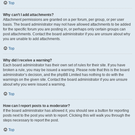
Top
Why can’t I add attachments?
Attachment permissions are granted on a per forum, per group, or per user
basis. The board administrator may not have allowed attachments to be added
for the specific forum you are posting in, or perhaps only certain groups can
post attachments. Contact the board administrator if you are unsure about why
you are unable to add attachments.
Top
Why did I receive a warning?
Each board administrator has their own set of rules for their site. If you have
broken a rule, you may be issued a warning. Please note that this is the board
administrator’s decision, and the phpBB Limited has nothing to do with the
warnings on the given site. Contact the board administrator if you are unsure
about why you were issued a warning.
Top
How can I report posts to a moderator?
If the board administrator has allowed it, you should see a button for reporting
posts next to the post you wish to report. Clicking this will walk you through the
steps necessary to report the post.
Top