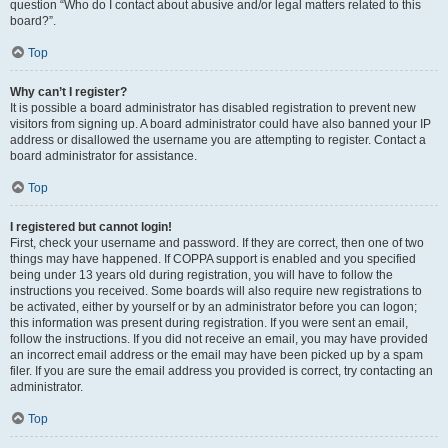
question “Who do I contact about abusive and/or legal matters related to this
board?”.
Top
Why can’t I register?
It is possible a board administrator has disabled registration to prevent new
visitors from signing up. A board administrator could have also banned your IP
address or disallowed the username you are attempting to register. Contact a
board administrator for assistance.
Top
I registered but cannot login!
First, check your username and password. If they are correct, then one of two
things may have happened. If COPPA support is enabled and you specified
being under 13 years old during registration, you will have to follow the
instructions you received. Some boards will also require new registrations to
be activated, either by yourself or by an administrator before you can logon;
this information was present during registration. If you were sent an email,
follow the instructions. If you did not receive an email, you may have provided
an incorrect email address or the email may have been picked up by a spam
filer. If you are sure the email address you provided is correct, try contacting an
administrator.
Top