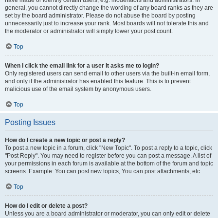
have made or identify certain users, e.g. moderators and administrators. In
general, you cannot directly change the wording of any board ranks as they are
set by the board administrator. Please do not abuse the board by posting
unnecessarily just to increase your rank. Most boards will not tolerate this and
the moderator or administrator will simply lower your post count.
Top
When I click the email link for a user it asks me to login?
Only registered users can send email to other users via the built-in email form,
and only if the administrator has enabled this feature. This is to prevent
malicious use of the email system by anonymous users.
Top
Posting Issues
How do I create a new topic or post a reply?
To post a new topic in a forum, click "New Topic". To post a reply to a topic, click
"Post Reply". You may need to register before you can post a message. A list of
your permissions in each forum is available at the bottom of the forum and topic
screens. Example: You can post new topics, You can post attachments, etc.
Top
How do I edit or delete a post?
Unless you are a board administrator or moderator, you can only edit or delete