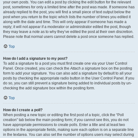
your own posts. You can edit a post by clicking the edit button for the relevant
post, sometimes for only a limited time after the post was made. If someone has
already replied to the post, you will find a small piece of text output below the
post when you return to the topic which lists the number of times you edited it
along with the date and time. This will only appear if someone has made a
reply; it will not appear if a moderator or administrator edited the post, though
they may leave a note as to why they’ve edited the post at their own discretion.
Please note that normal users cannot delete a post once someone has replied.
Top
How do I add a signature to my post?
To add a signature to a post you must first create one via your User Control
Panel. Once created, you can check the
Attach a signature
box on the posting
form to add your signature. You can also add a signature by default to all your
posts by checking the appropriate radio button in the User Control Panel. If you
do so, you can still prevent a signature being added to individual posts by un-
checking the add signature box within the posting form.
Top
How do I create a poll?
When posting a new topic or editing the first post of a topic, click the “Poll
creation” tab below the main posting form; if you cannot see this, you do not
have appropriate permissions to create polls. Enter a title and at least two
options in the appropriate fields, making sure each option is on a separate line
in the textarea. You can also set the number of options users may select during