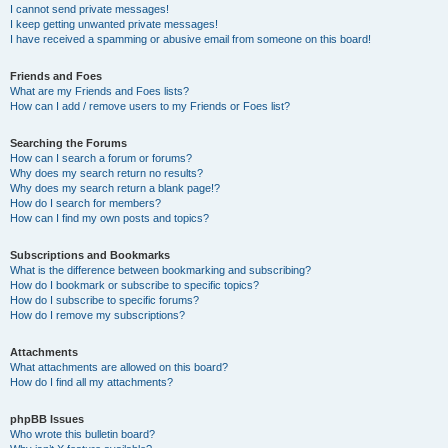
I cannot send private messages!
I keep getting unwanted private messages!
I have received a spamming or abusive email from someone on this board!
Friends and Foes
What are my Friends and Foes lists?
How can I add / remove users to my Friends or Foes list?
Searching the Forums
How can I search a forum or forums?
Why does my search return no results?
Why does my search return a blank page!?
How do I search for members?
How can I find my own posts and topics?
Subscriptions and Bookmarks
What is the difference between bookmarking and subscribing?
How do I bookmark or subscribe to specific topics?
How do I subscribe to specific forums?
How do I remove my subscriptions?
Attachments
What attachments are allowed on this board?
How do I find all my attachments?
phpBB Issues
Who wrote this bulletin board?