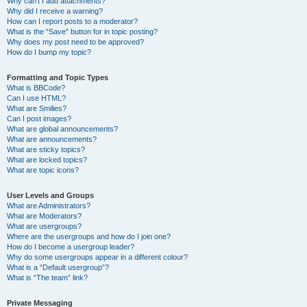
Why can’t I add attachments?
Why did I receive a warning?
How can I report posts to a moderator?
What is the “Save” button for in topic posting?
Why does my post need to be approved?
How do I bump my topic?
Formatting and Topic Types
What is BBCode?
Can I use HTML?
What are Smilies?
Can I post images?
What are global announcements?
What are announcements?
What are sticky topics?
What are locked topics?
What are topic icons?
User Levels and Groups
What are Administrators?
What are Moderators?
What are usergroups?
Where are the usergroups and how do I join one?
How do I become a usergroup leader?
Why do some usergroups appear in a different colour?
What is a “Default usergroup”?
What is “The team” link?
Private Messaging