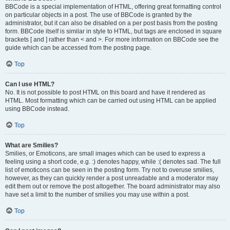
BBCode is a special implementation of HTML, offering great formatting control
on particular objects in a post. The use of BBCode is granted by the
administrator, but it can also be disabled on a per post basis from the posting
form. BBCode itself is similar in style to HTML, but tags are enclosed in square
brackets [ and ] rather than < and >. For more information on BBCode see the
guide which can be accessed from the posting page.
Top
Can I use HTML?
No. It is not possible to post HTML on this board and have it rendered as
HTML. Most formatting which can be carried out using HTML can be applied
using BBCode instead.
Top
What are Smilies?
Smilies, or Emoticons, are small images which can be used to express a
feeling using a short code, e.g. :) denotes happy, while :( denotes sad. The full
list of emoticons can be seen in the posting form. Try not to overuse smilies,
however, as they can quickly render a post unreadable and a moderator may
edit them out or remove the post altogether. The board administrator may also
have set a limit to the number of smilies you may use within a post.
Top