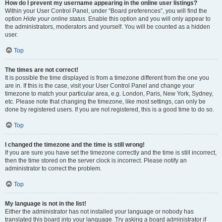
How do I prevent my username appearing in the online user listings?
Within your User Control Panel, under “Board preferences”, you will find the
option
Hide your online status
. Enable this option and you will only appear to
the administrators, moderators and yourself. You will be counted as a hidden
user.
Top
The times are not correct!
It is possible the time displayed is from a timezone different from the one you
are in. If this is the case, visit your User Control Panel and change your
timezone to match your particular area, e.g. London, Paris, New York, Sydney,
etc. Please note that changing the timezone, like most settings, can only be
done by registered users. If you are not registered, this is a good time to do so.
Top
I changed the timezone and the time is still wrong!
If you are sure you have set the timezone correctly and the time is still incorrect,
then the time stored on the server clock is incorrect. Please notify an
administrator to correct the problem.
Top
My language is not in the list!
Either the administrator has not installed your language or nobody has
translated this board into your language. Try asking a board administrator if