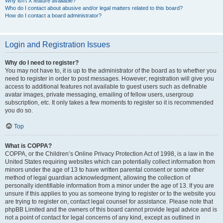
Why isn’t X feature available?
Who do I contact about abusive and/or legal matters related to this board?
How do I contact a board administrator?
Login and Registration Issues
Why do I need to register?
You may not have to, it is up to the administrator of the board as to whether you
need to register in order to post messages. However; registration will give you
access to additional features not available to guest users such as definable
avatar images, private messaging, emailing of fellow users, usergroup
subscription, etc. It only takes a few moments to register so it is recommended
you do so.
Top
What is COPPA?
COPPA, or the Children’s Online Privacy Protection Act of 1998, is a law in the
United States requiring websites which can potentially collect information from
minors under the age of 13 to have written parental consent or some other
method of legal guardian acknowledgment, allowing the collection of
personally identifiable information from a minor under the age of 13. If you are
unsure if this applies to you as someone trying to register or to the website you
are trying to register on, contact legal counsel for assistance. Please note that
phpBB Limited and the owners of this board cannot provide legal advice and is
not a point of contact for legal concerns of any kind, except as outlined in