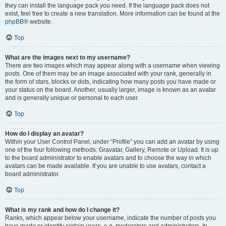
they can install the language pack you need. If the language pack does not
exist, feel free to create a new translation. More information can be found at the
phpBB
® website.
Top
What are the images next to my username?
There are two images which may appear along with a username when viewing
posts. One of them may be an image associated with your rank, generally in
the form of stars, blocks or dots, indicating how many posts you have made or
your status on the board. Another, usually larger, image is known as an avatar
and is generally unique or personal to each user.
Top
How do I display an avatar?
Within your User Control Panel, under “Profile” you can add an avatar by using
one of the four following methods: Gravatar, Gallery, Remote or Upload. It is up
to the board administrator to enable avatars and to choose the way in which
avatars can be made available. If you are unable to use avatars, contact a
board administrator.
Top
What is my rank and how do I change it?
Ranks, which appear below your username, indicate the number of posts you