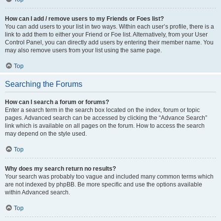
How can I add / remove users to my Friends or Foes list?
You can add users to your list in two ways. Within each user’s profile, there is a
link to add them to either your Friend or Foe list. Alternatively, from your User
Control Panel, you can directly add users by entering their member name. You
may also remove users from your list using the same page.
Top
Searching the Forums
How can I search a forum or forums?
Enter a search term in the search box located on the index, forum or topic
pages. Advanced search can be accessed by clicking the “Advance Search”
link which is available on all pages on the forum. How to access the search
may depend on the style used.
Top
Why does my search return no results?
Your search was probably too vague and included many common terms which
are not indexed by phpBB. Be more specific and use the options available
within Advanced search.
Top