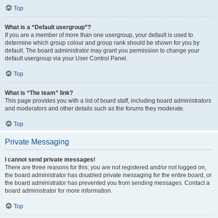
Top
What is a “Default usergroup”?
If you are a member of more than one usergroup, your default is used to
determine which group colour and group rank should be shown for you by
default. The board administrator may grant you permission to change your
default usergroup via your User Control Panel.
Top
What is “The team” link?
This page provides you with a list of board staff, including board administrators
and moderators and other details such as the forums they moderate.
Top
Private Messaging
I cannot send private messages!
There are three reasons for this; you are not registered and/or not logged on,
the board administrator has disabled private messaging for the entire board, or
the board administrator has prevented you from sending messages. Contact a
board administrator for more information.
Top