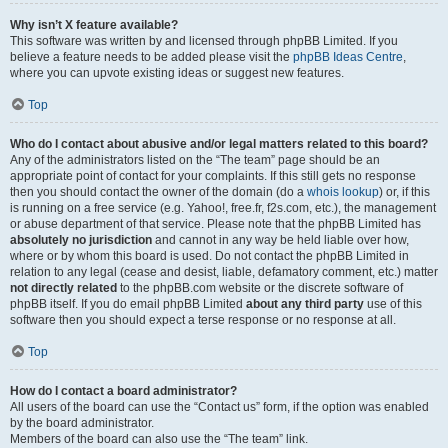
Why isn’t X feature available?
This software was written by and licensed through phpBB Limited. If you
believe a feature needs to be added please visit the
phpBB Ideas Centre
,
where you can upvote existing ideas or suggest new features.
Top
Who do I contact about abusive and/or legal matters related to this board?
Any of the administrators listed on the “The team” page should be an
appropriate point of contact for your complaints. If this still gets no response
then you should contact the owner of the domain (do a
whois lookup
) or, if this
is running on a free service (e.g. Yahoo!, free.fr, f2s.com, etc.), the management
or abuse department of that service. Please note that the phpBB Limited has
absolutely no jurisdiction
and cannot in any way be held liable over how,
where or by whom this board is used. Do not contact the phpBB Limited in
relation to any legal (cease and desist, liable, defamatory comment, etc.) matter
not directly related
to the phpBB.com website or the discrete software of
phpBB itself. If you do email phpBB Limited
about any third party
use of this
software then you should expect a terse response or no response at all.
Top
How do I contact a board administrator?
All users of the board can use the “Contact us” form, if the option was enabled
by the board administrator.
Members of the board can also use the “The team” link.