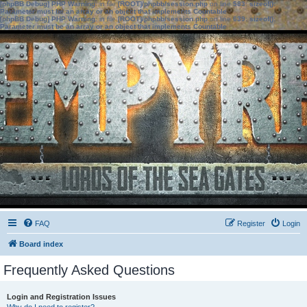
[phpBB Debug] PHP Warning
: in file
[ROOT]/phpbb/session.php
on line
583
:
sizeof():
Parameter must be an array or an object that implements Countable
[phpBB Debug] PHP Warning
: in file
[ROOT]/phpbb/session.php
on line
639
:
sizeof():
Parameter must be an array or an object that implements Countable
FAQ
Register
Login
Board index
Frequently Asked Questions
Login and Registration Issues