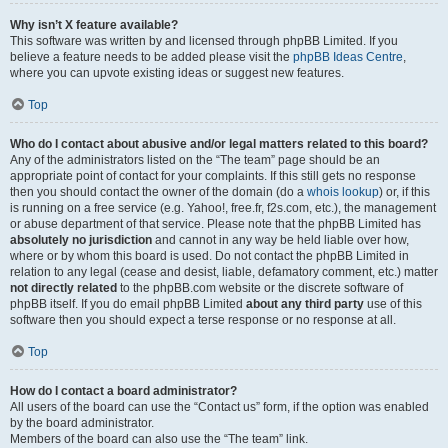
Why isn’t X feature available?
This software was written by and licensed through phpBB Limited. If you
believe a feature needs to be added please visit the
phpBB Ideas Centre
,
where you can upvote existing ideas or suggest new features.
Top
Who do I contact about abusive and/or legal matters related to this board?
Any of the administrators listed on the “The team” page should be an
appropriate point of contact for your complaints. If this still gets no response
then you should contact the owner of the domain (do a
whois lookup
) or, if this
is running on a free service (e.g. Yahoo!, free.fr, f2s.com, etc.), the management
or abuse department of that service. Please note that the phpBB Limited has
absolutely no jurisdiction
and cannot in any way be held liable over how,
where or by whom this board is used. Do not contact the phpBB Limited in
relation to any legal (cease and desist, liable, defamatory comment, etc.) matter
not directly related
to the phpBB.com website or the discrete software of
phpBB itself. If you do email phpBB Limited
about any third party
use of this
software then you should expect a terse response or no response at all.
Top
How do I contact a board administrator?
All users of the board can use the “Contact us” form, if the option was enabled
by the board administrator.
Members of the board can also use the “The team” link.