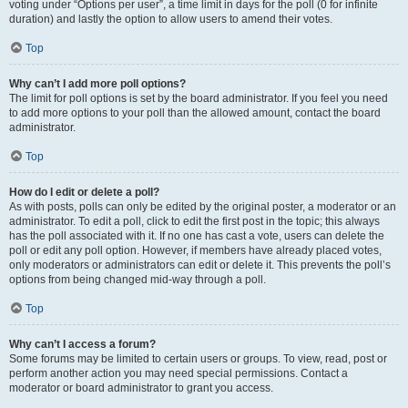
voting under “Options per user”, a time limit in days for the poll (0 for infinite
duration) and lastly the option to allow users to amend their votes.
Top
Why can’t I add more poll options?
The limit for poll options is set by the board administrator. If you feel you need
to add more options to your poll than the allowed amount, contact the board
administrator.
Top
How do I edit or delete a poll?
As with posts, polls can only be edited by the original poster, a moderator or an
administrator. To edit a poll, click to edit the first post in the topic; this always
has the poll associated with it. If no one has cast a vote, users can delete the
poll or edit any poll option. However, if members have already placed votes,
only moderators or administrators can edit or delete it. This prevents the poll’s
options from being changed mid-way through a poll.
Top
Why can’t I access a forum?
Some forums may be limited to certain users or groups. To view, read, post or
perform another action you may need special permissions. Contact a
moderator or board administrator to grant you access.