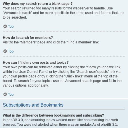
Why does my search return a blank page!?
Your search returned too many results for the webserver to handle. Use
“Advanced search” and be more specific in the terms used and forums that are
to be searched.
Top
How do I search for members?
Visit to the “Members” page and click the “Find a member” link.
Top
How can I find my own posts and topics?
Your own posts can be retrieved either by clicking the “Show your posts” link
within the User Control Panel or by clicking the “Search user’s posts” link via
your own profile page or by clicking the “Quick links” menu at the top of the
board. To search for your topics, use the Advanced search page and fill in the
various options appropriately.
Top
Subscriptions and Bookmarks
What is the difference between bookmarking and subscribing?
In phpBB 3.0, bookmarking topics worked much like bookmarking in a web
browser. You were not alerted when there was an update. As of phpBB 3.1,