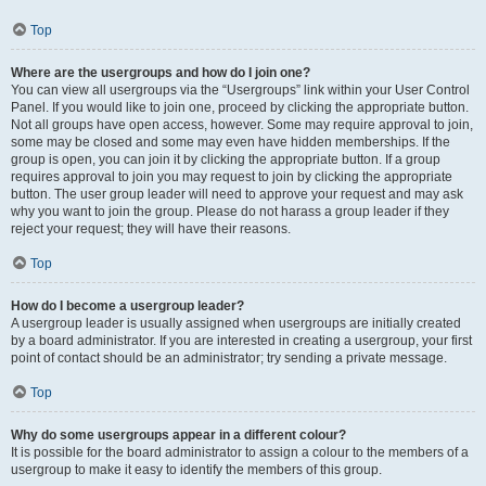
Top
Where are the usergroups and how do I join one?
You can view all usergroups via the “Usergroups” link within your User Control
Panel. If you would like to join one, proceed by clicking the appropriate button.
Not all groups have open access, however. Some may require approval to join,
some may be closed and some may even have hidden memberships. If the
group is open, you can join it by clicking the appropriate button. If a group
requires approval to join you may request to join by clicking the appropriate
button. The user group leader will need to approve your request and may ask
why you want to join the group. Please do not harass a group leader if they
reject your request; they will have their reasons.
Top
How do I become a usergroup leader?
A usergroup leader is usually assigned when usergroups are initially created
by a board administrator. If you are interested in creating a usergroup, your first
point of contact should be an administrator; try sending a private message.
Top
Why do some usergroups appear in a different colour?
It is possible for the board administrator to assign a colour to the members of a
usergroup to make it easy to identify the members of this group.