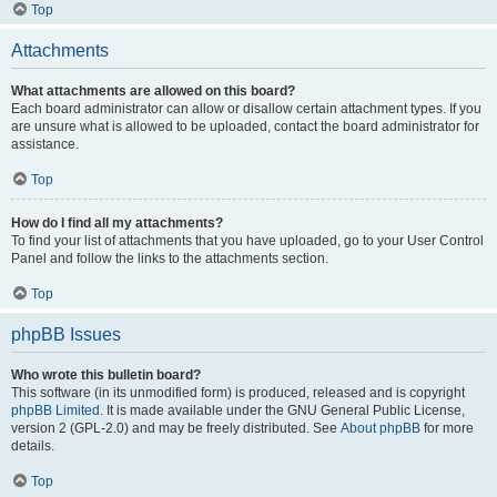
Top
Attachments
What attachments are allowed on this board?
Each board administrator can allow or disallow certain attachment types. If you
are unsure what is allowed to be uploaded, contact the board administrator for
assistance.
Top
How do I find all my attachments?
To find your list of attachments that you have uploaded, go to your User Control
Panel and follow the links to the attachments section.
Top
phpBB Issues
Who wrote this bulletin board?
This software (in its unmodified form) is produced, released and is copyright
phpBB Limited
. It is made available under the GNU General Public License,
version 2 (GPL-2.0) and may be freely distributed. See
About phpBB
for more
details.
Top