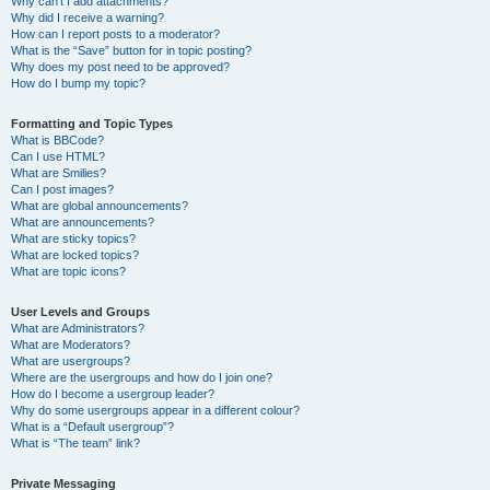
Why can’t I add attachments?
Why did I receive a warning?
How can I report posts to a moderator?
What is the “Save” button for in topic posting?
Why does my post need to be approved?
How do I bump my topic?
Formatting and Topic Types
What is BBCode?
Can I use HTML?
What are Smilies?
Can I post images?
What are global announcements?
What are announcements?
What are sticky topics?
What are locked topics?
What are topic icons?
User Levels and Groups
What are Administrators?
What are Moderators?
What are usergroups?
Where are the usergroups and how do I join one?
How do I become a usergroup leader?
Why do some usergroups appear in a different colour?
What is a “Default usergroup”?
What is “The team” link?
Private Messaging