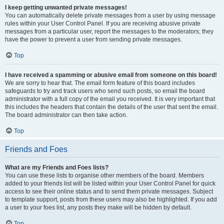
I keep getting unwanted private messages!
You can automatically delete private messages from a user by using message
rules within your User Control Panel. If you are receiving abusive private
messages from a particular user, report the messages to the moderators; they
have the power to prevent a user from sending private messages.
Top
I have received a spamming or abusive email from someone on this board!
We are sorry to hear that. The email form feature of this board includes
safeguards to try and track users who send such posts, so email the board
administrator with a full copy of the email you received. It is very important that
this includes the headers that contain the details of the user that sent the email.
The board administrator can then take action.
Top
Friends and Foes
What are my Friends and Foes lists?
You can use these lists to organise other members of the board. Members
added to your friends list will be listed within your User Control Panel for quick
access to see their online status and to send them private messages. Subject
to template support, posts from these users may also be highlighted. If you add
a user to your foes list, any posts they make will be hidden by default.
Top