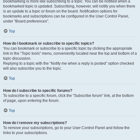
bookmarking is more like subscribing to a topic. You can be notified when a
bookmarked topic is updated. Subscribing, however, will notify you when there
is an update to a topic or forum on the board. Notification options for
bookmarks and subscriptions can be configured in the User Control Panel,
under “Board preferences”.
Top
How do I bookmark or subscribe to specific topics?
You can bookmark or subscribe to a specific topic by clicking the appropriate
link in the “Topic tools” menu, conveniently located near the top and bottom of a
topic discussion.
Replying to a topic with the “Notify me when a reply is posted” option checked
will also subscribe you to the topic.
Top
How do I subscribe to specific forums?
To subscribe to a specific forum, click the “Subscribe forum” link, at the bottom
of page, upon entering the forum.
Top
How do I remove my subscriptions?
To remove your subscriptions, go to your User Control Panel and follow the
links to your subscriptions.