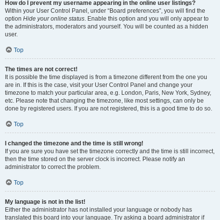
How do I prevent my username appearing in the online user listings?
Within your User Control Panel, under “Board preferences”, you will find the
option
Hide your online status
. Enable this option and you will only appear to
the administrators, moderators and yourself. You will be counted as a hidden
user.
Top
The times are not correct!
It is possible the time displayed is from a timezone different from the one you
are in. If this is the case, visit your User Control Panel and change your
timezone to match your particular area, e.g. London, Paris, New York, Sydney,
etc. Please note that changing the timezone, like most settings, can only be
done by registered users. If you are not registered, this is a good time to do so.
Top
I changed the timezone and the time is still wrong!
If you are sure you have set the timezone correctly and the time is still incorrect,
then the time stored on the server clock is incorrect. Please notify an
administrator to correct the problem.
Top
My language is not in the list!
Either the administrator has not installed your language or nobody has
translated this board into your language. Try asking a board administrator if