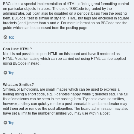
BBCode is a special implementation of HTML, offering great formatting control
on particular objects in a post. The use of BBCode is granted by the
administrator, but it can also be disabled on a per post basis from the posting
form. BBCode itself is similar in style to HTML, but tags are enclosed in square
brackets [ and ] rather than < and >. For more information on BBCode see the
guide which can be accessed from the posting page.
Top
Can I use HTML?
No. It is not possible to post HTML on this board and have it rendered as
HTML. Most formatting which can be carried out using HTML can be applied
using BBCode instead.
Top
What are Smilies?
Smilies, or Emoticons, are small images which can be used to express a
feeling using a short code, e.g. :) denotes happy, while :( denotes sad. The full
list of emoticons can be seen in the posting form. Try not to overuse smilies,
however, as they can quickly render a post unreadable and a moderator may
edit them out or remove the post altogether. The board administrator may also
have set a limit to the number of smilies you may use within a post.
Top