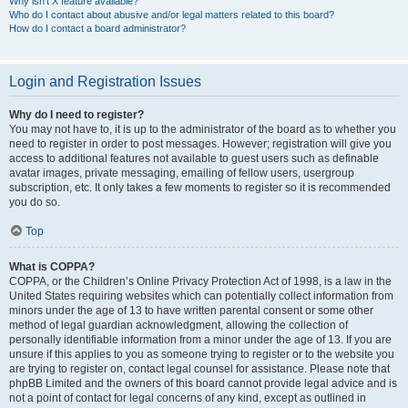
Why isn’t X feature available?
Who do I contact about abusive and/or legal matters related to this board?
How do I contact a board administrator?
Login and Registration Issues
Why do I need to register?
You may not have to, it is up to the administrator of the board as to whether you
need to register in order to post messages. However; registration will give you
access to additional features not available to guest users such as definable
avatar images, private messaging, emailing of fellow users, usergroup
subscription, etc. It only takes a few moments to register so it is recommended
you do so.
Top
What is COPPA?
COPPA, or the Children’s Online Privacy Protection Act of 1998, is a law in the
United States requiring websites which can potentially collect information from
minors under the age of 13 to have written parental consent or some other
method of legal guardian acknowledgment, allowing the collection of
personally identifiable information from a minor under the age of 13. If you are
unsure if this applies to you as someone trying to register or to the website you
are trying to register on, contact legal counsel for assistance. Please note that
phpBB Limited and the owners of this board cannot provide legal advice and is
not a point of contact for legal concerns of any kind, except as outlined in