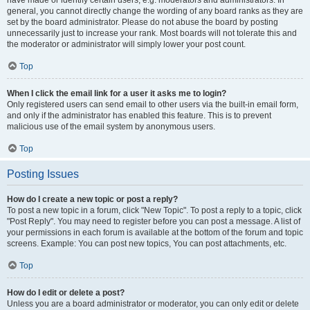
have made or identify certain users, e.g. moderators and administrators. In
general, you cannot directly change the wording of any board ranks as they are
set by the board administrator. Please do not abuse the board by posting
unnecessarily just to increase your rank. Most boards will not tolerate this and
the moderator or administrator will simply lower your post count.
Top
When I click the email link for a user it asks me to login?
Only registered users can send email to other users via the built-in email form,
and only if the administrator has enabled this feature. This is to prevent
malicious use of the email system by anonymous users.
Top
Posting Issues
How do I create a new topic or post a reply?
To post a new topic in a forum, click "New Topic". To post a reply to a topic, click
"Post Reply". You may need to register before you can post a message. A list of
your permissions in each forum is available at the bottom of the forum and topic
screens. Example: You can post new topics, You can post attachments, etc.
Top
How do I edit or delete a post?
Unless you are a board administrator or moderator, you can only edit or delete