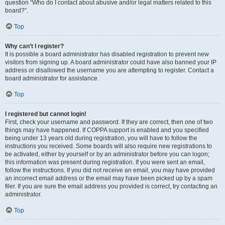
question “Who do I contact about abusive and/or legal matters related to this
board?”.
Top
Why can’t I register?
It is possible a board administrator has disabled registration to prevent new
visitors from signing up. A board administrator could have also banned your IP
address or disallowed the username you are attempting to register. Contact a
board administrator for assistance.
Top
I registered but cannot login!
First, check your username and password. If they are correct, then one of two
things may have happened. If COPPA support is enabled and you specified
being under 13 years old during registration, you will have to follow the
instructions you received. Some boards will also require new registrations to
be activated, either by yourself or by an administrator before you can logon;
this information was present during registration. If you were sent an email,
follow the instructions. If you did not receive an email, you may have provided
an incorrect email address or the email may have been picked up by a spam
filer. If you are sure the email address you provided is correct, try contacting an
administrator.
Top