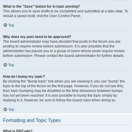
What is the “Save” button for in topic posting?
This allows you to save drafts to be completed and submitted at a later date. To
reload a saved draft, visit the User Control Panel.
Top
Why does my post need to be approved?
The board administrator may have decided that posts in the forum you are
posting to require review before submission. It is also possible that the
administrator has placed you in a group of users whose posts require review
before submission. Please contact the board administrator for further details.
Top
How do I bump my topic?
By clicking the “Bump topic” link when you are viewing it, you can “bump” the
topic to the top of the forum on the first page. However, if you do not see this,
then topic bumping may be disabled or the time allowance between bumps
has not yet been reached. It is also possible to bump the topic simply by
replying to it, however, be sure to follow the board rules when doing so.
Top
Formatting and Topic Types
What is BBCode?