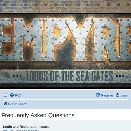
[phpBB Debug] PHP Warning
: in file
[ROOT]/phpbb/session.php
on line
583
:
sizeof():
Parameter must be an array or an object that implements Countable
[phpBB Debug] PHP Warning
: in file
[ROOT]/phpbb/session.php
on line
639
:
sizeof():
Parameter must be an array or an object that implements Countable
FAQ
Register
Login
Board index
Frequently Asked Questions
Login and Registration Issues