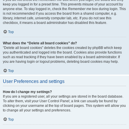
keep you logged in for a preset time. This prevents misuse of your account by
anyone else. To stay logged in, check the
Remember me
box during login. This
is not recommended if you access the board from a shared computer, e.g.
library, internet cafe, university computer lab, etc. If you do not see this
checkbox, it means a board administrator has disabled this feature.
Top
What does the “Delete all board cookies” do?
“Delete all board cookies” deletes the cookies created by phpBB which keep
you authenticated and logged into the board. Cookies also provide functions
such as read tracking if they have been enabled by a board administrator. If
you are having login or logout problems, deleting board cookies may help.
Top
User Preferences and settings
How do I change my settings?
If you are a registered user, all your settings are stored in the board database.
To alter them, visit your User Control Panel; a link can usually be found by
clicking on your username at the top of board pages. This system will allow you
to change all your settings and preferences.
Top