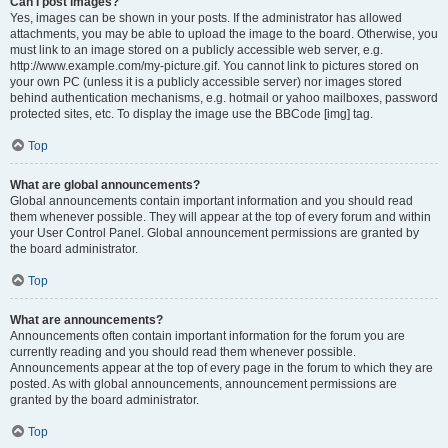
Can I post images?
Yes, images can be shown in your posts. If the administrator has allowed
attachments, you may be able to upload the image to the board. Otherwise, you
must link to an image stored on a publicly accessible web server, e.g.
http://www.example.com/my-picture.gif. You cannot link to pictures stored on
your own PC (unless it is a publicly accessible server) nor images stored
behind authentication mechanisms, e.g. hotmail or yahoo mailboxes, password
protected sites, etc. To display the image use the BBCode [img] tag.
Top
What are global announcements?
Global announcements contain important information and you should read
them whenever possible. They will appear at the top of every forum and within
your User Control Panel. Global announcement permissions are granted by
the board administrator.
Top
What are announcements?
Announcements often contain important information for the forum you are
currently reading and you should read them whenever possible.
Announcements appear at the top of every page in the forum to which they are
posted. As with global announcements, announcement permissions are
granted by the board administrator.
Top