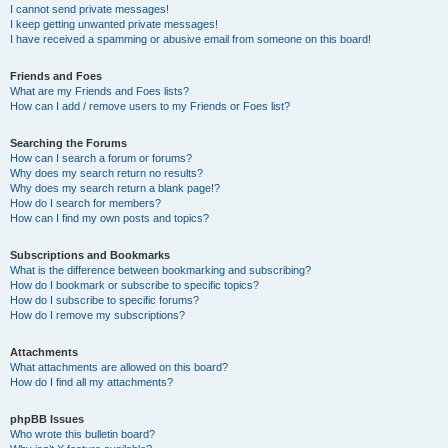
I cannot send private messages!
I keep getting unwanted private messages!
I have received a spamming or abusive email from someone on this board!
Friends and Foes
What are my Friends and Foes lists?
How can I add / remove users to my Friends or Foes list?
Searching the Forums
How can I search a forum or forums?
Why does my search return no results?
Why does my search return a blank page!?
How do I search for members?
How can I find my own posts and topics?
Subscriptions and Bookmarks
What is the difference between bookmarking and subscribing?
How do I bookmark or subscribe to specific topics?
How do I subscribe to specific forums?
How do I remove my subscriptions?
Attachments
What attachments are allowed on this board?
How do I find all my attachments?
phpBB Issues
Who wrote this bulletin board?