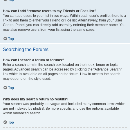
How can I add / remove users to my Friends or Foes list?
You can add users to your list in two ways. Within each user’s profile, there is a
link to add them to either your Friend or Foe list. Alternatively, from your User
Control Panel, you can directly add users by entering their member name. You
may also remove users from your list using the same page.
Top
Searching the Forums
How can I search a forum or forums?
Enter a search term in the search box located on the index, forum or topic
pages. Advanced search can be accessed by clicking the “Advance Search”
link which is available on all pages on the forum. How to access the search
may depend on the style used.
Top
Why does my search return no results?
Your search was probably too vague and included many common terms which
are not indexed by phpBB. Be more specific and use the options available
within Advanced search.
Top