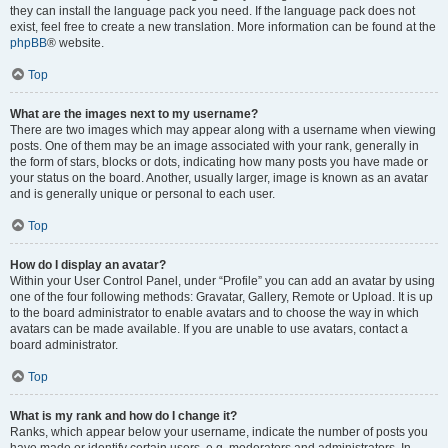
they can install the language pack you need. If the language pack does not
exist, feel free to create a new translation. More information can be found at the
phpBB
® website.
Top
What are the images next to my username?
There are two images which may appear along with a username when viewing
posts. One of them may be an image associated with your rank, generally in
the form of stars, blocks or dots, indicating how many posts you have made or
your status on the board. Another, usually larger, image is known as an avatar
and is generally unique or personal to each user.
Top
How do I display an avatar?
Within your User Control Panel, under “Profile” you can add an avatar by using
one of the four following methods: Gravatar, Gallery, Remote or Upload. It is up
to the board administrator to enable avatars and to choose the way in which
avatars can be made available. If you are unable to use avatars, contact a
board administrator.
Top
What is my rank and how do I change it?
Ranks, which appear below your username, indicate the number of posts you