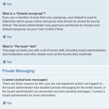
Top
What is a “Default usergroup”?
If you are a member of more than one usergroup, your default is used to
determine which group colour and group rank should be shown for you by
default. The board administrator may grant you permission to change your
default usergroup via your User Control Panel.
Top
What is “The team” link?
This page provides you with a list of board staff, including board administrators
and moderators and other details such as the forums they moderate.
Top
Private Messaging
I cannot send private messages!
There are three reasons for this; you are not registered and/or not logged on,
the board administrator has disabled private messaging for the entire board, or
the board administrator has prevented you from sending messages. Contact a
board administrator for more information.
Top