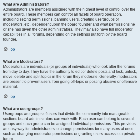
What are Administrators?
Administrators are members assigned with the highest level of control over the
entire board. These members can control all facets of board operation,
including setting permissions, banning users, creating usergroups or
moderators, etc., dependent upon the board founder and what permissions he
or she has given the other administrators. They may also have full moderator
capabilities in all forums, depending on the settings put forth by the board
founder.
Top
What are Moderators?
Moderators are individuals (or groups of individuals) who look after the forums
from day to day. They have the authority to edit or delete posts and lock, unlock,
move, delete and split topics in the forum they moderate. Generally, moderators
are present to prevent users from going off-topic or posting abusive or offensive
material.
Top
What are usergroups?
Usergroups are groups of users that divide the community into manageable
sections board administrators can work with. Each user can belong to several
groups and each group can be assigned individual permissions. This provides
an easy way for administrators to change permissions for many users at once,
such as changing moderator permissions or granting users access to a private
forum.