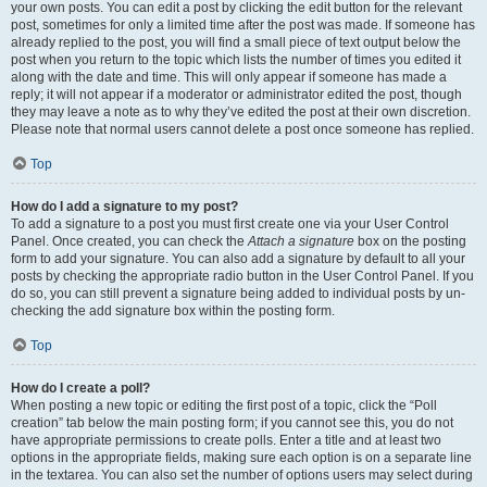
your own posts. You can edit a post by clicking the edit button for the relevant
post, sometimes for only a limited time after the post was made. If someone has
already replied to the post, you will find a small piece of text output below the
post when you return to the topic which lists the number of times you edited it
along with the date and time. This will only appear if someone has made a
reply; it will not appear if a moderator or administrator edited the post, though
they may leave a note as to why they’ve edited the post at their own discretion.
Please note that normal users cannot delete a post once someone has replied.
Top
How do I add a signature to my post?
To add a signature to a post you must first create one via your User Control
Panel. Once created, you can check the
Attach a signature
box on the posting
form to add your signature. You can also add a signature by default to all your
posts by checking the appropriate radio button in the User Control Panel. If you
do so, you can still prevent a signature being added to individual posts by un-
checking the add signature box within the posting form.
Top
How do I create a poll?
When posting a new topic or editing the first post of a topic, click the “Poll
creation” tab below the main posting form; if you cannot see this, you do not
have appropriate permissions to create polls. Enter a title and at least two
options in the appropriate fields, making sure each option is on a separate line
in the textarea. You can also set the number of options users may select during