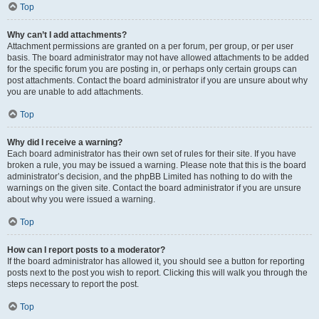
Top
Why can’t I add attachments?
Attachment permissions are granted on a per forum, per group, or per user
basis. The board administrator may not have allowed attachments to be added
for the specific forum you are posting in, or perhaps only certain groups can
post attachments. Contact the board administrator if you are unsure about why
you are unable to add attachments.
Top
Why did I receive a warning?
Each board administrator has their own set of rules for their site. If you have
broken a rule, you may be issued a warning. Please note that this is the board
administrator’s decision, and the phpBB Limited has nothing to do with the
warnings on the given site. Contact the board administrator if you are unsure
about why you were issued a warning.
Top
How can I report posts to a moderator?
If the board administrator has allowed it, you should see a button for reporting
posts next to the post you wish to report. Clicking this will walk you through the
steps necessary to report the post.
Top