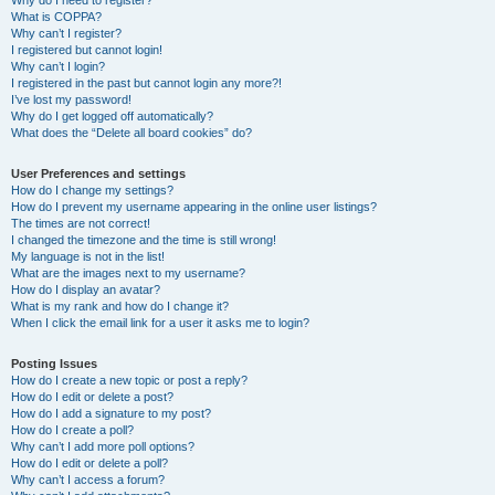
Why do I need to register?
What is COPPA?
Why can’t I register?
I registered but cannot login!
Why can’t I login?
I registered in the past but cannot login any more?!
I’ve lost my password!
Why do I get logged off automatically?
What does the “Delete all board cookies” do?
User Preferences and settings
How do I change my settings?
How do I prevent my username appearing in the online user listings?
The times are not correct!
I changed the timezone and the time is still wrong!
My language is not in the list!
What are the images next to my username?
How do I display an avatar?
What is my rank and how do I change it?
When I click the email link for a user it asks me to login?
Posting Issues
How do I create a new topic or post a reply?
How do I edit or delete a post?
How do I add a signature to my post?
How do I create a poll?
Why can’t I add more poll options?
How do I edit or delete a poll?
Why can’t I access a forum?