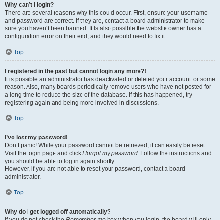
Why can’t I login?
There are several reasons why this could occur. First, ensure your username
and password are correct. If they are, contact a board administrator to make
sure you haven’t been banned. It is also possible the website owner has a
configuration error on their end, and they would need to fix it.
Top
I registered in the past but cannot login any more?!
It is possible an administrator has deactivated or deleted your account for some
reason. Also, many boards periodically remove users who have not posted for
a long time to reduce the size of the database. If this has happened, try
registering again and being more involved in discussions.
Top
I’ve lost my password!
Don’t panic! While your password cannot be retrieved, it can easily be reset.
Visit the login page and click
I forgot my password
. Follow the instructions and
you should be able to log in again shortly.
However, if you are not able to reset your password, contact a board
administrator.
Top
Why do I get logged off automatically?
If you do not check the
Remember me
box when you login, the board will only