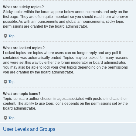
What are sticky topics?
Sticky topics within the forum appear below announcements and only on the
first page. They are often quite important so you should read them whenever
possible. As with announcements and global announcements, sticky topic
permissions are granted by the board administrator.
Top
What are locked topics?
Locked topics are topics where users can no longer reply and any poll it
contained was automatically ended. Topics may be locked for many reasons
and were set this way by either the forum moderator or board administrator.
You may also be able to lock your own topics depending on the permissions
you are granted by the board administrator.
Top
What are topic icons?
Topic icons are author chosen images associated with posts to indicate their
content. The ability to use topic icons depends on the permissions set by the
board administrator.
Top
User Levels and Groups