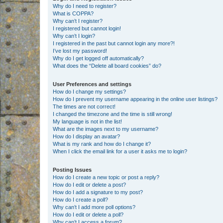
Why do I need to register?
What is COPPA?
Why can’t I register?
I registered but cannot login!
Why can’t I login?
I registered in the past but cannot login any more?!
I’ve lost my password!
Why do I get logged off automatically?
What does the “Delete all board cookies” do?
User Preferences and settings
How do I change my settings?
How do I prevent my username appearing in the online user listings?
The times are not correct!
I changed the timezone and the time is still wrong!
My language is not in the list!
What are the images next to my username?
How do I display an avatar?
What is my rank and how do I change it?
When I click the email link for a user it asks me to login?
Posting Issues
How do I create a new topic or post a reply?
How do I edit or delete a post?
How do I add a signature to my post?
How do I create a poll?
Why can’t I add more poll options?
How do I edit or delete a poll?
Why can’t I access a forum?