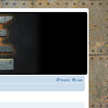
Register
Login