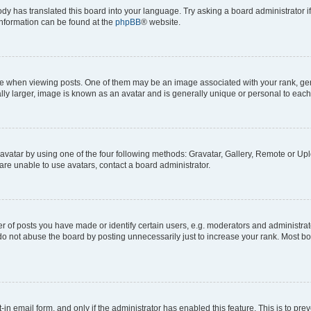
ody has translated this board into your language. Try asking a board administrator i
 information can be found at the
phpBB
® website.
hen viewing posts. One of them may be an image associated with your rank, genera
ly larger, image is known as an avatar and is generally unique or personal to each
vatar by using one of the four following methods: Gravatar, Gallery, Remote or Uplo
re unable to use avatars, contact a board administrator.
f posts you have made or identify certain users, e.g. moderators and administrato
do not abuse the board by posting unnecessarily just to increase your rank. Most boa
t-in email form, and only if the administrator has enabled this feature. This is to 