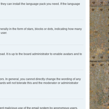
f they can install the language pack you need. If the language
lly in the form of stars, blocks or dots, indicating how many
 user.
ad. It is up to the board administrator to enable avatars and to
rs. In general, you cannot directly change the wording of any
rds will not tolerate this and the moderator or administrator
prevent malicious use of the email system by anonymous users.