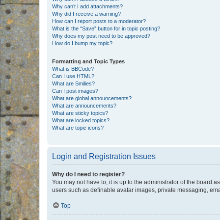
Why can’t I add attachments?
Why did I receive a warning?
How can I report posts to a moderator?
What is the “Save” button for in topic posting?
Why does my post need to be approved?
How do I bump my topic?
Formatting and Topic Types
What is BBCode?
Can I use HTML?
What are Smilies?
Can I post images?
What are global announcements?
What are announcements?
What are sticky topics?
What are locked topics?
What are topic icons?
Login and Registration Issues
Why do I need to register?
You may not have to, it is up to the administrator of the board a
users such as definable avatar images, private messaging, email
Top