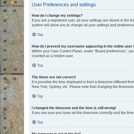
User Preferences and settings
How do I change my settings?
If you are a registered user, all your settings are stored in the
system will allow you to change all your settings and preferenc
Top
How do I prevent my username appearing in the online user l
Within your User Control Panel, under “Board preferences”, you 
counted as a hidden user.
Top
The times are not correct!
It is possible the time displayed is from a timezone different fr
New York, Sydney, etc. Please note that changing the timezone, l
Top
I changed the timezone and the time is still wrong!
If you are sure you have set the timezone correctly and the time i
Top