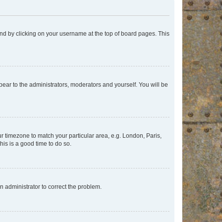
found by clicking on your username at the top of board pages. This
ppear to the administrators, moderators and yourself. You will be
our timezone to match your particular area, e.g. London, Paris,
his is a good time to do so.
an administrator to correct the problem.