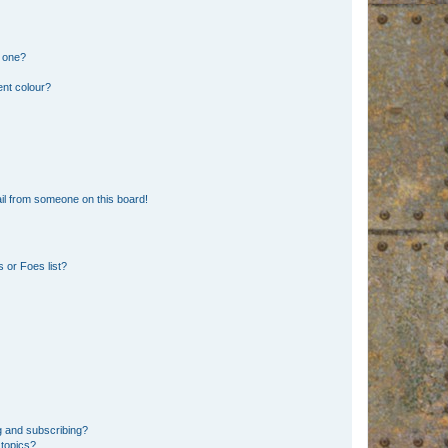
n one?
ent colour?
il from someone on this board!
 or Foes list?
g and subscribing?
 topics?