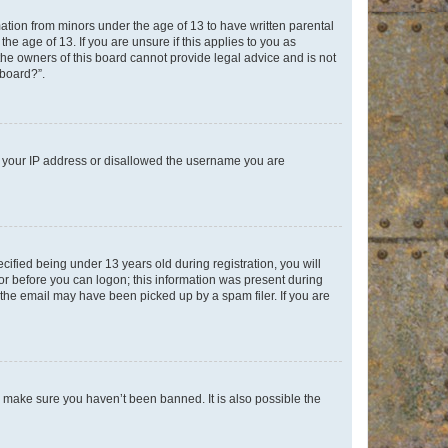
mation from minors under the age of 13 to have written parental
e age of 13. If you are unsure if this applies to you as
 the owners of this board cannot provide legal advice and is not
 board?”.
ed your IP address or disallowed the username you are
fied being under 13 years old during registration, you will
tor before you can logon; this information was present during
r the email may have been picked up by a spam filer. If you are
o make sure you haven’t been banned. It is also possible the