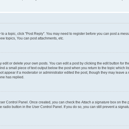
y to a topic, click "Post Reply". You may need to register before you can post a messa
ew topics, You can post attachments, etc.
dit or delete your own posts. You can edit a post by clicking the edit button for the
ind a small piece of text output below the post when you return to the topic which li
not appear if a moderator or administrator edited the post, though they may leave a n
ne has replied.
 User Control Panel. Once created, you can check the
Attach a signature
box on the p
te radio button in the User Control Panel. If you do so, you can still prevent a sign