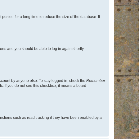
osted for a long time to reduce the size of the database. If
tions and you should be able to log in again shortly.
account by anyone else. To stay logged in, check the
Remember
tc. If you do not see this checkbox, it means a board
nctions such as read tracking if they have been enabled by a