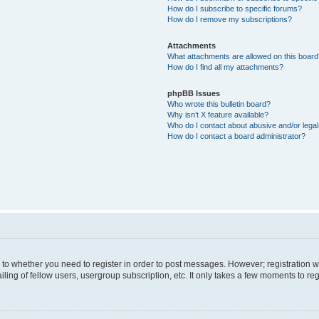
How do I subscribe to specific forums?
How do I remove my subscriptions?
Attachments
What attachments are allowed on this boar
How do I find all my attachments?
phpBB Issues
Who wrote this bulletin board?
Why isn’t X feature available?
Who do I contact about abusive and/or legal 
How do I contact a board administrator?
s to whether you need to register in order to post messages. However; registration wi
ing of fellow users, usergroup subscription, etc. It only takes a few moments to re