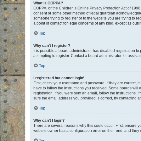
What is COPPA?
COPPA, or the Children’s Online Privacy Protection Act of 1998, 
consent or some other method of legal guardian acknowledgment, 
someone trying to register or to the website you are trying to r
a point of contact for legal concerns of any kind, except as outl
Top
Why can’t I register?
It is possible a board administrator has disabled registration 
attempting to register. Contact a board administrator for assista
Top
I registered but cannot login!
First, check your username and password. If they are correct, 
have to follow the instructions you received. Some boards will a
registration. If you were sent an email, follow the instructions
sure the email address you provided is correct, try contacting a
Top
Why can’t I login?
There are several reasons why this could occur. First, ensure y
website owner has a configuration error on their end, and they w
Top