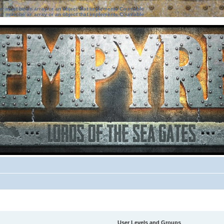
ter must be an array or an object that implements Countable
ter must be an array or an object that implements Countable
User Levels and Groups