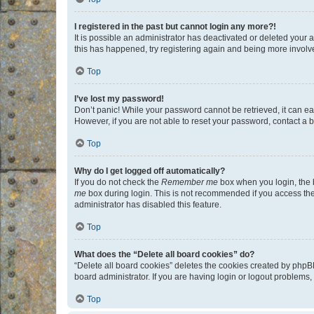
I registered in the past but cannot login any more?!
It is possible an administrator has deactivated or deleted your
this has happened, try registering again and being more involv
Top
I’ve lost my password!
Don’t panic! While your password cannot be retrieved, it can eas
However, if you are not able to reset your password, contact a b
Top
Why do I get logged off automatically?
If you do not check the
Remember me
box when you login, the b
me
box during login. This is not recommended if you access the b
administrator has disabled this feature.
Top
What does the “Delete all board cookies” do?
“Delete all board cookies” deletes the cookies created by phpB
board administrator. If you are having login or logout problems
Top