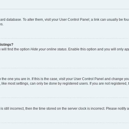
 board database. To alter them, visit your User Control Panel; a link can usually be 
es.
istings?
will find the option
Hide your online status
. Enable this option and you will only a
om the one you are in. If this is the case, visit your User Control Panel and change y
ike most settings, can only be done by registered users. If you are not registered, t
s still incorrect, then the time stored on the server clock is incorrect. Please notify 