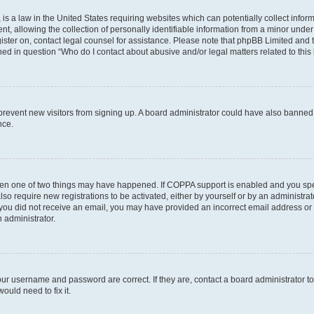
is a law in the United States requiring websites which can potentially collect infor
allowing the collection of personally identifiable information from a minor under th
egister on, contact legal counsel for assistance. Please note that phpBB Limited and
ined in question “Who do I contact about abusive and/or legal matters related to this
to prevent new visitors from signing up. A board administrator could have also bann
nce.
then one of two things may have happened. If COPPA support is enabled and you speci
lso require new registrations to be activated, either by yourself or by an administra
. If you did not receive an email, you may have provided an incorrect email address o
n administrator.
our username and password are correct. If they are, contact a board administrator t
ould need to fix it.