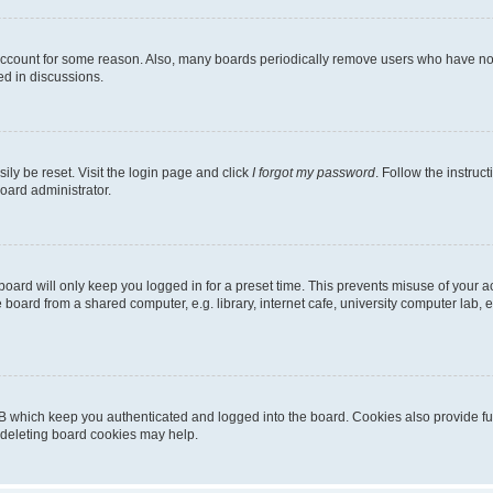
 account for some reason. Also, many boards periodically remove users who have not p
ed in discussions.
ily be reset. Visit the login page and click
I forgot my password
. Follow the instruc
oard administrator.
oard will only keep you logged in for a preset time. This prevents misuse of your 
oard from a shared computer, e.g. library, internet cafe, university computer lab, e
B which keep you authenticated and logged into the board. Cookies also provide fu
, deleting board cookies may help.