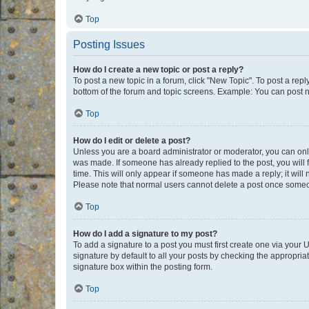
Top
Posting Issues
How do I create a new topic or post a reply?
To post a new topic in a forum, click "New Topic". To post a repl
bottom of the forum and topic screens. Example: You can post n
Top
How do I edit or delete a post?
Unless you are a board administrator or moderator, you can only e
was made. If someone has already replied to the post, you will f
time. This will only appear if someone has made a reply; it will 
Please note that normal users cannot delete a post once someo
Top
How do I add a signature to my post?
To add a signature to a post you must first create one via your
signature by default to all your posts by checking the appropria
signature box within the posting form.
Top