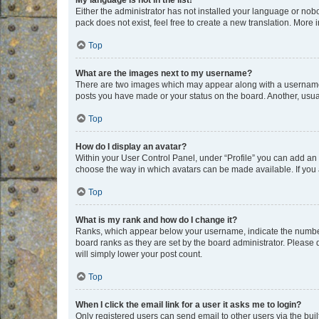
My language is not in the list!
Either the administrator has not installed your language or nob
pack does not exist, feel free to create a new translation. More
Top
What are the images next to my username?
There are two images which may appear along with a username w
posts you have made or your status on the board. Another, usual
Top
How do I display an avatar?
Within your User Control Panel, under “Profile” you can add an a
choose the way in which avatars can be made available. If you a
Top
What is my rank and how do I change it?
Ranks, which appear below your username, indicate the number o
board ranks as they are set by the board administrator. Please 
will simply lower your post count.
Top
When I click the email link for a user it asks me to login?
Only registered users can send email to other users via the buil