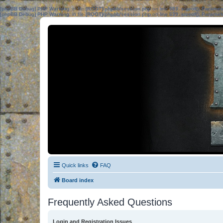
[phpBB Debug] PHP Warning
: in file
[ROOT]/phpbb/session.php
on line
583
:
sizeof(): Parame
[phpBB Debug] PHP Warning
: in file
[ROOT]/phpbb/session.php
on line
639
:
sizeof(): Parame
Quick links
FAQ
Board index
Frequently Asked Questions
Login and Registration Issues