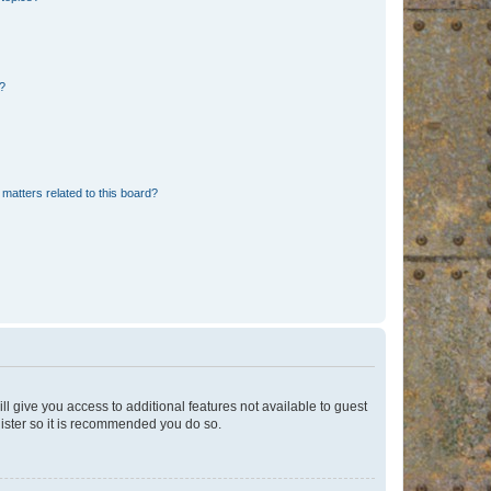
d?
matters related to this board?
ll give you access to additional features not available to guest
gister so it is recommended you do so.