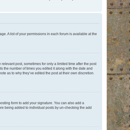
ge. A list of your permissions in each forum is available at the
 relevant post, sometimes for only a limited time after the post
sts the number of times you edited it along with the date and
ote as to why they’ve edited the post at their own discretion.
osting form to add your signature. You can also add a
ature being added to individual posts by un-checking the add