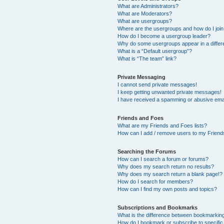
What are Administrators?
What are Moderators?
What are usergroups?
Where are the usergroups and how do I joi
How do I become a usergroup leader?
Why do some usergroups appear in a differ
What is a “Default usergroup”?
What is “The team” link?
Private Messaging
I cannot send private messages!
I keep getting unwanted private messages!
I have received a spamming or abusive ema
Friends and Foes
What are my Friends and Foes lists?
How can I add / remove users to my Friends
Searching the Forums
How can I search a forum or forums?
Why does my search return no results?
Why does my search return a blank page!?
How do I search for members?
How can I find my own posts and topics?
Subscriptions and Bookmarks
What is the difference between bookmarkin
How do I bookmark or subscribe to specific