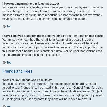
I keep getting unwanted private messages!
You can automatically delete private messages from a user by using message
rules within your User Control Panel. If you are receiving abusive private
messages from a particular user, report the messages to the moderators; they
have the power to prevent a user from sending private messages.
Top
I have received a spamming or abusive email from someone on this board!
We are sorry to hear that. The email form feature of this board includes
safeguards to try and track users who send such posts, so email the board
administrator with a full copy of the email you received. It is very important that
this includes the headers that contain the details of the user that sent the email.
The board administrator can then take action.
Top
Friends and Foes
What are my Friends and Foes lists?
You can use these lists to organise other members of the board. Members
added to your friends list will be listed within your User Control Panel for quick
access to see their online status and to send them private messages. Subject
to template support, posts from these users may also be highlighted. If you add
a user to your foes list, any posts they make will be hidden by default.
Top