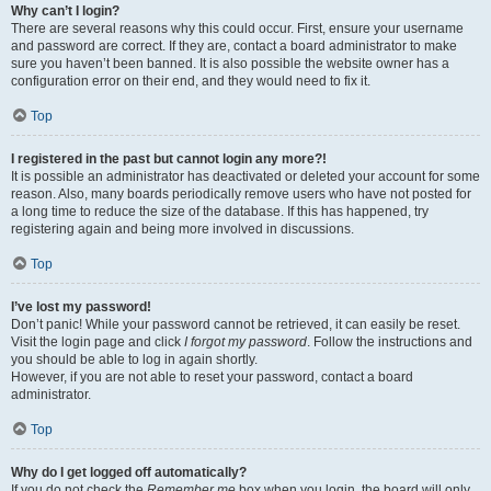
Why can’t I login?
There are several reasons why this could occur. First, ensure your username
and password are correct. If they are, contact a board administrator to make
sure you haven’t been banned. It is also possible the website owner has a
configuration error on their end, and they would need to fix it.
Top
I registered in the past but cannot login any more?!
It is possible an administrator has deactivated or deleted your account for some
reason. Also, many boards periodically remove users who have not posted for
a long time to reduce the size of the database. If this has happened, try
registering again and being more involved in discussions.
Top
I’ve lost my password!
Don’t panic! While your password cannot be retrieved, it can easily be reset.
Visit the login page and click
I forgot my password
. Follow the instructions and
you should be able to log in again shortly.
However, if you are not able to reset your password, contact a board
administrator.
Top
Why do I get logged off automatically?
If you do not check the
Remember me
box when you login, the board will only