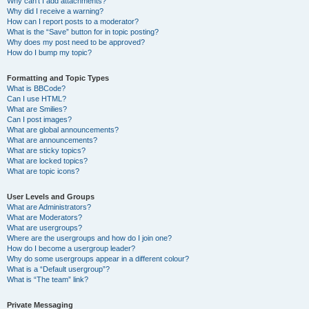
Why can’t I add attachments?
Why did I receive a warning?
How can I report posts to a moderator?
What is the “Save” button for in topic posting?
Why does my post need to be approved?
How do I bump my topic?
Formatting and Topic Types
What is BBCode?
Can I use HTML?
What are Smilies?
Can I post images?
What are global announcements?
What are announcements?
What are sticky topics?
What are locked topics?
What are topic icons?
User Levels and Groups
What are Administrators?
What are Moderators?
What are usergroups?
Where are the usergroups and how do I join one?
How do I become a usergroup leader?
Why do some usergroups appear in a different colour?
What is a “Default usergroup”?
What is “The team” link?
Private Messaging