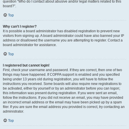
question “Who do I contact about abusive and/or legal matters related to this
board?”.
Top
Why can’t I register?
It is possible a board administrator has disabled registration to prevent new
visitors from signing up. A board administrator could have also banned your IP
address or disallowed the username you are attempting to register. Contact a
board administrator for assistance.
Top
I registered but cannot login!
First, check your username and password. If they are correct, then one of two
things may have happened. If COPPA support is enabled and you specified
being under 13 years old during registration, you will have to follow the
instructions you received. Some boards will also require new registrations to
be activated, either by yourself or by an administrator before you can logon;
this information was present during registration. If you were sent an email,
follow the instructions. If you did not receive an email, you may have provided
an incorrect email address or the email may have been picked up by a spam
filer. If you are sure the email address you provided is correct, try contacting an
administrator.
Top