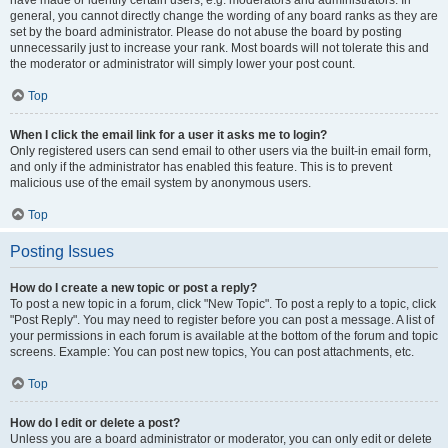
have made or identify certain users, e.g. moderators and administrators. In
general, you cannot directly change the wording of any board ranks as they are
set by the board administrator. Please do not abuse the board by posting
unnecessarily just to increase your rank. Most boards will not tolerate this and
the moderator or administrator will simply lower your post count.
Top
When I click the email link for a user it asks me to login?
Only registered users can send email to other users via the built-in email form,
and only if the administrator has enabled this feature. This is to prevent
malicious use of the email system by anonymous users.
Top
Posting Issues
How do I create a new topic or post a reply?
To post a new topic in a forum, click "New Topic". To post a reply to a topic, click
"Post Reply". You may need to register before you can post a message. A list of
your permissions in each forum is available at the bottom of the forum and topic
screens. Example: You can post new topics, You can post attachments, etc.
Top
How do I edit or delete a post?
Unless you are a board administrator or moderator, you can only edit or delete