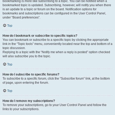
bookmarking is more like subscribing to a topic. You can be notified when a
bookmarked topic is updated. Subscribing, however, will notify you when there
is an update to a topic or forum on the board. Notification options for
bookmarks and subscriptions can be configured in the User Control Panel,
under “Board preferences”.
Top
How do I bookmark or subscribe to specific topics?
You can bookmark or subscribe to a specific topic by clicking the appropriate
link in the “Topic tools” menu, conveniently located near the top and bottom of a
topic discussion.
Replying to a topic with the “Notify me when a reply is posted” option checked
will also subscribe you to the topic.
Top
How do I subscribe to specific forums?
To subscribe to a specific forum, click the “Subscribe forum” link, at the bottom
of page, upon entering the forum.
Top
How do I remove my subscriptions?
To remove your subscriptions, go to your User Control Panel and follow the
links to your subscriptions.