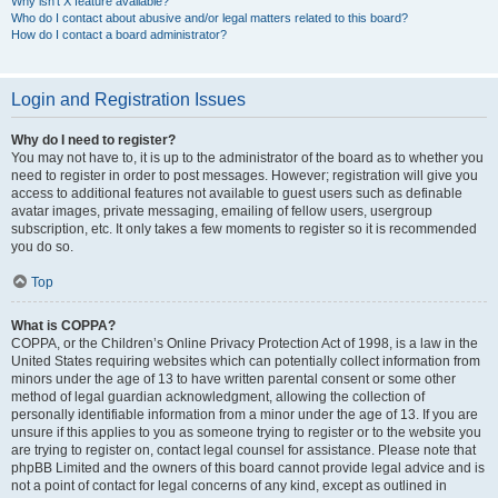
Why isn’t X feature available?
Who do I contact about abusive and/or legal matters related to this board?
How do I contact a board administrator?
Login and Registration Issues
Why do I need to register?
You may not have to, it is up to the administrator of the board as to whether you
need to register in order to post messages. However; registration will give you
access to additional features not available to guest users such as definable
avatar images, private messaging, emailing of fellow users, usergroup
subscription, etc. It only takes a few moments to register so it is recommended
you do so.
Top
What is COPPA?
COPPA, or the Children’s Online Privacy Protection Act of 1998, is a law in the
United States requiring websites which can potentially collect information from
minors under the age of 13 to have written parental consent or some other
method of legal guardian acknowledgment, allowing the collection of
personally identifiable information from a minor under the age of 13. If you are
unsure if this applies to you as someone trying to register or to the website you
are trying to register on, contact legal counsel for assistance. Please note that
phpBB Limited and the owners of this board cannot provide legal advice and is
not a point of contact for legal concerns of any kind, except as outlined in