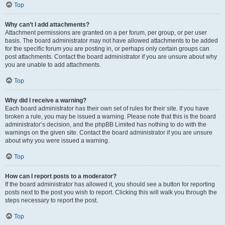
Top
Why can’t I add attachments?
Attachment permissions are granted on a per forum, per group, or per user
basis. The board administrator may not have allowed attachments to be added
for the specific forum you are posting in, or perhaps only certain groups can
post attachments. Contact the board administrator if you are unsure about why
you are unable to add attachments.
Top
Why did I receive a warning?
Each board administrator has their own set of rules for their site. If you have
broken a rule, you may be issued a warning. Please note that this is the board
administrator’s decision, and the phpBB Limited has nothing to do with the
warnings on the given site. Contact the board administrator if you are unsure
about why you were issued a warning.
Top
How can I report posts to a moderator?
If the board administrator has allowed it, you should see a button for reporting
posts next to the post you wish to report. Clicking this will walk you through the
steps necessary to report the post.
Top